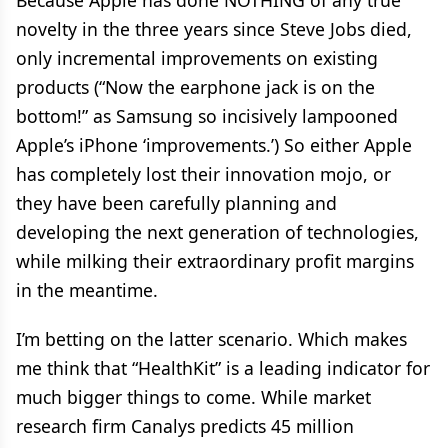
Because Apple has done NOTHING of any true
novelty in the three years since Steve Jobs died,
only incremental improvements on existing
products (“Now the earphone jack is on the
bottom!” as Samsung so incisively lampooned
Apple’s iPhone ‘improvements.’) So either Apple
has completely lost their innovation mojo, or
they have been carefully planning and
developing the next generation of technologies,
while milking their extraordinary profit margins
in the meantime.
I’m betting on the latter scenario. Which makes
me think that “HealthKit” is a leading indicator for
much bigger things to come. While market
research firm Canalys predicts 45 million