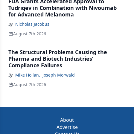
FDA Grants Accelerated Approval to
Tudriqev in Combination with Nivoumab
for Advanced Melanoma
By
Nicholas Jacobus
August 7th 2026
The Structural Problems Causing the
Pharma and Biotech Industries’
Compliance Failures
By
Mike Hollan
,
Joseph Morwald
August 7th 2026
About
Advertise