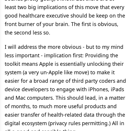
least two big implications of this move that every
good healthcare executive should be keep on the
front burner of your brain. The first is obvious,
the second less so.
I will address the more obvious - but to my mind
less important - implication first: Providing the
toolkit means Apple is essentially unlocking their
system (a very un-Apple like move) to make it
easier for a broad range of third party coders and
device developers to engage with iPhones, iPads
and Mac computers. This should lead, in a matter
of months, to much more useful products and
easier transfer of health-related data through the
digital ecosystem (privacy rules permitting.) All in