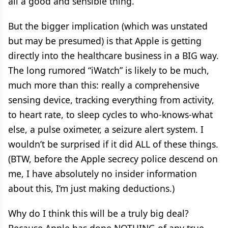
all a good and sensible thing.
But the bigger implication (which was unstated
but may be presumed) is that Apple is getting
directly into the healthcare business in a BIG way.
The long rumored “iWatch” is likely to be much,
much more than this: really a comprehensive
sensing device, tracking everything from activity,
to heart rate, to sleep cycles to who-knows-what
else, a pulse oximeter, a seizure alert system. I
wouldn’t be surprised if it did ALL of these things.
(BTW, before the Apple secrecy police descend on
me, I have absolutely no insider information
about this, I’m just making deductions.)
Why do I think this will be a truly big deal?