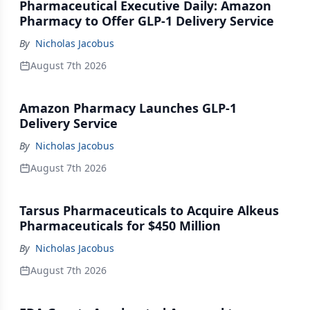
Pharmaceutical Executive Daily: Amazon
Pharmacy to Offer GLP-1 Delivery Service
By
Nicholas Jacobus
August 7th 2026
Amazon Pharmacy Launches GLP-1
Delivery Service
By
Nicholas Jacobus
August 7th 2026
Tarsus Pharmaceuticals to Acquire Alkeus
Pharmaceuticals for $450 Million
By
Nicholas Jacobus
August 7th 2026