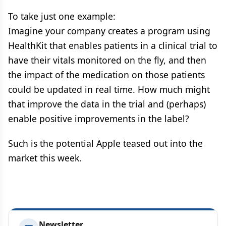
To take just one example:
Imagine your company creates a program using
HealthKit that enables patients in a clinical trial to
have their vitals monitored on the fly, and then
the impact of the medication on those patients
could be updated in real time. How much might
that improve the data in the trial and (perhaps)
enable positive improvements in the label?
Such is the potential Apple teased out into the
market this week.
Newsletter