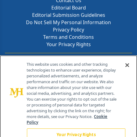
Contact Us
Editorial Board
Editorial Submission Guidelines
Do Not Sell My Personal Information
Privacy Policy
Terms and Conditions
Your Privacy Rights
Contact Info
This website uses cookies and other tracking
technologies to enhance user experience, display
personalized advertisements, and analyze
259 Prospect Plains Rd, Bldg H
performance and traffic on our website. We also
Cranbury, NJ 08512
share information about your site use with our
social media, advertising, and analytics partners.
You can exercise your rights to opt out of the sale
or processing of personal data for targeted
advertising by clicking the link on the right; for
more details, see our Privacy Notice.
Cookie
Policy
Your Privacy Rights