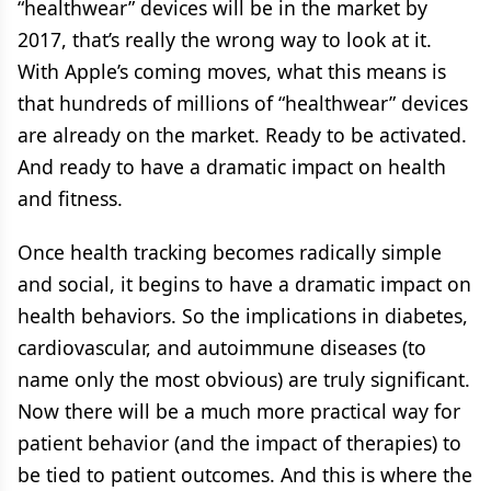
“healthwear” devices will be in the market by
2017, that’s really the wrong way to look at it.
With Apple’s coming moves, what this means is
that hundreds of millions of “healthwear” devices
are already on the market. Ready to be activated.
And ready to have a dramatic impact on health
and fitness.
Once health tracking becomes radically simple
and social, it begins to have a dramatic impact on
health behaviors. So the implications in diabetes,
cardiovascular, and autoimmune diseases (to
name only the most obvious) are truly significant.
Now there will be a much more practical way for
patient behavior (and the impact of therapies) to
be tied to patient outcomes. And this is where the