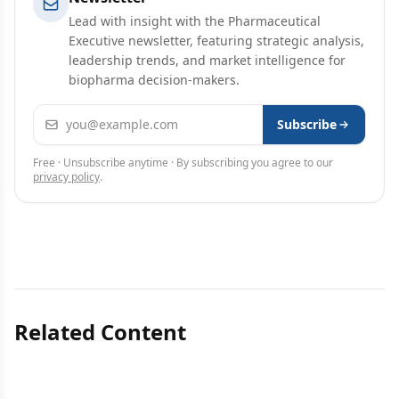
Lead with insight with the Pharmaceutical
Executive newsletter, featuring strategic analysis,
leadership trends, and market intelligence for
biopharma decision-makers.
Email address
Subscribe
Free · Unsubscribe anytime · By subscribing you agree to our
privacy policy
.
Related Content