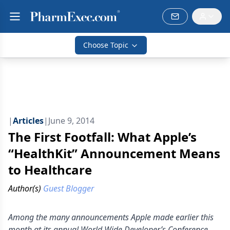
Choose Topic
|
Articles
|
June 9, 2014
The First Footfall: What Apple’s
“HealthKit” Announcement Means
to Healthcare
Author(s)
Guest Blogger
Among the many announcements Apple made earlier this
month at its annual World Wide Developer’s Conference,