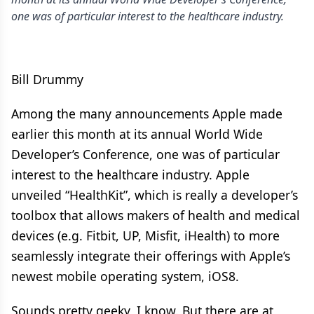
one was of particular interest to the healthcare industry.
Bill Drummy
Among the many announcements Apple made
earlier this month at its annual World Wide
Developer’s Conference, one was of particular
interest to the healthcare industry. Apple
unveiled “HealthKit”, which is really a developer’s
toolbox that allows makers of health and medical
devices (e.g. Fitbit, UP, Misfit, iHealth) to more
seamlessly integrate their offerings with Apple’s
newest mobile operating system, iOS8.
Sounds pretty geeky, I know. But there are at