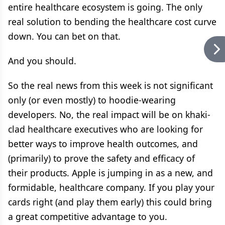
entire healthcare ecosystem is going. The only
real solution to bending the healthcare cost curve
down. You can bet on that.
And you should.
So the real news from this week is not significant
only (or even mostly) to hoodie-wearing
developers. No, the real impact will be on khaki-
clad healthcare executives who are looking for
better ways to improve health outcomes, and
(primarily) to prove the safety and efficacy of
their products. Apple is jumping in as a new, and
formidable, healthcare company. If you play your
cards right (and play them early) this could bring
a great competitive advantage to you.