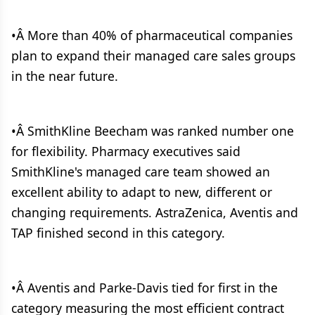
•Â More than 40% of pharmaceutical companies
plan to expand their managed care sales groups
in the near future.
•Â SmithKline Beecham was ranked number one
for flexibility. Pharmacy executives said
SmithKline's managed care team showed an
excellent ability to adapt to new, different or
changing requirements. AstraZenica, Aventis and
TAP finished second in this category.
•Â Aventis and Parke-Davis tied for first in the
category measuring the most efficient contract