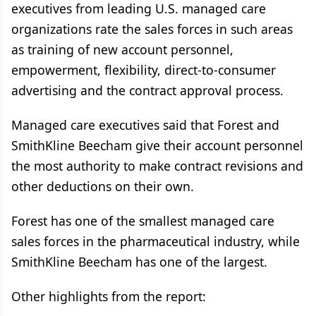
executives from leading U.S. managed care
organizations rate the sales forces in such areas
as training of new account personnel,
empowerment, flexibility, direct-to-consumer
advertising and the contract approval process.
Managed care executives said that Forest and
SmithKline Beecham give their account personnel
the most authority to make contract revisions and
other deductions on their own.
Forest has one of the smallest managed care
sales forces in the pharmaceutical industry, while
SmithKline Beecham has one of the largest.
Other highlights from the report: