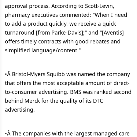
approval process. According to Scott-Levin,
pharmacy executives commented: "When I need
to add a product quickly, we receive a quick
turnaround [from Parke-Davis];" and "[Aventis]
offers timely contracts with good rebates and
simplified language/content."
•Â Bristol-Myers Squibb was named the company
that offers the most acceptable amount of direct-
to-consumer advertising. BMS was ranked second
behind Merck for the quality of its DTC
advertising.
•Â The companies with the largest managed care