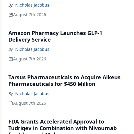
By
Nicholas Jacobus
August 7th 2026
Amazon Pharmacy Launches GLP-1
Delivery Service
By
Nicholas Jacobus
August 7th 2026
Tarsus Pharmaceuticals to Acquire Alkeus
Pharmaceuticals for $450 Million
By
Nicholas Jacobus
August 7th 2026
FDA Grants Accelerated Approval to
Tudriqev in Combination with Nivoumab