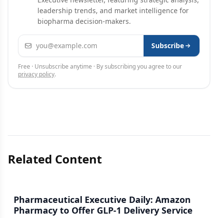
leadership trends, and market intelligence for
biopharma decision-makers.
Email address
Subscribe
Free · Unsubscribe anytime · By subscribing you agree to our
privacy policy
.
Related Content
Pharmaceutical Executive Daily: Amazon
Pharmacy to Offer GLP-1 Delivery Service