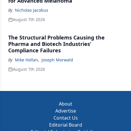
for Advanced Melanoma
By
Nicholas Jacobus
August 7th 2026
The Structural Problems Causing the
Pharma and Biotech Industries’
Compliance Failures
By
Mike Hollan
,
Joseph Morwald
August 7th 2026
About
Advertise
Contact Us
Editorial Board