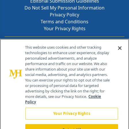
Editorial Submission Guidelines
Do Not Sell My Personal Information
Privacy Policy
Terms and Conditions
Your Privacy Rights
Contact Info
This website uses cookies and other tracking
technologies to enhance user experience, display
personalized advertisements, and analyze
259 Prospect Plains Rd, Bldg H
performance and traffic on our website. We also
Cranbury, NJ 08512
share information about your site use with our
social media, advertising, and analytics partners.
You can exercise your rights to opt out of the sale
or processing of personal data for targeted
advertising by clicking the link on the right; for
more details, see our Privacy Notice.
Cookie
Policy
Your Privacy Rights