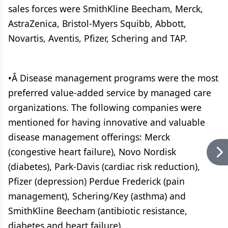
sales forces were SmithKline Beecham, Merck,
AstraZenica, Bristol-Myers Squibb, Abbott,
Novartis, Aventis, Pfizer, Schering and TAP.
•Â Disease management programs were the most
preferred value-added service by managed care
organizations. The following companies were
mentioned for having innovative and valuable
disease management offerings: Merck
(congestive heart failure), Novo Nordisk
(diabetes), Park-Davis (cardiac risk reduction),
Pfizer (depression) Perdue Frederick (pain
management), Schering/Key (asthma) and
SmithKline Beecham (antibiotic resistance,
diabetes and heart failure).