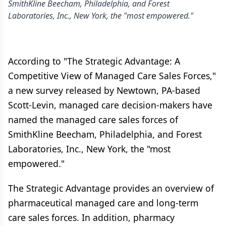
SmithKline Beecham, Philadelphia, and Forest
Laboratories, Inc., New York, the "most empowered."
According to "The Strategic Advantage: A
Competitive View of Managed Care Sales Forces,"
a new survey released by Newtown, PA-based
Scott-Levin, managed care decision-makers have
named the managed care sales forces of
SmithKline Beecham, Philadelphia, and Forest
Laboratories, Inc., New York, the "most
empowered."
The Strategic Advantage provides an overview of
pharmaceutical managed care and long-term
care sales forces. In addition, pharmacy