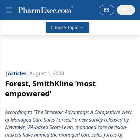
Choose Topic
|
Articles
|
August 1, 2000
Forest, SmithKline 'most
empowered'
According to "The Strategic Advantage: A Competitive View
of Managed Care Sales Forces," a new survey released by
Newtown, PA-based Scott-Levin, managed care decision-
makers have named the managed care sales forces of