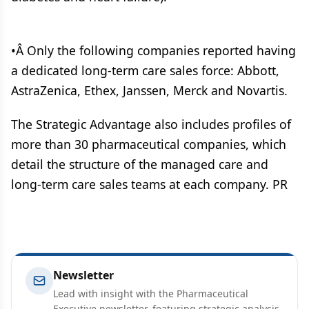
•Â Only the following companies reported having
a dedicated long-term care sales force: Abbott,
AstraZenica, Ethex, Janssen, Merck and Novartis.
The Strategic Advantage also includes profiles of
more than 30 pharmaceutical companies, which
detail the structure of the managed care and
long-term care sales teams at each company. PR
Newsletter
Lead with insight with the Pharmaceutical
Executive newsletter, featuring strategic analysis,