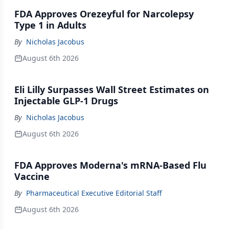
FDA Approves Orezeyful for Narcolepsy
Type 1 in Adults
By
Nicholas Jacobus
August 6th 2026
Eli Lilly Surpasses Wall Street Estimates on
Injectable GLP-1 Drugs
By
Nicholas Jacobus
August 6th 2026
FDA Approves Moderna's mRNA-Based Flu
Vaccine
By
Pharmaceutical Executive Editorial Staff
August 6th 2026