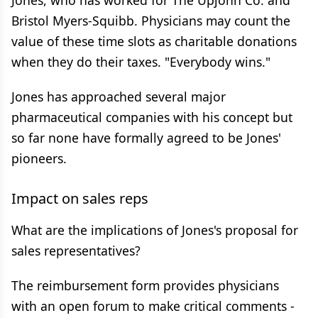
Jones, who has worked for The Upjohn Co. and
Bristol Myers-Squibb. Physicians may count the
value of these time slots as charitable donations
when they do their taxes. "Everybody wins."
Jones has approached several major
pharmaceutical companies with his concept but
so far none have formally agreed to be Jones'
pioneers.
Impact on sales reps
What are the implications of Jones's proposal for
sales representatives?
The reimbursement form provides physicians
with an open forum to make critical comments -