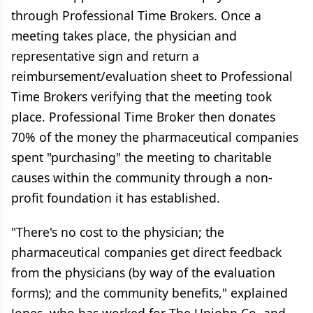
through Professional Time Brokers. Once a
meeting takes place, the physician and
representative sign and return a
reimbursement/evaluation sheet to Professional
Time Brokers verifying that the meeting took
place. Professional Time Broker then donates
70% of the money the pharmaceutical companies
spent "purchasing" the meeting to charitable
causes within the community through a non-
profit foundation it has established.
"There's no cost to the physician; the
pharmaceutical companies get direct feedback
from the physicians (by way of the evaluation
forms); and the community benefits," explained