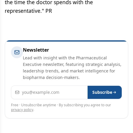
the time the doctor spends with the
representative." PR
Newsletter
Lead with insight with the Pharmaceutical
Executive newsletter, featuring strategic analysis,
leadership trends, and market intelligence for
biopharma decision-makers.
Email address
Subscribe
Free · Unsubscribe anytime · By subscribing you agree to our
privacy policy
.