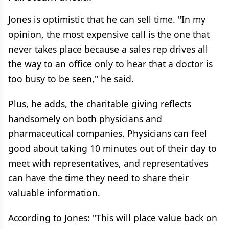
Jones is optimistic that he can sell time. "In my
opinion, the most expensive call is the one that
never takes place because a sales rep drives all
the way to an office only to hear that a doctor is
too busy to be seen," he said.
Plus, he adds, the charitable giving reflects
handsomely on both physicians and
pharmaceutical companies. Physicians can feel
good about taking 10 minutes out of their day to
meet with representatives, and representatives
can have the time they need to share their
valuable information.
According to Jones: "This will place value back on