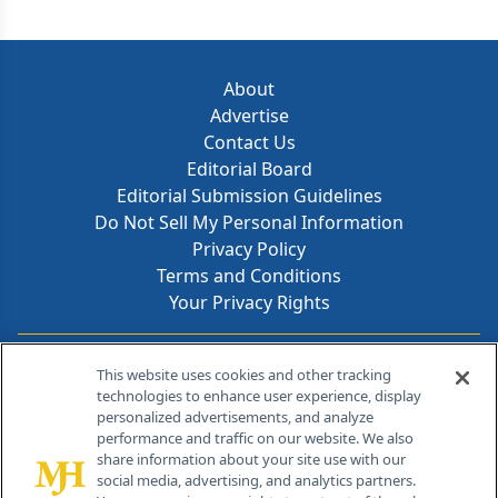
About
Advertise
Contact Us
Editorial Board
Editorial Submission Guidelines
Do Not Sell My Personal Information
Privacy Policy
Terms and Conditions
Your Privacy Rights
Contact Info
This website uses cookies and other tracking
technologies to enhance user experience, display
personalized advertisements, and analyze
259 Prospect Plains Rd, Bldg H
performance and traffic on our website. We also
Cranbury, NJ 08512
share information about your site use with our
social media, advertising, and analytics partners.