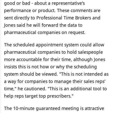
good or bad - about a representative's
performance or product. These comments are
sent directly to Professional Time Brokers and
Jones said he will forward the data to
pharmaceutical companies on request.
The scheduled appointment system could allow
pharmaceutical companies to hold salespeople
more accountable for their time, although Jones
insists this is not how or why the scheduling
system should be viewed. "This is not intended as
a way for companies to manage their sales reps'
time," he cautioned. "This is an additional tool to
help reps target top prescribers."
The 10-minute guaranteed meeting is attractive