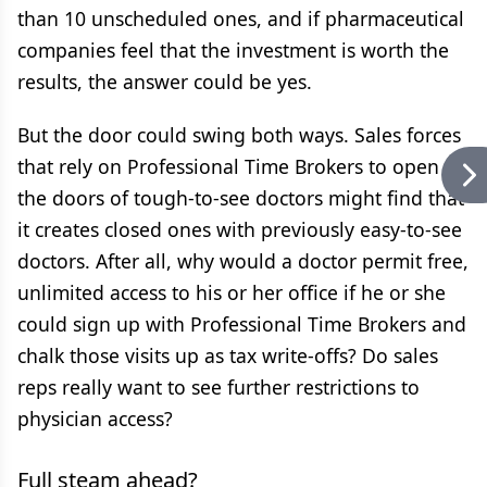
than 10 unscheduled ones, and if pharmaceutical
companies feel that the investment is worth the
results, the answer could be yes.
But the door could swing both ways. Sales forces
that rely on Professional Time Brokers to open
the doors of tough-to-see doctors might find that
it creates closed ones with previously easy-to-see
doctors. After all, why would a doctor permit free,
unlimited access to his or her office if he or she
could sign up with Professional Time Brokers and
chalk those visits up as tax write-offs? Do sales
reps really want to see further restrictions to
physician access?
Full steam ahead?