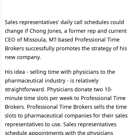
Sales representatives' daily call schedules could
change if Chong Jones, a former rep and current
CEO of Missoula, MT-based Professional Time
Brokers successfully promotes the strategy of his
new company.
His idea - selling time with physicians to the
pharmaceutical industry - is relatively
straightforward. Physicians donate two 10-
minute time slots per week to Professional Time
Brokers. Professional Time Brokers sells the time
slots to pharmaceutical companies for their sales
representatives to use. Sales representatives
schedule appointments with the physicians