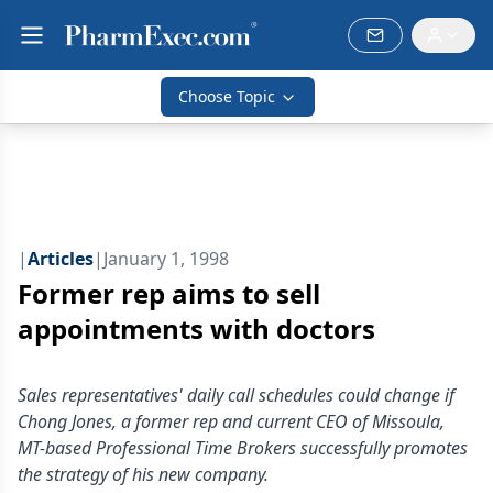
Choose Topic
|
Articles
|
January 1, 1998
Former rep aims to sell
appointments with doctors
Sales representatives' daily call schedules could change if
Chong Jones, a former rep and current CEO of Missoula,
MT-based Professional Time Brokers successfully promotes
the strategy of his new company.