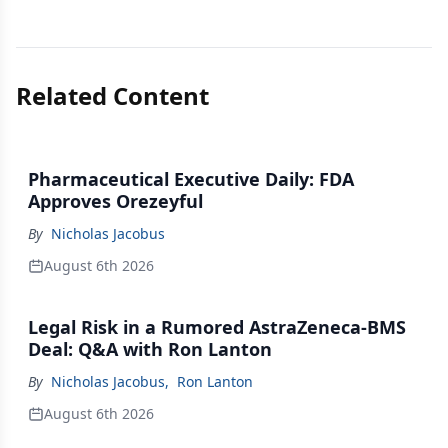
Related Content
Pharmaceutical Executive Daily: FDA
Approves Orezeyful
By
Nicholas Jacobus
August 6th 2026
Legal Risk in a Rumored AstraZeneca-BMS
Deal: Q&A with Ron Lanton
By
Nicholas Jacobus
,
Ron Lanton
August 6th 2026