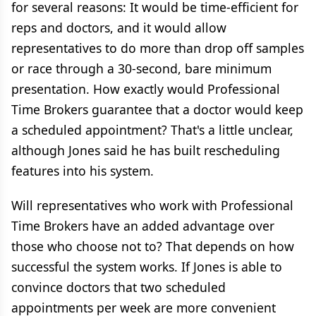
for several reasons: It would be time-efficient for
reps and doctors, and it would allow
representatives to do more than drop off samples
or race through a 30-second, bare minimum
presentation. How exactly would Professional
Time Brokers guarantee that a doctor would keep
a scheduled appointment? That's a little unclear,
although Jones said he has built rescheduling
features into his system.
Will representatives who work with Professional
Time Brokers have an added advantage over
those who choose not to? That depends on how
successful the system works. If Jones is able to
convince doctors that two scheduled
appointments per week are more convenient