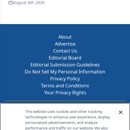
August 6th 2026
About
Advertise
Contact Us
Editorial Board
Editorial Submission Guidelines
Do Not Sell My Personal Information
Privacy Policy
Terms and Conditions
Your Privacy Rights
Contact Info
This website uses cookies and other tracking
technologies to enhance user experience, display
personalized advertisements, and analyze
259 Prospect Plains Rd, Bldg H
performance and traffic on our website. We also
Cranbury, NJ 08512