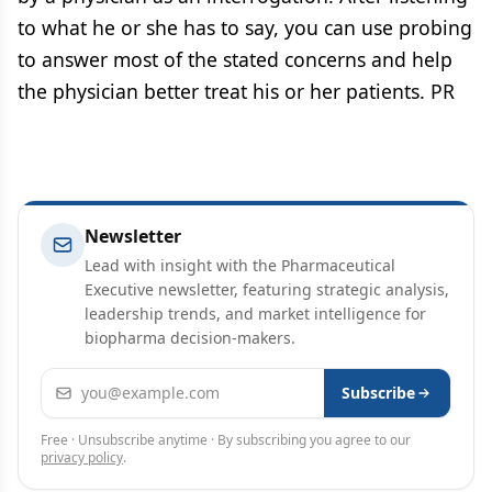
to what he or she has to say, you can use probing
to answer most of the stated concerns and help
the physician better treat his or her patients. PR
Newsletter
Lead with insight with the Pharmaceutical
Executive newsletter, featuring strategic analysis,
leadership trends, and market intelligence for
biopharma decision-makers.
Email address
Subscribe
Free · Unsubscribe anytime · By subscribing you agree to our
privacy policy
.