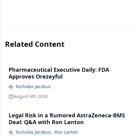
Related Content
Pharmaceutical Executive Daily: FDA
Approves Orezeyful
By
Nicholas Jacobus
August 6th 2026
Legal Risk in a Rumored AstraZeneca-BMS
Deal: Q&A with Ron Lanton
By
Nicholas Jacobus
,
Ron Lanton