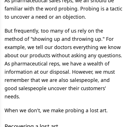
As pharmaceutical sales reps, we all should be
familiar with the word probing. Probing is a tactic
to uncover a need or an objection.
But frequently, too many of us rely on the
method of "showing up and throwing up." For
example, we tell our doctors everything we know
about our products without asking any questions.
As pharmaceutical reps, we have a wealth of
information at our disposal. However, we must
remember that we are also salespeople, and
good salespeople uncover their customers'
needs.
When we don't, we make probing a lost art.
Recovering a lost art