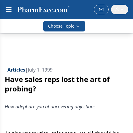
Choose Topic
|
Articles
|
July 1, 1999
Have sales reps lost the art of
probing?
How adept are you at uncovering objections.