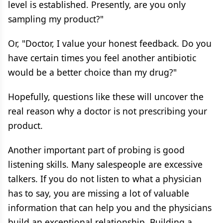
level is established. Presently, are you only
sampling my product?"
Or, "Doctor, I value your honest feedback. Do you
have certain times you feel another antibiotic
would be a better choice than my drug?"
Hopefully, questions like these will uncover the
real reason why a doctor is not prescribing your
product.
Another important part of probing is good
listening skills. Many salespeople are excessive
talkers. If you do not listen to what a physician
has to say, you are missing a lot of valuable
information that can help you and the physicians
build an exceptional relationship. Building a