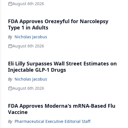
August 6th 2026
FDA Approves Orezeyful for Narcolepsy
Type 1 in Adults
By
Nicholas Jacobus
August 6th 2026
Eli Lilly Surpasses Wall Street Estimates on
Injectable GLP-1 Drugs
By
Nicholas Jacobus
August 6th 2026
FDA Approves Moderna's mRNA-Based Flu
Vaccine
By
Pharmaceutical Executive Editorial Staff