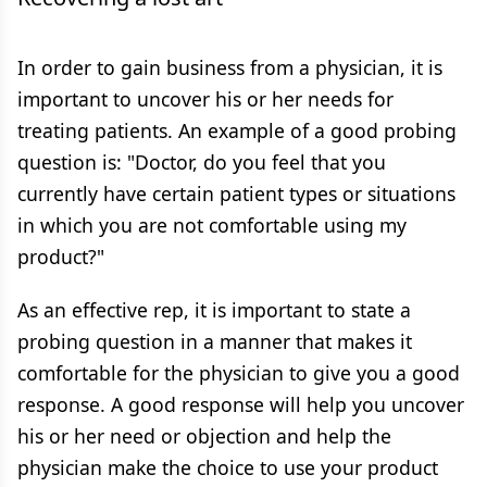
In order to gain business from a physician, it is
important to uncover his or her needs for
treating patients. An example of a good probing
question is: "Doctor, do you feel that you
currently have certain patient types or situations
in which you are not comfortable using my
product?"
As an effective rep, it is important to state a
probing question in a manner that makes it
comfortable for the physician to give you a good
response. A good response will help you uncover
his or her need or objection and help the
physician make the choice to use your product