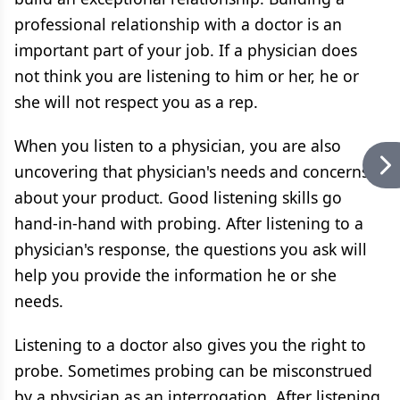
professional relationship with a doctor is an
important part of your job. If a physician does
not think you are listening to him or her, he or
she will not respect you as a rep.
When you listen to a physician, you are also
uncovering that physician's needs and concerns
about your product. Good listening skills go
hand-in-hand with probing. After listening to a
physician's response, the questions you ask will
help you provide the information he or she
needs.
Listening to a doctor also gives you the right to
probe. Sometimes probing can be misconstrued
by a physician as an interrogation. After listening