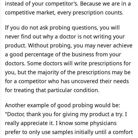
instead of your competitor's. Because we are in a
competitive market, every prescription counts.
If you do not ask probing questions, you will
never find out why a doctor is not writing your
product. Without probing, you may never achieve
a good percentage of the business from your
doctors. Some doctors will write prescriptions for
you, but the majority of the prescriptions may be
for a competitor who has uncovered their needs
for treating that particular condition.
Another example of good probing would be:
"Doctor, thank you for giving my product a try. I
really appreciate it. I know some physicians
prefer to only use samples initially until a comfort