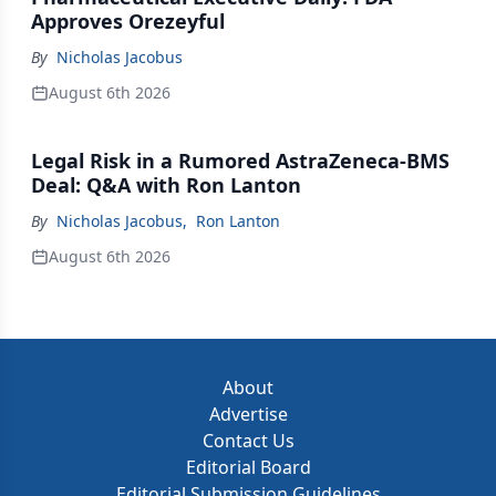
Approves Orezeyful
By
Nicholas Jacobus
August 6th 2026
Legal Risk in a Rumored AstraZeneca-BMS
Deal: Q&A with Ron Lanton
By
Nicholas Jacobus
,
Ron Lanton
August 6th 2026
About
Advertise
Contact Us
Editorial Board
Editorial Submission Guidelines