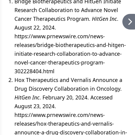
Bridge Biotherapeutics and HitGen Initiate
Research Collaboration to Advance Novel
Cancer Therapeutics Program.
HitGen Inc
.
August 22, 2024.
https://www.prnewswire.com/news-
releases/bridge-biotherapeutics-and-hitgen-
initiate-research-collaboration-to-advance-
novel-cancer-therapeutics-program-
302228404.html
Hox Therapeutics and Vernalis Announce a
Drug Discovery Collaboration in Oncology.
HitGen Inc
. February 20, 2024. Accessed
August 23, 2024.
https://www.prnewswire.com/news-
releases/hox-therapeutics-and-vernalis-
announce-a-drug-discovery-collaboration-in-