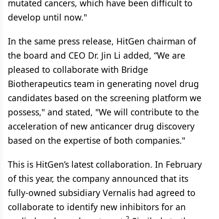
mutated cancers, which have been difficult to
develop until now."
In the same press release, HitGen chairman of
the board and CEO Dr. Jin Li added, “We are
pleased to collaborate with Bridge
Biotherapeutics team in generating novel drug
candidates based on the screening platform we
possess," and stated, "We will contribute to the
acceleration of new anticancer drug discovery
based on the expertise of both companies."
This is HitGen’s latest collaboration. In February
of this year, the company announced that its
fully-owned subsidiary Vernalis had agreed to
collaborate to identify new inhibitors for an
2