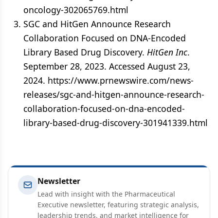
oncology-302065769.html
SGC and HitGen Announce Research
Collaboration Focused on DNA-Encoded
Library Based Drug Discovery.
HitGen Inc
.
September 28, 2023. Accessed August 23,
2024. https://www.prnewswire.com/news-
releases/sgc-and-hitgen-announce-research-
collaboration-focused-on-dna-encoded-
library-based-drug-discovery-301941339.html
Newsletter
Lead with insight with the Pharmaceutical
Executive newsletter, featuring strategic analysis,
leadership trends, and market intelligence for