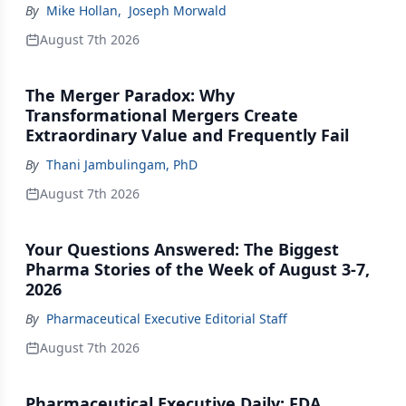
By
Mike Hollan
,
Joseph Morwald
August 7th 2026
The Merger Paradox: Why
Transformational Mergers Create
Extraordinary Value and Frequently Fail
By
Thani Jambulingam, PhD
August 7th 2026
Your Questions Answered: The Biggest
Pharma Stories of the Week of August 3-7,
2026
By
Pharmaceutical Executive Editorial Staff
August 7th 2026
Pharmaceutical Executive Daily: FDA