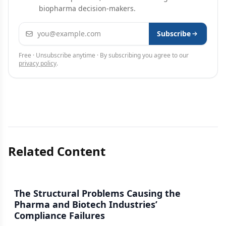
biopharma decision-makers.
Email address
Subscribe
Free · Unsubscribe anytime · By subscribing you agree to our
privacy policy
.
Related Content
The Structural Problems Causing the
Pharma and Biotech Industries’
Compliance Failures