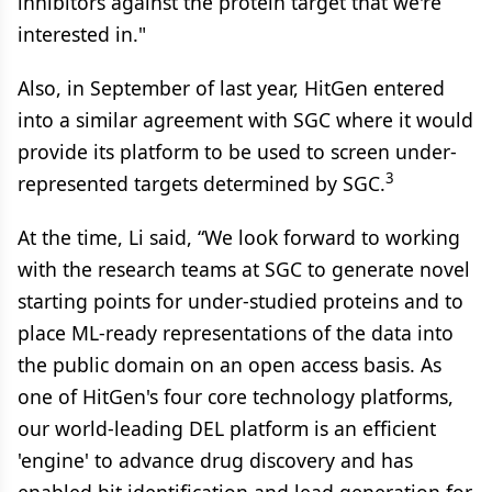
inhibitors against the protein target that we're
interested in."
Also, in September of last year, HitGen entered
into a similar agreement with SGC where it would
provide its platform to be used to screen under-
3
represented targets determined by SGC.
At the time, Li said, “We look forward to working
with the research teams at SGC to generate novel
starting points for under-studied proteins and to
place ML-ready representations of the data into
the public domain on an open access basis. As
one of HitGen's four core technology platforms,
our world-leading DEL platform is an efficient
'engine' to advance drug discovery and has