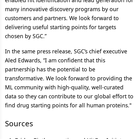
enabled hit identification and lead generation for
many innovative discovery programs by our
customers and partners. We look forward to
delivering useful starting points for targets
chosen by SGC.”
In the same press release, SGC’s chief executive
Aled Edwards, “I am confident that this
partnership has the potential to be
transformative. We look forward to providing the
ML community with high-quality, well-curated
data so they can contribute to our global effort to
find drug starting points for all human proteins."
Sources