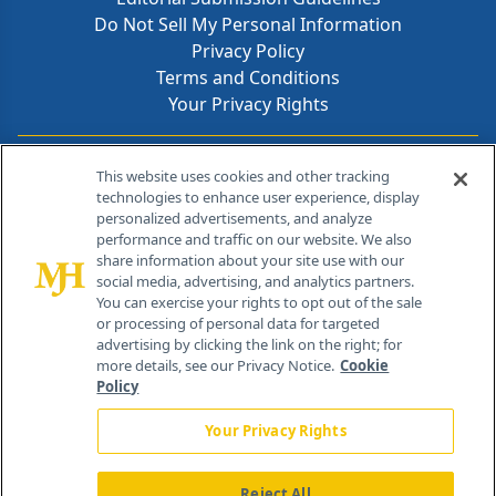
Do Not Sell My Personal Information
Privacy Policy
Terms and Conditions
Your Privacy Rights
Contact Info
This website uses cookies and other tracking
technologies to enhance user experience, display
personalized advertisements, and analyze
259 Prospect Plains Rd, Bldg H
performance and traffic on our website. We also
Cranbury, NJ 08512
share information about your site use with our
social media, advertising, and analytics partners.
You can exercise your rights to opt out of the sale
or processing of personal data for targeted
advertising by clicking the link on the right; for
more details, see our Privacy Notice.
Cookie
Policy
Your Privacy Rights
Reject All
®