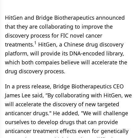
HitGen and Bridge Biotherapeutics announced
that they are collaborating to improve the
discovery process for FIC novel cancer
1
treatments.
HitGen, a Chinese drug discovery
platform, will provide its DNA-encoded library,
which both compaies believe will accelerate the
drug discovery process.
In a press release, Bridge Biotherapeutics CEO
James Lee said, “By collaborating with HitGen, we
will accelerate the discovery of new targeted
anticancer drugs." He added, "We will challenge
ourselves to develop drugs that can provide
anticancer treatment effects even for genetically