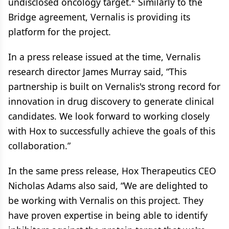
undisclosed oncology target.
Similarly to the
Bridge agreement, Vernalis is providing its
platform for the project.
In a press release issued at the time, Vernalis
research director James Murray said, “This
partnership is built on Vernalis's strong record for
innovation in drug discovery to generate clinical
candidates. We look forward to working closely
with Hox to successfully achieve the goals of this
collaboration.”
In the same press release, Hox Therapeutics CEO
Nicholas Adams also said, “We are delighted to
be working with Vernalis on this project. They
have proven expertise in being able to identify