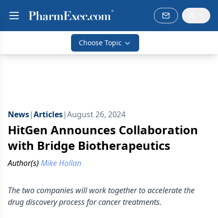
Choose Topic
News
|
Articles
|
August 26, 2024
HitGen Announces Collaboration
with Bridge Biotherapeutics
Author(s)
Mike Hollan
The two companies will work together to accelerate the
drug discovery process for cancer treatments.