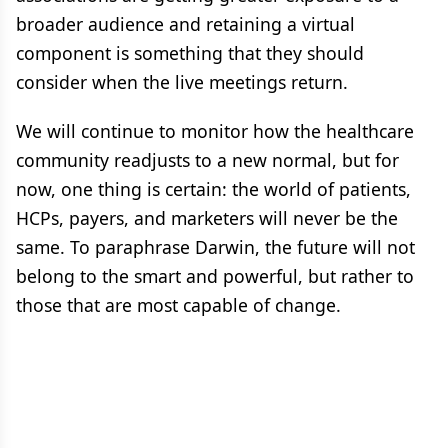
broader audience and retaining a virtual
component is something that they should
consider when the live meetings return.
We will continue to monitor how the healthcare
community readjusts to a new normal, but for
now, one thing is certain: the world of patients,
HCPs, payers, and marketers will never be the
same. To paraphrase Darwin, the future will not
belong to the smart and powerful, but rather to
those that are most capable of change.