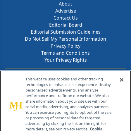
About
Advertise
Contact Us
Editorial Board
Editorial Submission Guidelines
Do Not Sell My Personal Information
Privacy Policy
Terms and Conditions
Your Privacy Rights
Contact Info
This website uses cookies and other tracking
technologies to enhance user experience, display
personalized advertisements, and analyze
259 Prospect Plains Rd, Bldg H
performance and traffic on our website. We also
Cranbury, NJ 08512
share information about your site use with our
social media, advertising, and analytics partners.
You can exercise your rights to opt out of the sale
or processing of personal data for targeted
advertising by clicking the link on the right; for
more details, see our Privacy Notice.
Cookie