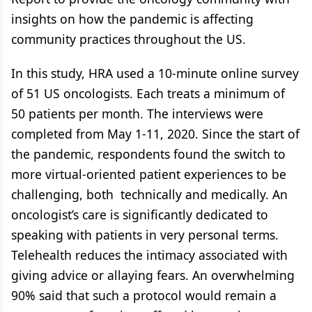
insights on how the pandemic is affecting
community practices throughout the US.
In this study, HRA used a 10-minute online survey
of 51 US oncologists. Each treats a minimum of
50 patients per month. The interviews were
completed from May 1-11, 2020. Since the start of
the pandemic, respondents found the switch to
more virtual-oriented patient experiences to be
challenging, both technically and medically. An
oncologist’s care is significantly dedicated to
speaking with patients in very personal terms.
Telehealth reduces the intimacy associated with
giving advice or allaying fears. An overwhelming
90% said that such a protocol would remain a