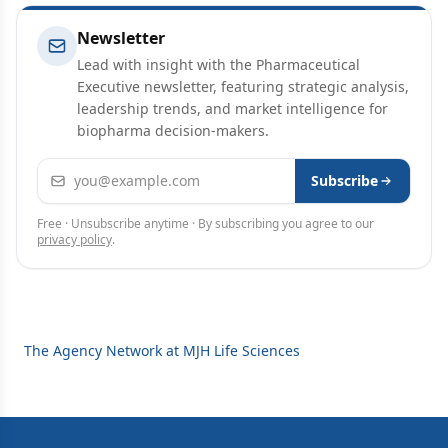
Newsletter
Lead with insight with the Pharmaceutical
Executive newsletter, featuring strategic analysis,
leadership trends, and market intelligence for
biopharma decision-makers.
Email address
Subscribe
Free · Unsubscribe anytime · By subscribing you agree to our
privacy policy
.
The Agency Network at MJH Life Sciences