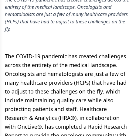
entirety of the medical landscape. Oncologists and
hematologists are just a few of many healthcare providers
(HCPs) that have had to adjust to these challenges on the
fly.
The COVID-19 pandemic has created challenges
across the entirety of the medical landscape.
Oncologists and hematologists are just a few of
many healthcare providers (HCPs) that have had
to adjust to these challenges on the fly, which
include maintaining quality care while also
protecting patients and staff. Healthcare
Research & Analytics (HRA®), in collaboration
with OncLive®, has completed a Rapid Research
Report to provide the oncology community with