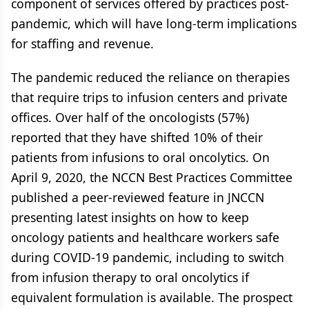
component of services offered by practices post-
pandemic, which will have long-term implications
for staffing and revenue.
The pandemic reduced the reliance on therapies
that require trips to infusion centers and private
offices. Over half of the oncologists (57%)
reported that they have shifted 10% of their
patients from infusions to oral oncolytics. On
April 9, 2020, the NCCN Best Practices Committee
published a peer-reviewed feature in JNCCN
presenting latest insights on how to keep
oncology patients and healthcare workers safe
during COVID-19 pandemic, including to switch
from infusion therapy to oral oncolytics if
equivalent formulation is available. The prospect