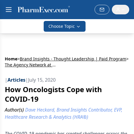
Choose Topic
Home
>
Brand Insights - Thought Leadership | Paid Program
>
The Agency Network at MJH Life Sciences
|
Articles
|
July 15, 2020
How Oncologists Cope with
COVID-19
Author(s)
Dave Heckard, Brand Insights Contributor, EVP,
Healthcare Research & Analytics (HRA®)
The COVID-19 pandemic has created challenges across the