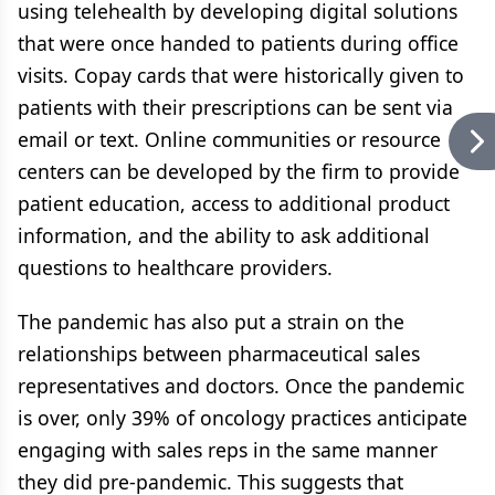
using telehealth by developing digital solutions
that were once handed to patients during office
visits. Copay cards that were historically given to
patients with their prescriptions can be sent via
email or text. Online communities or resource
centers can be developed by the firm to provide
patient education, access to additional product
information, and the ability to ask additional
questions to healthcare providers.
The pandemic has also put a strain on the
relationships between pharmaceutical sales
representatives and doctors. Once the pandemic
is over, only 39% of oncology practices anticipate
engaging with sales reps in the same manner
they did pre-pandemic. This suggests that