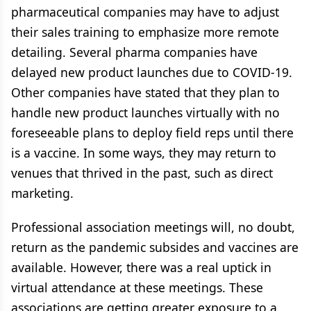
pharmaceutical companies may have to adjust
their sales training to emphasize more remote
detailing. Several pharma companies have
delayed new product launches due to COVID-19.
Other companies have stated that they plan to
handle new product launches virtually with no
foreseeable plans to deploy field reps until there
is a vaccine. In some ways, they may return to
venues that thrived in the past, such as direct
marketing.
Professional association meetings will, no doubt,
return as the pandemic subsides and vaccines are
available. However, there was a real uptick in
virtual attendance at these meetings. These
associations are getting greater exposure to a