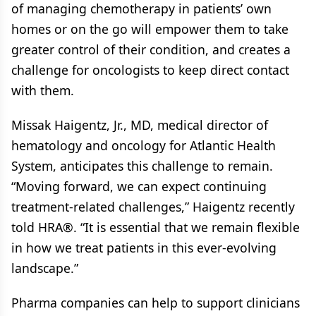
of managing chemotherapy in patients’ own
homes or on the go will empower them to take
greater control of their condition, and creates a
challenge for oncologists to keep direct contact
with them.
Missak Haigentz, Jr., MD, medical director of
hematology and oncology for Atlantic Health
System, anticipates this challenge to remain.
“Moving forward, we can expect continuing
treatment-related challenges,” Haigentz recently
told HRA®. “It is essential that we remain flexible
in how we treat patients in this ever-evolving
landscape.”
Pharma companies can help to support clinicians