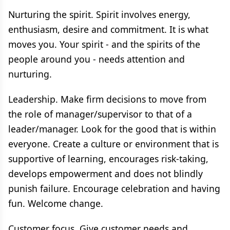
Nurturing the spirit. Spirit involves energy,
enthusiasm, desire and commitment. It is what
moves you. Your spirit - and the spirits of the
people around you - needs attention and
nurturing.
Leadership. Make firm decisions to move from
the role of manager/supervisor to that of a
leader/manager. Look for the good that is within
everyone. Create a culture or environment that is
supportive of learning, encourages risk-taking,
develops empowerment and does not blindly
punish failure. Encourage celebration and having
fun. Welcome change.
Customer focus. Give customer needs and