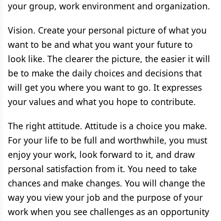
your group, work environment and organization.
Vision. Create your personal picture of what you
want to be and what you want your future to
look like. The clearer the picture, the easier it will
be to make the daily choices and decisions that
will get you where you want to go. It expresses
your values and what you hope to contribute.
The right attitude. Attitude is a choice you make.
For your life to be full and worthwhile, you must
enjoy your work, look forward to it, and draw
personal satisfaction from it. You need to take
chances and make changes. You will change the
way you view your job and the purpose of your
work when you see challenges as an opportunity