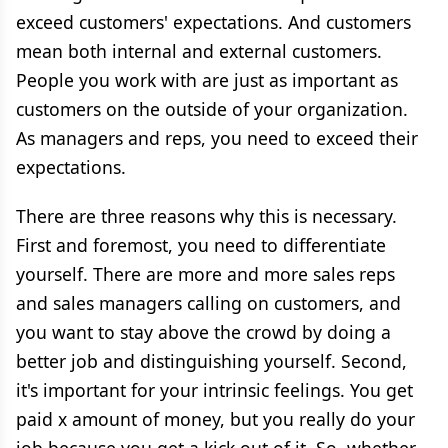
exceed customers' expectations. And customers
mean both internal and external customers.
People you work with are just as important as
customers on the outside of your organization.
As managers and reps, you need to exceed their
expectations.
There are three reasons why this is necessary.
First and foremost, you need to differentiate
yourself. There are more and more sales reps
and sales managers calling on customers, and
you want to stay above the crowd by doing a
better job and distinguishing yourself. Second,
it's important for your intrinsic feelings. You get
paid x amount of money, but you really do your