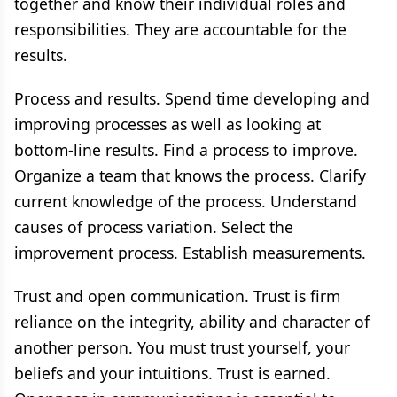
together and know their individual roles and
responsibilities. They are accountable for the
results.
Process and results. Spend time developing and
improving processes as well as looking at
bottom-line results. Find a process to improve.
Organize a team that knows the process. Clarify
current knowledge of the process. Understand
causes of process variation. Select the
improvement process. Establish measurements.
Trust and open communication. Trust is firm
reliance on the integrity, ability and character of
another person. You must trust yourself, your
beliefs and your intuitions. Trust is earned.