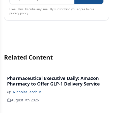
Free · Unsubscribe anytime · By subscribing you agree to our
privacy policy
.
Related Content
Pharmaceutical Executive Daily: Amazon
Pharmacy to Offer GLP-1 Delivery Service
By
Nicholas Jacobus
August 7th 2026