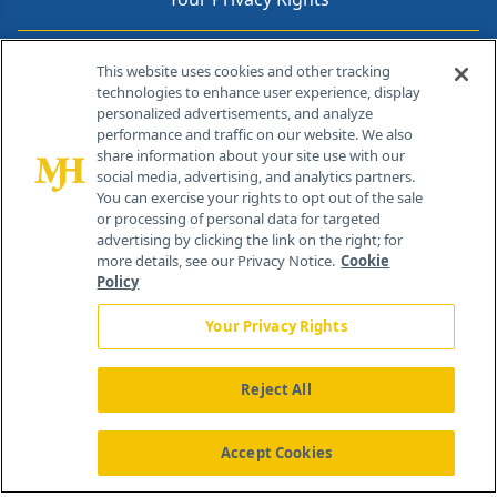
Contact Info
This website uses cookies and other tracking
technologies to enhance user experience, display
personalized advertisements, and analyze
259 Prospect Plains Rd, Bldg H
performance and traffic on our website. We also
Cranbury, NJ 08512
share information about your site use with our
social media, advertising, and analytics partners.
You can exercise your rights to opt out of the sale
or processing of personal data for targeted
advertising by clicking the link on the right; for
more details, see our Privacy Notice.
Cookie
Policy
Your Privacy Rights
Reject All
®
© 2026 MJH Life Sciences
All rights reserved.
Home
About Us
News
Contact Us
Accept Cookies