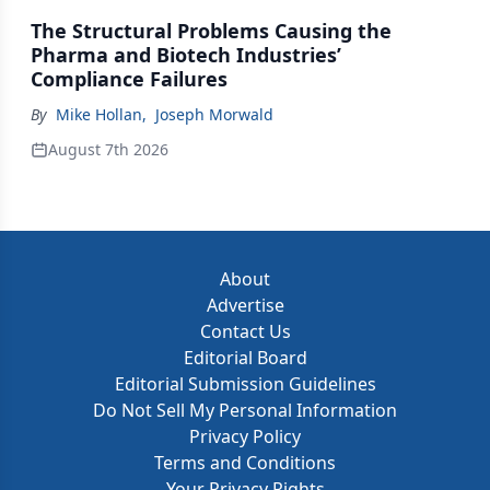
The Structural Problems Causing the
Pharma and Biotech Industries’
Compliance Failures
By
Mike Hollan
,
Joseph Morwald
August 7th 2026
About
Advertise
Contact Us
Editorial Board
Editorial Submission Guidelines
Do Not Sell My Personal Information
Privacy Policy
Terms and Conditions
Your Privacy Rights