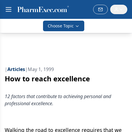
Choose Topic
|
Articles
|
May 1, 1999
How to reach excellence
12 factors that contribute to achieving personal and
professional excellence.
Walking the road to excellence requires that we