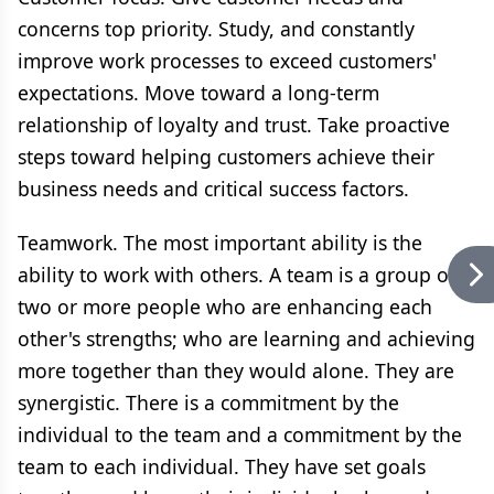
concerns top priority. Study, and constantly
improve work processes to exceed customers'
expectations. Move toward a long-term
relationship of loyalty and trust. Take proactive
steps toward helping customers achieve their
business needs and critical success factors.
Teamwork. The most important ability is the
ability to work with others. A team is a group of
two or more people who are enhancing each
other's strengths; who are learning and achieving
more together than they would alone. They are
synergistic. There is a commitment by the
individual to the team and a commitment by the
team to each individual. They have set goals