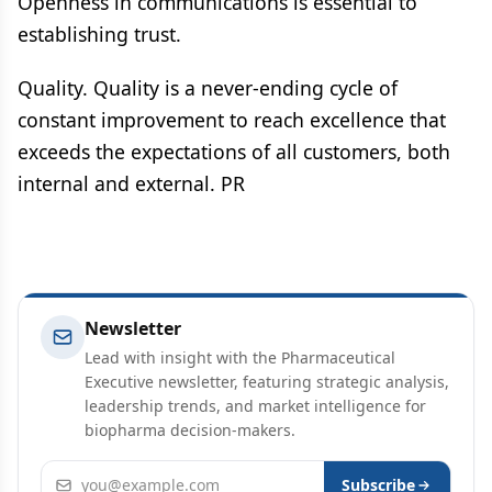
Openness in communications is essential to
establishing trust.
Quality. Quality is a never-ending cycle of
constant improvement to reach excellence that
exceeds the expectations of all customers, both
internal and external. PR
Newsletter
Lead with insight with the Pharmaceutical
Executive newsletter, featuring strategic analysis,
leadership trends, and market intelligence for
biopharma decision-makers.
Email address
Subscribe