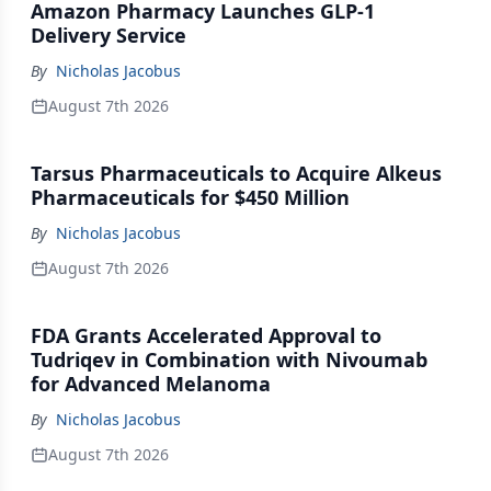
Amazon Pharmacy Launches GLP-1
Delivery Service
By
Nicholas Jacobus
August 7th 2026
Tarsus Pharmaceuticals to Acquire Alkeus
Pharmaceuticals for $450 Million
By
Nicholas Jacobus
August 7th 2026
FDA Grants Accelerated Approval to
Tudriqev in Combination with Nivoumab
for Advanced Melanoma
By
Nicholas Jacobus
August 7th 2026