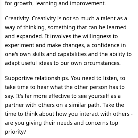
for growth, learning and improvement.
Creativity. Creativity is not so much a talent as a
way of thinking, something that can be learned
and expanded. It involves the willingness to
experiment and make changes, a confidence in
one's own skills and capabilities and the ability to
adapt useful ideas to our own circumstances.
Supportive relationships. You need to listen, to
take time to hear what the other person has to
say. It's far more effective to see yourself as a
partner with others on a similar path. Take the
time to think about how you interact with others -
are you giving their needs and concerns top
priority?