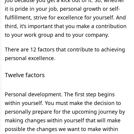
job because you get a kick out of it. So, whether
it is pride in your job, personal growth or self-
fulfillment, strive for excellence for yourself. And
third, it's important that you make a contribution
to your work group and to your company.
There are 12 factors that contribute to achieving
personal excellence.
Twelve factors
Personal development. The first step begins
within yourself. You must make the decision to
personally prepare for the upcoming journey by
making changes within yourself that will make
possible the changes we want to make within