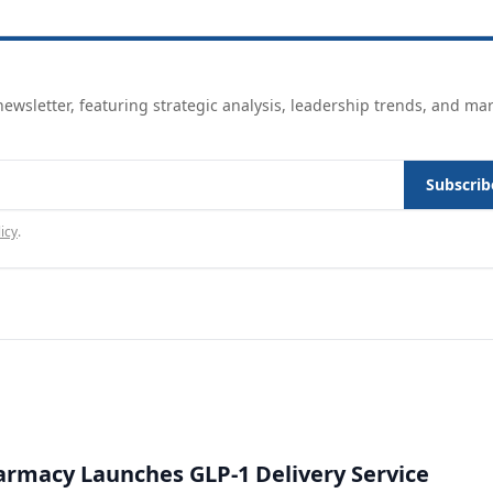
ewsletter, featuring strategic analysis, leadership trends, and ma
Subscrib
icy
.
rmacy Launches GLP-1 Delivery Service