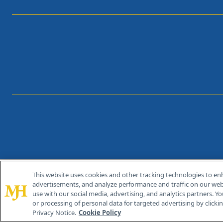
This website uses cookies and other tracking technologies to en
®
© 2026 MJH Life Sciences
advertisements, and analyze performance and traffic on our webs
All rights reserved.
use with our social media, advertising, and analytics partners. Yo
or processing of personal data for targeted advertising by clicking
Privacy Notice.
Cookie Policy