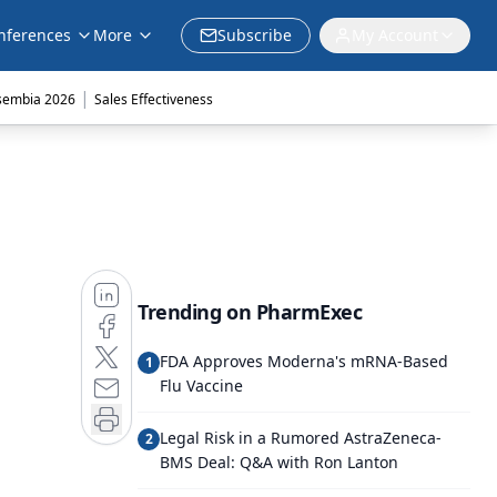
nferences
More
Subscribe
My Account
|
sembia 2026
Sales Effectiveness
Trending on PharmExec
FDA Approves Moderna's mRNA-Based
1
Flu Vaccine
Legal Risk in a Rumored AstraZeneca-
2
BMS Deal: Q&A with Ron Lanton