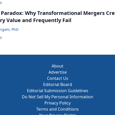
26
 Paradox: Why Transformational Mergers Cre
ry Value and Frequently Fail
ingam, PhD
26
About
Advertise
Contact Us
Editorial Board
Editorial Submission Guidelines
Do Not Sell My Personal Information
Privacy Policy
Terms and Conditions