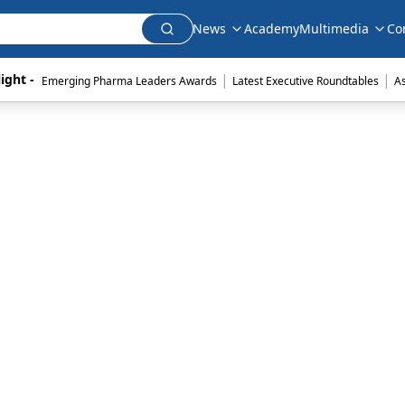
News
Academy
Multimedia
Co
|
|
ight - 
Emerging Pharma Leaders Awards
Latest Executive Roundtables
A