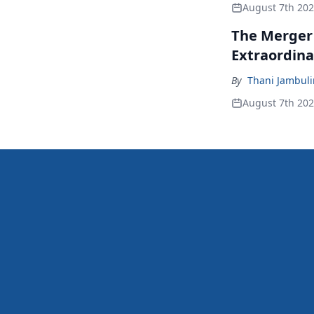
August 7th 20
The Merger
Extraordina
By
Thani Jambul
August 7th 20