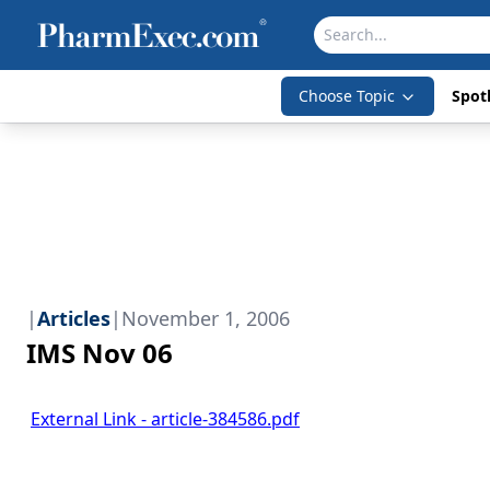
Choose Topic
Spotl
|
Articles
|
November 1, 2006
IMS Nov 06
External Link - article-384586.pdf