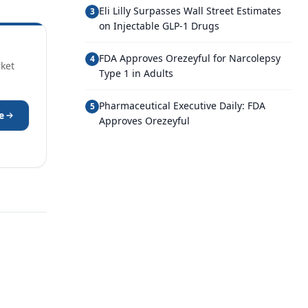
Eli Lilly Surpasses Wall Street Estimates
3
on Injectable GLP-1 Drugs
FDA Approves Orezeyful for Narcolepsy
4
rket
Type 1 in Adults
Pharmaceutical Executive Daily: FDA
5
e
Approves Orezeyful