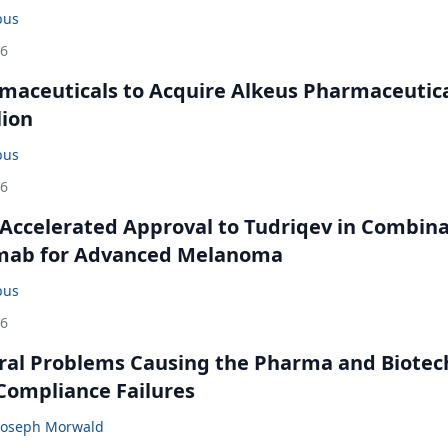
bus
26
maceuticals to Acquire Alkeus Pharmaceutic
lion
bus
26
Accelerated Approval to Tudriqev in Combin
mab for Advanced Melanoma
bus
26
ral Problems Causing the Pharma and Biotec
 Compliance Failures
Joseph Morwald