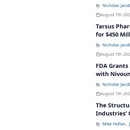
By
Nicholas Jaco
August 7th 20
Tarsus Phar
for $450 Mil
By
Nicholas Jaco
August 7th 20
FDA Grants 
with Nivou
By
Nicholas Jaco
August 7th 20
The Structu
Industries’
By
Mike Hollan
,