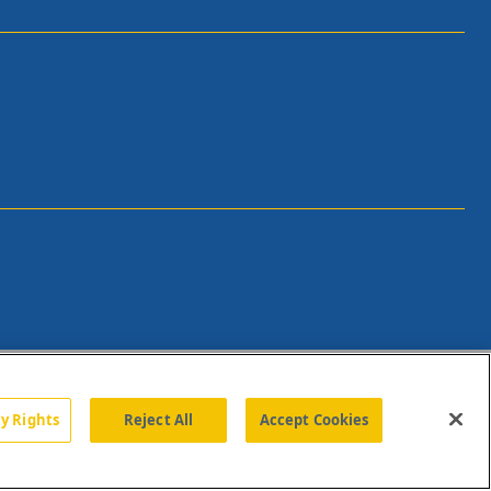
cy Rights
Reject All
Accept Cookies