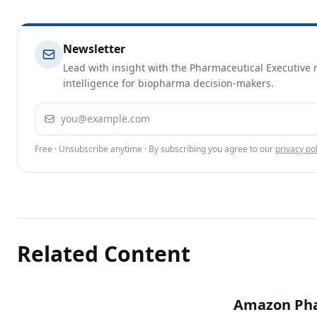
Newsletter
Lead with insight with the Pharmaceutical Executive n
intelligence for biopharma decision-makers.
Email address
Free · Unsubscribe anytime · By subscribing you agree to our
privacy pol
Related Content
Amazon Pha