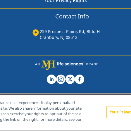
Your Privacy Rights
Contact Info
259 Prospect Plains Rd, Bldg H
Cranbury, NJ 08512
hance user experience, display personalized
ite. We also share information about your site
Your Priva
u can exercise your rights to opt out of the sale
Home
About Us
News
Contact Us
 the link on the right; for more details, see our