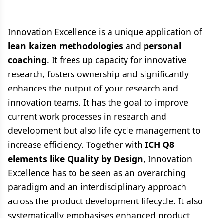
Innovation Excellence is a unique application of
lean kaizen methodologies
and
personal
coaching
. It frees up capacity for innovative
research, fosters ownership and significantly
enhances the output of your research and
innovation teams. It has the goal to improve
current work processes in research and
development but also life cycle management to
increase efficiency. Together with
ICH Q8
elements like Quality by Design
, Innovation
Excellence has to be seen as an overarching
paradigm and an interdisciplinary approach
across the product development lifecycle. It also
systematically emphasises enhanced product