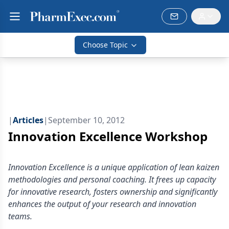
Choose Topic
|
Articles
|
September 10, 2012
Innovation Excellence Workshop
Innovation Excellence is a unique application of lean kaizen
methodologies and personal coaching. It frees up capacity
for innovative research, fosters ownership and significantly
enhances the output of your research and innovation
teams.