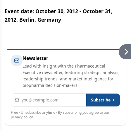
Event date: October 30, 2012 - October 31,
2012, Berlin, Germany
Newsletter
Lead with insight with the Pharmaceutical
Executive newsletter, featuring strategic analysis,
leadership trends, and market intelligence for
biopharma decision-makers.
Email address
Subscribe
Free · Unsubscribe anytime · By subscribing you agree to our
privacy policy
.