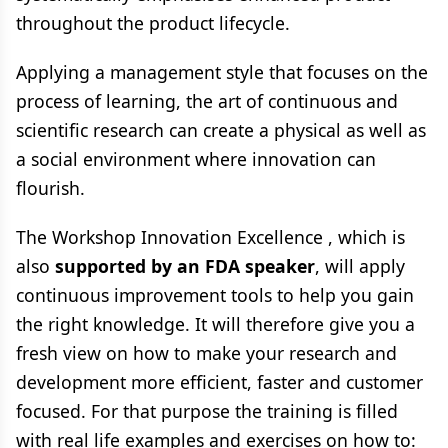
throughout the product lifecycle.
Applying a management style that focuses on the
process of learning, the art of continuous and
scientific research can create a physical as well as
a social environment where innovation can
flourish.
The Workshop Innovation Excellence , which is
also
supported by an FDA speaker
, will apply
continuous improvement tools to help you gain
the right knowledge. It will therefore give you a
fresh view on how to make your research and
development more efficient, faster and customer
focused. For that purpose the training is filled
with real life examples and exercises on how to: