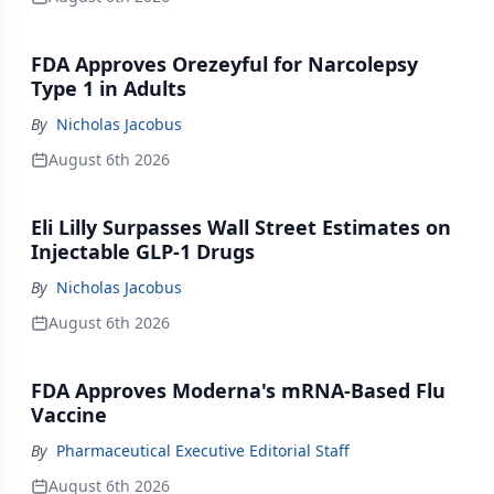
FDA Approves Orezeyful for Narcolepsy
Type 1 in Adults
By
Nicholas Jacobus
August 6th 2026
Eli Lilly Surpasses Wall Street Estimates on
Injectable GLP-1 Drugs
By
Nicholas Jacobus
August 6th 2026
FDA Approves Moderna's mRNA-Based Flu
Vaccine
By
Pharmaceutical Executive Editorial Staff
August 6th 2026