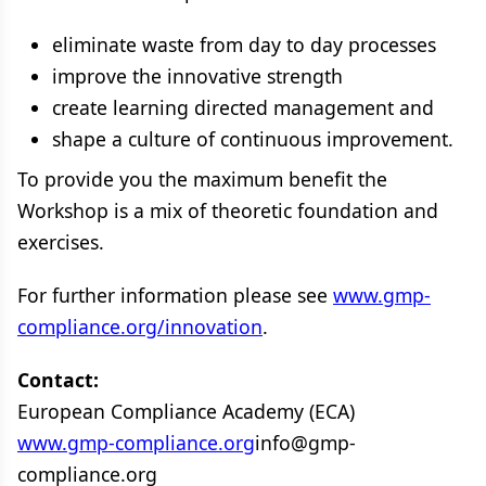
eliminate waste from day to day processes
improve the innovative strength
create learning directed management and
shape a culture of continuous improvement.
To provide you the maximum benefit the
Workshop is a mix of theoretic foundation and
exercises.
For further information please see
www.gmp-
compliance.org/innovation
.
Contact:
European Compliance Academy (ECA)
www.gmp-compliance.org
info@gmp-
compliance.org