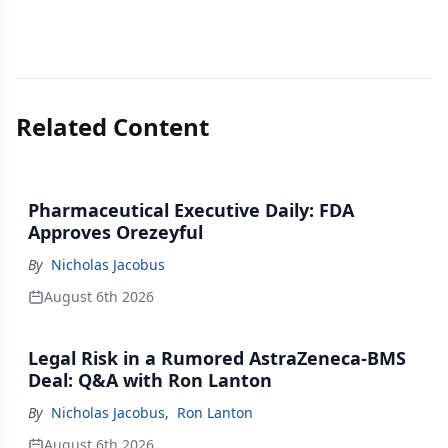
Related Content
Pharmaceutical Executive Daily: FDA
Approves Orezeyful
By
Nicholas Jacobus
August 6th 2026
Legal Risk in a Rumored AstraZeneca-BMS
Deal: Q&A with Ron Lanton
By
Nicholas Jacobus
,
Ron Lanton
August 6th 2026