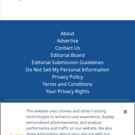
About
Advertise
Contact Us
Editorial Board
Editorial Submission Guidelines
Do Not Sell My Personal Information
Privacy Policy
Terms and Conditions
Your Privacy Rights
Contact Info
This website uses cookies and other tracking
technologies to enhance user experience, display
personalized advertisements, and analyze
259 Prospect Plains Rd, Bldg H
performance and traffic on our website. We also
Cranbury, NJ 08512
share information about your site use with our