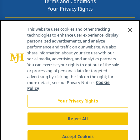
Terms and Conditions
Your Privacy Rights
Contact Info
This website uses cookies and other tracking
technologies to enhance user experience, display
personalized advertisements, and analyze
259 Prospect Plains Rd, Bldg H
performance and traffic on our website. We also
Cranbury, NJ 08512
share information about your site use with our
social media, advertising, and analytics partners.
You can exercise your rights to opt out of the sale
or processing of personal data for targeted
advertising by clicking the link on the right; for
more details, see our Privacy Notice.
Cookie
Policy
Your Privacy Rights
Reject All
®
© 2026 MJH Life Sciences
All rights reserved.
Home
About Us
News
Contact Us
Accept Cookies