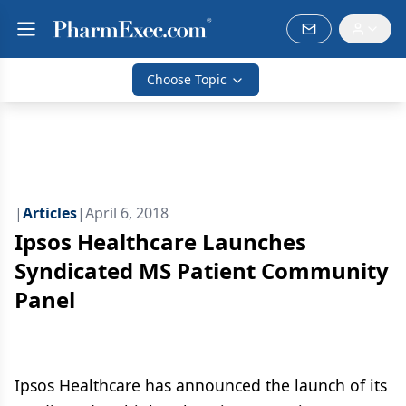
Choose Topic
|
Articles
|
April 6, 2018
Ipsos Healthcare Launches
Syndicated MS Patient Community
Panel
Ipsos Healthcare has announced the launch of its