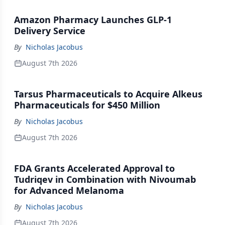
Amazon Pharmacy Launches GLP-1
Delivery Service
By
Nicholas Jacobus
August 7th 2026
Tarsus Pharmaceuticals to Acquire Alkeus
Pharmaceuticals for $450 Million
By
Nicholas Jacobus
August 7th 2026
FDA Grants Accelerated Approval to
Tudriqev in Combination with Nivoumab
for Advanced Melanoma
By
Nicholas Jacobus
August 7th 2026