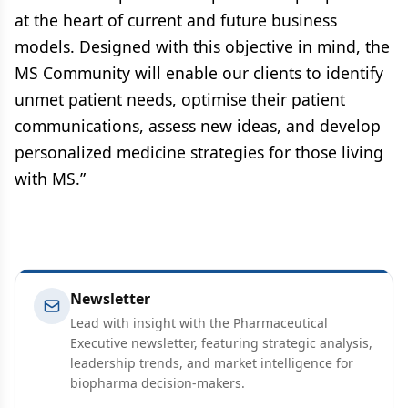
at the heart of current and future business
models. Designed with this objective in mind, the
MS Community will enable our clients to identify
unmet patient needs, optimise their patient
communications, assess new ideas, and develop
personalized medicine strategies for those living
with MS.”
Newsletter
Lead with insight with the Pharmaceutical
Executive newsletter, featuring strategic analysis,
leadership trends, and market intelligence for
biopharma decision-makers.