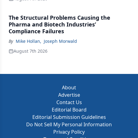
The Structural Problems Causing the
Pharma and Biotech Industries’
Compliance Failures
By
Mike Hollan
,
Joseph Morwald
August 7th 2026
About
Advertise
Contact Us
Editorial Board
Editorial Submission Guidelines
Do Not Sell My Personal Information
Privacy Policy