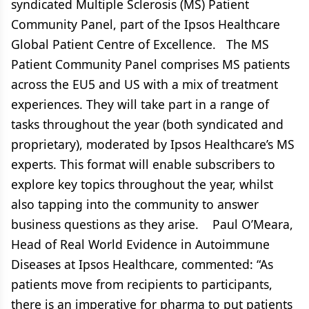
syndicated Multiple Sclerosis (MS) Patient
Community Panel, part of the Ipsos Healthcare
Global Patient Centre of Excellence. The MS
Patient Community Panel comprises MS patients
across the EU5 and US with a mix of treatment
experiences. They will take part in a range of
tasks throughout the year (both syndicated and
proprietary), moderated by Ipsos Healthcare’s MS
experts. This format will enable subscribers to
explore key topics throughout the year, whilst
also tapping into the community to answer
business questions as they arise. Paul O’Meara,
Head of Real World Evidence in Autoimmune
Diseases at Ipsos Healthcare, commented: “As
patients move from recipients to participants,
there is an imperative for pharma to put patients