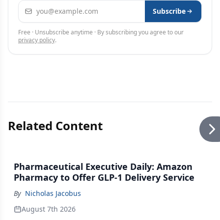
Email address
Subscribe
Free · Unsubscribe anytime · By subscribing you agree to our
privacy policy
.
Related Content
Pharmaceutical Executive Daily: Amazon
Pharmacy to Offer GLP-1 Delivery Service
By
Nicholas Jacobus
August 7th 2026