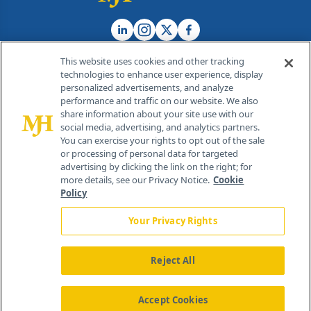
This website uses cookies and other tracking
technologies to enhance user experience, display
personalized advertisements, and analyze
®
© 2026 MJH Life Sciences
performance and traffic on our website. We also
All rights reserved.
share information about your site use with our
Home
About Us
News
Contact Us
social media, advertising, and analytics partners.
You can exercise your rights to opt out of the sale
or processing of personal data for targeted
advertising by clicking the link on the right; for
more details, see our Privacy Notice.
Cookie
Policy
Your Privacy Rights
Reject All
Accept Cookies