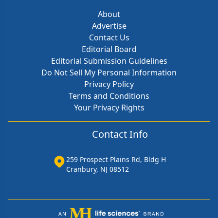
About
Advertise
Contact Us
Editorial Board
Editorial Submission Guidelines
Do Not Sell My Personal Information
Privacy Policy
Terms and Conditions
Your Privacy Rights
Contact Info
259 Prospect Plains Rd, Bldg H
Cranbury, NJ 08512