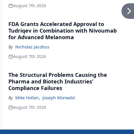
August 7th 2026
FDA Grants Accelerated Approval to
Tudriqev in Combination with Nivoumab
for Advanced Melanoma
By
Nicholas Jacobus
August 7th 2026
The Structural Problems Causing the
Pharma and Biotech Industries’
Compliance Failures
By
Mike Hollan
,
Joseph Morwald
August 7th 2026