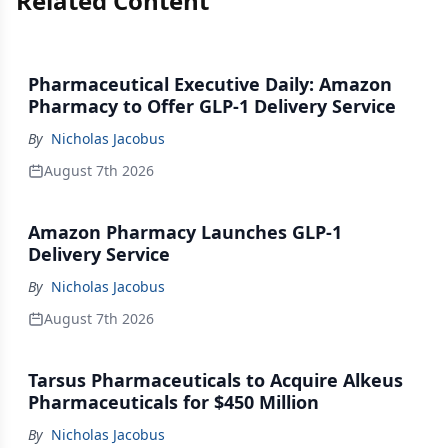
Related Content
Pharmaceutical Executive Daily: Amazon
Pharmacy to Offer GLP-1 Delivery Service
By
Nicholas Jacobus
August 7th 2026
Amazon Pharmacy Launches GLP-1
Delivery Service
By
Nicholas Jacobus
August 7th 2026
Tarsus Pharmaceuticals to Acquire Alkeus
Pharmaceuticals for $450 Million
By
Nicholas Jacobus