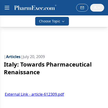
Choose Topic
|
Articles
|
July 20, 2009
Italy: Towards Pharmaceutical
Renaissance
External Link - article-612309.pdf