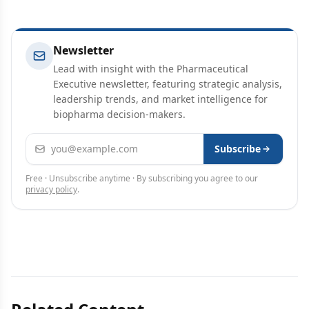
Newsletter
Lead with insight with the Pharmaceutical
Executive newsletter, featuring strategic analysis,
leadership trends, and market intelligence for
biopharma decision-makers.
Email address
Subscribe
Free · Unsubscribe anytime · By subscribing you agree to our
privacy policy
.