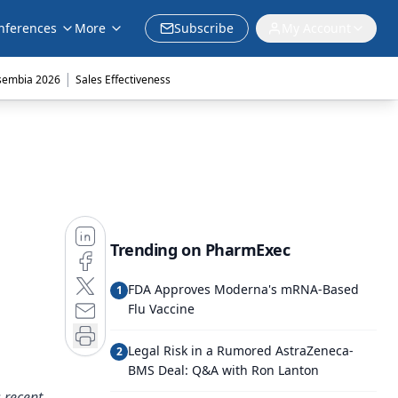
nferences
More
Subscribe
My Account
|
sembia 2026
Sales Effectiveness
Trending on PharmExec
FDA Approves Moderna's mRNA-Based
1
Flu Vaccine
Legal Risk in a Rumored AstraZeneca-
2
BMS Deal: Q&A with Ron Lanton
 recent