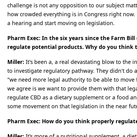
challenge is not any opposition to our subject matter
how crowded everything is in Congress right now. It'
a hearing and start moving on legislation.
Pharm Exec: In the six years since the Farm Bil
regulate potential products. Why do you think 
Miller:
It's been a, a real devastating blow to the 
to investigate regulatory pathway. They didn't do a
"we need more legal authority to be able to move fo
we agree is we want to provide them with that lega
regulate CBD as a dietary supplement or a food and
some movement on that legislation in the near fut
Pharm Exec: How do you think properly regulat
Miller:
It's more of a nutritional supplement, a d