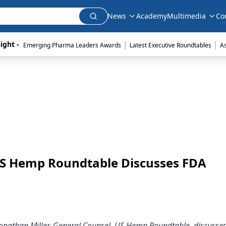
News
Academy
Multimedia
Co
|
|
ight - 
Emerging Pharma Leaders Awards
Latest Executive Roundtables
A
 US Hemp Roundtable Discusses FDA
 Jonathan Miller, General Counsel, US Hemp Roundtable, discusses