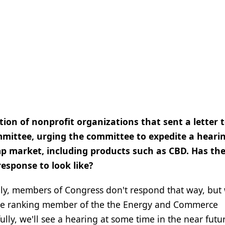
tion of nonprofit organizations that sent a letter 
ittee, urging the committee to expedite a heari
mp market, including products such as CBD. Has th
esponse to look like?
lly, members of Congress don't respond that way, but
d the ranking member of the the Energy and Commerce
y, we'll see a hearing at some time in the near futur