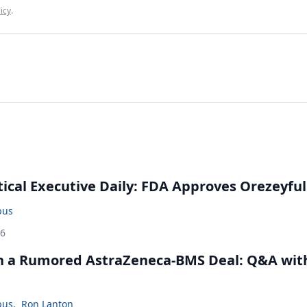
icy
.
cal Executive Daily: FDA Approves Orezeyful
bus
26
in a Rumored AstraZeneca-BMS Deal: Q&A wit
bus
,
Ron Lanton