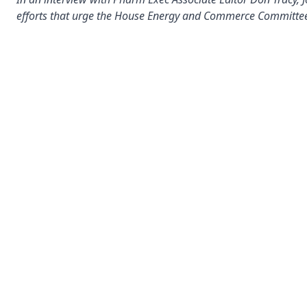
efforts that urge the House Energy and Commerce Committee