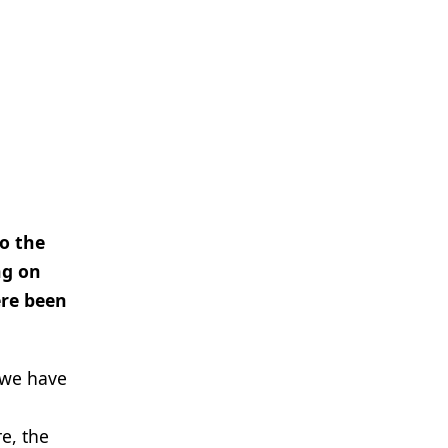
to the
ng on
ere been
 we have
e, the