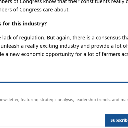
embers of Congress know that their constituents really 
mbers of Congress care about.
 for this industry?
lack of regulation. But again, there is a consensus t
o unleash a really exciting industry and provide a lot o
de a new economic opportunity for a lot of farmers ac
ewsletter, featuring strategic analysis, leadership trends, and ma
Subscrib