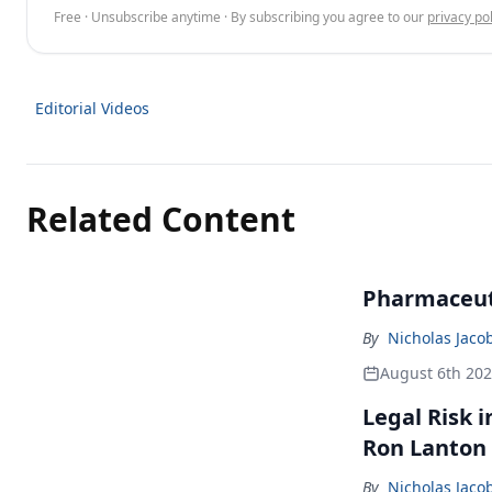
Free · Unsubscribe anytime · By subscribing you agree to our
privacy pol
Editorial Videos
Related Content
Pharmaceuti
By
Nicholas Jaco
August 6th 20
Legal Risk 
Ron Lanton
By
Nicholas Jaco