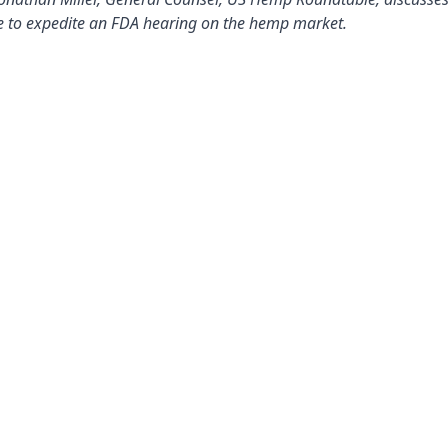
 to expedite an FDA hearing on the hemp market.