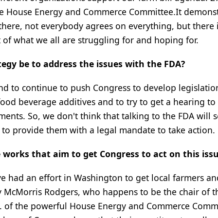
o the House Energy and Commerce Committee.It demons
there, not everybody agrees on everything, but there 
 of what we all are struggling for and hoping for.
tegy be to address the issues with the FDA?
and to continue to push Congress to develop legislatio
ood beverage additives and to try to get a hearing to 
ments. So, we don't think that talking to the FDA will 
 to provide them with a legal mandate to take action.
works that aim to get Congress to act on this iss
ve had an effort in Washington to get local farmers an
y McMorris Rodgers, who happens to be the chair of t
 of the powerful House Energy and Commerce Commi