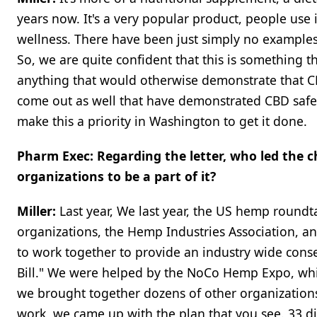
years now. It's a very popular product, people use 
wellness. There have been just simply no examples 
So, we are quite confident that this is something 
anything that would otherwise demonstrate that CB
come out as well that have demonstrated CBD safety.
make this a priority in Washington to get it done.
Pharm Exec: Regarding the letter, who led the c
organizations to be a part of it?
Miller:
Last year, We last year, the US hemp roundt
organizations, the Hemp Industries Association, and
to work together to provide an industry wide conse
Bill." We were helped by the NoCo Hemp Expo, whic
we brought together dozens of other organizations t
work, we came up with the plan that you see. 33 di