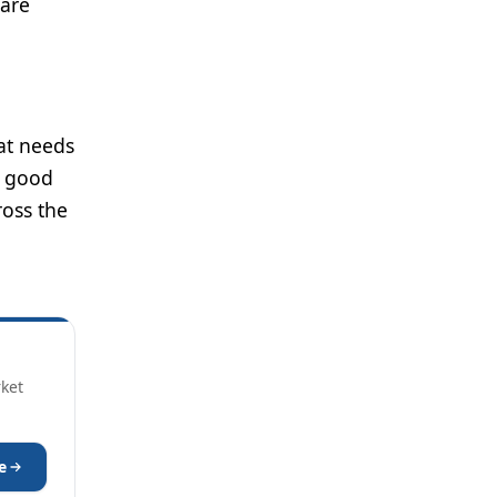
care
hat needs
f good
ross the
rket
e