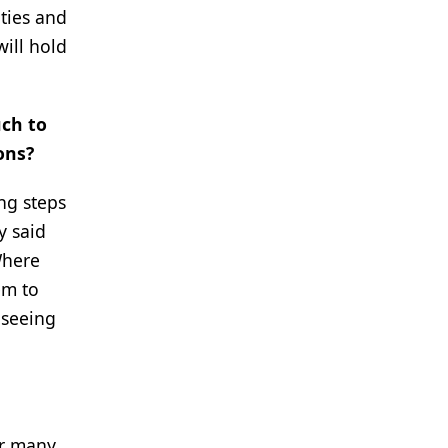
ities and
will hold
uch to
ons?
ing steps
y said
Where
em to
 seeing
or many