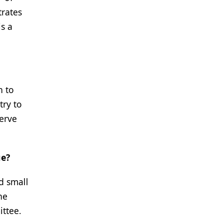
trates
is a
n to
try to
serve
ue?
d small
he
ttee.