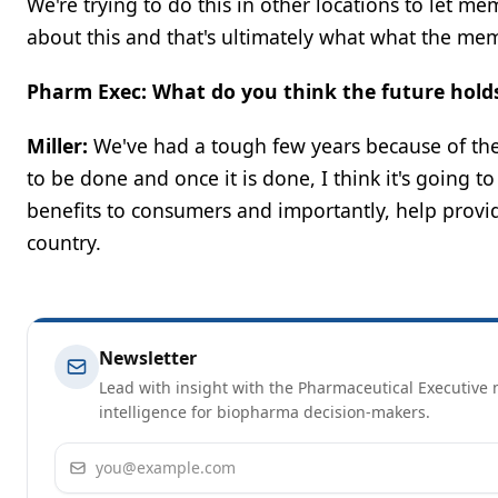
We're trying to do this in other locations to let m
about this and that's ultimately what what the me
Pharm Exec: What do you think the future holds
Miller:
We've had a tough few years because of the 
to be done and once it is done, I think it's going t
benefits to consumers and importantly, help provi
country.
Newsletter
Lead with insight with the Pharmaceutical Executive n
intelligence for biopharma decision-makers.
Email address