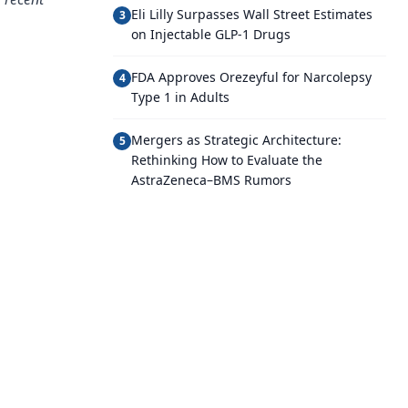
Eli Lilly Surpasses Wall Street Estimates
3
on Injectable GLP-1 Drugs
FDA Approves Orezeyful for Narcolepsy
4
Type 1 in Adults
Mergers as Strategic Architecture:
5
Rethinking How to Evaluate the
AstraZeneca–BMS Rumors