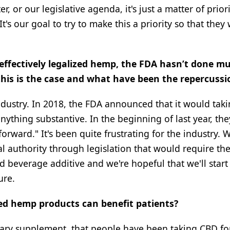
, or our legislative agenda, it's just a matter of prior
s our goal to try to make this a priority so that they 
l effectively legalized hemp, the FDA hasn’t done m
this is the case and what have been the repercussi
industry. In 2018, the FDA announced that it would tak
nything substantive. In the beginning of last year, the
rward." It's been quite frustrating for the industry. 
l authority through legislation that would require th
 beverage additive and we're hopeful that we'll start
ure.
ed hemp products can benefit patients?
ietary supplement. that people have been taking CBD f