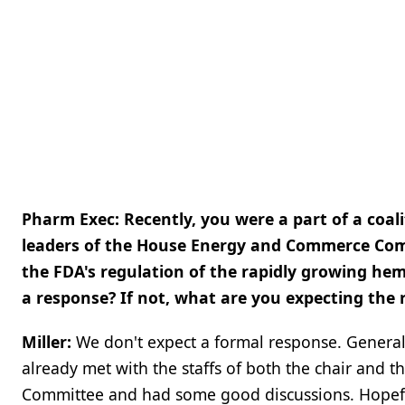
Pharm Exec: Recently, you were a part of a coali
leaders of the House Energy and Commerce Comm
the FDA's regulation of the rapidly growing he
a response? If not, what are you expecting the r
Miller:
We don't expect a formal response. Genera
already met with the staffs of both the chair an
Committee and had some good discussions. Hopefull