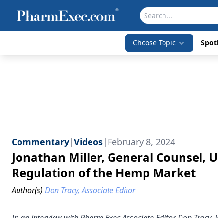
Choose Topic
Spotl
Commentary
|
Videos
|
February 8, 2024
Jonathan Miller, General Counsel,
Regulation of the Hemp Market
Author(s)
Don Tracy, Associate Editor
In an interview with Pharm Exec Associate Editor Don Tracy,