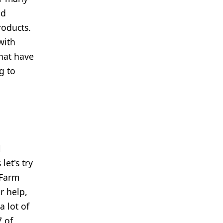
nd
roducts.
with
hat have
g to
l
let's try
 Farm
r help,
a lot of
7 of