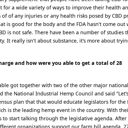
it for a wide variety of ways to improve their health a
of of any injuries or any health risks posed by CBD p
that is good for the body and the FDA hasn't come out 
D is not safe. There have been a number of studies t
 It really isn't about substance, it's more about tryin
harge and how were you able to get a total of 28
able got together with two of the other major nationa
 the National Industrial Hemp Council and said "Let's 
nsus plan that that would educate legislators for the
h is the leading hemp event in the country. With thei
o start talking through the legislative agenda. After 
fferent organizations support our farm bill agenda. 2