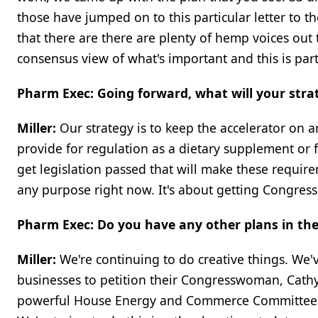
those have jumped on to this particular letter t
that there are there are plenty of hemp voices out 
consensus view of what's important and this is part
Pharm Exec: Going forward, what will your stra
Miller:
Our strategy is to keep the accelerator on 
provide for regulation as a dietary supplement or f
get legislation passed that will make these require
any purpose right now. It's about getting Congress
Pharm Exec: Do you have any other plans in the 
Miller:
We're continuing to do creative things. We'
businesses to petition their Congresswoman, Cath
powerful House Energy and Commerce Committee.