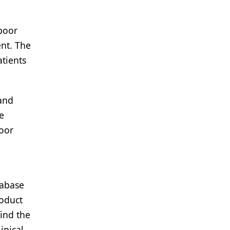
 poor
nt. The
tients
 and
e
poor
tabase
roduct
find the
inical