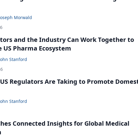
Joseph Morwald
26
ors and the Industry Can Work Together to
e US Pharma Ecosystem
John Stanford
26
US Regulators Are Taking to Promote Domest
John Stanford
ches Connected Insights for Global Medical
n