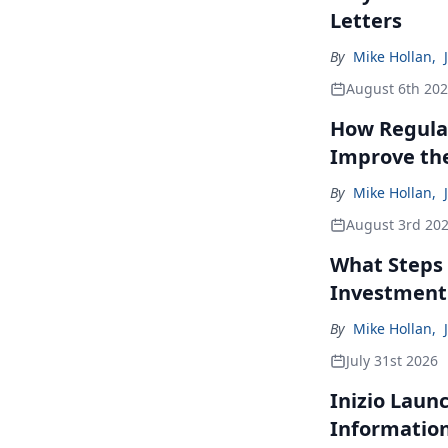
Letters
By
Mike Hollan
,
August 6th 20
How Regulat
Improve th
By
Mike Hollan
,
August 3rd 20
What Steps 
Investment
By
Mike Hollan
,
July 31st 2026
Inizio Laun
Informatio