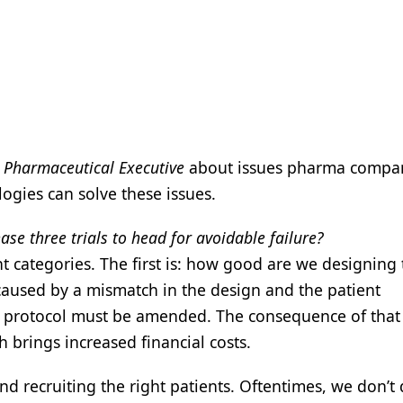
h
Pharmaceutical Executive
about issues pharma compan
ogies can solve these issues.
e three trials to head for avoidable failure?
 categories. The first is: how good are we designing t
caused by a mismatch in the design and the patient
al protocol must be amended. The consequence of that 
h brings increased financial costs.
and recruiting the right patients. Oftentimes, we don’t