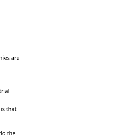
ies are
rial
is that
 do the