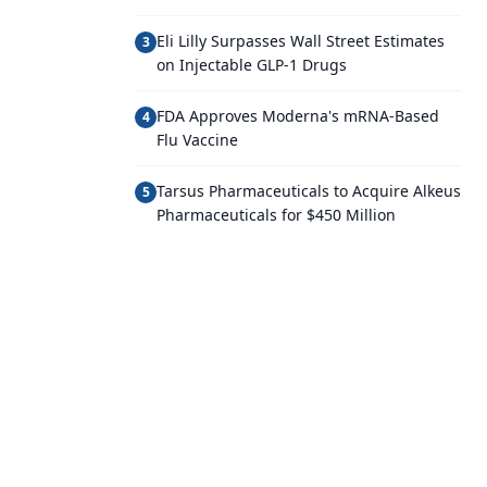
Eli Lilly Surpasses Wall Street Estimates
3
on Injectable GLP-1 Drugs
FDA Approves Moderna's mRNA-Based
4
Flu Vaccine
Tarsus Pharmaceuticals to Acquire Alkeus
5
Pharmaceuticals for $450 Million