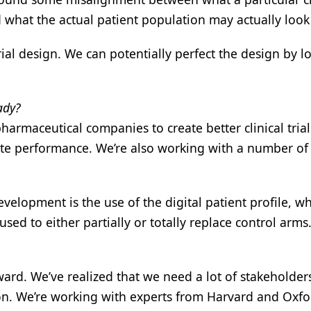
d what the actual patient population may actually look 
rial design. We can potentially perfect the design by l
ady?
harmaceutical companies to create better clinical trial
site performance. We’re also working with a number of
development is the use of the digital patient profile, w
used to either partially or totally replace control arms
ward. We’ve realized that we need a lot of stakeholder
tion. We’re working with experts from Harvard and Oxfo