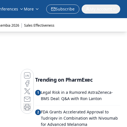
nferences
More
Subscribe
My Account
|
sembia 2026
Sales Effectiveness
Trending on PharmExec
Legal Risk in a Rumored AstraZeneca-
1
BMS Deal: Q&A with Ron Lanton
FDA Grants Accelerated Approval to
2
Tudriqev in Combination with Nivoumab
for Advanced Melanoma