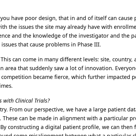
ou have poor design, that in and of itself can cause
h the issues the site may already have with enrollme
nce and the knowledge of the investigator and the pa
 issues that cause problems in Phase III.
 This can come in many different levels: site, country,
an area that suddenly saw a lot of innovation. Everyon
e competition became fierce, which further impacted 
imes.
with Clinical Trials?
try. From our perspective, we have a large patient da
es. These can be made in alignment with a particular p
y constructing a digital patient profile, we can then 
s found some misalignment between what a particular cl