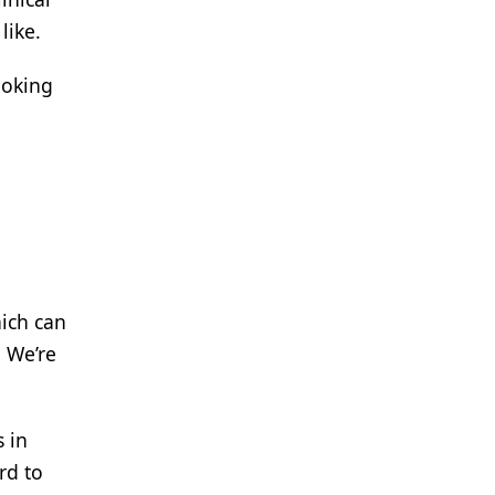
like.
ooking
hich can
. We’re
s in
rd to