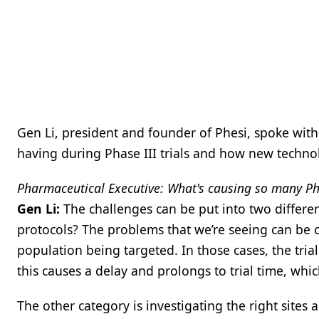
Gen Li, president and founder of Phesi, spoke wit
having during Phase III trials and how new technol
Pharmaceutical Executive: What's causing so many Phas
Gen Li:
The challenges can be put into two different
protocols? The problems that we’re seeing can be 
population being targeted. In those cases, the tri
this causes a delay and prolongs to trial time, whic
The other category is investigating the right sites 