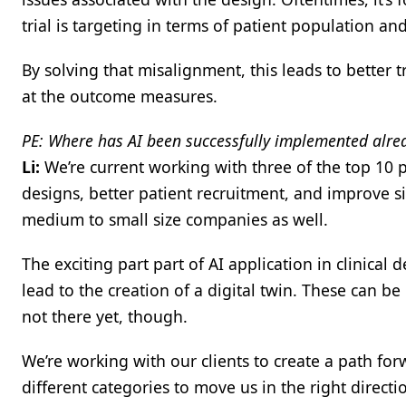
trial is targeting in terms of patient population an
By solving that misalignment, this leads to better t
at the outcome measures.
PE: Where has AI been successfully implemented alre
Li:
We’re current working with three of the top 10 p
designs, better patient recruitment, and improve 
medium to small size companies as well.
The exciting part part of AI application in clinical 
lead to the creation of a digital twin. These can be 
not there yet, though.
We’re working with our clients to create a path for
different categories to move us in the right direc