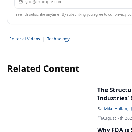
Free · Unsubscribe anytime · By subscribing you agree to our
privacy pol
Editorial Videos
|
Technology
Related Content
The Structu
Industries’
By
Mike Hollan
,
August 7th 20
Why FDA is