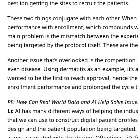
best ion getting the sites to recruit the patients.
These two things conjugate with each other. When y
performance with enrollment, which compounds wit
main problem is the mismatch between the experie
being targeted by the protocol itself. These are the
Another issue that’s overlooked is the competition.
even disease. Using dermatitis as an example, it’s 
wanted to be the first to reach approval, hence th
enrollment performance and prolonged the cycle t
PE: How Can Real World Data and AI Help Solve Issues 
Li:
AI has many different ways of helping the indus
that we can use to construct digital patient profil
design and the patient population being targeted. B
issues associated with the design. Oftentimes, it’