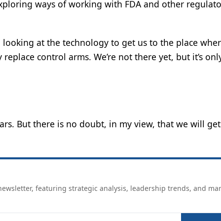
exploring ways of working with FDA and other regulato
nd looking at the technology to get us to the place whe
ly replace control arms. We’re not there yet, but it’s onl
ars. But there is no doubt, in my view, that we will get
ewsletter, featuring strategic analysis, leadership trends, and ma