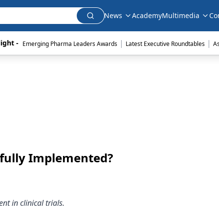
News
Academy
Multimedia
Co
|
|
ight - 
Emerging Pharma Leaders Awards
Latest Executive Roundtables
A
fully Implemented?
 in clinical trials.