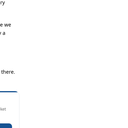
ry
re we
y a
 there.
rket