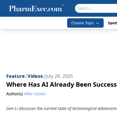
Choose Topic
Spotl
Feature
|
Videos
|
July 29, 2025
Where Has AI Already Been Success
Author(s)
Mike Hollan
Gen Li discusses the current state of technological advancement