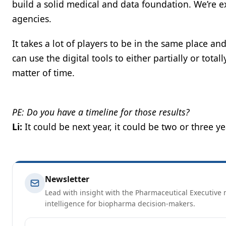
build a solid medical and data foundation. We’re 
agencies.
It takes a lot of players to be in the same place a
can use the digital tools to either partially or total
matter of time.
PE: Do you have a timeline for those results?
Li:
It could be next year, it could be two or three ye
Newsletter
Lead with insight with the Pharmaceutical Executive n
intelligence for biopharma decision-makers.
Email address