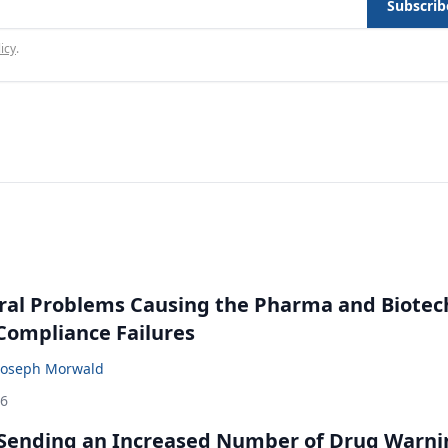
Subscrib
icy
.
ral Problems Causing the Pharma and Biotec
 Compliance Failures
Joseph Morwald
26
 Sending an Increased Number of Drug Warni