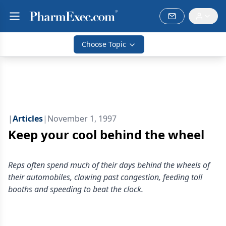
Choose Topic
|
Articles
|
November 1, 1997
Keep your cool behind the wheel
Reps often spend much of their days behind the wheels of
their automobiles, clawing past congestion, feeding toll
booths and speeding to beat the clock.