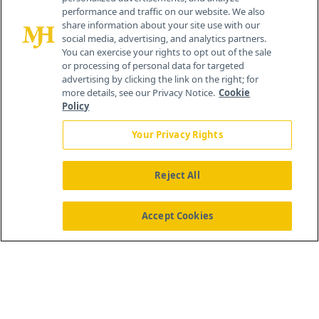
259 Prospect Plains Rd, Bldg H
performance and traffic on our website. We also
Cranbury, NJ 08512
share information about your site use with our
social media, advertising, and analytics partners.
You can exercise your rights to opt out of the sale
or processing of personal data for targeted
advertising by clicking the link on the right; for
more details, see our Privacy Notice.
Cookie
Policy
Your Privacy Rights
Reject All
®
© 2026 MJH Life Sciences
All rights reserved.
Home
About Us
News
Contact Us
Accept Cookies