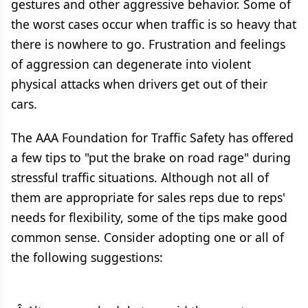
gestures and other aggressive behavior. Some of
the worst cases occur when traffic is so heavy that
there is nowhere to go. Frustration and feelings
of aggression can degenerate into violent
physical attacks when drivers get out of their
cars.
The AAA Foundation for Traffic Safety has offered
a few tips to "put the brake on road rage" during
stressful traffic situations. Although not all of
them are appropriate for sales reps due to reps'
needs for flexibility, some of the tips make good
common sense. Consider adopting one or all of
the following suggestions: