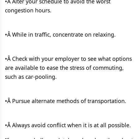
•Â Alter your schedule to avoid the worst
congestion hours.
•Â While in traffic, concentrate on relaxing.
•Â Check with your employer to see what options
are available to ease the stress of commuting,
such as car-pooling.
•Â Pursue alternate methods of transportation.
•Â Always avoid conflict when it is at all possible.