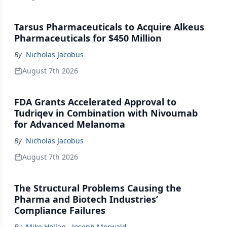
Tarsus Pharmaceuticals to Acquire Alkeus
Pharmaceuticals for $450 Million
By
Nicholas Jacobus
August 7th 2026
FDA Grants Accelerated Approval to
Tudriqev in Combination with Nivoumab
for Advanced Melanoma
By
Nicholas Jacobus
August 7th 2026
The Structural Problems Causing the
Pharma and Biotech Industries’
Compliance Failures
By
Mike Hollan
,
Joseph Morwald