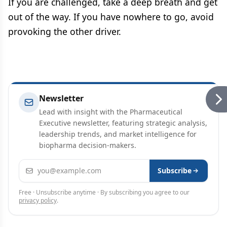
If you are challenged, take a deep breath and get
out of the way. If you have nowhere to go, avoid
provoking the other driver.
Newsletter
Lead with insight with the Pharmaceutical
Executive newsletter, featuring strategic analysis,
leadership trends, and market intelligence for
biopharma decision-makers.
Email address
Subscribe
Free · Unsubscribe anytime · By subscribing you agree to our
privacy policy
.