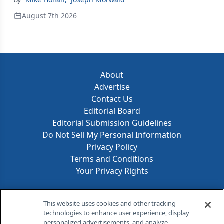
August 7th 2026
About
Advertise
Contact Us
Editorial Board
Editorial Submission Guidelines
Do Not Sell My Personal Information
Privacy Policy
Terms and Conditions
Your Privacy Rights
Contact Info
This website uses cookies and other tracking
technologies to enhance user experience, display
personalized advertisements, and analyze