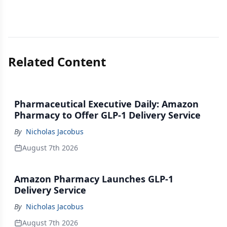
Related Content
Pharmaceutical Executive Daily: Amazon
Pharmacy to Offer GLP-1 Delivery Service
By
Nicholas Jacobus
August 7th 2026
Amazon Pharmacy Launches GLP-1
Delivery Service
By
Nicholas Jacobus
August 7th 2026