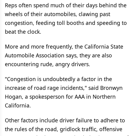
Reps often spend much of their days behind the
wheels of their automobiles, clawing past
congestion, feeding toll booths and speeding to
beat the clock.
More and more frequently, the California State
Automobile Association says, they are also
encountering rude, angry drivers.
"Congestion is undoubtedly a factor in the
increase of road rage incidents," said Bronwyn
Hogan, a spokesperson for AAA in Northern
California.
Other factors include driver failure to adhere to
the rules of the road, gridlock traffic, offensive