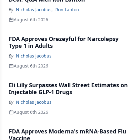
By
Nicholas Jacobus
,
Ron Lanton
August 6th 2026
FDA Approves Orezeyful for Narcolepsy
Type 1 in Adults
By
Nicholas Jacobus
August 6th 2026
Eli Lilly Surpasses Wall Street Estimates on
Injectable GLP-1 Drugs
By
Nicholas Jacobus
August 6th 2026
FDA Approves Moderna's mRNA-Based Flu
Vaccine