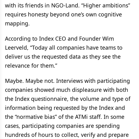
with its friends in NGO-Land. “Higher ambitions”
requires honesty beyond one’s own cognitive
mapping.
According to Index CEO and Founder Wim
Leerveld, “Today all companies have teams to
deliver us the requested data as they see the
relevance for them.”
Maybe. Maybe not. Interviews with participating
companies showed much displeasure with both
the Index questionnaire, the volume and type of
information being requested by the Index and
the “normative bias” of the ATMi staff. In some
cases, participating companies are spending
hundreds of hours to collect, verify and prepare