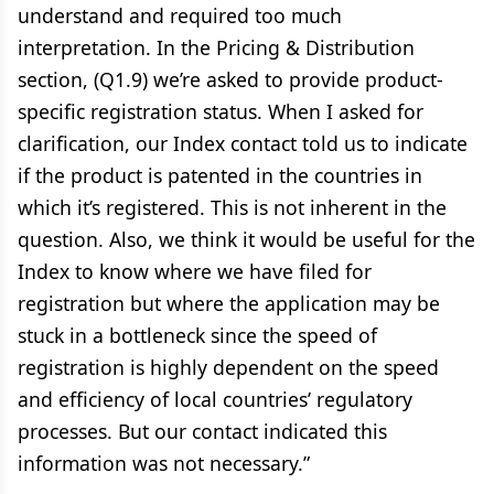
understand and required too much
interpretation. In the Pricing & Distribution
section, (Q1.9) we’re asked to provide product-
specific registration status. When I asked for
clarification, our Index contact told us to indicate
if the product is patented in the countries in
which it’s registered. This is not inherent in the
question. Also, we think it would be useful for the
Index to know where we have filed for
registration but where the application may be
stuck in a bottleneck since the speed of
registration is highly dependent on the speed
and efficiency of local countries’ regulatory
processes. But our contact indicated this
information was not necessary.”