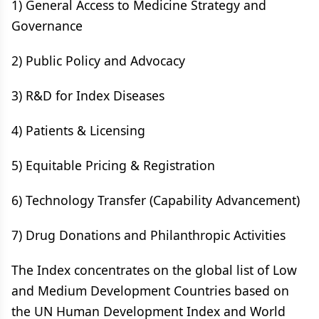
1) General Access to Medicine Strategy and
Governance
2) Public Policy and Advocacy
3) R&D for Index Diseases
4) Patients & Licensing
5) Equitable Pricing & Registration
6) Technology Transfer (Capability Advancement)
7) Drug Donations and Philanthropic Activities
The Index concentrates on the global list of Low
and Medium Development Countries based on
the UN Human Development Index and World