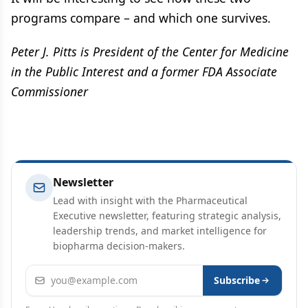
programs compare – and which one survives.
Peter J. Pitts is President of the Center for Medicine
in the Public Interest and a former FDA Associate
Commissioner
Newsletter
Lead with insight with the Pharmaceutical
Executive newsletter, featuring strategic analysis,
leadership trends, and market intelligence for
biopharma decision-makers.
Email address
Subscribe