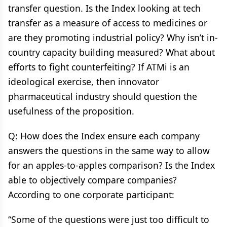
transfer question. Is the Index looking at tech
transfer as a measure of access to medicines or
are they promoting industrial policy? Why isn’t in-
country capacity building measured? What about
efforts to fight counterfeiting? If ATMi is an
ideological exercise, then innovator
pharmaceutical industry should question the
usefulness of the proposition.
Q: How does the Index ensure each company
answers the questions in the same way to allow
for an apples-to-apples comparison? Is the Index
able to objectively compare companies?
According to one corporate participant:
“Some of the questions were just too difficult to