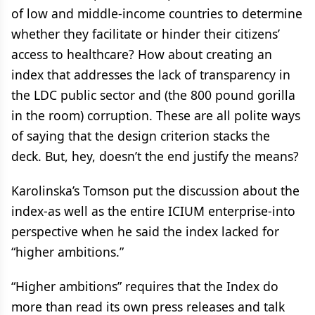
of low and middle-income countries to determine
whether they facilitate or hinder their citizens’
access to healthcare? How about creating an
index that addresses the lack of transparency in
the LDC public sector and (the 800 pound gorilla
in the room) corruption. These are all polite ways
of saying that the design criterion stacks the
deck. But, hey, doesn’t the end justify the means?
Karolinska’s Tomson put the discussion about the
index-as well as the entire ICIUM enterprise-into
perspective when he said the index lacked for
“higher ambitions.”
“Higher ambitions” requires that the Index do
more than read its own press releases and talk