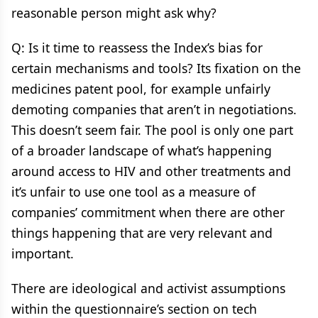
reasonable person might ask why?
Q: Is it time to reassess the Index’s bias for
certain mechanisms and tools? Its fixation on the
medicines patent pool, for example unfairly
demoting companies that aren’t in negotiations.
This doesn’t seem fair. The pool is only one part
of a broader landscape of what’s happening
around access to HIV and other treatments and
it’s unfair to use one tool as a measure of
companies’ commitment when there are other
things happening that are very relevant and
important.
There are ideological and activist assumptions
within the questionnaire’s section on tech