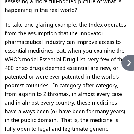
assessing a more full-bodied picture of what is
happening in the real world?
To take one glaring example, the Index operates
from the assumption that the innovator
pharmaceutical industry can improve access to
essential medicines. But, when you examine the
WHO’s model Essential Drug List, very few of the
400 or so drugs deemed essential are new, or
patented or were ever patented in the world’s
poorest countries. In category after category,
from aspirin to Zithromax, in almost every case
and in almost every country, these medicines
have always been (or have been for many years)
in the public domain. That is, the medicine is
fully open to legal and legitimate generic