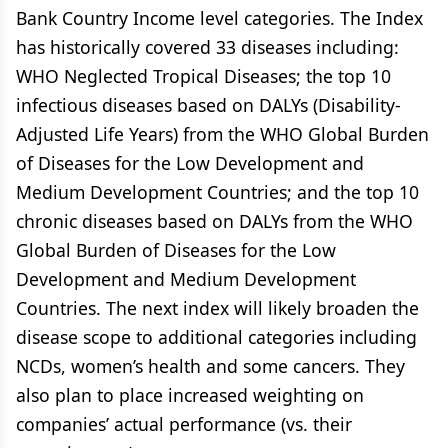
Bank Country Income level categories. The Index
has historically covered 33 diseases including:
WHO Neglected Tropical Diseases; the top 10
infectious diseases based on DALYs (Disability-
Adjusted Life Years) from the WHO Global Burden
of Diseases for the Low Development and
Medium Development Countries; and the top 10
chronic diseases based on DALYs from the WHO
Global Burden of Diseases for the Low
Development and Medium Development
Countries. The next index will likely broaden the
disease scope to additional categories including
NCDs, women’s health and some cancers. They
also plan to place increased weighting on
companies’ actual performance (vs. their