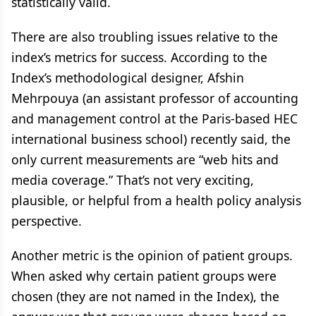
statistically valid.
There are also troubling issues relative to the
index’s metrics for success. According to the
Index’s methodological designer, Afshin
Mehrpouya (an assistant professor of accounting
and management control at the Paris-based HEC
international business school) recently said, the
only current measurements are “web hits and
media coverage.” That’s not very exciting,
plausible, or helpful from a health policy analysis
perspective.
Another metric is the opinion of patient groups.
When asked why certain patient groups were
chosen (they are not named in the Index), the