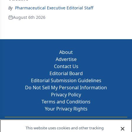
By
Pharmaceutical Executive Editorial Staff
August 6th 2026
About
Advertise
Contact Us
Editorial Board
Editorial Submission Guidelines
Do Not Sell My Personal Information
Privacy Policy
Terms and Conditions
Your Privacy Rights
Contact Info
This website uses cookies and other tracking