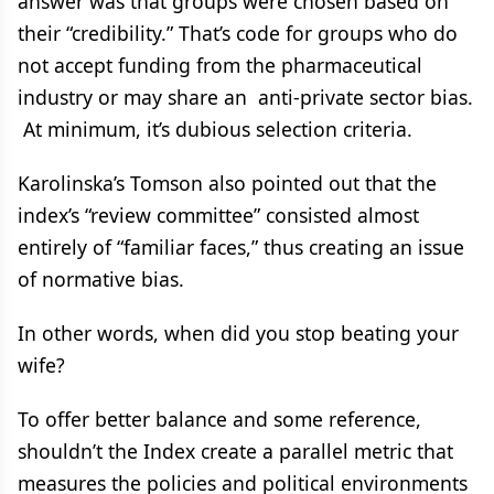
answer was that groups were chosen based on
their “credibility.” That’s code for groups who do
not accept funding from the pharmaceutical
industry or may share an anti-private sector bias.
At minimum, it’s dubious selection criteria.
Karolinska’s Tomson also pointed out that the
index’s “review committee” consisted almost
entirely of “familiar faces,” thus creating an issue
of normative bias.
In other words, when did you stop beating your
wife?
To offer better balance and some reference,
shouldn’t the Index create a parallel metric that
measures the policies and political environments