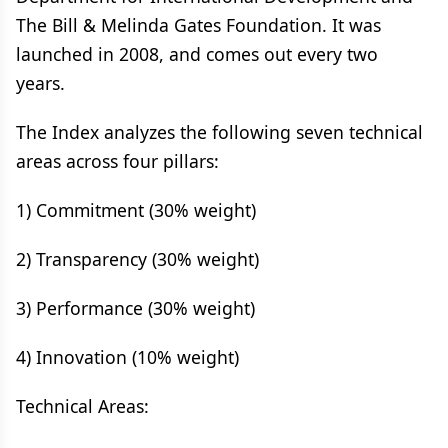
The Bill & Melinda Gates Foundation. It was
launched in 2008, and comes out every two
years.
The Index analyzes the following seven technical
areas across four pillars:
1) Commitment (30% weight)
2) Transparency (30% weight)
3) Performance (30% weight)
4) Innovation (10% weight)
Technical Areas: