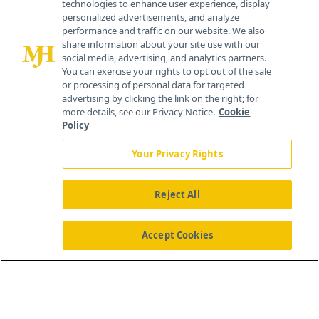
technologies to enhance user experience, display
personalized advertisements, and analyze
259 Prospect Plains Rd, Bldg H
performance and traffic on our website. We also
Cranbury, NJ 08512
share information about your site use with our
social media, advertising, and analytics partners.
You can exercise your rights to opt out of the sale
or processing of personal data for targeted
advertising by clicking the link on the right; for
more details, see our Privacy Notice.
Cookie
Policy
Your Privacy Rights
Reject All
®
© 2026 MJH Life Sciences
All rights reserved.
Home
About Us
News
Contact Us
Accept Cookies