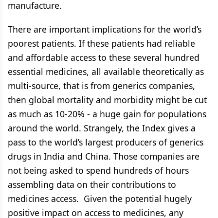
manufacture.
There are important implications for the world’s
poorest patients. If these patients had reliable
and affordable access to these several hundred
essential medicines, all available theoretically as
multi-source, that is from generics companies,
then global mortality and morbidity might be cut
as much as 10-20% - a huge gain for populations
around the world. Strangely, the Index gives a
pass to the world’s largest producers of generics
drugs in India and China. Those companies are
not being asked to spend hundreds of hours
assembling data on their contributions to
medicines access. Given the potential hugely
positive impact on access to medicines, any