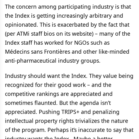
The concern among participating industry is that
the Index is getting increasingly arbitrary and
opinionated. This is exacerbated by the fact that
(per ATMi staff bios on its website) – many of the
Index staff has worked for NGOs such as
Médecins sans Frontières and other like-minded
anti-pharmaceutical industry groups.
Industry should want the Index. They value being
recognized for their good work – and the
competitive rankings are appreciated and
sometimes flaunted. But the agenda isn’t
appreciated. Pushing TRIPS+ and penalizing
intellectual property rights trivializes the nature
of the program. Perhaps it’s inaccurate to say that
industry wants the Index. Maybe a better