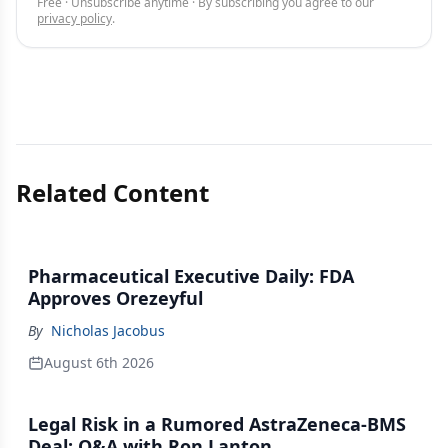
Free · Unsubscribe anytime · By subscribing you agree to our
privacy policy
.
Related Content
Pharmaceutical Executive Daily: FDA
Approves Orezeyful
By
Nicholas Jacobus
August 6th 2026
Legal Risk in a Rumored AstraZeneca-BMS
Deal: Q&A with Ron Lanton