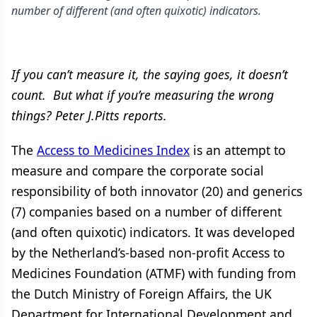
number of different (and often quixotic) indicators.
If you can’t measure it, the saying goes, it doesn’t
count. But what if you’re measuring the wrong
things? Peter J.Pitts reports.
The
Access to Medicines Index
is an attempt to
measure and compare the corporate social
responsibility of both innovator (20) and generics
(7) companies based on a number of different
(and often quixotic) indicators. It was developed
by the Netherland’s-based non-profit Access to
Medicines Foundation (ATMF) with funding from
the Dutch Ministry of Foreign Affairs, the UK
Department for International Development and