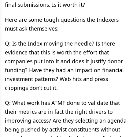
final submissions. Is it worth it?
Here are some tough questions the Indexers
must ask themselves:
Q: Is the Index moving the needle? Is there
evidence that this is worth the effort that
companies put into it and does it justify donor
funding? Have they had an impact on financial
investment patterns? Web hits and press
clippings don’t cut it.
Q: What work has ATMF done to validate that
their metrics are in fact the right drivers to
improving access? Are they selecting an agenda
being pushed by activist constituents without