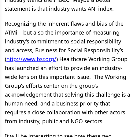
statement is that industry wants AN index.
Recognizing the inherent flaws and bias of the
ATMi – but also the importance of measuring
industry’s commitment to social responsibility
and access, Business for Social Responsibility’s
(
http://www.bsr.org/
) Healthcare Working Group
has launched an effort to provide an industry-
wide lens on this important issue. The Working
Group’s efforts center on the group’s
acknowledgement that solving this challenge is a
human need, and a business priority that
requires a close collaboration with other actors
from industry, public and NGO sectors.
It will be interesting to see how these two