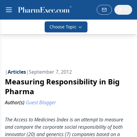
Choose Topic
|
Articles
|
September 7, 2012
Measuring Responsibility in Big
Pharma
Author(s)
Guest Blogger
The Access to Medicines Index is an attempt to measure
and compare the corporate social responsibility of both
innovator (20) and generics (7) companies based on a