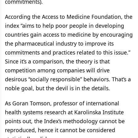
commitments).
According the Access to Medicine Foundation, the
index “aims to help poor people in developing
countries gain access to medicine by encouraging
the pharmaceutical industry to improve its
commitments and practices related to this issue.”
Since it’s a comparison, the theory is that
competition among companies will drive
desirous “socially responsible” behaviors. That’s a
noble goal, but the devil is in the details.
As Goran Tomson, professor of international
health systems research at Karolinska Institute
points out, the Index’s methodology cannot be
reproduced, hence it cannot be considered