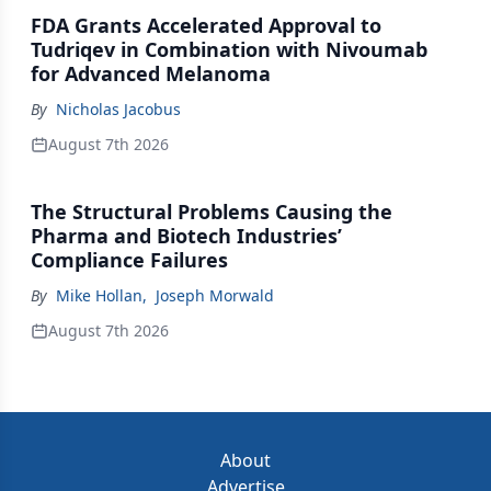
FDA Grants Accelerated Approval to
Tudriqev in Combination with Nivoumab
for Advanced Melanoma
By
Nicholas Jacobus
August 7th 2026
The Structural Problems Causing the
Pharma and Biotech Industries’
Compliance Failures
By
Mike Hollan
,
Joseph Morwald
August 7th 2026
About
Advertise