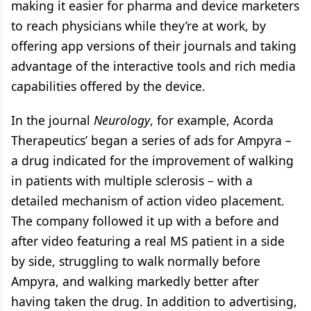
making it easier for pharma and device marketers
to reach physicians while they’re at work, by
offering app versions of their journals and taking
advantage of the interactive tools and rich media
capabilities offered by the device.
In the journal
Neurology
, for example, Acorda
Therapeutics’ began a series of ads for Ampyra –
a drug indicated for the improvement of walking
in patients with multiple sclerosis – with a
detailed mechanism of action video placement.
The company followed it up with a before and
after video featuring a real MS patient in a side
by side, struggling to walk normally before
Ampyra, and walking markedly better after
having taken the drug. In addition to advertising,