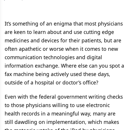
It’s something of an enigma that most physicians
are keen to learn about and use cutting edge
medicines and devices for their patients, but are
often apathetic or worse when it comes to new
communication technologies and digital
information exchange. Where else can you spot a
fax machine being actively used these days,
outside of a hospital or doctor’s office?
Even with the federal government writing checks
to those physicians willing to use electronic
health records in a meaningful way, many are
still dawdling on implementation, which makes