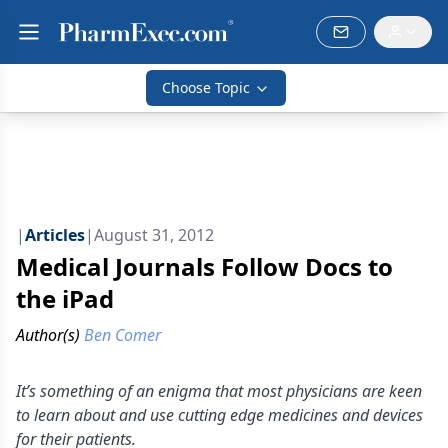
Choose Topic
|
Articles
|
August 31, 2012
Medical Journals Follow Docs to
the iPad
Author(s)
Ben Comer
It’s something of an enigma that most physicians are keen
to learn about and use cutting edge medicines and devices
for their patients.