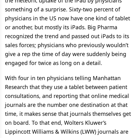
the meteoric uptake of the iPad by physicians
something of a surprise. Sixty-two percent of
physicians in the US now have one kind of tablet
or another, but mostly its iPads. Big Pharma
recognized the trend and passed out iPads to its
sales forces; physicians who previously wouldn’t
give a rep the time of day were suddenly being
engaged for twice as long on a detail.
With four in ten physicians telling Manhattan
Research that they use a tablet between patient
consultations, and reporting that online medical
journals are the number one destination at that
time, it makes sense that journals themselves get
on board. To that end, Wolters Kluwer’s
Lippincott Williams & Wilkins (LWW) journals are