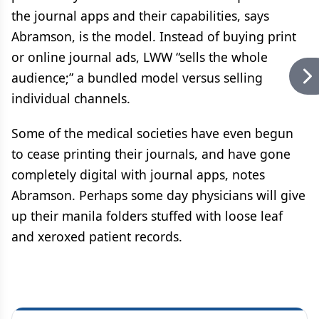
the journal apps and their capabilities, says
Abramson, is the model. Instead of buying print
or online journal ads, LWW “sells the whole
audience;” a bundled model versus selling
individual channels.
Some of the medical societies have even begun
to cease printing their journals, and have gone
completely digital with journal apps, notes
Abramson. Perhaps some day physicians will give
up their manila folders stuffed with loose leaf
and xeroxed patient records.