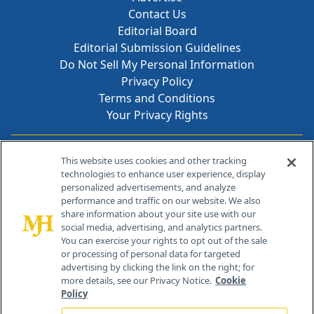
Contact Us
Editorial Board
Editorial Submission Guidelines
Do Not Sell My Personal Information
Privacy Policy
Terms and Conditions
Your Privacy Rights
Contact Info
This website uses cookies and other tracking
technologies to enhance user experience, display
personalized advertisements, and analyze
259 Prospect Plains Rd, Bldg H
performance and traffic on our website. We also
Cranbury, NJ 08512
share information about your site use with our
social media, advertising, and analytics partners.
You can exercise your rights to opt out of the sale
or processing of personal data for targeted
advertising by clicking the link on the right; for
more details, see our Privacy Notice.
Cookie
Policy