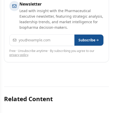
Newsletter
Lead with insight with the Pharmaceutical
Executive newsletter, featuring strategic analysis,
leadership trends, and market intelligence for
biopharma decision-makers.
Email address
Subscribe
Free · Unsubscribe anytime · By subscribing you agree to our
privacy policy
.
Related Content