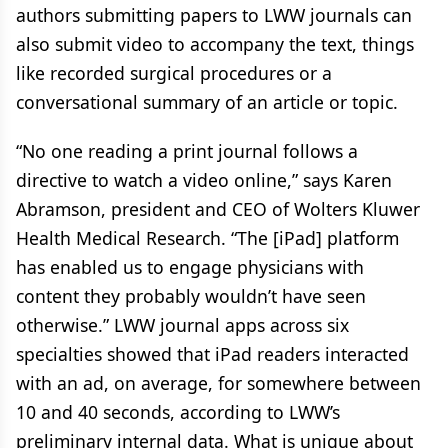
authors submitting papers to LWW journals can
also submit video to accompany the text, things
like recorded surgical procedures or a
conversational summary of an article or topic.
“No one reading a print journal follows a
directive to watch a video online,” says Karen
Abramson, president and CEO of Wolters Kluwer
Health Medical Research. “The [iPad] platform
has enabled us to engage physicians with
content they probably wouldn’t have seen
otherwise.” LWW journal apps across six
specialties showed that iPad readers interacted
with an ad, on average, for somewhere between
10 and 40 seconds, according to LWW’s
preliminary internal data. What is unique about