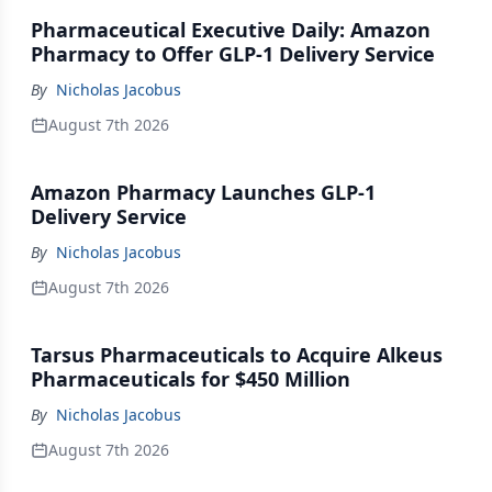
Pharmaceutical Executive Daily: Amazon
Pharmacy to Offer GLP-1 Delivery Service
By
Nicholas Jacobus
August 7th 2026
Amazon Pharmacy Launches GLP-1
Delivery Service
By
Nicholas Jacobus
August 7th 2026
Tarsus Pharmaceuticals to Acquire Alkeus
Pharmaceuticals for $450 Million
By
Nicholas Jacobus
August 7th 2026