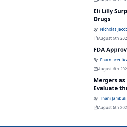
Eli Lilly Su
Drugs
By
Nicholas Jaco
August 6th 20
FDA Approv
By
Pharmaceutical
August 6th 20
Mergers as 
Evaluate t
By
Thani Jambul
August 6th 20