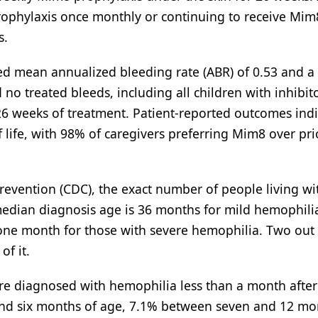
rophylaxis once monthly or continuing to receive Mim
s.
d mean annualized bleeding rate (ABR) of 0.53 and 
 no treated bleeds, including all children with inhibito
26 weeks of treatment. Patient-reported outcomes ind
life, with 98% of caregivers preferring Mim8 over pri
revention (CDC), the exact number of people living wi
edian diagnosis age is 36 months for mild hemophilia
ne month for those with severe hemophilia. Two out 
of it.
 are diagnosed with hemophilia less than a month after 
nd six months of age, 7.1% between seven and 12 mo