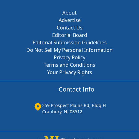
About
Advertise
Contact Us
Editorial Board
Editorial Submission Guidelines
Do Not Sell My Personal Information
Privacy Policy
Terms and Conditions
Your Privacy Rights
Contact Info
259 Prospect Plains Rd, Bldg H
Cranbury, NJ 08512