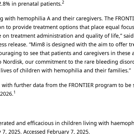
2
8% in prenatal patients.
ing with hemophilia A and their caregivers. The FRONT
on to provide treatment options that place equal focu
 on treatment administration and quality of life,” sai
ess release. “Mim8 is designed with the aim to offer t
encouraging to see that patients and caregivers in these
o Nordisk, our commitment to the rare bleeding disor
ives of children with hemophilia and their families.”
, with further data from the FRONTIER program to be
1
 2026.
rated and efficacious in children living with haemoph
 7, 2025. Accessed February 7, 2025.