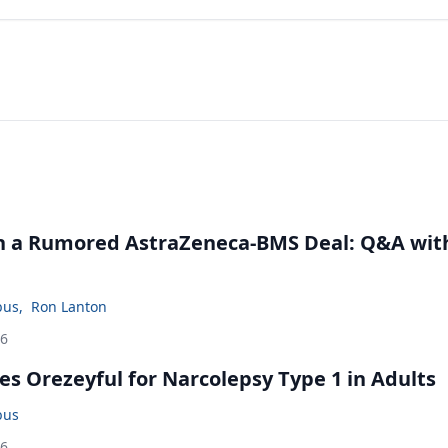
in a Rumored AstraZeneca-BMS Deal: Q&A wit
bus
,
Ron Lanton
26
s Orezeyful for Narcolepsy Type 1 in Adults
bus
26