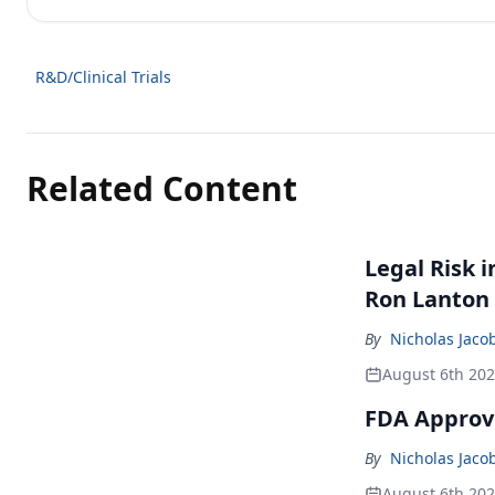
R&D/Clinical Trials
Related Content
Legal Risk 
Ron Lanton
By
Nicholas Jaco
August 6th 20
FDA Approve
By
Nicholas Jaco
August 6th 20