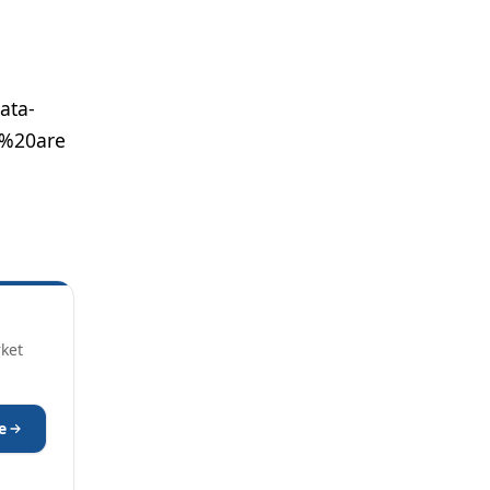
ata-
s%20are
rket
e