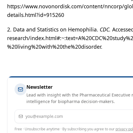
https://www.novonordisk.com/content/nncorp/glo
details.html?id=915260
2. Data and Statistics on Hemophilia.
CDC.
Accessed
research/index.html#:~:text=A%20CDC%20study%
%20living%20with%20the%20disorder.
Newsletter
Lead with insight with the Pharmaceutical Executive n
intelligence for biopharma decision-makers.
Email address
Free · Unsubscribe anytime · By subscribing you agree to our
privacy pol