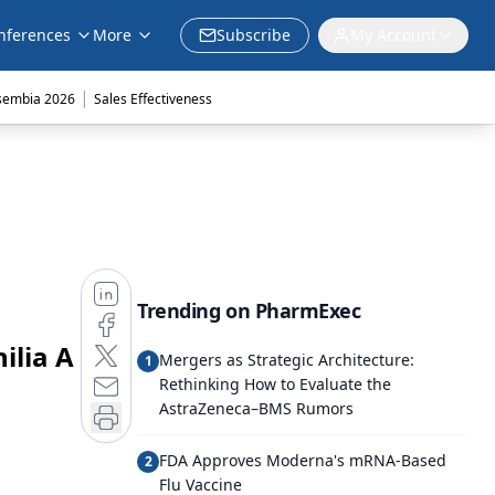
nferences
More
Subscribe
My Account
|
sembia 2026
Sales Effectiveness
Trending on PharmExec
ilia A
Mergers as Strategic Architecture:
1
Rethinking How to Evaluate the
AstraZeneca–BMS Rumors
FDA Approves Moderna's mRNA-Based
2
Flu Vaccine