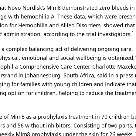
that Novo Nordisk’s Mim8 demonstrated zero bleeds in
age with hemophilia A. These data, which were presen
ion for Hemophilia and Allied Disorders, showed tha
1
 administration, according to the trial investigators.
a complex balancing act of delivering ongoing care,
physical, emotional and social wellbeing is optimized,
mophilia Comprehensive Care Center, Charlotte Maxek
rsrand in Johannesburg, South Africa, said in a press 
ing for families with young children and indicate th
sing option for children, helping to reduce the treatme
le of Mim8 as a prophylaxis treatment in 70 children 
s and 56 without inhibitors. Consisting of two parts, t
 weekly Mim8 prophylaxis under the skin for 26 weeks. 