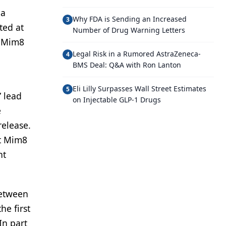
 a
Why FDA is Sending an Increased
3
ted at
Number of Drug Warning Letters
t Mim8
Legal Risk in a Rumored AstraZeneca-
4
BMS Deal: Q&A with Ron Lanton
Eli Lilly Surpasses Wall Street Estimates
5
” lead
on Injectable GLP-1 Drugs
e
release.
at Mim8
nt
between
he first
In part