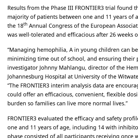
Results from the Phase III FRONTIER3 trial found 
majority of patients between one and 11 years of 
th
the 18
Annual Congress of the European Associat
was well-tolerated and efficacious after 26 weeks of
“Managing hemophilia, A in young children can be 
minimizing time out of school, and ensuring their 
investigator Johnny Mahlangu, director of the He
Johannesburg Hospital at University of the Witwate
“The FRONTIER3 interim analysis data are encourag
could offer an efficacious, convenient, flexible do
burden so families can live more normal lives.”
FRONTIER3 evaluated the efficacy and safety profi
one and 11 years of age, including 14 with inhibitor
phase consisted of all participants receiving once