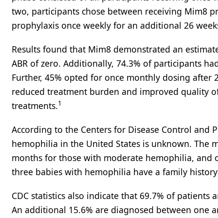
two, participants chose between receiving Mim8 p
prophylaxis once weekly for an additional 26 week
Results found that Mim8 demonstrated an estimate
ABR of zero. Additionally, 74.3% of participants had
Further, 45% opted for once monthly dosing after 
reduced treatment burden and improved quality of 
1
treatments.
According to the Centers for Disease Control and P
hemophilia in the United States is unknown. The m
months for those with moderate hemophilia, and o
three babies with hemophilia have a family history 
CDC statistics also indicate that 69.7% of patients
An additional 15.6% are diagnosed between one a