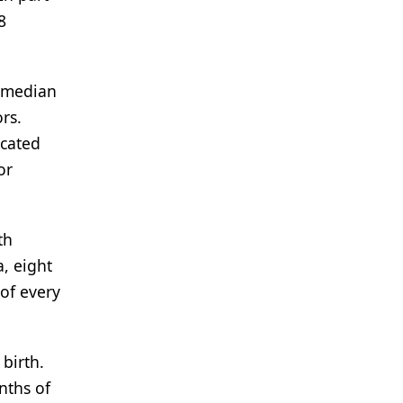
8
a median
rs.
icated
or
th
, eight
of every
birth.
nths of