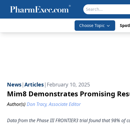
Choose Topic
Spotl
News
|
Articles
|
February 10, 2025
Mim8 Demonstrates Promising Resul
Author(s)
Don Tracy, Associate Editor
Data from the Phase III FRONTIER3 trial found that 98% of c