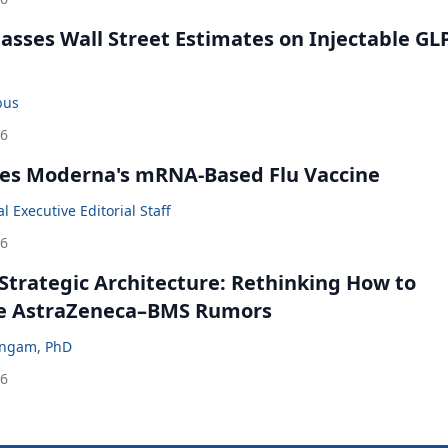
rpasses Wall Street Estimates on Injectable GL
bus
26
es Moderna's mRNA-Based Flu Vaccine
 Executive Editorial Staff
26
Strategic Architecture: Rethinking How to
he AstraZeneca–BMS Rumors
ingam, PhD
26