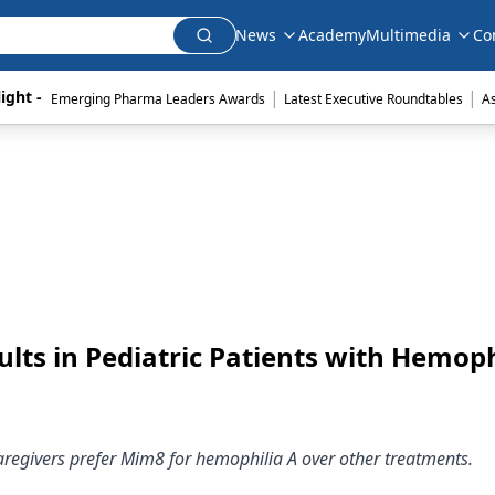
News
Academy
Multimedia
Co
|
|
ight - 
Emerging Pharma Leaders Awards
Latest Executive Roundtables
A
ts in Pediatric Patients with Hemoph
aregivers prefer Mim8 for hemophilia A over other treatments.