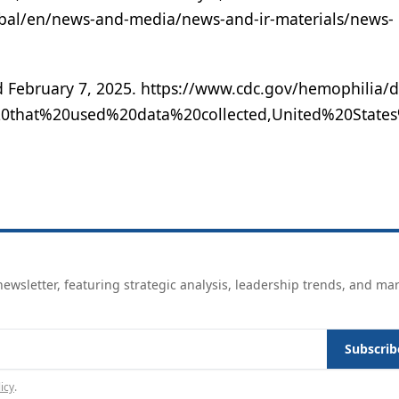
bal/en/news-and-media/news-and-ir-materials/news-
 February 7, 2025. https://www.cdc.gov/hemophilia/d
20that%20used%20data%20collected,United%20State
ewsletter, featuring strategic analysis, leadership trends, and ma
Subscrib
icy
.