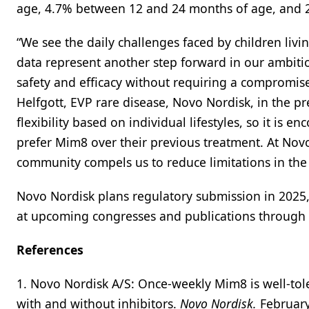
age, 4.7% between 12 and 24 months of age, and 2.
“We see the daily challenges faced by children liv
data represent another step forward in our ambiti
safety and efficacy without requiring a compromise
Helfgott, EVP rare disease, Novo Nordisk, in the pr
flexibility based on individual lifestyles, so it is 
prefer Mim8 over their previous treatment. At Nov
community compels us to reduce limitations in the l
Novo Nordisk plans regulatory submission in 2025
at upcoming congresses and publications through
References
1. Novo Nordisk A/S: Once-weekly Mim8 is well-tole
with and without inhibitors.
Novo Nordisk.
February