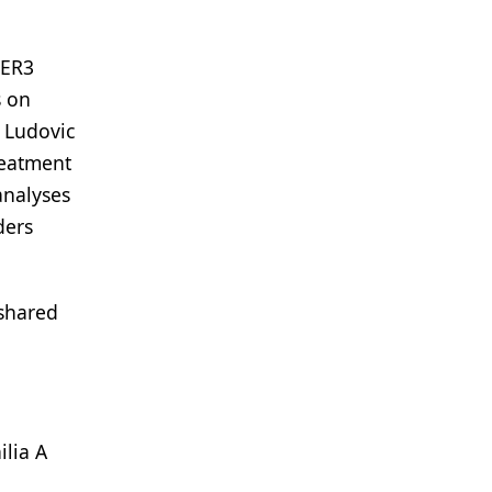
IER3
s on
d Ludovic
reatment
 analyses
ders
 shared
ilia A