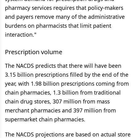
pharmacy services requires that policy-makers
and payers remove many of the administrative
burdens on pharmacists that limit patient
interaction."
Prescription volume
The NACDS predicts that there will have been
3.15 billion prescriptions filled by the end of the
year, with 1.98 billion prescriptions coming from
chain pharmacies, 1.3 billion from traditional
chain drug stores, 307 million from mass
merchant pharmacies and 397 million from
supermarket chain pharmacies.
The NACDS projections are based on actual store