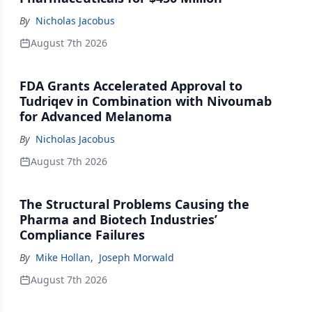
By
Nicholas Jacobus
August 7th 2026
FDA Grants Accelerated Approval to
Tudriqev in Combination with Nivoumab
for Advanced Melanoma
By
Nicholas Jacobus
August 7th 2026
The Structural Problems Causing the
Pharma and Biotech Industries’
Compliance Failures
By
Mike Hollan
,
Joseph Morwald
August 7th 2026