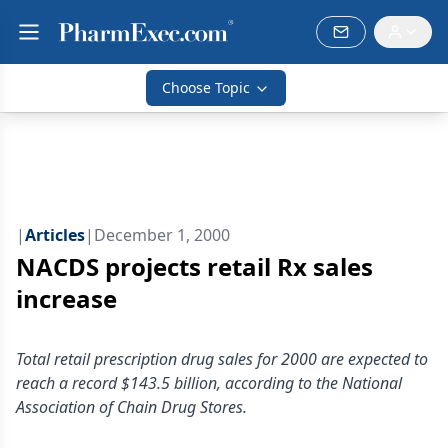
Choose Topic
|
Articles
|
December 1, 2000
NACDS projects retail Rx sales
increase
Total retail prescription drug sales for 2000 are expected to
reach a record $143.5 billion, according to the National
Association of Chain Drug Stores.