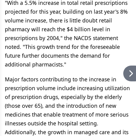
"With a 5.5% increase in total retail prescriptions
projected for this year, building on last year's 8%
volume increase, there is little doubt retail
pharmacy will reach the $4 billion level in
prescriptions by 2004," the NACDS statement
noted. "This growth trend for the foreseeable
future further documents the demand for
additional pharmacists."
Major factors contributing to the increase in
prescription volume include increasing utilization
of prescription drugs, especially by the elderly
(those over 65), and the introduction of new
medicines that enable treatment of more serious
illnesses outside the hospital setting.
Additionally, the growth in managed care and its