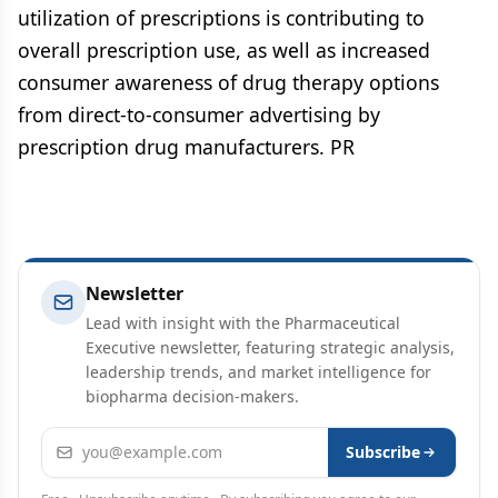
utilization of prescriptions is contributing to
overall prescription use, as well as increased
consumer awareness of drug therapy options
from direct-to-consumer advertising by
prescription drug manufacturers. PR
Newsletter
Lead with insight with the Pharmaceutical
Executive newsletter, featuring strategic analysis,
leadership trends, and market intelligence for
biopharma decision-makers.
Email address
Subscribe