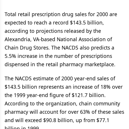
Total retail prescription drug sales for 2000 are
expected to reach a record $143.5 billion,
according to projections released by the
Alexandria, VA-based National Association of
Chain Drug Stores. The NACDS also predicts a
5.5% increase in the number of prescriptions
dispensed in the retail pharmacy marketplace.
The NACDS estimate of 2000 year-end sales of
$143.5 billion represents an increase of 18% over
the 1999 year-end figure of $121.7 billion.
According to the organization, chain community
pharmacy will account for over 63% of these sales
and will exceed $90.8 billion, up from $77.1
billion in 1999.