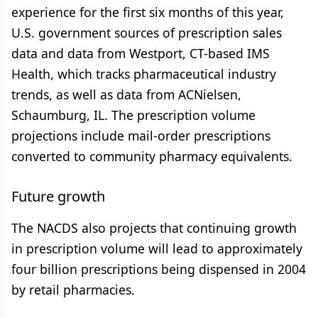
experience for the first six months of this year,
U.S. government sources of prescription sales
data and data from Westport, CT-based IMS
Health, which tracks pharmaceutical industry
trends, as well as data from ACNielsen,
Schaumburg, IL. The prescription volume
projections include mail-order prescriptions
converted to community pharmacy equivalents.
Future growth
The NACDS also projects that continuing growth
in prescription volume will lead to approximately
four billion prescriptions being dispensed in 2004
by retail pharmacies.