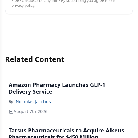
Free · Unsubscribe anytime · By subscribing you agree to our
privacy policy
.
Related Content
Amazon Pharmacy Launches GLP-1
Delivery Service
By
Nicholas Jacobus
August 7th 2026
Tarsus Pharmaceuticals to Acquire Alkeus
Pharmaceuticals for $450 Million