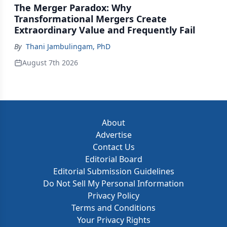
The Merger Paradox: Why
Transformational Mergers Create
Extraordinary Value and Frequently Fail
By
Thani Jambulingam, PhD
August 7th 2026
About
Advertise
Contact Us
Editorial Board
Editorial Submission Guidelines
Do Not Sell My Personal Information
Privacy Policy
Terms and Conditions
Your Privacy Rights