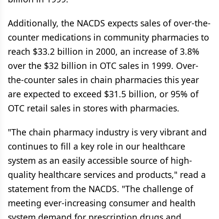
Additionally, the NACDS expects sales of over-the-
counter medications in community pharmacies to
reach $33.2 billion in 2000, an increase of 3.8%
over the $32 billion in OTC sales in 1999. Over-
the-counter sales in chain pharmacies this year
are expected to exceed $31.5 billion, or 95% of
OTC retail sales in stores with pharmacies.
"The chain pharmacy industry is very vibrant and
continues to fill a key role in our healthcare
system as an easily accessible source of high-
quality healthcare services and products," read a
statement from the NACDS. "The challenge of
meeting ever-increasing consumer and health
system demand for prescription drugs and