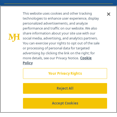
Contact Info
This website uses cookies and other tracking
technologies to enhance user experience, display
personalized advertisements, and analyze
259 Prospect Plains Rd, Bldg H
performance and traffic on our website. We also
Cranbury, NJ 08512
share information about your site use with our
social media, advertising, and analytics partners.
You can exercise your rights to opt out of the sale
or processing of personal data for targeted
advertising by clicking the link on the right; for
more details, see our Privacy Notice.
Cookie
Policy
Your Privacy Rights
Reject All
®
© 2026 MJH Life Sciences
All rights reserved.
Home
About Us
News
Contact Us
Accept Cookies