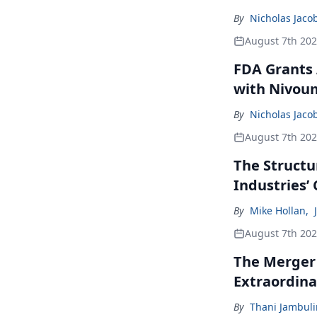
By
Nicholas Jaco
August 7th 20
FDA Grants 
with Nivou
By
Nicholas Jaco
August 7th 20
The Structu
Industries’
By
Mike Hollan
,
August 7th 20
The Merger
Extraordina
By
Thani Jambul