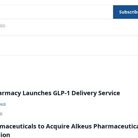
Subscrib
icy
.
rmacy Launches GLP-1 Delivery Service
bus
26
maceuticals to Acquire Alkeus Pharmaceutic
lion