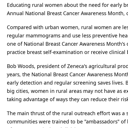
Educating rural women about the need for early bre
Annual National Breast Cancer Awareness Month, o
Compared with urban women, rural women are less
regular mammograms and use less preventive health
one of National Breast Cancer Awareness Month's 
practice breast self-examination or receive clinical
Bob Woods, president of Zeneca's agricultural produc
years, the National Breast Cancer Awareness Mont
early detection and regular screening saves lives
big cities, women in rural areas may not have as e
taking advantage of ways they can reduce their ris
The main thrust of the rural outreach effort was a
communities were trained to be "ambassadors" of