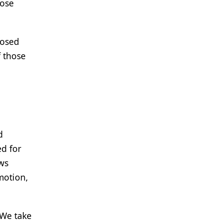
hose
nosed
f those
d
d for
ws
motion,
"We take