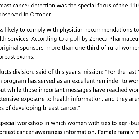
ast cancer detection was the special focus of the 11t
bserved in October.
 likely to comply with physician recommendations t
 services. According to a poll by Zeneca Pharmaceut
original sponsors, more than one-third of rural wome
 breast exams.
ts division, said of this year's mission: "For the last 
h program has served as an excellent reminder to wo
. But while those important messages have reached wo
xtensive exposure to health information, and they aren
ks of developing breast cancer."
 special workshop in which women with ties to agri-bu
 breast cancer awareness information. Female family