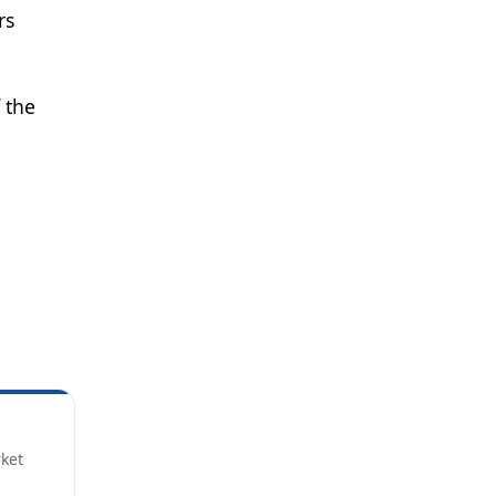
rs
 the
rket