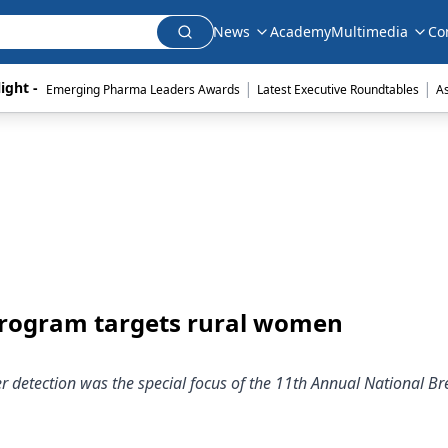
News
Academy
Multimedia
Co
|
|
ight - 
Emerging Pharma Leaders Awards
Latest Executive Roundtables
A
program targets rural women
 detection was the special focus of the 11th Annual National Br