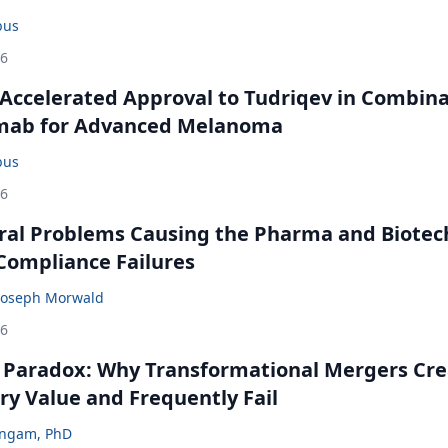
bus
26
Accelerated Approval to Tudriqev in Combin
mab for Advanced Melanoma
bus
26
ral Problems Causing the Pharma and Biotec
 Compliance Failures
Joseph Morwald
26
 Paradox: Why Transformational Mergers Cre
ry Value and Frequently Fail
ingam, PhD