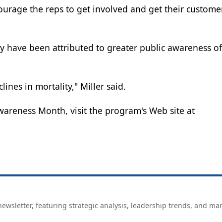
ourage the reps to get involved and get their custome
ty have been attributed to greater public awareness of
lines in mortality," Miller said.
areness Month, visit the program's Web site at
ewsletter, featuring strategic analysis, leadership trends, and ma