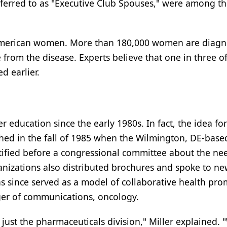
 referred to as "Executive Club Spouses," were among t
n American women. More than 180,000 women are diag
 from the disease. Experts believe that one in three o
d earlier.
 education since the early 1980s. In fact, the idea for
ed in the fall of 1985 when the Wilmington, DE-base
ified before a congressional committee about the nee
izations also distributed brochures and spoke to ne
s since served as a model of collaborative health pro
ger of communications, oncology.
just the pharmaceuticals division," Miller explained. 