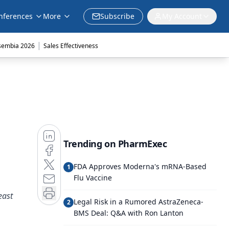
nferences
More
Subscribe
My Account
|
sembia 2026
Sales Effectiveness
Trending on PharmExec
FDA Approves Moderna's mRNA-Based
1
Flu Vaccine
east
Legal Risk in a Rumored AstraZeneca-
2
BMS Deal: Q&A with Ron Lanton