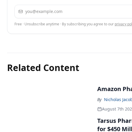
Email address
Free · Unsubscribe anytime · By subscribing you agree to our
privacy pol
Related Content
Amazon Pha
By
Nicholas Jaco
August 7th 20
Tarsus Phar
for $450 Mil