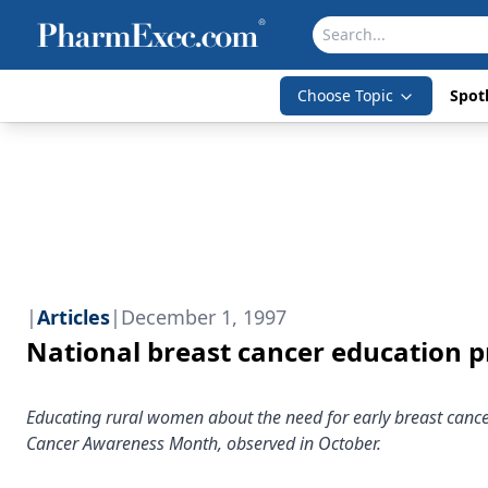
Choose Topic
Spotl
|
Articles
|
December 1, 1997
National breast cancer education 
Educating rural women about the need for early breast cancer
Cancer Awareness Month, observed in October.