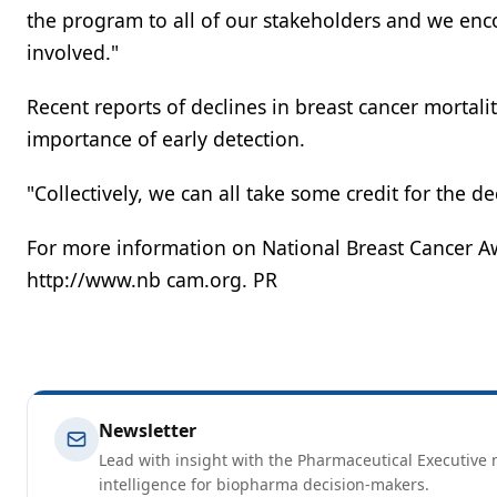
the program to all of our stakeholders and we enc
involved."
Recent reports of declines in breast cancer mortali
importance of early detection.
"Collectively, we can all take some credit for the dec
For more information on National Breast Cancer Aw
http://www.nb cam.org. PR
Newsletter
Lead with insight with the Pharmaceutical Executive n
intelligence for biopharma decision-makers.