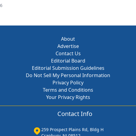
26
About
Advertise
Contact Us
Editorial Board
Editorial Submission Guidelines
Do Not Sell My Personal Information
Privacy Policy
Terms and Conditions
Your Privacy Rights
Contact Info
259 Prospect Plains Rd, Bldg H
Cranbury, NJ 08512