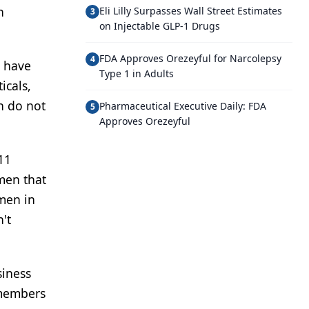
h
Eli Lilly Surpasses Wall Street Estimates
3
on Injectable GLP-1 Drugs
FDA Approves Orezeyful for Narcolepsy
4
o have
Type 1 in Adults
icals,
n do not
Pharmaceutical Executive Daily: FDA
5
Approves Orezeyful
11
men that
men in
't
siness
 members