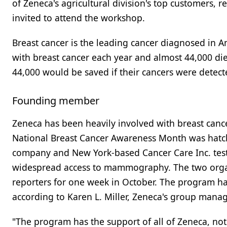
of Zeneca's agricultural division's top customers,
invited to attend the workshop.
Breast cancer is the leading cancer diagnosed i
with breast cancer each year and almost 44,000 die
44,000 would be saved if their cancers were detecte
Founding member
Zeneca has been heavily involved with breast cancer
National Breast Cancer Awareness Month was hatch
company and New York-based Cancer Care Inc. test
widespread access to mammography. The two organ
reporters for one week in October. The program ha
according to Karen L. Miller, Zeneca's group mana
"The program has the support of all of Zeneca, not 