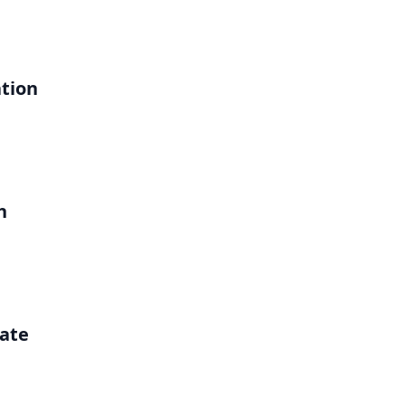
ation
h
ate