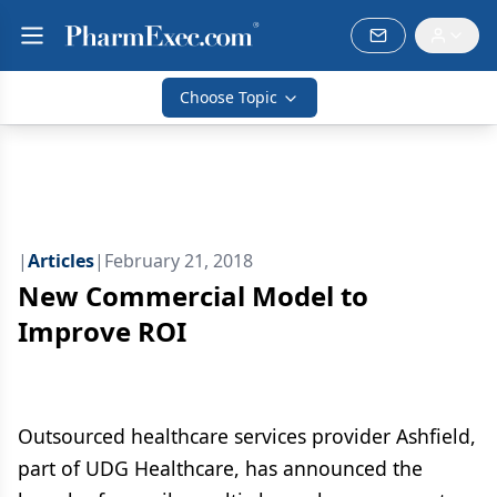
Choose Topic
|
Articles
|
February 21, 2018
New Commercial Model to
Improve ROI
Outsourced healthcare services provider Ashfield,
part of UDG Healthcare, has announced the