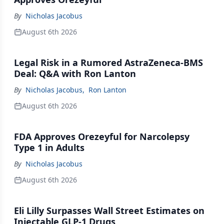
By
Nicholas Jacobus
August 6th 2026
Legal Risk in a Rumored AstraZeneca-BMS
Deal: Q&A with Ron Lanton
By
Nicholas Jacobus
,
Ron Lanton
August 6th 2026
FDA Approves Orezeyful for Narcolepsy
Type 1 in Adults
By
Nicholas Jacobus
August 6th 2026
Eli Lilly Surpasses Wall Street Estimates on
Injectable GLP-1 Drugs