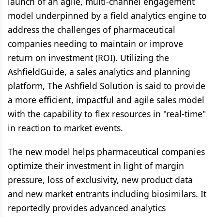
launch of an agile, multi-channel engagement
model underpinned by a field analytics engine to
address the challenges of pharmaceutical
companies needing to maintain or improve
return on investment (ROI). Utilizing the
AshfieldGuide, a sales analytics and planning
platform,
The Ashfield Solution is said to provide
a more efficient, impactful and agile sales model
with the capability to flex resources in "real-time"
in reaction to market events.
The new model helps pharmaceutical companies
optimize their investment in light of margin
pressure, loss of exclusivity, new product data
and new market entrants including biosimilars. It
reportedly provides advanced analytics