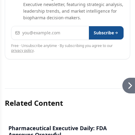
Executive newsletter, featuring strategic analysis,
leadership trends, and market intelligence for
biopharma decision-makers.
Email address
Subscribe
Free · Unsubscribe anytime · By subscribing you agree to our
privacy policy
.
Related Content
Pharmaceutical Executive Daily: FDA
Approves Orezeyful