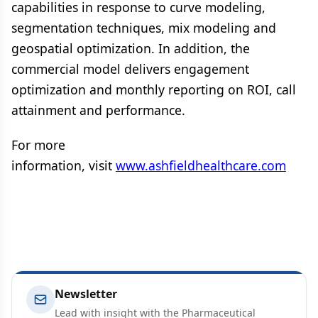
capabilities in response to curve modeling,
segmentation techniques, mix modeling and
geospatial optimization. In addition, the
commercial model delivers engagement
optimization and monthly reporting on ROI, call
attainment and performance.
For more
information, visit
www.ashfieldhealthcare.com
Newsletter
Lead with insight with the Pharmaceutical