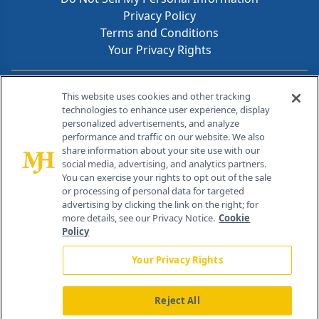
Privacy Policy
Terms and Conditions
Your Privacy Rights
Contact Info
This website uses cookies and other tracking
technologies to enhance user experience, display
personalized advertisements, and analyze
259 Prospect Plains Rd, Bldg H
performance and traffic on our website. We also
Cranbury, NJ 08512
share information about your site use with our
social media, advertising, and analytics partners.
You can exercise your rights to opt out of the sale
or processing of personal data for targeted
advertising by clicking the link on the right; for
more details, see our Privacy Notice.
Cookie
Policy
Your Privacy Rights
Reject All
®
© 2026 MJH Life Sciences