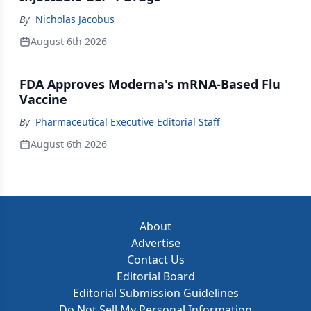
By
Nicholas Jacobus
August 6th 2026
FDA Approves Moderna's mRNA-Based Flu
Vaccine
By
Pharmaceutical Executive Editorial Staff
August 6th 2026
About
Advertise
Contact Us
Editorial Board
Editorial Submission Guidelines
Do Not Sell My Personal Information