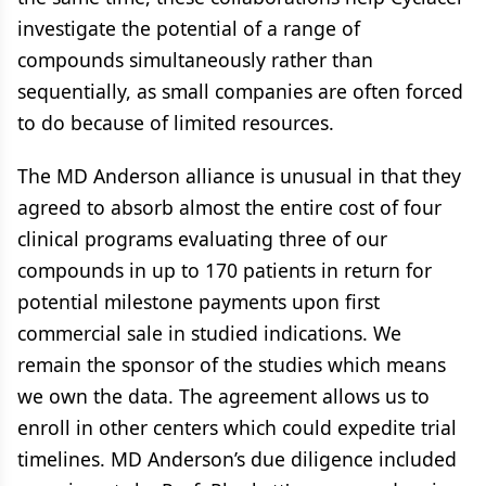
investigate the potential of a range of
compounds simultaneously rather than
sequentially, as small companies are often forced
to do because of limited resources.
The MD Anderson alliance is unusual in that they
agreed to absorb almost the entire cost of four
clinical programs evaluating three of our
compounds in up to 170 patients in return for
potential milestone payments upon first
commercial sale in studied indications. We
remain the sponsor of the studies which means
we own the data. The agreement allows us to
enroll in other centers which could expedite trial
timelines. MD Anderson’s due diligence included