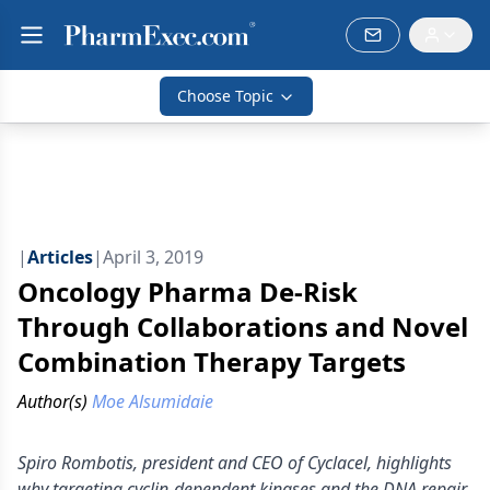
Choose Topic
|
Articles
|
April 3, 2019
Oncology Pharma De-Risk
Through Collaborations and Novel
Combination Therapy Targets
Author(s)
Moe Alsumidaie
Spiro Rombotis, president and CEO of Cyclacel, highlights
why targeting cyclin-dependent kinases and the DNA repair