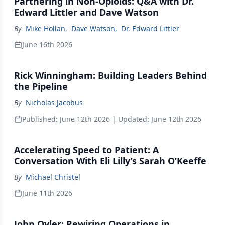
Partnering in Non-Opioids: Q&A with Dr.
Edward Littler and Dave Watson
By
Mike Hollan
,
Dave Watson
,
Dr. Edward Littler
June 16th 2026
Rick Winningham: Building Leaders Behind
the Pipeline
By
Nicholas Jacobus
Published:
June 12th 2026
| Updated:
June 12th 2026
Accelerating Speed to Patient: A
Conversation With Eli Lilly’s Sarah O’Keeffe
By
Michael Christel
June 11th 2026
John Oyler: Rewiring Operations in