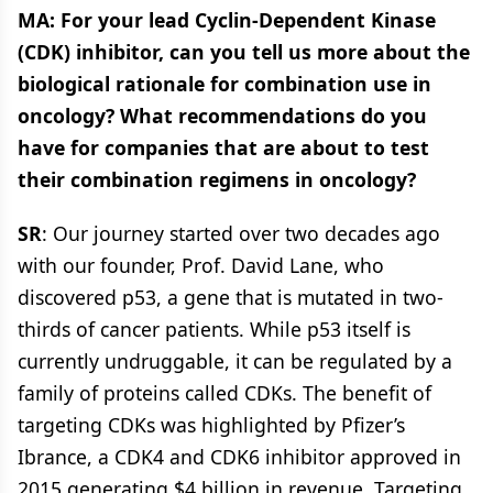
MA: For your lead Cyclin-Dependent Kinase
(CDK) inhibitor, can you tell us more about the
biological rationale for combination use in
oncology? What recommendations do you
have for companies that are about to test
their combination regimens in oncology?
SR
: Our journey started over two decades ago
with our founder, Prof. David Lane, who
discovered p53, a gene that is mutated in two-
thirds of cancer patients. While p53 itself is
currently undruggable, it can be regulated by a
family of proteins called CDKs. The benefit of
targeting CDKs was highlighted by Pfizer’s
Ibrance, a CDK4 and CDK6 inhibitor approved in
2015 generating $4 billion in revenue. Targeting