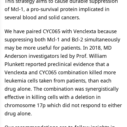
This strategy aims to cause durable suppression
of Mcl-1, a pro-survival protein implicated in
several blood and solid cancers.
We have paired CYC065 with Venclexta because
suppressing both Mcl-1 and Bcl-2 simultaneously
may be more useful for patients. In 2018, MD
Anderson investigators led by Prof. William
Plunkett reported preclinical evidence that a
Venclexta and CYC065 combination killed more
leukemia cells taken from patients, than each
drug alone. The combination was synergistically
effective in killing cells with a deletion in
chromosome 17p which did not respond to either
drug alone.