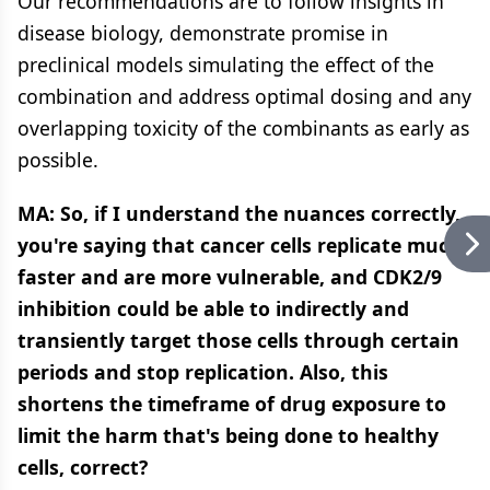
Our recommendations are to follow insights in
disease biology, demonstrate promise in
preclinical models simulating the effect of the
combination and address optimal dosing and any
overlapping toxicity of the combinants as early as
possible.
MA:
So, if I understand the nuances correctly,
you're saying that cancer cells replicate much
faster and are more vulnerable, and CDK2/9
inhibition could be able to indirectly and
transiently target those cells through certain
periods and stop replication. Also, this
shortens the timeframe of drug exposure to
limit the harm that's being done to healthy
cells, correct?