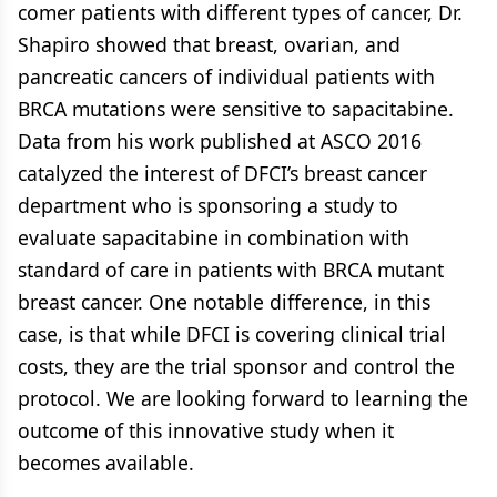
comer patients with different types of cancer, Dr.
Shapiro showed that breast, ovarian, and
pancreatic cancers of individual patients with
BRCA mutations were sensitive to sapacitabine.
Data from his work published at ASCO 2016
catalyzed the interest of DFCI’s breast cancer
department who is sponsoring a study to
evaluate sapacitabine in combination with
standard of care in patients with BRCA mutant
breast cancer. One notable difference, in this
case, is that while DFCI is covering clinical trial
costs, they are the trial sponsor and control the
protocol. We are looking forward to learning the
outcome of this innovative study when it
becomes available.