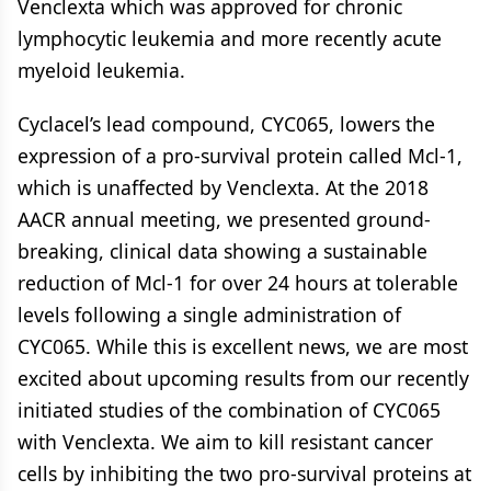
Venclexta which was approved for chronic
lymphocytic leukemia and more recently acute
myeloid leukemia.
Cyclacel’s lead compound, CYC065, lowers the
expression of a pro-survival protein called Mcl-1,
which is unaffected by Venclexta. At the 2018
AACR annual meeting, we presented ground-
breaking, clinical data showing a sustainable
reduction of Mcl-1 for over 24 hours at tolerable
levels following a single administration of
CYC065. While this is excellent news, we are most
excited about upcoming results from our recently
initiated studies of the combination of CYC065
with Venclexta. We aim to kill resistant cancer
cells by inhibiting the two pro-survival proteins at