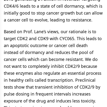
CDK4/6 leads to a state of cell dormancy, which is
initially good to stop cancer growth but can allow
a cancer cell to evolve, leading to resistance.
Based on Prof. Lane’s views, our rationale is to
target CDK2 and CDK9 with CYC065. This leads to
an apoptotic outcome or cancer cell death
instead of dormancy and reduces the pool of
cancer cells which can become resistant. We do
not want to completely inhibit CDK2/9 because
these enzymes also regulate an essential process
in healthy cells called transcription. Preclinical
tests show that transient inhibition of CDK2/9 by
pulse dosing in frequent intervals increases
exposure of the drug and induces less toxicity.