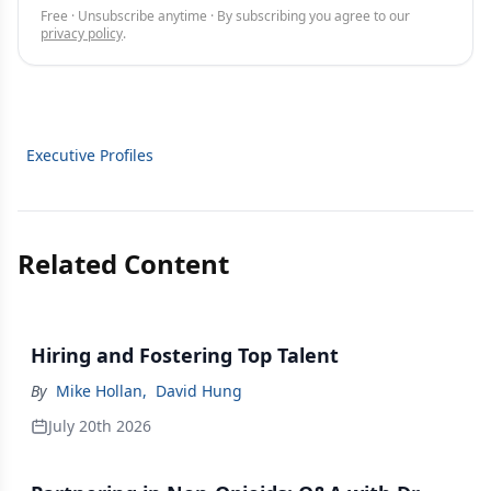
Free · Unsubscribe anytime · By subscribing you agree to our
privacy policy
.
Executive Profiles
Related Content
Hiring and Fostering Top Talent
By
Mike Hollan
,
David Hung
July 20th 2026