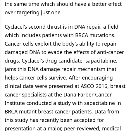
the same time which should have a better effect
over targeting just one.
Cyclacel’s second thrust is in DNA repair, a field
which includes patients with BRCA mutations.
Cancer cells exploit the body’s ability to repair
damaged DNA to evade the effects of anti-cancer
drugs. Cyclacel’s drug candidate, sapacitabine,
jams this DNA damage repair mechanism that
helps cancer cells survive. After encouraging
clinical data were presented at ASCO 2016, breast
cancer specialists at the Dana Farber Cancer
Institute conducted a study with sapacitabine in
BRCA mutant breast cancer patients. Data from
this study has recently been accepted for
presentation at a major, peer-reviewed, medical