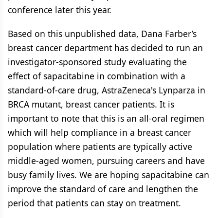
conference later this year.
Based on this unpublished data, Dana Farber’s
breast cancer department has decided to run an
investigator-sponsored study evaluating the
effect of sapacitabine in combination with a
standard-of-care drug, AstraZeneca's Lynparza in
BRCA mutant, breast cancer patients. It is
important to note that this is an all-oral regimen
which will help compliance in a breast cancer
population where patients are typically active
middle-aged women, pursuing careers and have
busy family lives. We are hoping sapacitabine can
improve the standard of care and lengthen the
period that patients can stay on treatment.