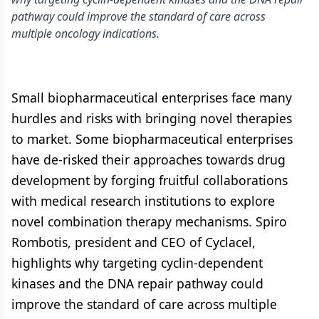
pathway could improve the standard of care across
multiple oncology indications.
Small biopharmaceutical enterprises face many
hurdles and risks with bringing novel therapies
to market. Some biopharmaceutical enterprises
have de-risked their approaches towards drug
development by forging fruitful collaborations
with medical research institutions to explore
novel combination therapy mechanisms. Spiro
Rombotis, president and CEO of Cyclacel,
highlights why targeting cyclin-dependent
kinases and the DNA repair pathway could
improve the standard of care across multiple