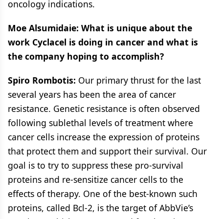
oncology indications.
Moe Alsumidaie: What is unique about the
work Cyclacel is doing in cancer and what is
the company hoping to accomplish?
Spiro Rombotis:
Our primary thrust for the last
several years has been the area of cancer
resistance. Genetic resistance is often observed
following sublethal levels of treatment where
cancer cells increase the expression of proteins
that protect them and support their survival. Our
goal is to try to suppress these pro-survival
proteins and re-sensitize cancer cells to the
effects of therapy. One of the best-known such
proteins, called Bcl-2, is the target of AbbVie’s