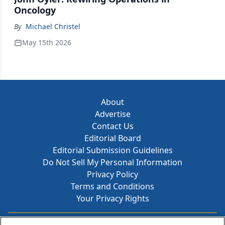
Oncology
By
Michael Christel
May 15th 2026
About
Advertise
Contact Us
Editorial Board
Editorial Submission Guidelines
Do Not Sell My Personal Information
Privacy Policy
Terms and Conditions
Your Privacy Rights