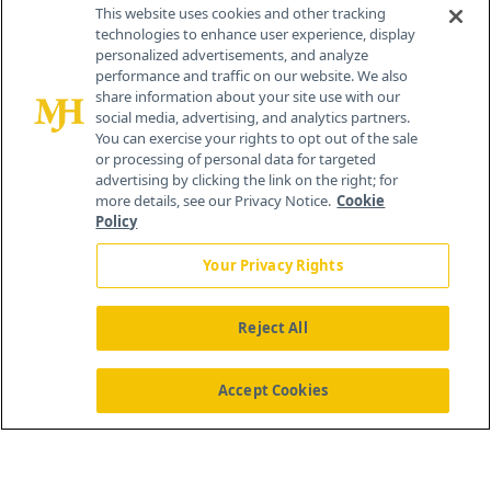
Contact Info
This website uses cookies and other tracking
technologies to enhance user experience, display
personalized advertisements, and analyze
259 Prospect Plains Rd, Bldg H
performance and traffic on our website. We also
Cranbury, NJ 08512
share information about your site use with our
social media, advertising, and analytics partners.
You can exercise your rights to opt out of the sale
or processing of personal data for targeted
advertising by clicking the link on the right; for
more details, see our Privacy Notice.
Cookie
Policy
Your Privacy Rights
Reject All
®
© 2026 MJH Life Sciences
All rights reserved.
Home
About Us
News
Contact Us
Accept Cookies