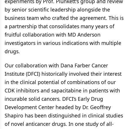
experiments by Prof. Plunkett's group and review
by senior scientific leadership alongside the
business team who crafted the agreement. This is
a partnership that consolidates many years of
fruitful collaboration with MD Anderson
investigators in various indications with multiple
drugs.
Our collaboration with Dana Farber Cancer
Institute (DFCI) historically involved their interest
in the clinical potential of combinations of our
CDK inhibitors and sapacitabine in patients with
incurable solid cancers. DFCI’s Early Drug
Development Center headed by Dr. Geoffrey
Shapiro has been distinguished in clinical studies
of novel anticancer drugs. In one study of all-