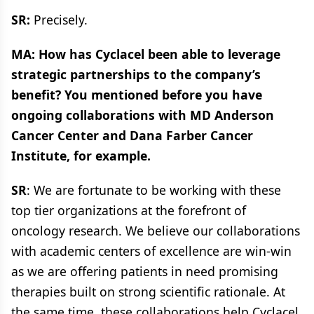
SR:
Precisely.
MA: How has Cyclacel been able to leverage
strategic partnerships to the company’s
benefit? You mentioned before you have
ongoing collaborations with MD Anderson
Cancer Center and Dana Farber Cancer
Institute, for example.
SR
: We are fortunate to be working with these
top tier organizations at the forefront of
oncology research. We believe our collaborations
with academic centers of excellence are win-win
as we are offering patients in need promising
therapies built on strong scientific rationale. At
the same time, these collaborations help Cyclacel