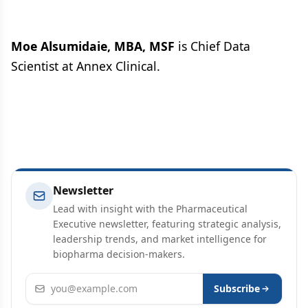
Moe Alsumidaie, MBA, MSF
is Chief Data
Scientist at Annex Clinical.
Newsletter
Lead with insight with the Pharmaceutical
Executive newsletter, featuring strategic analysis,
leadership trends, and market intelligence for
biopharma decision-makers.
Email address
Subscribe