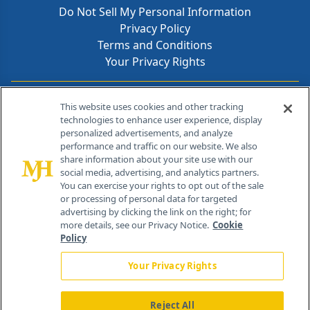
Do Not Sell My Personal Information
Privacy Policy
Terms and Conditions
Your Privacy Rights
Contact Info
This website uses cookies and other tracking
technologies to enhance user experience, display
personalized advertisements, and analyze
259 Prospect Plains Rd, Bldg H
performance and traffic on our website. We also
Cranbury, NJ 08512
share information about your site use with our
social media, advertising, and analytics partners.
You can exercise your rights to opt out of the sale
or processing of personal data for targeted
advertising by clicking the link on the right; for
more details, see our Privacy Notice.
Cookie
Policy
Your Privacy Rights
Reject All
®
© 2026 MJH Life Sciences