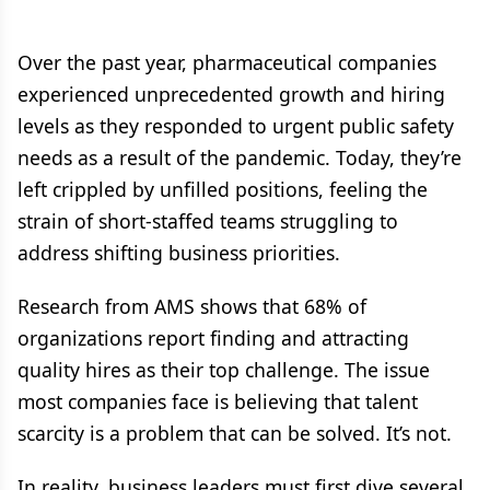
Over the past year, pharmaceutical companies
experienced unprecedented growth and hiring
levels as they responded to urgent public safety
needs as a result of the pandemic. Today, they’re
left crippled by unfilled positions, feeling the
strain of short-staffed teams struggling to
address shifting business priorities.
Research from AMS shows that 68% of
organizations report finding and attracting
quality hires as their top challenge. The issue
most companies face is believing that talent
scarcity is a problem that can be solved. It’s not.
In reality, business leaders must first dive several