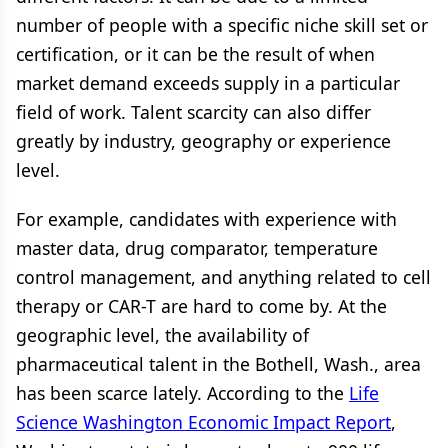
number of people with a specific niche skill set or
certification, or it can be the result of when
market demand exceeds supply in a particular
field of work. Talent scarcity can also differ
greatly by industry, geography or experience
level.
For example, candidates with experience with
master data, drug comparator, temperature
control management, and anything related to cell
therapy or CAR-T are hard to come by. At the
geographic level, the availability of
pharmaceutical talent in the Bothell, Wash., area
has been scarce lately. According to the
Life
Science Washington Economic Impact Report
,