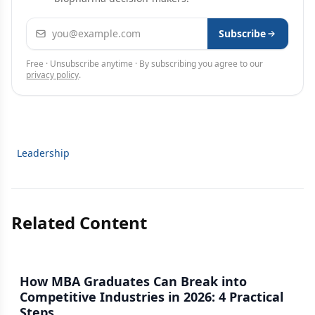
Email address
Subscribe
Free · Unsubscribe anytime · By subscribing you agree to our
privacy policy
.
Leadership
Related Content
How MBA Graduates Can Break into
Competitive Industries in 2026: 4 Practical
Steps