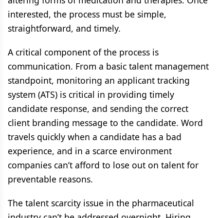
altering forms of medication and therapies. Once
interested, the process must be simple,
straightforward, and timely.
A critical component of the process is
communication. From a basic talent management
standpoint, monitoring an applicant tracking
system (ATS) is critical in providing timely
candidate response, and sending the correct
client branding message to the candidate. Word
travels quickly when a candidate has a bad
experience, and in a scarce environment
companies can’t afford to lose out on talent for
preventable reasons.
The talent scarcity issue in the pharmaceutical
industry can’t be addressed overnight. Hiring