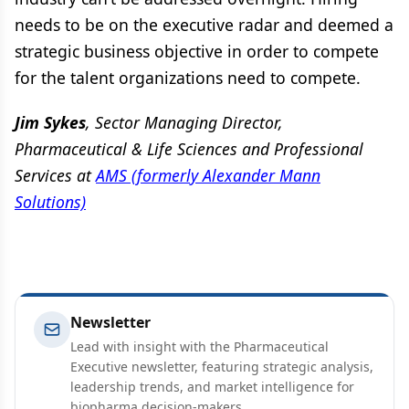
needs to be on the executive radar and deemed a
strategic business objective in order to compete
for the talent organizations need to compete.
Jim Sykes
, Sector Managing Director,
Pharmaceutical & Life Sciences and Professional
Services at
AMS (formerly Alexander Mann
Solutions)
Newsletter
Lead with insight with the Pharmaceutical
Executive newsletter, featuring strategic analysis,
leadership trends, and market intelligence for
biopharma decision-makers.