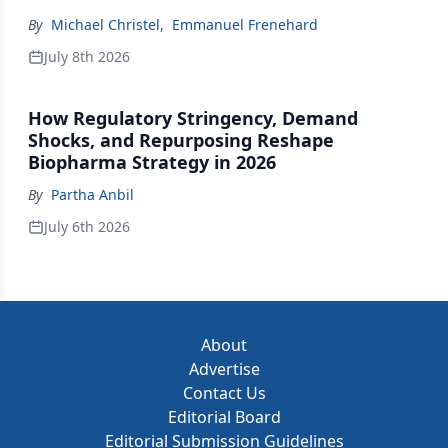
By
Michael Christel
,
Emmanuel Frenehard
July 8th 2026
How Regulatory Stringency, Demand
Shocks, and Repurposing Reshape
Biopharma Strategy in 2026
By
Partha Anbil
July 6th 2026
About
Advertise
Contact Us
Editorial Board
Editorial Submission Guidelines