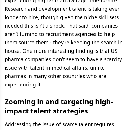
experiencing higher than average time-to-hire.
Research and development talent is taking even
longer to hire, though given the niche skill sets
needed this isn’t a shock. That said, companies
aren’t turning to recruitment agencies to help
them source them - they’re keeping the search in
house. One more interesting finding is that US
pharma companies don’t seem to have a scarcity
issue with talent in medical affairs, unlike
pharmas in many other countries who are
experiencing it.
Zooming in and targeting high-
impact talent strategies
Addressing the issue of scarce talent requires