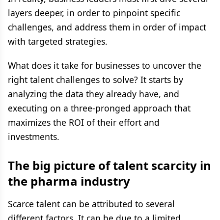
layers deeper, in order to pinpoint specific
challenges, and address them in order of impact
with targeted strategies.
What does it take for businesses to uncover the
right talent challenges to solve? It starts by
analyzing the data they already have, and
executing on a three-pronged approach that
maximizes the ROI of their effort and
investments.
The big picture of talent scarcity in
the pharma industry
Scarce talent can be attributed to several
different factors. It can be due to a limited