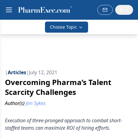
Choose Topic
|
Articles
|
July 12, 2021
Overcoming Pharma’s Talent
Scarcity Challenges
Author(s)
Jim Sykes
Execution of three-pronged approach to combat short-
staffed teams can maximize ROI of hiring efforts.