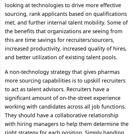
looking at technologies to drive more effective
sourcing, rank applicants based on qualifications
met, and further internal talent mobility. Some of
the benefits that organizations are seeing from
this are time savings for recruiters/sourcers,
increased productivity, increased quality of hires,
and better utilization of existing talent pools.
A non-technology strategy that gives pharmas
more sourcing capabilities is to upskill recruiters
to act as talent advisors. Recruiters have a
significant amount of on-the-street experience
working with candidates across all job functions.
They should have a collaborative relationship
with hiring managers to help them determine the
right strategy for each position. Simply handing