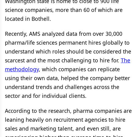
Washington state is home to close to 900 life
science companies, more than 60 of which are
located in Bothell.
Recently, AMS analyzed data from over 30,000
pharma/life sciences permanent hires globally to
understand which roles should be considered the
scarcest and the most challenging to hire for.
The
methodology
, which companies can replicate
using their own data, helped the company better
understand trends and challenges across the
sector and for individual clients.
According to the research, pharma companies are
leaning heavily on recruitment agencies to hire
sales and marketing talent, and even still, are