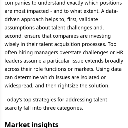
companies to understand exactly which positions
are most impacted - and to what extent. A data-
driven approach helps to, first, validate
assumptions about talent challenges and,
second, ensure that companies are investing
wisely in their talent acquisition processes. Too
often hiring managers overstate challenges or HR
leaders assume a particular issue extends broadly
across their role functions or markets. Using data
can determine which issues are isolated or
widespread, and then rightsize the solution.
Today’s top strategies for addressing talent
scarcity fall into three categories.
Market insights