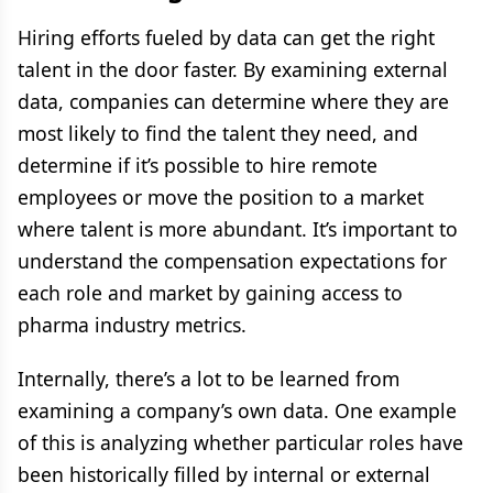
Hiring efforts fueled by data can get the right
talent in the door faster. By examining external
data, companies can determine where they are
most likely to find the talent they need, and
determine if it’s possible to hire remote
employees or move the position to a market
where talent is more abundant. It’s important to
understand the compensation expectations for
each role and market by gaining access to
pharma industry metrics.
Internally, there’s a lot to be learned from
examining a company’s own data. One example
of this is analyzing whether particular roles have
been historically filled by internal or external