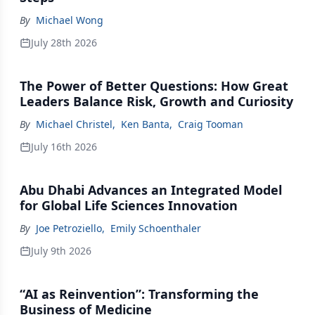
By
Michael Wong
July 28th 2026
The Power of Better Questions: How Great
Leaders Balance Risk, Growth and Curiosity
By
Michael Christel
,
Ken Banta
,
Craig Tooman
July 16th 2026
Abu Dhabi Advances an Integrated Model
for Global Life Sciences Innovation
By
Joe Petroziello
,
Emily Schoenthaler
July 9th 2026
“AI as Reinvention”: Transforming the
Business of Medicine