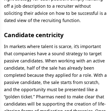
off a job description to a recruiter without
soliciting their advice on how to be successful is a
dated view of the recruiting function.
Candidate centricity
In markets where talent is scarce, it’s important
that companies have a sound strategy to target
passive candidates. When working with an active
candidate, half of the sale has already been
completed because they applied for a role. With a
passive candidate, the sale starts from scratch,
and the opportunity must be presented like a
“golden ticket.” Pharmas need to make clear that
candidates will be supporting the creation of life-