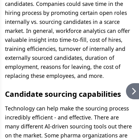
candidates. Companies could save time in the
hiring process by promoting certain open roles
internally vs. sourcing candidates in a scarce
market. In general, workforce analytics can offer
valuable insight into time-to-fill, cost of hires,
training efficiencies, turnover of internally and
externally sourced candidates, duration of
employment, reasons for leaving, the cost of
replacing these employees, and more.
Candidate sourcing capabilities
Technology can help make the sourcing process
incredibly efficient - and effective. There are
many different AI-driven sourcing tools out there
on the market. Some pharma organizations are