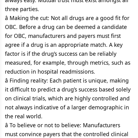
always easy. Mutual trust must exist amongst all
three parties.
â Making the cut: Not all drugs are a good fit for
OBC. Before a drug can be deemed a candidate
for OBC, manufacturers and payers must first
agree if a drug is an appropriate match. A key
factor is if the drug’s success can be reliably
measured, for example, through metrics, such as
reduction in hospital readmissions.
â Finding reality: Each patient is unique, making
it difficult to predict a drug’s success based solely
on clinical trials, which are highly controlled and
not always indicative of a larger demographic in
the real world.
â To believe or not to believe: Manufacturers
must convince payers that the controlled clinical