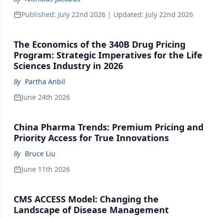
Published:
July 22nd 2026
| Updated:
July 22nd 2026
The Economics of the 340B Drug Pricing
Program: Strategic Imperatives for the Life
Sciences Industry in 2026
By
Partha Anbil
June 24th 2026
China Pharma Trends: Premium Pricing and
Priority Access for True Innovations
By
Bruce Liu
June 11th 2026
CMS ACCESS Model: Changing the
Landscape of Disease Management