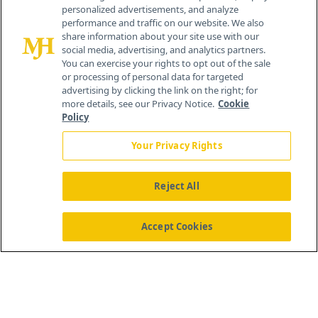
personalized advertisements, and analyze
259 Prospect Plains Rd, Bldg H
performance and traffic on our website. We also
Cranbury, NJ 08512
share information about your site use with our
social media, advertising, and analytics partners.
You can exercise your rights to opt out of the sale
or processing of personal data for targeted
advertising by clicking the link on the right; for
more details, see our Privacy Notice.
Cookie
Policy
Your Privacy Rights
Reject All
®
© 2026 MJH Life Sciences
All rights reserved.
Home
About Us
News
Contact Us
Accept Cookies