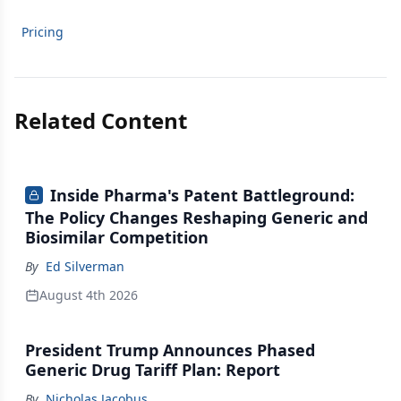
Pricing
Related Content
Inside Pharma's Patent Battleground:
The Policy Changes Reshaping Generic and
Biosimilar Competition
By
Ed Silverman
August 4th 2026
President Trump Announces Phased
Generic Drug Tariff Plan: Report
By
Nicholas Jacobus