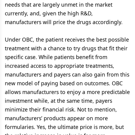
needs that are largely unmet in the market
currently, and, given the high R&D,
manufacturers will price the drugs accordingly.
Under OBC, the patient receives the best possible
treatment with a chance to try drugs that fit their
specific case. While patients benefit from
increased access to appropriate treatments,
manufacturers and payers can also gain from this
new model of paying based on outcomes. OBC
allows manufacturers to enjoy a more predictable
investment while, at the same time, payers
minimize their financial risk. Not to mention,
manufacturers’ products appear on more
formularies. Yes, the ultimate price is more, but