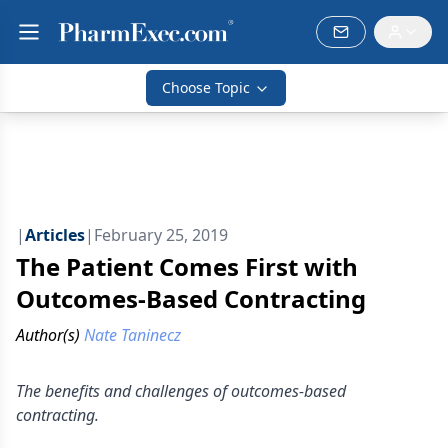
Choose Topic
|
Articles
|
February 25, 2019
The Patient Comes First with
Outcomes-Based Contracting
Author(s)
Nate Taninecz
The benefits and challenges of outcomes-based
contracting.