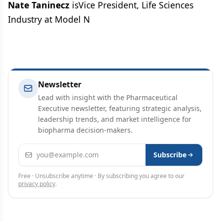
Nate Taninecz
isVice President, Life Sciences
Industry at Model N
Newsletter
Lead with insight with the Pharmaceutical
Executive newsletter, featuring strategic analysis,
leadership trends, and market intelligence for
biopharma decision-makers.
Email address
Subscribe
Free · Unsubscribe anytime · By subscribing you agree to our
privacy policy
.