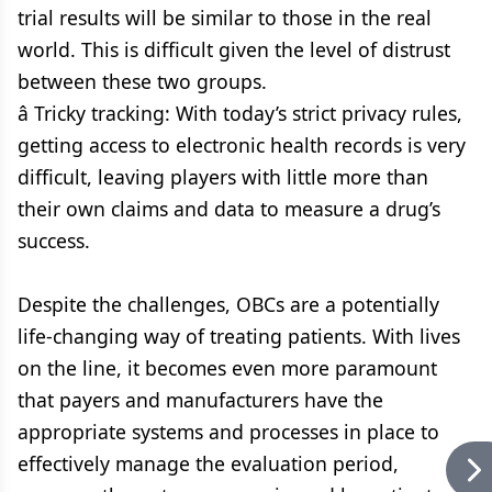
trial results will be similar to those in the real
world. This is difficult given the level of distrust
between these two groups.
â Tricky tracking: With today’s strict privacy rules,
getting access to electronic health records is very
difficult, leaving players with little more than
their own claims and data to measure a drug’s
success.
Despite the challenges, OBCs are a potentially
life-changing way of treating patients. With lives
on the line, it becomes even more paramount
that payers and manufacturers have the
appropriate systems and processes in place to
effectively manage the evaluation period,