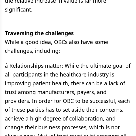
the relative increase in value is far more
significant.
Traversing the challenges
While a good idea, OBCs also have some
challenges, including:
â Relationships matter: While the ultimate goal of
all participants in the healthcare industry is
improving patient health, there can be a lack of
trust among manufacturers, payers, and
providers. In order for OBC to be successful, each
of these parties has to set aside their concerns,
achieve a high degree of collaboration, and
change their business processes, which is not