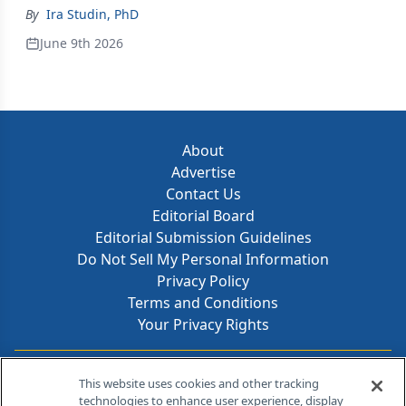
By
Ira Studin, PhD
June 9th 2026
About
Advertise
Contact Us
Editorial Board
Editorial Submission Guidelines
Do Not Sell My Personal Information
Privacy Policy
Terms and Conditions
Your Privacy Rights
Contact Info
This website uses cookies and other tracking
technologies to enhance user experience, display