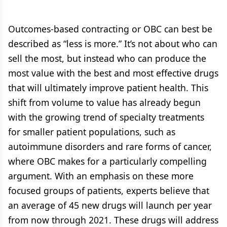
Outcomes-based contracting or OBC can best be
described as “less is more.” It’s not about who can
sell the most, but instead who can produce the
most value with the best and most effective drugs
that will ultimately improve patient health. This
shift from volume to value has already begun
with the growing trend of specialty treatments
for smaller patient populations, such as
autoimmune disorders and rare forms of cancer,
where OBC makes for a particularly compelling
argument. With an emphasis on these more
focused groups of patients, experts believe that
an average of 45 new drugs will launch per year
from now through 2021. These drugs will address