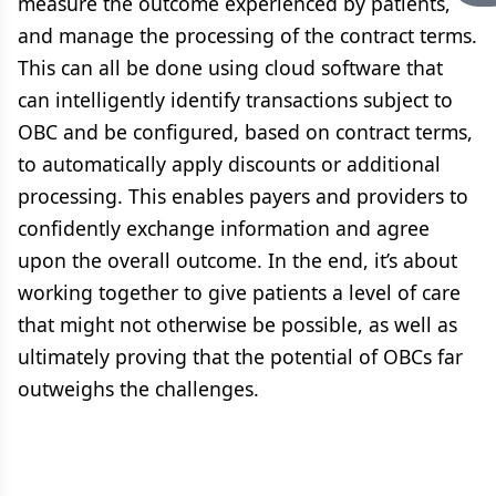
measure the outcome experienced by patients,
and manage the processing of the contract terms.
This can all be done using cloud software that
can intelligently identify transactions subject to
OBC and be configured, based on contract terms,
to automatically apply discounts or additional
processing. This enables payers and providers to
confidently exchange information and agree
upon the overall outcome. In the end, it’s about
working together to give patients a level of care
that might not otherwise be possible, as well as
ultimately proving that the potential of OBCs far
outweighs the challenges.