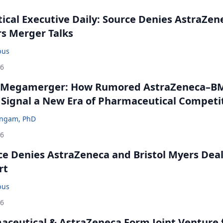
cal Executive Daily: Source Denies AstraZen
rs Merger Talks
bus
26
 Megamerger: How Rumored AstraZeneca–B
 Signal a New Era of Pharmaceutical Competi
ingam, PhD
26
ce Denies AstraZeneca and Bristol Myers Dea
rt
bus
26
ceutical & AstraZeneca Form Joint Venture 