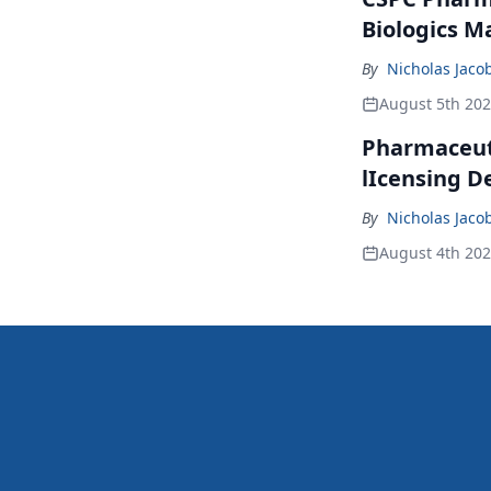
Biologics M
By
Nicholas Jaco
August 5th 20
Pharmaceuti
lIcensing D
By
Nicholas Jaco
August 4th 20