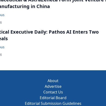
anufacturing in China
bus
26
cal Executive Daily: Pathos AI Enters Two
eals
bus
26
About
Advertise
Contact Us
Editorial Board
Editorial Submission Guidelines