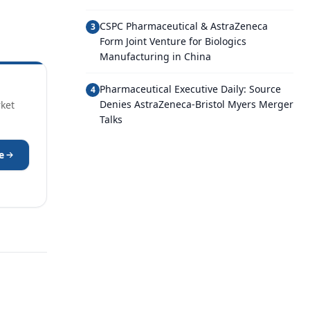
CSPC Pharmaceutical & AstraZeneca
3
Form Joint Venture for Biologics
Manufacturing in China
Pharmaceutical Executive Daily: Source
4
Denies AstraZeneca-Bristol Myers Merger
rket
Talks
e