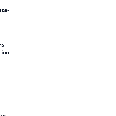
eca-
MS
tion
l
for