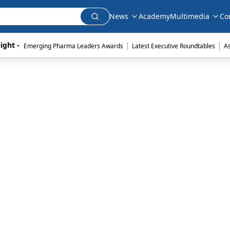
News
Academy
Multimedia
Co
|
|
ight - 
Emerging Pharma Leaders Awards
Latest Executive Roundtables
A