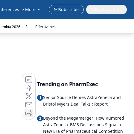
nferences
More
Subscribe
My Account
|
sembia 2026
Sales Effectiveness
Trending on PharmExec
Senior Source Denies AstraZeneca and
1
Bristol Myers Deal Talks : Report
Beyond the Megamerger: How Rumored
2
AstraZeneca–BMS Discussions Signal a
New Era of Pharmaceutical Competition