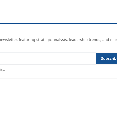
ewsletter, featuring strategic analysis, leadership trends, and ma
Subscrib
icy
.