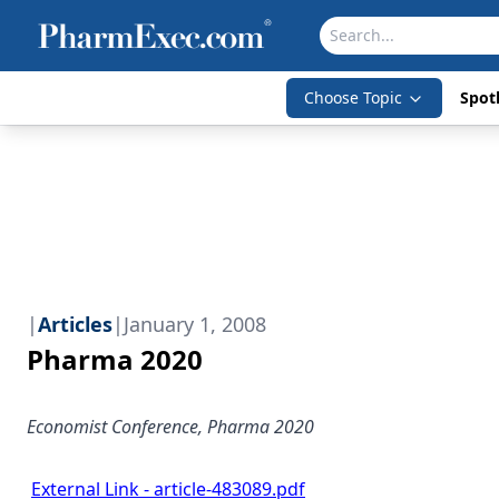
Choose Topic
Spotl
|
Articles
|
January 1, 2008
Pharma 2020
Economist Conference, Pharma 2020
External Link - article-483089.pdf