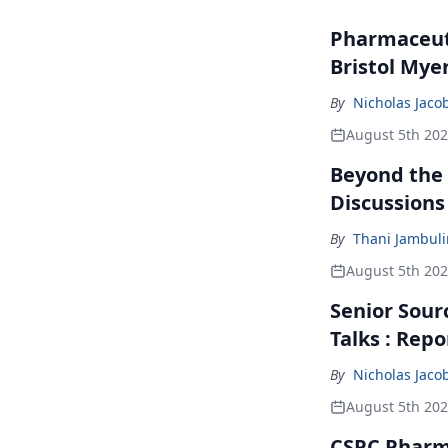
Pharmaceuti
Bristol Mye
By
Nicholas Jaco
August 5th 20
Beyond the
Discussions
By
Thani Jambul
August 5th 20
Senior Sour
Talks : Repo
By
Nicholas Jaco
August 5th 20
CSPC Pharma