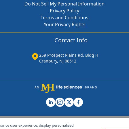
Do Not Sell My Personal Information
Privacy Policy
Terms and Conditions
Your Privacy Rights
Contact Info
259 Prospect Plains Rd, Bldg H
Cranbury, NJ 08512
hance user experience, display personalized