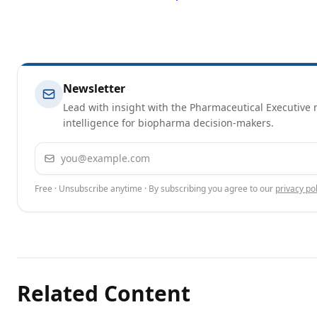
Newsletter
Lead with insight with the Pharmaceutical Executive n
intelligence for biopharma decision-makers.
Email address
Free · Unsubscribe anytime · By subscribing you agree to our
privacy pol
Related Content