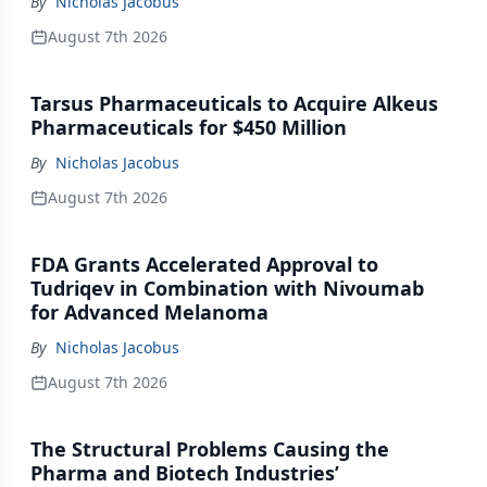
By
Nicholas Jacobus
August 7th 2026
Tarsus Pharmaceuticals to Acquire Alkeus
Pharmaceuticals for $450 Million
By
Nicholas Jacobus
August 7th 2026
FDA Grants Accelerated Approval to
Tudriqev in Combination with Nivoumab
for Advanced Melanoma
By
Nicholas Jacobus
August 7th 2026
The Structural Problems Causing the
Pharma and Biotech Industries’