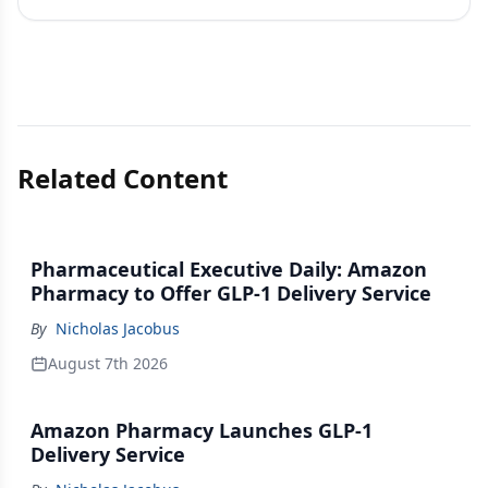
Related Content
Pharmaceutical Executive Daily: Amazon
Pharmacy to Offer GLP-1 Delivery Service
By
Nicholas Jacobus
August 7th 2026
Amazon Pharmacy Launches GLP-1
Delivery Service