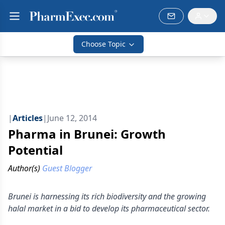
Choose Topic
|
Articles
|
June 12, 2014
Pharma in Brunei: Growth
Potential
Author(s)
Guest Blogger
Brunei is harnessing its rich biodiversity and the growing
halal market in a bid to develop its pharmaceutical sector.