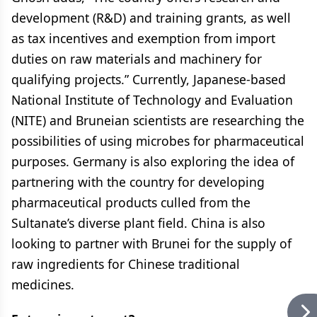
development (R&D) and training grants, as well
as tax incentives and exemption from import
duties on raw materials and machinery for
qualifying projects.” Currently, Japanese-based
National Institute of Technology and Evaluation
(NITE) and Bruneian scientists are researching the
possibilities of using microbes for pharmaceutical
purposes. Germany is also exploring the idea of
partnering with the country for developing
pharmaceutical products culled from the
Sultanate’s diverse plant field. China is also
looking to partner with Brunei for the supply of
raw ingredients for Chinese traditional
medicines.