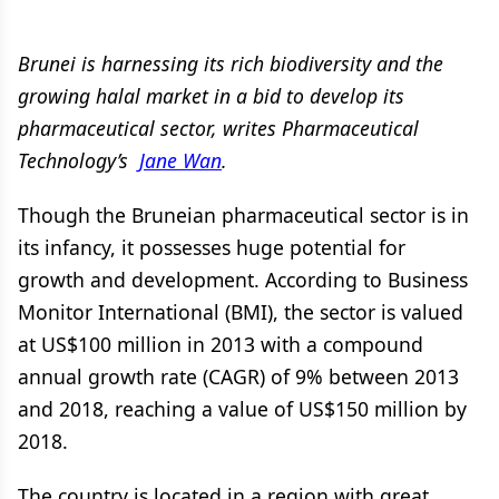
Brunei is harnessing its rich biodiversity and the
growing halal market in a bid to develop its
pharmaceutical sector, writes Pharmaceutical
Technology’s
Jane Wan
.
Though the Bruneian pharmaceutical sector is in
its infancy, it possesses huge potential for
growth and development. According to Business
Monitor International (BMI), the sector is valued
at US$100 million in 2013 with a compound
annual growth rate (CAGR) of 9% between 2013
and 2018, reaching a value of US$150 million by
2018.
The country is located in a region with great