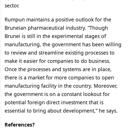
sector.
Rumpun maintains a positive outlook for the
Bruneian pharmaceutical industry. “Though
Brunei is still in the experimental stages of
manufacturing, the government has been willing
to review and streamline existing processes to
make it easier for companies to do business.
Once the processes and systems are in place,
there is a market for more companies to open
manufacturing facility in the country. Moreover,
the government is on a constant lookout for
potential foreign direct investment that is
essential to bring about development,” he says.
References?