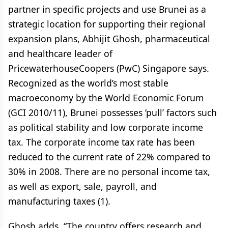
partner in specific projects and use Brunei as a
strategic location for supporting their regional
expansion plans, Abhijit Ghosh, pharmaceutical
and healthcare leader of
PricewaterhouseCoopers (PwC) Singapore says.
Recognized as the world’s most stable
macroeconomy by the World Economic Forum
(GCI 2010/11), Brunei possesses ‘pull’ factors such
as political stability and low corporate income
tax. The corporate income tax rate has been
reduced to the current rate of 22% compared to
30% in 2008. There are no personal income tax,
as well as export, sale, payroll, and
manufacturing taxes (1).
Ghosh adds, “The country offers research and