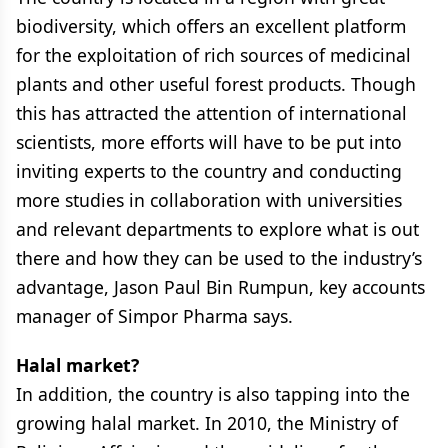
biodiversity, which offers an excellent platform
for the exploitation of rich sources of medicinal
plants and other useful forest products. Though
this has attracted the attention of international
scientists, more efforts will have to be put into
inviting experts to the country and conducting
more studies in collaboration with universities
and relevant departments to explore what is out
there and how they can be used to the industry’s
advantage, Jason Paul Bin Rumpun, key accounts
manager of Simpor Pharma says.
Halal market?
In addition, the country is also tapping into the
growing halal market. In 2010, the Ministry of