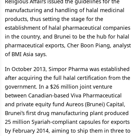
Religious Affairs issued the guidelines for the
manufacturing and handling of halal medicinal
products, thus setting the stage for the
establishment of halal pharmaceutical companies
in the country, and Brunei to be the hub for halal
pharmaceutical exports, Cher Boon Piang, analyst
of BMI Asia says.
In October 2013, Simpor Pharma was established
after acquiring the full halal certification from the
government. In a $26 million joint venture
between Canadian-based Viva Pharmaceutical
and private equity fund Aureos (Brunei) Capital,
Brunei’s first drug manufacturing plant produced
25 million Syariah-compliant capsules for exports
by February 2014, aiming to ship them in three to