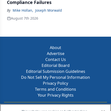
Compliance Failures
By
Mike Hollan
,
Joseph Morwald
August 7th 2026
About
Advertise
Contact Us
Editorial Board
Editorial Submission Guidelines
Do Not Sell My Personal Information
Privacy Policy
Terms and Conditions
Your Privacy Rights
Contact Info