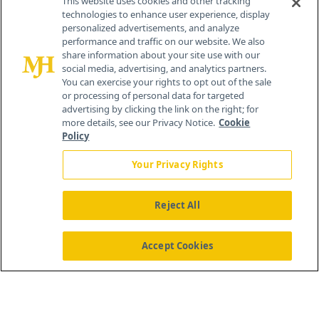
This website uses cookies and other tracking
technologies to enhance user experience, display
personalized advertisements, and analyze
259 Prospect Plains Rd, Bldg H
performance and traffic on our website. We also
Cranbury, NJ 08512
share information about your site use with our
social media, advertising, and analytics partners.
You can exercise your rights to opt out of the sale
or processing of personal data for targeted
advertising by clicking the link on the right; for
more details, see our Privacy Notice.
Cookie
Policy
Your Privacy Rights
Reject All
®
© 2026 MJH Life Sciences
All rights reserved.
Home
About Us
News
Contact Us
Accept Cookies