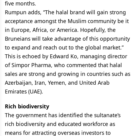
five months.
Rumpun adds, “The halal brand will gain strong
acceptance amongst the Muslim community be it
in Europe, Africa, or America. Hopefully, the
Bruneians will take advantage of this opportunity
to expand and reach out to the global market.”
This is echoed by Edward Ko, managing director
of Simpor Pharma, who commented that halal
sales are strong and growing in countries such as
Azerbaijan, Iran, Yemen, and United Arab
Emirates (UAE).
Rich biodiversity
The government has identified the sultanate’s
rich biodiversity and educated workforce as
means for attracting overseas investors to