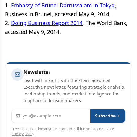
1.
Embassy of Brunei Darrussalam in Tokyo
,
Business in Brunei, accessed May 9, 2014.
2.
Doing Business Report 2014
, The World Bank,
accessed May 9, 2014.
Newsletter
Lead with insight with the Pharmaceutical
Executive newsletter, featuring strategic analysis,
leadership trends, and market intelligence for
biopharma decision-makers.
Email address
Subscribe
Free · Unsubscribe anytime · By subscribing you agree to our
privacy policy
.