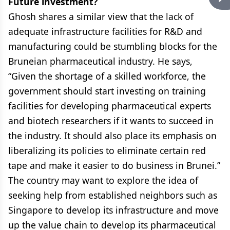
Future investment?
Ghosh shares a similar view that the lack of
adequate infrastructure facilities for R&D and
manufacturing could be stumbling blocks for the
Bruneian pharmaceutical industry. He says,
“Given the shortage of a skilled workforce, the
government should start investing on training
facilities for developing pharmaceutical experts
and biotech researchers if it wants to succeed in
the industry. It should also place its emphasis on
liberalizing its policies to eliminate certain red
tape and make it easier to do business in Brunei.”
The country may want to explore the idea of
seeking help from established neighbors such as
Singapore to develop its infrastructure and move
up the value chain to develop its pharmaceutical