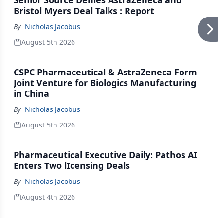
Senior Source Denies AstraZeneca and
Bristol Myers Deal Talks : Report
By
Nicholas Jacobus
August 5th 2026
CSPC Pharmaceutical & AstraZeneca Form
Joint Venture for Biologics Manufacturing
in China
By
Nicholas Jacobus
August 5th 2026
Pharmaceutical Executive Daily: Pathos AI
Enters Two lIcensing Deals
By
Nicholas Jacobus
August 4th 2026