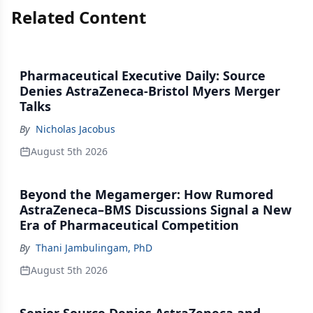
Related Content
Pharmaceutical Executive Daily: Source
Denies AstraZeneca-Bristol Myers Merger
Talks
By
Nicholas Jacobus
August 5th 2026
Beyond the Megamerger: How Rumored
AstraZeneca–BMS Discussions Signal a New
Era of Pharmaceutical Competition
By
Thani Jambulingam, PhD
August 5th 2026