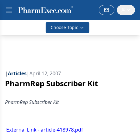
Choose Topic
|
Articles
|
April 12, 2007
PharmRep Subscriber Kit
PharmRep Subscriber Kit
External Link - article-418978.pdf