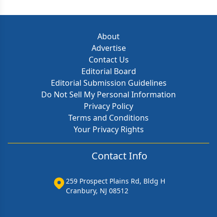
About
Advertise
Contact Us
Editorial Board
Editorial Submission Guidelines
Do Not Sell My Personal Information
Privacy Policy
Terms and Conditions
Your Privacy Rights
Contact Info
259 Prospect Plains Rd, Bldg H
Cranbury, NJ 08512