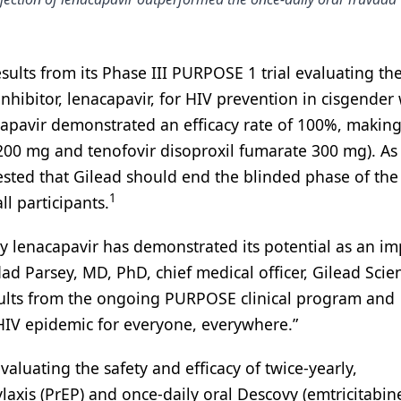
ults from its Phase III PURPOSE 1 trial evaluating th
 inhibitor, lenacapavir, for HIV prevention in cisgende
apavir demonstrated an efficacy rate of 100%, making
 200 mg and tenofovir disoproxil fumarate 300 mg). As 
ed that Gilead should end the blinded phase of the 
1
l participants.
ly lenacapavir has demonstrated its potential as an i
ad Parsey, MD, PhD, chief medical officer, Gilead Scien
esults from the ongoing PURPOSE clinical program and
HIV epidemic for everyone, everywhere.”
luating the safety and efficacy of twice-yearly,
axis (PrEP) and once-daily oral Descovy (emtricitabin