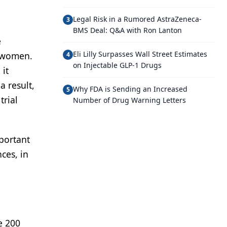
Legal Risk in a Rumored AstraZeneca-
3
BMS Deal: Q&A with Ron Lanton
e
Eli Lilly Surpasses Wall Street Estimates
r women.
4
on Injectable GLP-1 Drugs
 it
a result,
Why FDA is Sending an Increased
5
trial
Number of Drug Warning Letters
mportant
ces, in
e 200