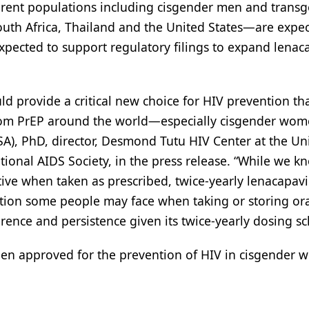
erent populations including cisgender men and trans
South Africa, Thailand and the United States—are expe
o expected to support regulatory filings to expand lenac
ld provide a critical new choice for HIV prevention that
from PrEP around the world—especially cisgender wom
), PhD, director, Desmond Tutu HIV Center at the Uni
tional AIDS Society, in the press release. “While we k
tive when taken as prescribed, twice-yearly lenacapavi
tion some people may face when taking or storing or
herence and persistence given its twice-yearly dosing s
been approved for the prevention of HIV in cisgender