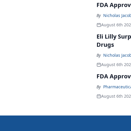
FDA Approve
By
Nicholas Jaco
August 6th 20
Eli Lilly Su
Drugs
By
Nicholas Jaco
August 6th 20
FDA Approv
By
Pharmaceutical
August 6th 20