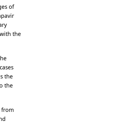
ges of
apavir
ary
with the
the
cases
s the
o the
d from
and