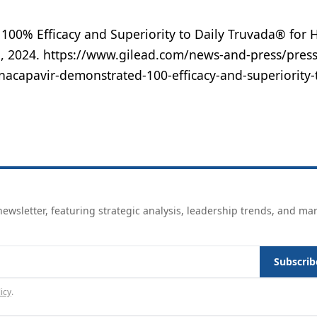
 100% Efficacy and Superiority to Daily Truvada® for 
1, 2024. https://www.gilead.com/news-and-press/press
nacapavir-demonstrated-100-efficacy-and-superiority-t
ewsletter, featuring strategic analysis, leadership trends, and ma
Subscrib
icy
.