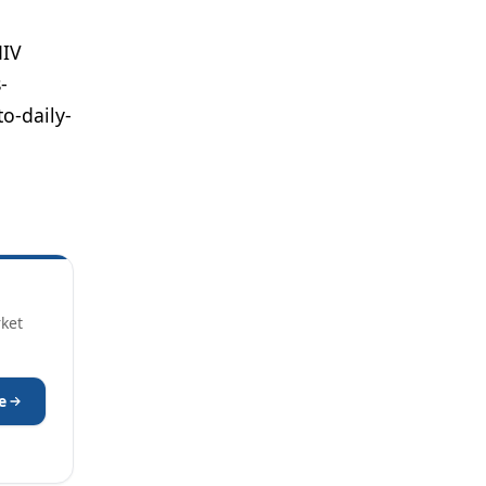
HIV
-
o-daily-
rket
e