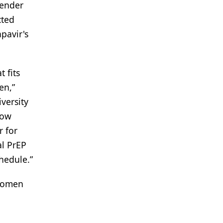
gender
cted
apavir's
 fits
en,”
versity
now
r for
al PrEP
chedule.”
 women