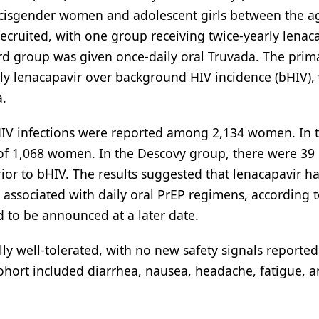
cisgender women and adolescent girls between the a
ecruited, with one group receiving twice-yearly lenac
ird group was given once-daily oral Truvada. The prim
rly lenacapavir over background HIV incidence (bHIV), 
a.
 HIV infections were reported among 2,134 women. In 
of 1,068 women. In the Descovy group, there were 39 
or to bHIV. The results suggested that lenacapavir ha
associated with daily oral PrEP regimens, according t
d to be announced at a later date.
ly well-tolerated, with no new safety signals reporte
ohort included diarrhea, nausea, headache, fatigue, 