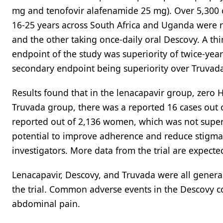
mg and tenofovir alafenamide 25 mg). Over 5,300 
16-25 years across South Africa and Uganda were r
and the other taking once-daily oral Descovy. A th
endpoint of the study was superiority of twice-yea
secondary endpoint being superiority over Truvad
Results found that in the lenacapavir group, zero
Truvada group, there was a reported 16 cases out 
reported out of 2,136 women, which was not superi
potential to improve adherence and reduce stigma 
investigators. More data from the trial are expecte
Lenacapavir, Descovy, and Truvada were all general
the trial. Common adverse events in the Descovy c
abdominal pain.