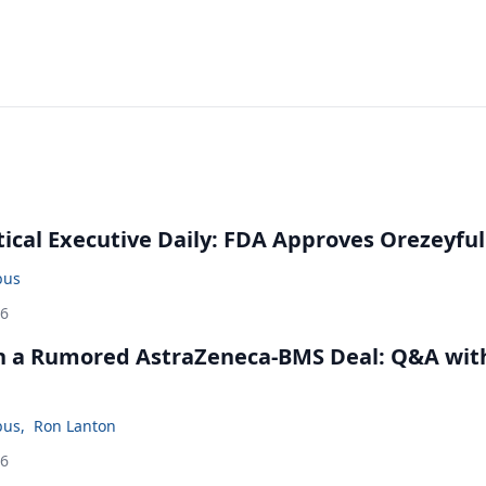
cal Executive Daily: FDA Approves Orezeyful
bus
26
in a Rumored AstraZeneca-BMS Deal: Q&A wit
bus
,
Ron Lanton
26