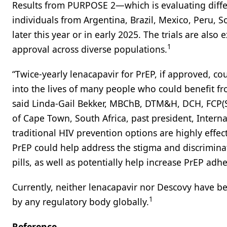
Results from PURPOSE 2—which is evaluating diff
individuals from Argentina, Brazil, Mexico, Peru, 
later this year or in early 2025. The trials are als
1
approval across diverse populations.
“Twice-yearly lenacapavir for PrEP, if approved, cou
into the lives of many people who could benefit 
said Linda-Gail Bekker, MBChB, DTM&H, DCH, FCP(SA
of Cape Town, South Africa, past president, Interna
traditional HIV prevention options are highly effec
PrEP could help address the stigma and discrimina
pills, as well as potentially help increase PrEP ad
Currently, neither lenacapavir nor Descovy have 
1
by any regulatory body globally.
Reference