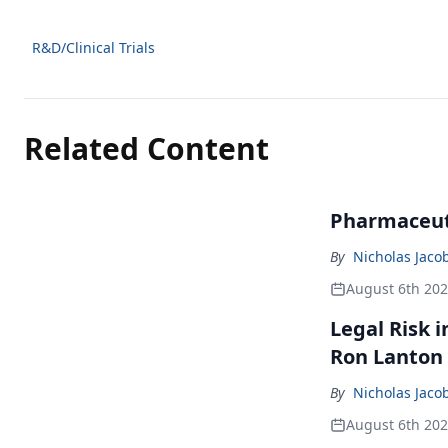
R&D/Clinical Trials
Related Content
Pharmaceuti
By
Nicholas Jaco
August 6th 20
Legal Risk 
Ron Lanton
By
Nicholas Jaco
August 6th 20