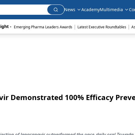
News
Academy
Multimedia
Co
|
|
ight - 
Emerging Pharma Leaders Awards
Latest Executive Roundtables
A
avir Demonstrated 100% Efficacy Prev
injection of lenacapavir outperformed the once-daily oral Truvada