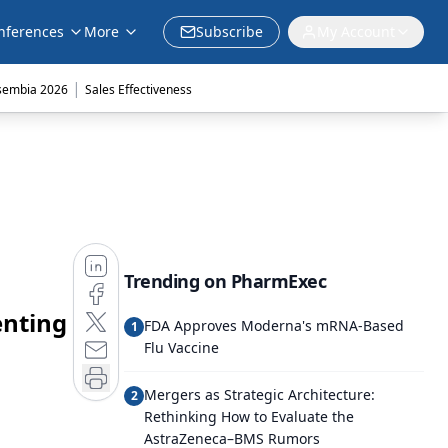
nferences
More
Subscribe
My Account
|
sembia 2026
Sales Effectiveness
Trending on PharmExec
enting
FDA Approves Moderna's mRNA-Based
1
Flu Vaccine
Mergers as Strategic Architecture:
2
Rethinking How to Evaluate the
AstraZeneca–BMS Rumors