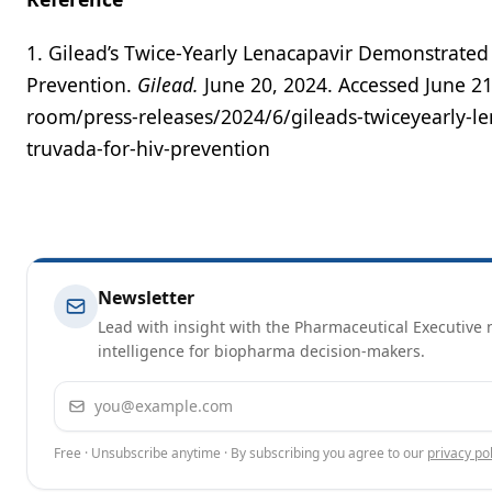
1. Gilead’s Twice-Yearly Lenacapavir Demonstrated
Prevention.
Gilead.
June 20, 2024. Accessed June 2
room/press-releases/2024/6/gileads-twiceyearly-le
truvada-for-hiv-prevention
Newsletter
Lead with insight with the Pharmaceutical Executive n
intelligence for biopharma decision-makers.
Email address
Free · Unsubscribe anytime · By subscribing you agree to our
privacy pol