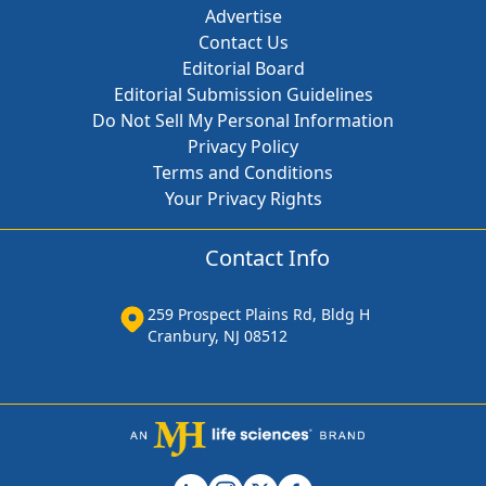
Advertise
Contact Us
Editorial Board
Editorial Submission Guidelines
Do Not Sell My Personal Information
Privacy Policy
Terms and Conditions
Your Privacy Rights
Contact Info
259 Prospect Plains Rd, Bldg H
Cranbury, NJ 08512