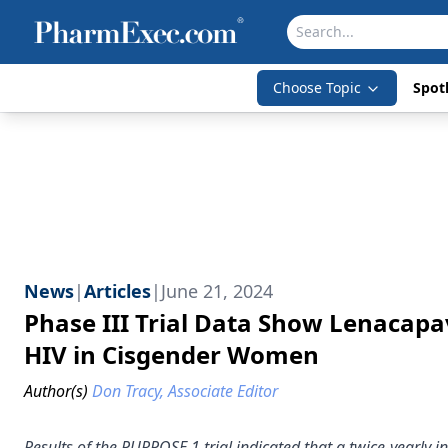
Choose Topic
Spotl
News
|
Articles
|
June 21, 2024
Phase III Trial Data Show Lenacap
HIV in Cisgender Women
Author(s)
Don Tracy, Associate Editor
Results of the PURPOSE 1 trial indicated that a twice-yearly 