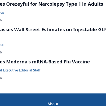
s Orezeyful for Narcolepsy Type 1 in Adults
bus
26
rpasses Wall Street Estimates on Injectable GL
bus
26
es Moderna's mRNA-Based Flu Vaccine
 Executive Editorial Staff
26
About