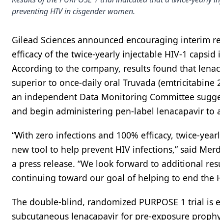
preventing HIV in cisgender women.
Gilead Sciences announced encouraging interim res
efficacy of the twice-yearly injectable HIV-1 capsid
According to the company, results found that lenac
superior to once-daily oral Truvada (emtricitabine
an independent Data Monitoring Committee suggest
and begin administering pen-label lenacapavir to al
“With zero infections and 100% efficacy, twice-year
new tool to help prevent HIV infections,” said Merd
a press release. “We look forward to additional r
continuing toward our goal of helping to end the 
The double-blind, randomized PURPOSE 1 trial is eva
subcutaneous lenacapavir for pre-exposure prophyl