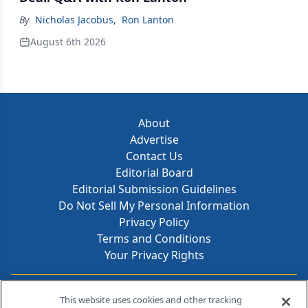
By
Nicholas Jacobus
,
Ron Lanton
August 6th 2026
About
Advertise
Contact Us
Editorial Board
Editorial Submission Guidelines
Do Not Sell My Personal Information
Privacy Policy
Terms and Conditions
Your Privacy Rights
Contact Info
This website uses cookies and other tracking