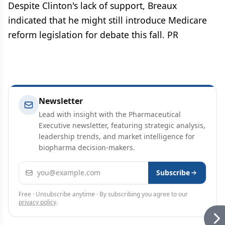
Despite Clinton's lack of support, Breaux
indicated that he might still introduce Medicare
reform legislation for debate this fall. PR
Newsletter
Lead with insight with the Pharmaceutical
Executive newsletter, featuring strategic analysis,
leadership trends, and market intelligence for
biopharma decision-makers.
Email address
Subscribe
Free · Unsubscribe anytime · By subscribing you agree to our
privacy policy
.