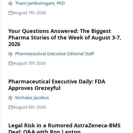
By
Thani Jambulingam, PhD
August 7th 2026
Your Questions Answered: The Biggest
Pharma Stories of the Week of August 3-7,
2026
By
Pharmaceutical Executive Editorial Staff
August 7th 2026
Pharmaceutical Executive Daily: FDA
Approves Orezeyful
By
Nicholas Jacobus
August 6th 2026
Legal Risk in a Rumored AstraZeneca-BMS
Deal: Q&A with Ron Lanton