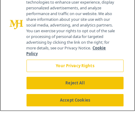
technologies to enhance user experience, display
personalized advertisements, and analyze
259 Prospect Plains Rd, Bldg H
performance and traffic on our website. We also
Cranbury, NJ 08512
share information about your site use with our
social media, advertising, and analytics partners.
You can exercise your rights to opt out of the sale
or processing of personal data for targeted
advertising by clicking the link on the right; for
more details, see our Privacy Notice.
Cookie
Policy
Your Privacy Rights
Reject All
®
© 2026 MJH Life Sciences
All rights reserved.
Home
About Us
News
Contact Us
Accept Cookies