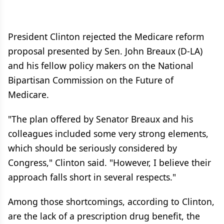
President Clinton rejected the Medicare reform
proposal presented by Sen. John Breaux (D-LA)
and his fellow policy makers on the National
Bipartisan Commission on the Future of
Medicare.
"The plan offered by Senator Breaux and his
colleagues included some very strong elements,
which should be seriously considered by
Congress," Clinton said. "However, I believe their
approach falls short in several respects."
Among those shortcomings, according to Clinton,
are the lack of a prescription drug benefit, the