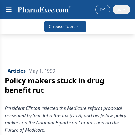
Choose Topic
|
Articles
|
May 1, 1999
Policy makers stuck in drug
benefit rut
President Clinton rejected the Medicare reform proposal
presented by Sen. John Breaux (D-LA) and his fellow policy
makers on the National Bipartisan Commission on the
Future of Medicare.