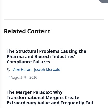
Related Content
The Structural Problems Causing the
Pharma and Biotech Industries’
Compliance Failures
By
Mike Hollan
,
Joseph Morwald
August 7th 2026
The Merger Paradox: Why
Transformational Mergers Create
Extraordinary Value and Frequently Fail