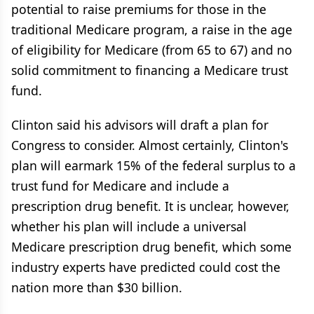
potential to raise premiums for those in the
traditional Medicare program, a raise in the age
of eligibility for Medicare (from 65 to 67) and no
solid commitment to financing a Medicare trust
fund.
Clinton said his advisors will draft a plan for
Congress to consider. Almost certainly, Clinton's
plan will earmark 15% of the federal surplus to a
trust fund for Medicare and include a
prescription drug benefit. It is unclear, however,
whether his plan will include a universal
Medicare prescription drug benefit, which some
industry experts have predicted could cost the
nation more than $30 billion.