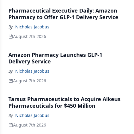
Pharmaceutical Executive Daily: Amazon
Pharmacy to Offer GLP-1 Delivery Service
By
Nicholas Jacobus
August 7th 2026
Amazon Pharmacy Launches GLP-1
Delivery Service
By
Nicholas Jacobus
August 7th 2026
Tarsus Pharmaceuticals to Acquire Alkeus
Pharmaceuticals for $450 Million
By
Nicholas Jacobus
August 7th 2026