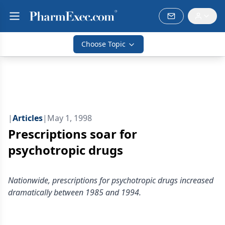
Choose Topic
|
Articles
|
May 1, 1998
Prescriptions soar for
psychotropic drugs
Nationwide, prescriptions for psychotropic drugs increased
dramatically between 1985 and 1994.