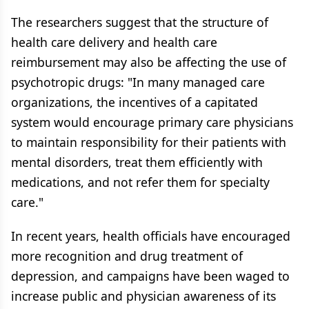
The researchers suggest that the structure of
health care delivery and health care
reimbursement may also be affecting the use of
psychotropic drugs: "In many managed care
organizations, the incentives of a capitated
system would encourage primary care physicians
to maintain responsibility for their patients with
mental disorders, treat them efficiently with
medications, and not refer them for specialty
care."
In recent years, health officials have encouraged
more recognition and drug treatment of
depression, and campaigns have been waged to
increase public and physician awareness of its