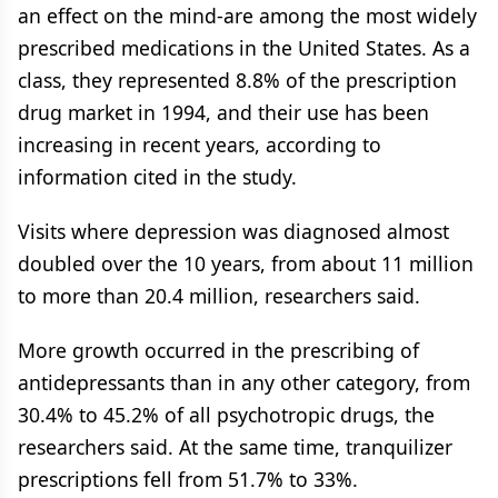
an effect on the mind-are among the most widely
prescribed medications in the United States. As a
class, they represented 8.8% of the prescription
drug market in 1994, and their use has been
increasing in recent years, according to
information cited in the study.
Visits where depression was diagnosed almost
doubled over the 10 years, from about 11 million
to more than 20.4 million, researchers said.
More growth occurred in the prescribing of
antidepressants than in any other category, from
30.4% to 45.2% of all psychotropic drugs, the
researchers said. At the same time, tranquilizer
prescriptions fell from 51.7% to 33%.