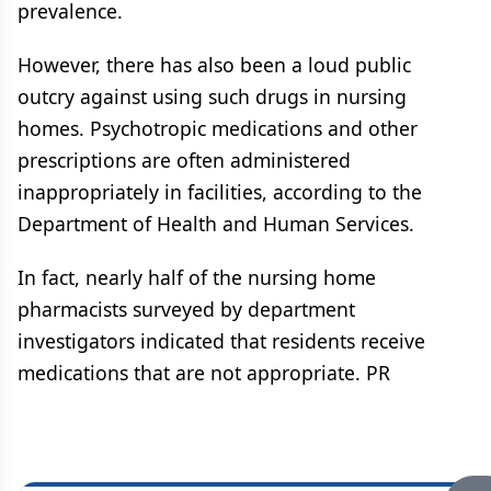
prevalence.
However, there has also been a loud public
outcry against using such drugs in nursing
homes. Psychotropic medications and other
prescriptions are often administered
inappropriately in facilities, according to the
Department of Health and Human Services.
In fact, nearly half of the nursing home
pharmacists surveyed by department
investigators indicated that residents receive
medications that are not appropriate. PR