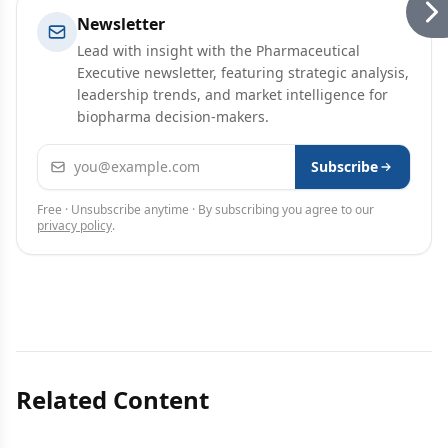
Newsletter
Lead with insight with the Pharmaceutical
Executive newsletter, featuring strategic analysis,
leadership trends, and market intelligence for
biopharma decision-makers.
Email address
Subscribe
Free · Unsubscribe anytime · By subscribing you agree to our
privacy policy
.
Related Content