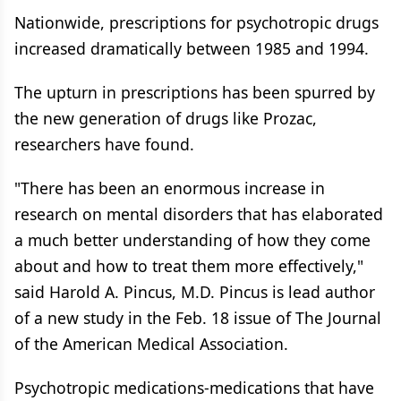
Nationwide, prescriptions for psychotropic drugs
increased dramatically between 1985 and 1994.
The upturn in prescriptions has been spurred by
the new generation of drugs like Prozac,
researchers have found.
"There has been an enormous increase in
research on mental disorders that has elaborated
a much better understanding of how they come
about and how to treat them more effectively,"
said Harold A. Pincus, M.D. Pincus is lead author
of a new study in the Feb. 18 issue of The Journal
of the American Medical Association.
Psychotropic medications-medications that have