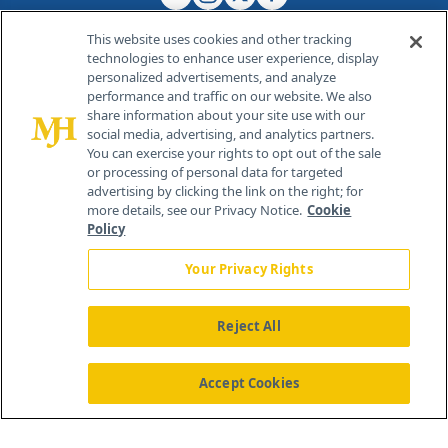
This website uses cookies and other tracking
technologies to enhance user experience, display
personalized advertisements, and analyze
®
© 2026 MJH Life Sciences
performance and traffic on our website. We also
All rights reserved.
share information about your site use with our
Home
About Us
News
Contact Us
social media, advertising, and analytics partners.
You can exercise your rights to opt out of the sale
or processing of personal data for targeted
advertising by clicking the link on the right; for
more details, see our Privacy Notice.
Cookie
Policy
Your Privacy Rights
Reject All
Accept Cookies