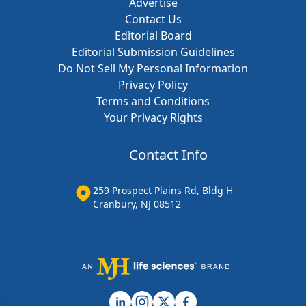
Advertise
Contact Us
Editorial Board
Editorial Submission Guidelines
Do Not Sell My Personal Information
Privacy Policy
Terms and Conditions
Your Privacy Rights
Contact Info
259 Prospect Plains Rd, Bldg H
Cranbury, NJ 08512