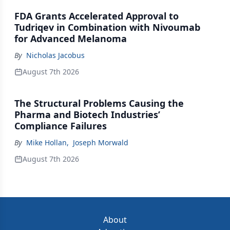
FDA Grants Accelerated Approval to
Tudriqev in Combination with Nivoumab
for Advanced Melanoma
By
Nicholas Jacobus
August 7th 2026
The Structural Problems Causing the
Pharma and Biotech Industries’
Compliance Failures
By
Mike Hollan
,
Joseph Morwald
August 7th 2026
About