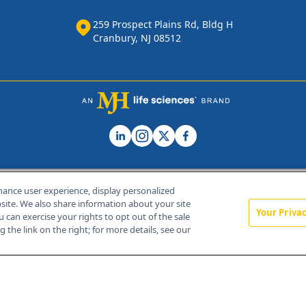
259 Prospect Plains Rd, Bldg H
Cranbury, NJ 08512
hance user experience, display personalized
ite. We also share information about your site
Your Priva
u can exercise your rights to opt out of the sale
Home
About Us
News
Contact Us
 the link on the right; for more details, see our