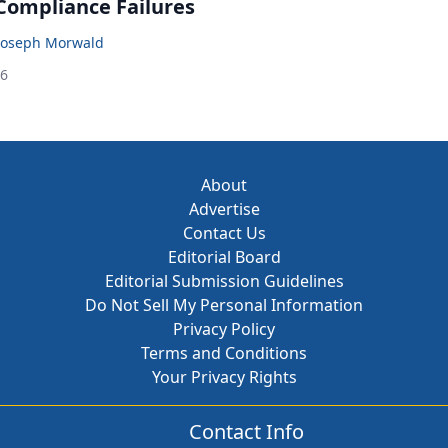
 Compliance Failures
Joseph Morwald
26
About
Advertise
Contact Us
Editorial Board
Editorial Submission Guidelines
Do Not Sell My Personal Information
Privacy Policy
Terms and Conditions
Your Privacy Rights
Contact Info