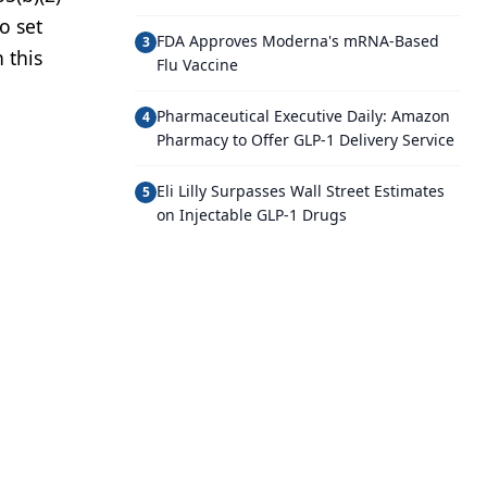
o set
FDA Approves Moderna's mRNA-Based
3
 this
Flu Vaccine
Pharmaceutical Executive Daily: Amazon
4
Pharmacy to Offer GLP-1 Delivery Service
Eli Lilly Surpasses Wall Street Estimates
5
on Injectable GLP-1 Drugs