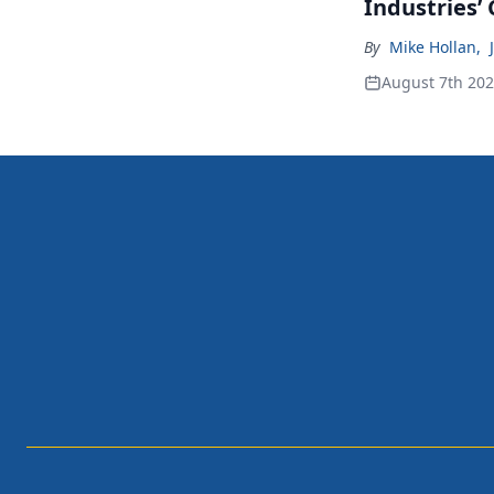
Industries’
By
Mike Hollan
,
August 7th 20