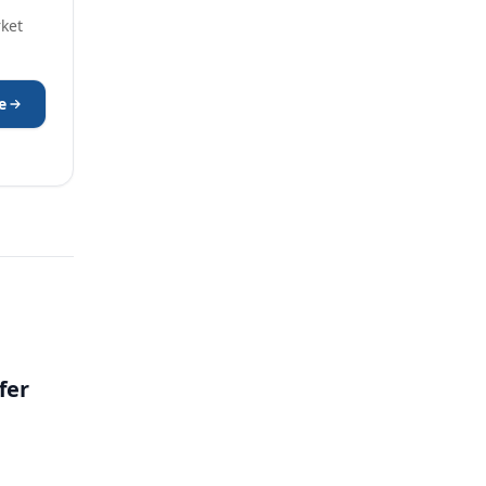
rket
e
fer