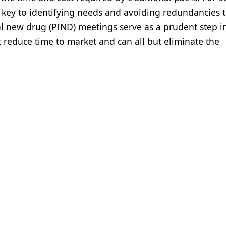
e key to identifying needs and avoiding redundancies t
al new drug (PIND) meetings serve as a prudent step in
 reduce time to market and can all but eliminate the