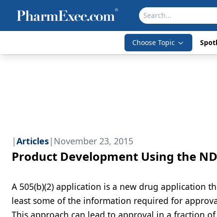
Choose Topic
Spotl
|
Articles
|
November 23, 2015
Product Development Using the ND
A 505(b)(2) application is a new drug application th
least some of the information required for approva
This approach can lead to approval in a fraction of 