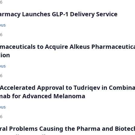
26
rmacy Launches GLP-1 Delivery Service
bus
26
maceuticals to Acquire Alkeus Pharmaceutic
lion
bus
26
Accelerated Approval to Tudriqev in Combin
mab for Advanced Melanoma
bus
26
ral Problems Causing the Pharma and Biotec