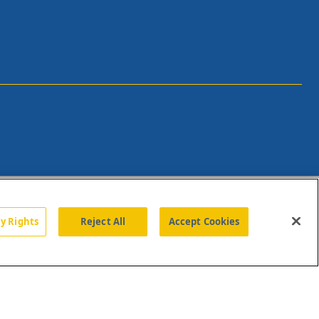
cy Rights
Reject All
Accept Cookies