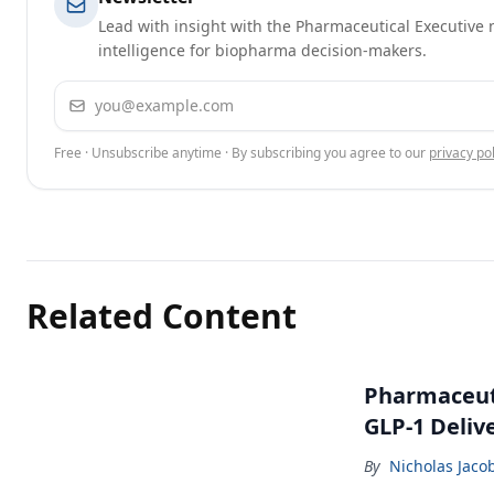
Lead with insight with the Pharmaceutical Executive n
intelligence for biopharma decision-makers.
Email address
Free · Unsubscribe anytime · By subscribing you agree to our
privacy pol
Related Content
Pharmaceuti
GLP-1 Deliv
By
Nicholas Jaco