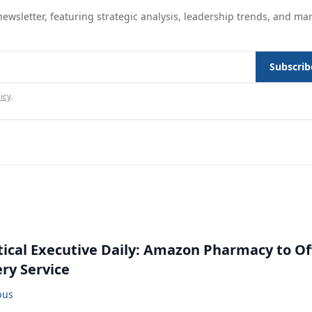
ewsletter, featuring strategic analysis, leadership trends, and ma
Subscrib
icy
.
cal Executive Daily: Amazon Pharmacy to Of
ery Service
bus