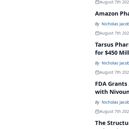
August 7th 20
Amazon Pha
By
Nicholas Jaco
August 7th 20
Tarsus Phar
for $450 Mil
By
Nicholas Jaco
August 7th 20
FDA Grants 
with Nivou
By
Nicholas Jaco
August 7th 20
The Structu