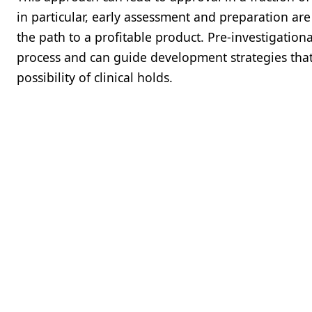
in particular, early assessment and preparation ar
the path to a profitable product. Pre-investigation
process and can guide development strategies that
possibility of clinical holds.