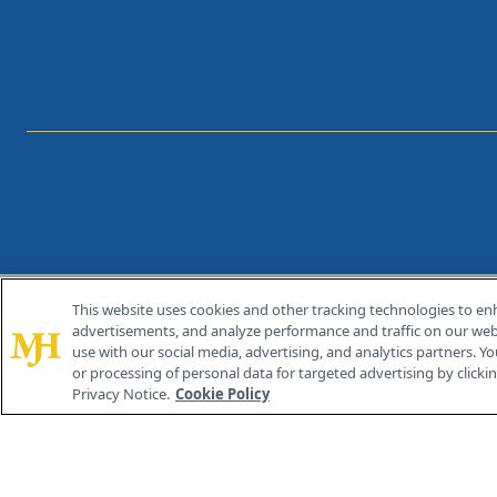
This website uses cookies and other tracking technologies to en
®
© 2026 MJH Life Sciences
advertisements, and analyze performance and traffic on our webs
All rights reserved.
use with our social media, advertising, and analytics partners. Yo
or processing of personal data for targeted advertising by clicking
Privacy Notice.
Cookie Policy