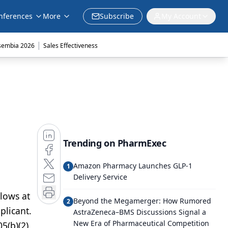
nferences
More
Subscribe
My Account
|
sembia 2026
Sales Effectiveness
Trending on PharmExec
Amazon Pharmacy Launches GLP-1
1
Delivery Service
llows at
Beyond the Megamerger: How Rumored
2
plicant.
AstraZeneca–BMS Discussions Signal a
New Era of Pharmaceutical Competition
5(b)(2)