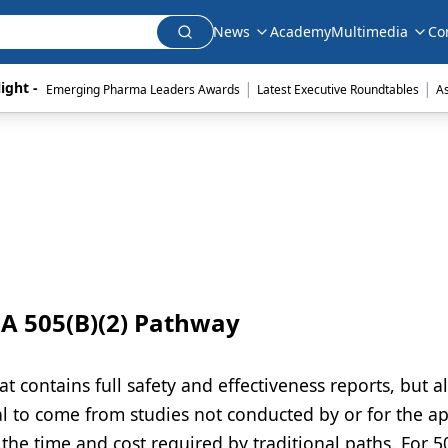
News
Academy
Multimedia
Co
|
|
ight - 
Emerging Pharma Leaders Awards
Latest Executive Roundtables
A
A 505(B)(2) Pathway
at contains full safety and effectiveness reports, but a
l to come from studies not conducted by or for the ap
the time and cost required by traditional paths. For 50