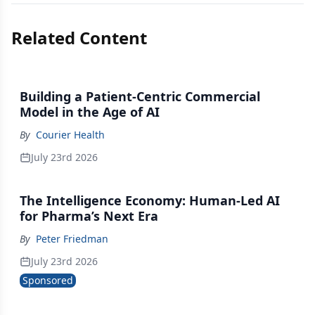
Related Content
Building a Patient-Centric Commercial
Model in the Age of AI
By
Courier Health
July 23rd 2026
The Intelligence Economy: Human-Led AI
for Pharma’s Next Era
By
Peter Friedman
July 23rd 2026
Sponsored