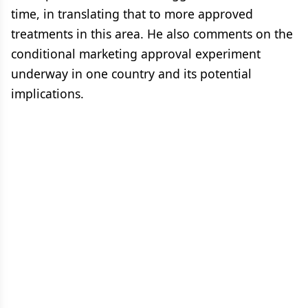
time, in translating that to more approved
treatments in this area. He also comments on the
conditional marketing approval experiment
underway in one country and its potential
implications.