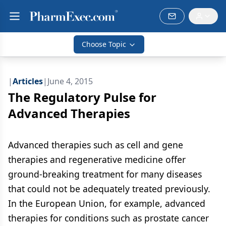
Choose Topic
|
Articles
|
June 4, 2015
The Regulatory Pulse for
Advanced Therapies
Advanced therapies such as cell and gene
therapies and regenerative medicine offer
ground-breaking treatment for many diseases
that could not be adequately treated previously.
In the European Union, for example, advanced
therapies for conditions such as prostate cancer