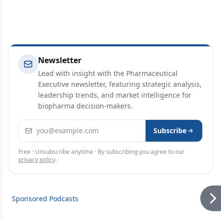
Newsletter
Lead with insight with the Pharmaceutical
Executive newsletter, featuring strategic analysis,
leadership trends, and market intelligence for
biopharma decision-makers.
Email address
Subscribe
Free · Unsubscribe anytime · By subscribing you agree to our
privacy policy
.
Sponsored Podcasts