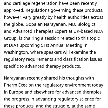
and cartilage regeneration have been recently
approved. Regulations governing these products,
however, vary greatly by health authorities across
the globe. Gopalan Narayanan, MD, Biologics
and Advanced Therapies Expert at UK-based NDA
Group, is chairing a session related to this topic
at DIA’s upcoming 51st Annual Meeting in
Washington, where speakers will examine the
regulatory requirements and classification issues
specific to advanced therapy products.
Narayanan recently shared his thoughts with
Pharm Exec on the regulatory environment today
in Europe and elsewhere for advanced therapies,
the progress in advancing regulatory science for
these products, and the struggle, at the same