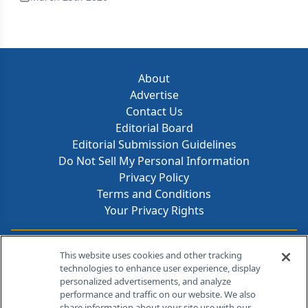
About
Advertise
Contact Us
Editorial Board
Editorial Submission Guidelines
Do Not Sell My Personal Information
Privacy Policy
Terms and Conditions
Your Privacy Rights
Contact Info
This website uses cookies and other tracking
technologies to enhance user experience, display
personalized advertisements, and analyze
259 Prospect Plains Rd, Bldg H
performance and traffic on our website. We also
Cranbury, NJ 08512
share information about your site use with our