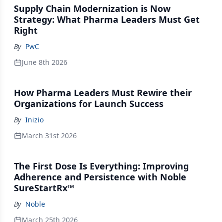
Supply Chain Modernization is Now
Strategy: What Pharma Leaders Must Get
Right
By
PwC
June 8th 2026
How Pharma Leaders Must Rewire their
Organizations for Launch Success
By
Inizio
March 31st 2026
The First Dose Is Everything: Improving
Adherence and Persistence with Noble
SureStartRx™
By
Noble
March 25th 2026