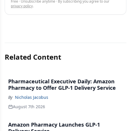
Free · Unsubscribe anytime · By subscribing you agree to our
privacy policy
.
Related Content
Pharmaceutical Executive Daily: Amazon
Pharmacy to Offer GLP-1 Delivery Service
By
Nicholas Jacobus
August 7th 2026
Amazon Pharmacy Launches GLP-1