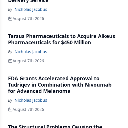
Delivery Service
By
Nicholas Jacobus
August 7th 2026
Tarsus Pharmaceuticals to Acquire Alkeus
Pharmaceuticals for $450 Million
By
Nicholas Jacobus
August 7th 2026
FDA Grants Accelerated Approval to
Tudriqev in Combination with Nivoumab
for Advanced Melanoma
By
Nicholas Jacobus
August 7th 2026
The Structural Problems Causing the