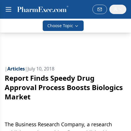
Choose Topic
|
Articles
|
July 10, 2018
Report Finds Speedy Drug
Approval Process Boosts Biologics
Market
The Business Research Company, a research