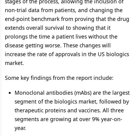
stages of the process, allowing the inclusion of
non-trial data from patients, and changing the
end-point benchmark from proving that the drug
extends overall survival to showing that it
prolongs the time a patient lives without the
disease getting worse. These changes will
increase the rate of approvals in the US biologics
market.
Some key findings from the report include:
Monoclonal antibodies (mAbs) are the largest
segment of the biologics market, followed by
therapeutic proteins and vaccines. All three
segments are growing at over 9% year-on-
year.