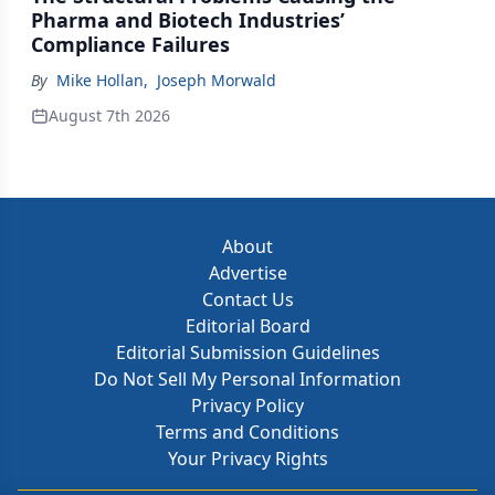
Pharma and Biotech Industries’
Compliance Failures
By
Mike Hollan
,
Joseph Morwald
August 7th 2026
About
Advertise
Contact Us
Editorial Board
Editorial Submission Guidelines
Do Not Sell My Personal Information
Privacy Policy
Terms and Conditions
Your Privacy Rights