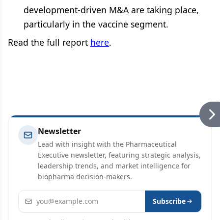
development-driven M&A are taking place,
particularly in the vaccine segment.
Read the full report
here
.
Newsletter
Lead with insight with the Pharmaceutical
Executive newsletter, featuring strategic analysis,
leadership trends, and market intelligence for
biopharma decision-makers.
Email address
Subscribe