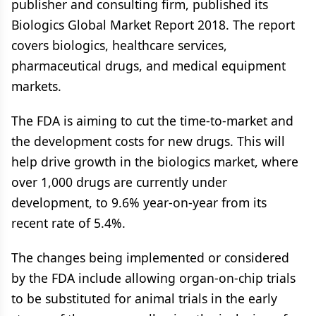
publisher and consulting firm, published its
Biologics Global Market Report 2018. The report
covers biologics, healthcare services,
pharmaceutical drugs, and medical equipment
markets.
The FDA is aiming to cut the time-to-market and
the development costs for new drugs. This will
help drive growth in the biologics market, where
over 1,000 drugs are currently under
development, to 9.6% year-on-year from its
recent rate of 5.4%.
The changes being implemented or considered
by the FDA include allowing organ-on-chip trials
to be substituted for animal trials in the early