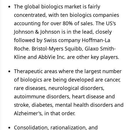
The global biologics market is fairly
concentrated, with ten biologics companies
accounting for over 80% of sales. The US's
Johnson & Johnson is in the lead, closely
followed by Swiss company Hoffman-La
Roche. Bristol-Myers Squibb, Glaxo Smith-
Kline and AbbVie Inc. are other key players.
Therapeutic areas where the largest number
of biologics are being developed are cancer,
rare diseases, neurological disorders,
autoimmune disorders, heart disease and
stroke, diabetes, mental health disorders and
Alzheimer's, in that order.
Consolidation, rationalization, and