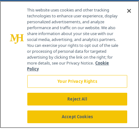
Contact Info
This website uses cookies and other tracking
technologies to enhance user experience, display
personalized advertisements, and analyze
259 Prospect Plains Rd, Bldg H
performance and traffic on our website. We also
Cranbury, NJ 08512
share information about your site use with our
social media, advertising, and analytics partners.
You can exercise your rights to opt out of the sale
or processing of personal data for targeted
advertising by clicking the link on the right; for
more details, see our Privacy Notice.
Cookie
Policy
Your Privacy Rights
Reject All
®
© 2026 MJH Life Sciences
All rights reserved.
Home
About Us
News
Contact Us
Accept Cookies