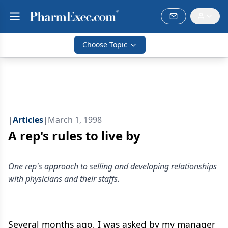
Choose Topic
|
Articles
|
March 1, 1998
A rep's rules to live by
One rep's approach to selling and developing relationships
with physicians and their staffs.
Several months ago, I was asked by my manager