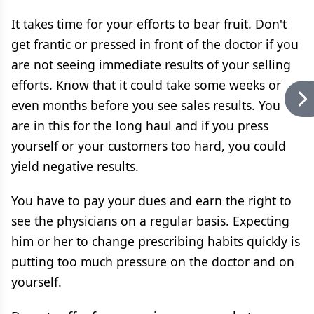
It takes time for your efforts to bear fruit. Don't
get frantic or pressed in front of the doctor if you
are not seeing immediate results of your selling
efforts. Know that it could take some weeks or
even months before you see sales results. You
are in this for the long haul and if you press
yourself or your customers too hard, you could
yield negative results.
You have to pay your dues and earn the right to
see the physicians on a regular basis. Expecting
him or her to change prescribing habits quickly is
putting too much pressure on the doctor and on
yourself.