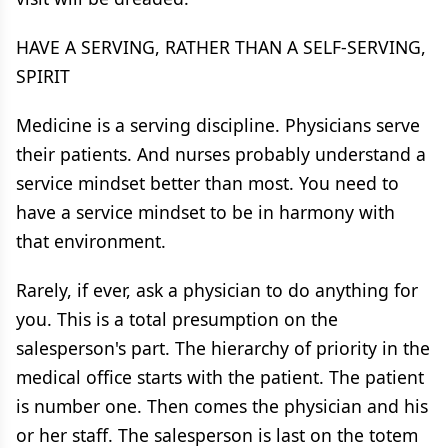
HAVE A SERVING, RATHER THAN A SELF-SERVING,
SPIRIT
Medicine is a serving discipline. Physicians serve
their patients. And nurses probably understand a
service mindset better than most. You need to
have a service mindset to be in harmony with
that environment.
Rarely, if ever, ask a physician to do anything for
you. This is a total presumption on the
salesperson's part. The hierarchy of priority in the
medical office starts with the patient. The patient
is number one. Then comes the physician and his
or her staff. The salesperson is last on the totem