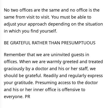
No two offices are the same and no office is the
same from visit to visit. You must be able to
adjust your approach depending on the situation
in which you find yourself.
BE GRATEFUL RATHER THAN PRESUMPTUOUS
Remember that we are uninvited guests in
offices. When we are warmly greeted and treated
graciously by a doctor and his or her staff, we
should be grateful. Readily and regularly express
your gratitude. Presuming access to the doctor
and his or her inner office is offensive to
everyone. PR