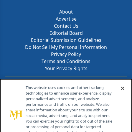
About
Advertise
Contact Us
Editorial Board
Editorial Submission Guidelines
Do Not Sell My Personal Information
Privacy Policy
Terms and Conditions
Your Privacy Rights
Contact Info
This website uses cookies and other tracking
technologies to enhance user experience, display
personalized advertisements, and analyze
259 Prospect Plains Rd, Bldg H
performance and traffic on our website. We also
Cranbury, NJ 08512
share information about your site use with our
social media, advertising, and analytics partners.
You can exercise your rights to opt out of the sale
or processing of personal data for targeted