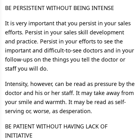
BE PERSISTENT WITHOUT BEING INTENSE
It is very important that you persist in your sales
efforts. Persist in your sales skill development
and practice. Persist in your efforts to see the
important and difficult-to-see doctors and in your
follow-ups on the things you tell the doctor or
staff you will do.
Intensity, however, can be read as pressure by the
doctor and his or her staff. It may take away from
your smile and warmth. It may be read as self-
serving or, worse, as desperation.
BE PATIENT WITHOUT HAVING LACK OF
INITIATIVE