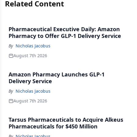
Related Content
Pharmaceutical Executive Daily: Amazon
Pharmacy to Offer GLP-1 Delivery Service
By
Nicholas Jacobus
August 7th 2026
Amazon Pharmacy Launches GLP-1
Delivery Service
By
Nicholas Jacobus
August 7th 2026
Tarsus Pharmaceuticals to Acquire Alkeus
Pharmaceuticals for $450 Million
By
Nicholas Jacobus