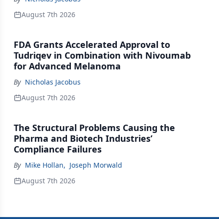
August 7th 2026
FDA Grants Accelerated Approval to
Tudriqev in Combination with Nivoumab
for Advanced Melanoma
By
Nicholas Jacobus
August 7th 2026
The Structural Problems Causing the
Pharma and Biotech Industries’
Compliance Failures
By
Mike Hollan
,
Joseph Morwald
August 7th 2026