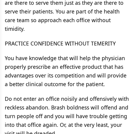
are there to serve them just as they are there to
serve their patients. You are part of the health
care team so approach each office without
timidity.
PRACTICE CONFIDENCE WITHOUT TEMERITY
You have knowledge that will help the physician
properly prescribe an effective product that has
advantages over its competition and will provide
a better clinical outcome for the patient.
Do not enter an office noisily and offensively with
reckless abandon. Brash boldness will offend and
turn people off and you will have trouble getting
into that office again. Or, at the very least, your
visit will be dreaded.