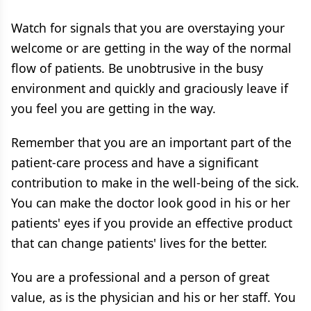
Watch for signals that you are overstaying your
welcome or are getting in the way of the normal
flow of patients. Be unobtrusive in the busy
environment and quickly and graciously leave if
you feel you are getting in the way.
Remember that you are an important part of the
patient-care process and have a significant
contribution to make in the well-being of the sick.
You can make the doctor look good in his or her
patients' eyes if you provide an effective product
that can change patients' lives for the better.
You are a professional and a person of great
value, as is the physician and his or her staff. You