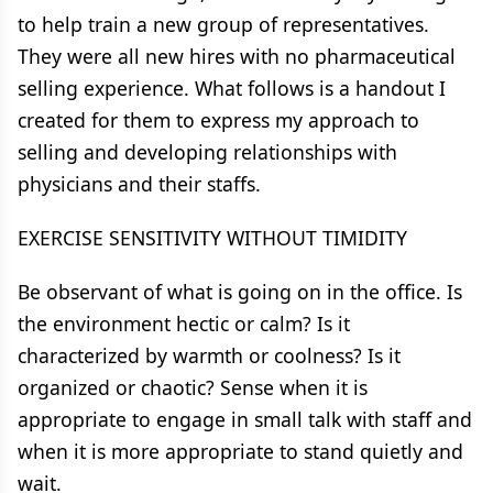
to help train a new group of representatives.
They were all new hires with no pharmaceutical
selling experience. What follows is a handout I
created for them to express my approach to
selling and developing relationships with
physicians and their staffs.
EXERCISE SENSITIVITY WITHOUT TIMIDITY
Be observant of what is going on in the office. Is
the environment hectic or calm? Is it
characterized by warmth or coolness? Is it
organized or chaotic? Sense when it is
appropriate to engage in small talk with staff and
when it is more appropriate to stand quietly and
wait.