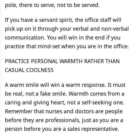
pole, there to serve, not to be served.
If you have a servant spirit, the office staff will
pick up on it through your verbal and non-verbal
communication. You will win in the end if you
practice that mind-set when you are in the office.
PRACTICE PERSONAL WARMTH RATHER THAN
CASUAL COOLNESS
A warm smile will win a warm response. It must
be real, not a fake smile. Warmth comes from a
caring and giving heart, not a self-seeking one.
Remember that nurses and doctors are people
before they are professionals, just as you are a
person before you are a sales representative.