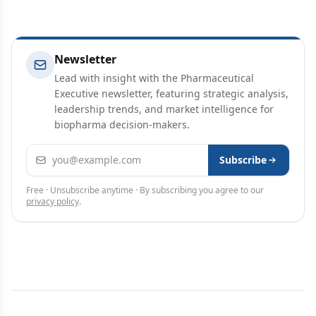
Newsletter
Lead with insight with the Pharmaceutical
Executive newsletter, featuring strategic analysis,
leadership trends, and market intelligence for
biopharma decision-makers.
Email address
Subscribe
Free · Unsubscribe anytime · By subscribing you agree to our
privacy policy
.