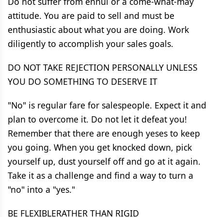
Do not suffer from ennui or a come-what-may
attitude. You are paid to sell and must be
enthusiastic about what you are doing. Work
diligently to accomplish your sales goals.
DO NOT TAKE REJECTION PERSONALLY UNLESS
YOU DO SOMETHING TO DESERVE IT
"No" is regular fare for salespeople. Expect it and
plan to overcome it. Do not let it defeat you!
Remember that there are enough yeses to keep
you going. When you get knocked down, pick
yourself up, dust yourself off and go at it again.
Take it as a challenge and find a way to turn a
"no" into a "yes."
BE FLEXIBLERATHER THAN RIGID