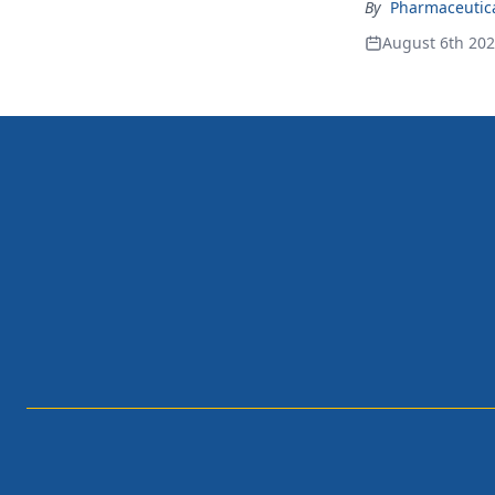
By
Pharmaceutical
August 6th 20