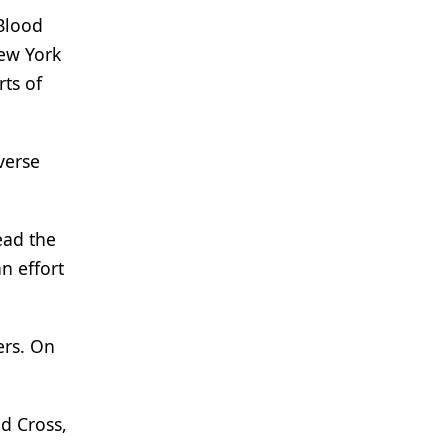
Blood
New York
ts of
verse
ead the
n effort
ers. On
d Cross,