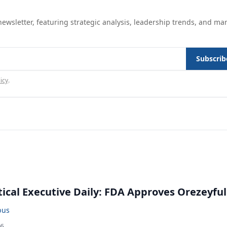
ewsletter, featuring strategic analysis, leadership trends, and ma
Subscrib
icy
.
cal Executive Daily: FDA Approves Orezeyful
bus
26