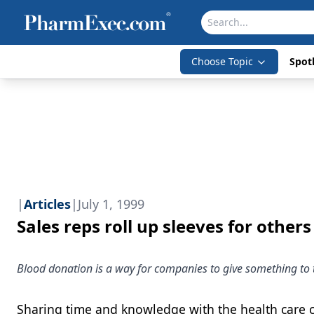
Choose Topic
Spotl
|
Articles
|
July 1, 1999
Sales reps roll up sleeves for others
Blood donation is a way for companies to give something to 
Sharing time and knowledge with the health care c