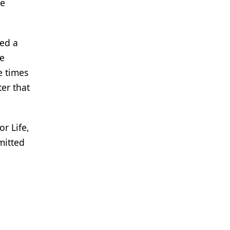
re
ved a
ne
e times
er that
r Life,
mitted