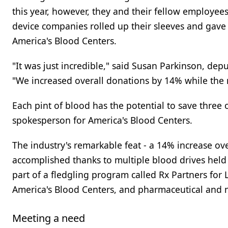
this year, however, they and their fellow employee
device companies rolled up their sleeves and gave
America's Blood Centers.
"It was just incredible," said Susan Parkinson, depu
"We increased overall donations by 14% while the 
Each pint of blood has the potential to save three 
spokesperson for America's Blood Centers.
The industry's remarkable feat - a 14% increase ov
accomplished thanks to multiple blood drives hel
part of a fledgling program called Rx Partners for L
America's Blood Centers, and pharmaceutical and 
Meeting a need