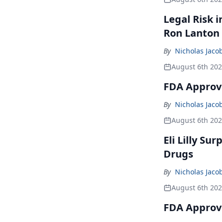
Legal Risk 
Ron Lanton
By
Nicholas Jaco
August 6th 20
FDA Approve
By
Nicholas Jaco
August 6th 20
Eli Lilly Su
Drugs
By
Nicholas Jaco
August 6th 20
FDA Approv