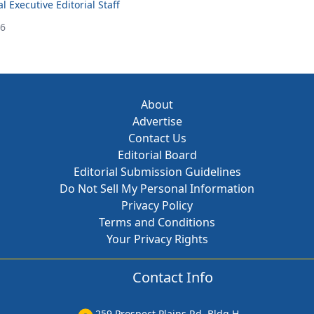
 Executive Editorial Staff
26
About
Advertise
Contact Us
Editorial Board
Editorial Submission Guidelines
Do Not Sell My Personal Information
Privacy Policy
Terms and Conditions
Your Privacy Rights
Contact Info
259 Prospect Plains Rd, Bldg H