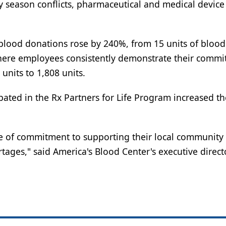
y season conflicts, pharmaceutical and medical device
lood donations rose by 240%, from 15 units of blood 
 where employees consistently demonstrate their commi
units to 1,808 units.
pated in the Rx Partners for Life Program increased th
ple of commitment to supporting their local community
ages," said America's Blood Center's executive direct