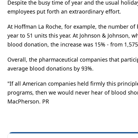
Despite the busy time of year and the usual holida
employees put forth an extraordinary effort.
At Hoffman La Roche, for example, the number of b
year to 51 units this year. At Johnson & Johnson,
blood donation, the increase was 15% - from 1,575 
Overall, the pharmaceutical companies that partici
average blood donations by 93%.
"If all American companies held firmly this princi
programs, then we would never hear of blood short
MacPherson. PR