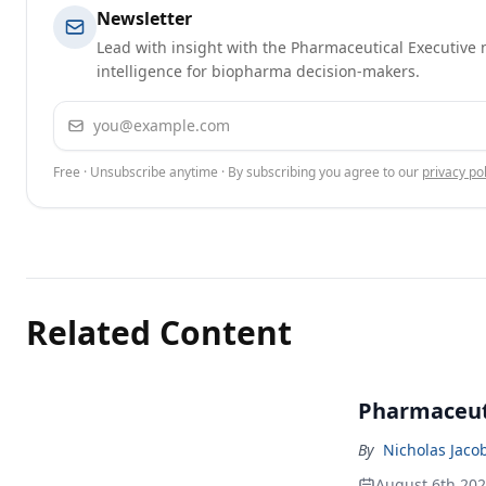
Newsletter
Lead with insight with the Pharmaceutical Executive n
intelligence for biopharma decision-makers.
Email address
Free · Unsubscribe anytime · By subscribing you agree to our
privacy pol
Related Content
Pharmaceuti
By
Nicholas Jaco
August 6th 20