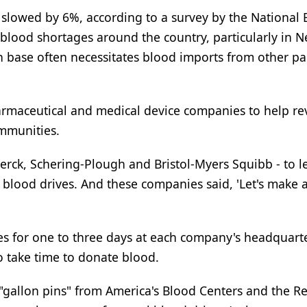
slowed by 6%, according to a survey by the National 
 blood shortages around the country, particularly in 
base often necessitates blood imports from other par
harmaceutical and medical device companies to help re
ommunities.
rck, Schering-Plough and Bristol-Myers Squibb - to l
 blood drives. And these companies said, 'Let's make a
tes for one to three days at each company's headquart
 take time to donate blood.
gallon pins" from America's Blood Centers and the Re