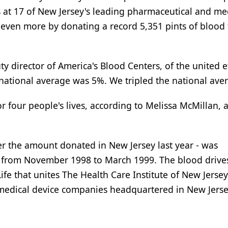
s at 17 of New Jersey's leading pharmaceutical and me
 even more by donating a record 5,351 pints of blood 
ty director of America's Blood Centers, of the united ef
national average was 5%. We tripled the national ave
or four people's lives, according to Melissa McMillan, 
er the amount donated in New Jersey last year - was
d from November 1998 to March 1999. The blood drive
ife that unites The Health Care Institute of New Jersey
medical device companies headquartered in New Jerse