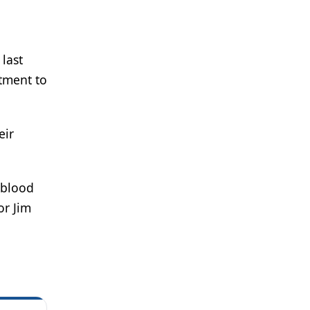
last
tment to
eir
 blood
or Jim