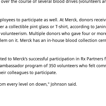
 over the course of several blood drives (volunteers a
yees to participate as well. At Merck, donors recei
r a collectible pint glass or T-shirt, according to Jani
volunteerism. Multiple donors who gave four or mor
lem on it. Merck has an in-house blood collection cent
d to Merck's successful participation in Rx Partners fo
 ambassador program of 350 volunteers who felt com
ir colleagues to participate.
rom every level on down," Johnson said.