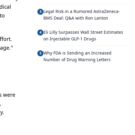
dical
Legal Risk in a Rumored AstraZeneca-
3
to
BMS Deal: Q&A with Ron Lanton
Eli Lilly Surpasses Wall Street Estimates
4
fort.
on Injectable GLP-1 Drugs
rage."
Why FDA is Sending an Increased
5
Number of Drug Warning Letters
a
s were
,
y.