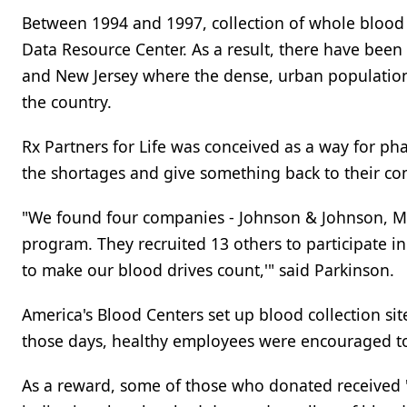
Between 1994 and 1997, collection of whole blood 
Data Resource Center. As a result, there have been
and New Jersey where the dense, urban population 
the country.
Rx Partners for Life was conceived as a way for p
the shortages and give something back to their c
"We found four companies - Johnson & Johnson, Me
program. They recruited 13 others to participate in
to make our blood drives count,'" said Parkinson.
America's Blood Centers set up blood collection si
those days, healthy employees were encouraged to
As a reward, some of those who donated received "