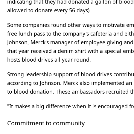
indicating that they had donated a gallon of blood
allowed to donate every 56 days).
Some companies found other ways to motivate emplo
free lunch pass to the company's cafeteria and eithe
Johnson, Merck's manager of employee giving and 
that year received a denim shirt with a special emb
hosts blood drives all year round.
Strong leadership support of blood drives contribute
according to Johnson. Merck also implemented an
to blood donation. These ambassadors recruited the
"It makes a big difference when it is encouraged f
Commitment to community