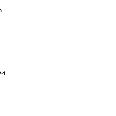
h
P-1