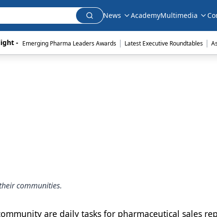
News
Academy
Multimedia
Co
|
|
ight - 
Emerging Pharma Leaders Awards
Latest Executive Roundtables
A
their communities.
ommunity are daily tasks for pharmaceutical sales rep