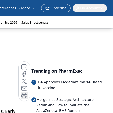
nferences
More
Subscribe
My Account
|
sembia 2026
Sales Effectiveness
Trending on PharmExec
FDA Approves Moderna's mRNA-Based
1
Flu Vaccine
Mergers as Strategic Architecture:
2
Rethinking How to Evaluate the
s. Early
AstraZeneca–BMS Rumors