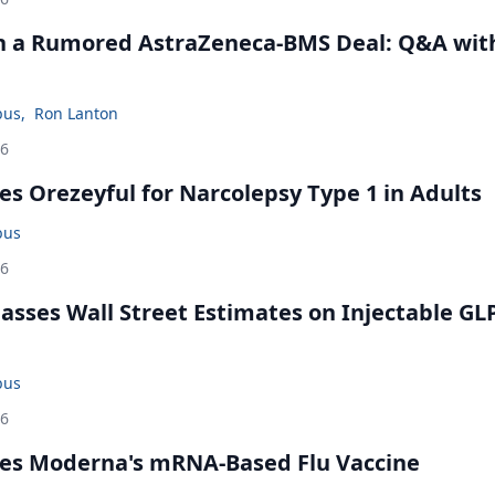
in a Rumored AstraZeneca-BMS Deal: Q&A wit
bus
,
Ron Lanton
26
s Orezeyful for Narcolepsy Type 1 in Adults
bus
26
rpasses Wall Street Estimates on Injectable GL
bus
26
es Moderna's mRNA-Based Flu Vaccine