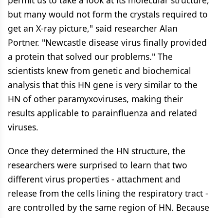
permit us to take a look at its molecular structure,
but many would not form the crystals required to
get an X-ray picture," said researcher Alan
Portner. "Newcastle disease virus finally provided
a protein that solved our problems." The
scientists knew from genetic and biochemical
analysis that this HN gene is very similar to the
HN of other paramyxoviruses, making their
results applicable to parainfluenza and related
viruses.
Once they determined the HN structure, the
researchers were surprised to learn that two
different virus properties - attachment and
release from the cells lining the respiratory tract -
are controlled by the same region of HN. Because