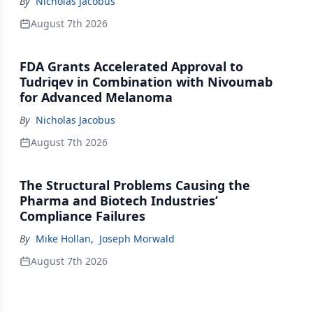
By
Nicholas Jacobus
August 7th 2026
FDA Grants Accelerated Approval to
Tudriqev in Combination with Nivoumab
for Advanced Melanoma
By
Nicholas Jacobus
August 7th 2026
The Structural Problems Causing the
Pharma and Biotech Industries’
Compliance Failures
By
Mike Hollan
,
Joseph Morwald
August 7th 2026