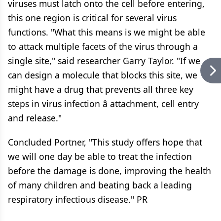
viruses must latch onto the cell before entering,
this one region is critical for several virus
functions. "What this means is we might be able
to attack multiple facets of the virus through a
single site," said researcher Garry Taylor. "If we
can design a molecule that blocks this site, we
might have a drug that prevents all three key
steps in virus infection â attachment, cell entry
and release."
Concluded Portner, "This study offers hope that
we will one day be able to treat the infection
before the damage is done, improving the health
of many children and beating back a leading
respiratory infectious disease." PR