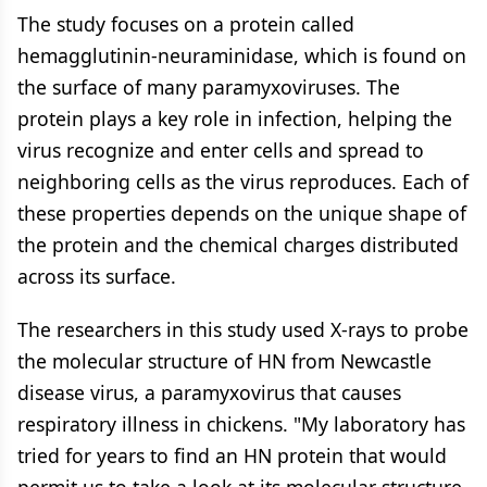
The study focuses on a protein called
hemagglutinin-neuraminidase, which is found on
the surface of many paramyxoviruses. The
protein plays a key role in infection, helping the
virus recognize and enter cells and spread to
neighboring cells as the virus reproduces. Each of
these properties depends on the unique shape of
the protein and the chemical charges distributed
across its surface.
The researchers in this study used X-rays to probe
the molecular structure of HN from Newcastle
disease virus, a paramyxovirus that causes
respiratory illness in chickens. "My laboratory has
tried for years to find an HN protein that would