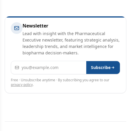
Newsletter
Lead with insight with the Pharmaceutical
Executive newsletter, featuring strategic analysis,
leadership trends, and market intelligence for
biopharma decision-makers.
Email address
Subscribe
Free · Unsubscribe anytime · By subscribing you agree to our
privacy policy
.