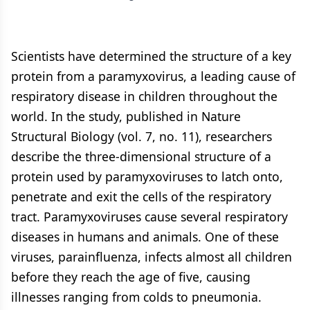
Scientists have determined the structure of a key
protein from a paramyxovirus, a leading cause of
respiratory disease in children throughout the
world. In the study, published in Nature
Structural Biology (vol. 7, no. 11), researchers
describe the three-dimensional structure of a
protein used by paramyxoviruses to latch onto,
penetrate and exit the cells of the respiratory
tract. Paramyxoviruses cause several respiratory
diseases in humans and animals. One of these
viruses, parainfluenza, infects almost all children
before they reach the age of five, causing
illnesses ranging from colds to pneumonia.