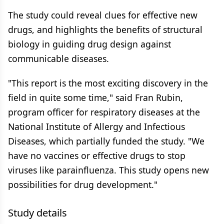
The study could reveal clues for effective new
drugs, and highlights the benefits of structural
biology in guiding drug design against
communicable diseases.
"This report is the most exciting discovery in the
field in quite some time," said Fran Rubin,
program officer for respiratory diseases at the
National Institute of Allergy and Infectious
Diseases, which partially funded the study. "We
have no vaccines or effective drugs to stop
viruses like parainfluenza. This study opens new
possibilities for drug development."
Study details