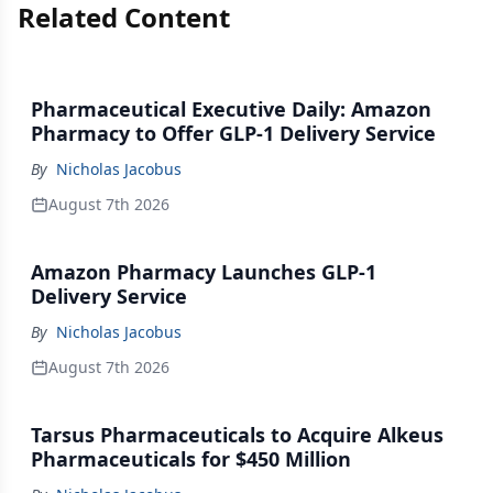
Related Content
Pharmaceutical Executive Daily: Amazon
Pharmacy to Offer GLP-1 Delivery Service
By
Nicholas Jacobus
August 7th 2026
Amazon Pharmacy Launches GLP-1
Delivery Service
By
Nicholas Jacobus
August 7th 2026
Tarsus Pharmaceuticals to Acquire Alkeus
Pharmaceuticals for $450 Million