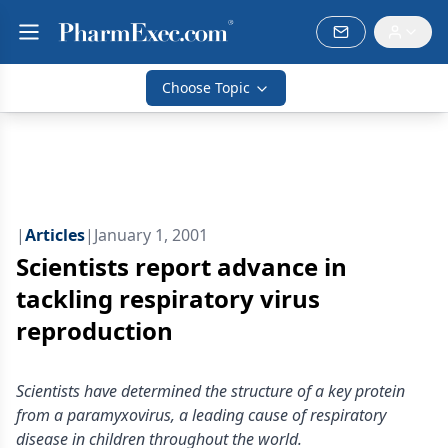
Choose Topic
|
Articles
|
January 1, 2001
Scientists report advance in
tackling respiratory virus
reproduction
Scientists have determined the structure of a key protein
from a paramyxovirus, a leading cause of respiratory
disease in children throughout the world.