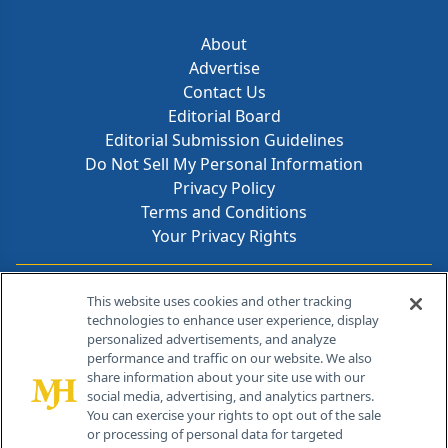
About
Advertise
Contact Us
Editorial Board
Editorial Submission Guidelines
Do Not Sell My Personal Information
Privacy Policy
Terms and Conditions
Your Privacy Rights
Contact Info
This website uses cookies and other tracking
technologies to enhance user experience, display
personalized advertisements, and analyze
259 Prospect Plains Rd, Bldg H
performance and traffic on our website. We also
Cranbury, NJ 08512
share information about your site use with our
social media, advertising, and analytics partners.
You can exercise your rights to opt out of the sale
or processing of personal data for targeted