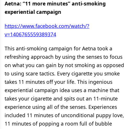
Aetna: “11 more minutes” anti-smoking
experiential campaign
https://www.facebook.com/watch/?
v=1406765559389374
This anti-smoking campaign for Aetna took a
refreshing approach by using the senses to focus
on what you can gain by not smoking as opposed
to using scare tactics. Every cigarette you smoke
takes 11 minutes off your life. This ingenious
experiential campaign idea uses a machine that
takes your cigarette and spits out an 11-minute
experience using all of the senses. Experiences
included 11 minutes of unconditional puppy love,
11 minutes of popping a room full of bubble