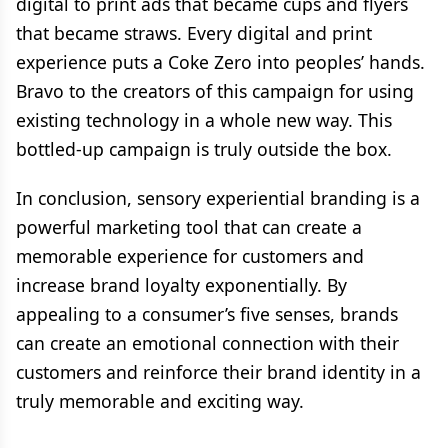
digital to print ads that became cups and flyers
that became straws. Every digital and print
experience puts a Coke Zero into peoples’ hands.
Bravo to the creators of this campaign for using
existing technology in a whole new way. This
bottled-up campaign is truly outside the box.
In conclusion, sensory experiential branding is a
powerful marketing tool that can create a
memorable experience for customers and
increase brand loyalty exponentially. By
appealing to a consumer’s five senses, brands
can create an emotional connection with their
customers and reinforce their brand identity in a
truly memorable and exciting way.