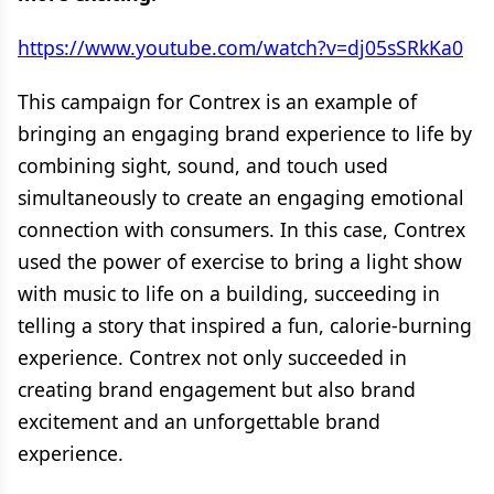
https://www.youtube.com/watch?v=dj05sSRkKa0
This campaign for Contrex is an example of
bringing an engaging brand experience to life by
combining sight, sound, and touch used
simultaneously to create an engaging emotional
connection with consumers. In this case, Contrex
used the power of exercise to bring a light show
with music to life on a building, succeeding in
telling a story that inspired a fun, calorie-burning
experience. Contrex not only succeeded in
creating brand engagement but also brand
excitement and an unforgettable brand
experience.