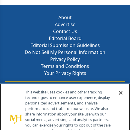
About
Advertise
Contact Us
Editorial Board
Editorial Submission Guidelines
Do Not Sell My Personal Information
Privacy Policy
Terms and Conditions
Your Privacy Rights
Contact Info
This website uses cookies and other tracking
technologies to enhance user experience, display
personalized advertisements, and analyze
259 Prospect Plains Rd, Bldg H
performance and traffic on our website. We also
Cranbury, NJ 08512
share information about your site use with our
social media, advertising, and analytics partners.
You can exercise your rights to opt out of the sale