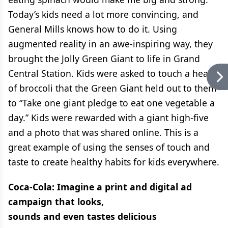
Today’s kids need a lot more convincing, and
General Mills knows how to do it. Using
augmented reality in an awe-inspiring way, they
brought the Jolly Green Giant to life in Grand
Central Station. Kids were asked to touch a head
of broccoli that the Green Giant held out to them
to “Take one giant pledge to eat one vegetable a
day.” Kids were rewarded with a giant high-five
and a photo that was shared online. This is a
great example of using the senses of touch and
taste to create healthy habits for kids everywhere.
Coca-Cola: Imagine a print and digital ad
campaign that looks,
sounds and even tastes delicious