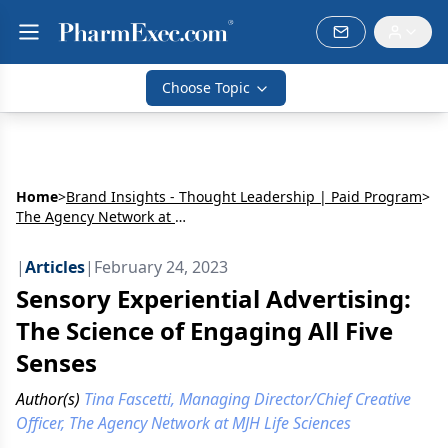
Choose Topic
Home
>
Brand Insights - Thought Leadership | Paid Program
>
The Agency Network at MJH Life Sciences
|
Articles
|
February 24, 2023
Sensory Experiential Advertising:
The Science of Engaging All Five
Senses
Author(s)
Tina Fascetti, Managing Director/Chief Creative
Officer, The Agency Network at MJH Life Sciences