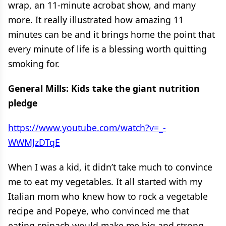
wrap, an 11-minute acrobat show, and many
more. It really illustrated how amazing 11
minutes can be and it brings home the point that
every minute of life is a blessing worth quitting
smoking for.
General Mills: Kids take the giant nutrition
pledge
https://www.youtube.com/watch?v=_-
WWMJzDTqE
When I was a kid, it didn’t take much to convince
me to eat my vegetables. It all started with my
Italian mom who knew how to rock a vegetable
recipe and Popeye, who convinced me that
eating spinach would make me big and strong.