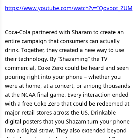
https://www.youtube.com/watch?v=IQovoot_ZUM
Coca-Cola partnered with Shazam to create an
entire campaign that consumers can actually
drink. Together, they created a new way to use
their technology. By “Shazaming” the TV
commercial, Coke Zero could be heard and seen
pouring right into your phone – whether you
were at home, at a concert, or among thousands
at the NCAA final game. Every interaction ended
with a free Coke Zero that could be redeemed at
major retail stores across the US. Drinkable
digital posters that you Shazam turn your phone
into a digital straw. They also extended beyond