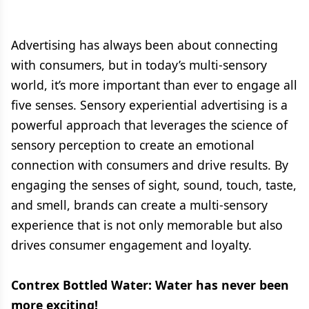
Advertising has always been about connecting
with consumers, but in today’s multi-sensory
world, it’s more important than ever to engage all
five senses. Sensory experiential advertising is a
powerful approach that leverages the science of
sensory perception to create an emotional
connection with consumers and drive results. By
engaging the senses of sight, sound, touch, taste,
and smell, brands can create a multi-sensory
experience that is not only memorable but also
drives consumer engagement and loyalty.
Contrex Bottled Water: Water has never been
more exciting!