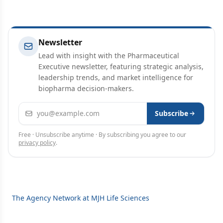
Newsletter
Lead with insight with the Pharmaceutical
Executive newsletter, featuring strategic analysis,
leadership trends, and market intelligence for
biopharma decision-makers.
Email address
Subscribe
Free · Unsubscribe anytime · By subscribing you agree to our
privacy policy
.
The Agency Network at MJH Life Sciences