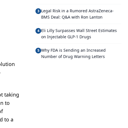
Legal Risk in a Rumored AstraZeneca-
3
BMS Deal: Q&A with Ron Lanton
Eli Lilly Surpasses Wall Street Estimates
4
on Injectable GLP-1 Drugs
Why FDA is Sending an Increased
5
Number of Drug Warning Letters
olution
o
t taking
on to
of
d to a