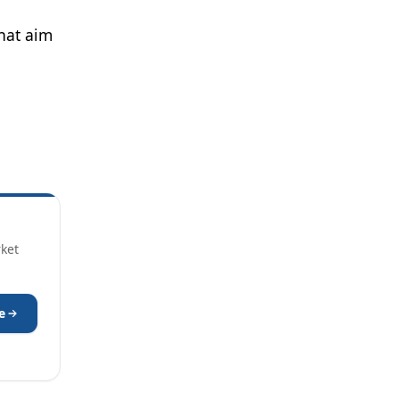
hat aim
rket
e