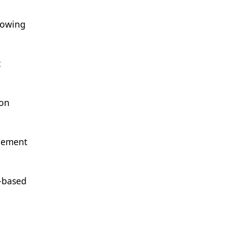
llowing
t
ion
agement
e-based