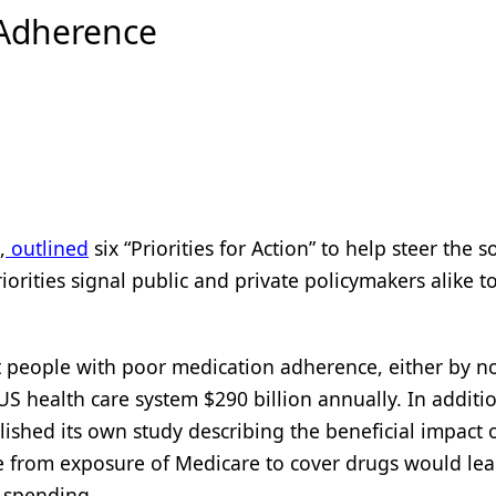
 Adherence
,
outlined
six “Priorities for Action” to help steer the s
orities signal public and private policymakers alike t
 people with poor medication adherence, either by no
 US health care system $290 billion annually. In additi
lished its own study describing the beneficial impact 
e from exposure of Medicare to cover drugs would lea
 spending.