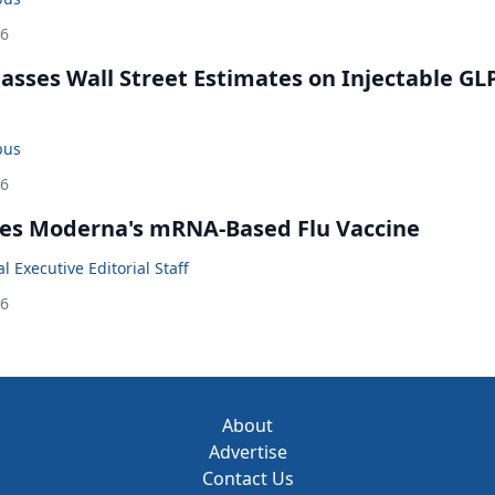
26
rpasses Wall Street Estimates on Injectable GL
bus
26
es Moderna's mRNA-Based Flu Vaccine
 Executive Editorial Staff
26
About
Advertise
Contact Us