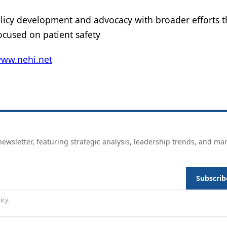
licy development and advocacy with broader efforts t
ocused on patient safety
www.nehi.net
ewsletter, featuring strategic analysis, leadership trends, and ma
Subscrib
icy
.