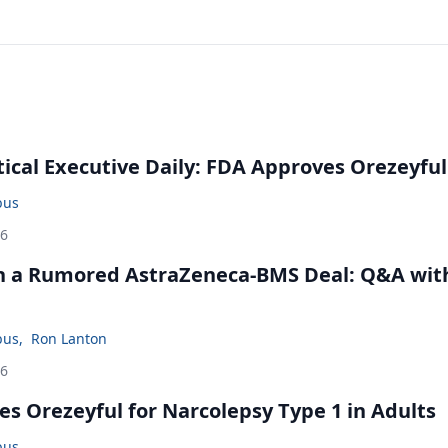
cal Executive Daily: FDA Approves Orezeyful
bus
26
in a Rumored AstraZeneca-BMS Deal: Q&A wit
bus
,
Ron Lanton
26
s Orezeyful for Narcolepsy Type 1 in Adults
bus