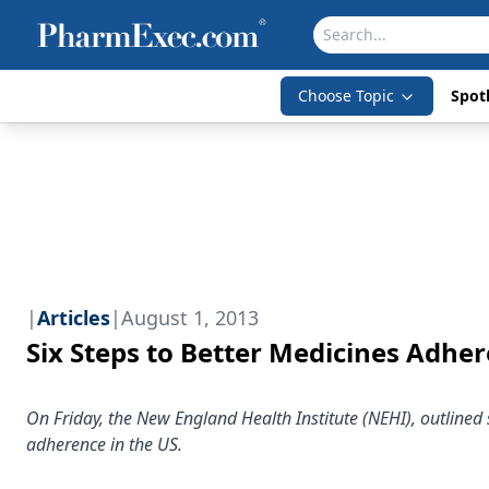
Choose Topic
Spotl
|
Articles
|
August 1, 2013
Six Steps to Better Medicines Adhe
On Friday, the New England Health Institute (NEHI), outlined si
adherence in the US.