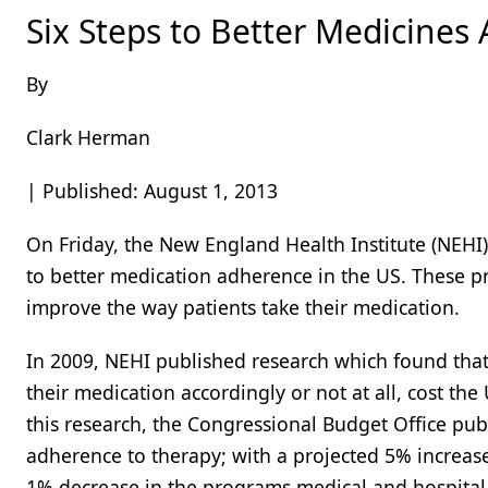
Six Steps to Better Medicines
By
Clark Herman
| Published: August 1, 2013
On Friday, the New England Health Institute (NEHI)
to better medication adherence in the US. These pri
improve the way patients take their medication.
In 2009, NEHI published research which found that
their medication accordingly or not at all, cost the
this research, the Congressional Budget Office pub
adherence to therapy; with a projected 5% increas
1% decrease in the programs medical and hospital