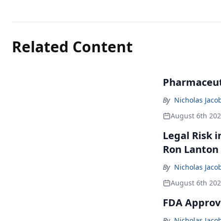
Related Content
Pharmaceuti
By
Nicholas Jaco
August 6th 20
Legal Risk 
Ron Lanton
By
Nicholas Jaco
August 6th 20
FDA Approve
By
Nicholas Jaco