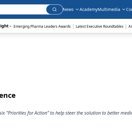
News
Academy
Multimedia
Co
|
|
ight - 
Emerging Pharma Leaders Awards
Latest Executive Roundtables
A
rence
x “Priorities for Action” to help steer the solution to better medi