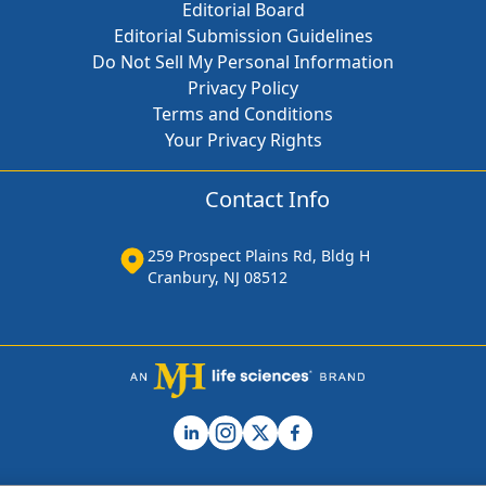
Editorial Board
Editorial Submission Guidelines
Do Not Sell My Personal Information
Privacy Policy
Terms and Conditions
Your Privacy Rights
Contact Info
259 Prospect Plains Rd, Bldg H
Cranbury, NJ 08512