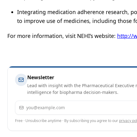
Integrating medication adherence research, po
to improve use of medicines, including those f
For more information, visit NEHI’s website:
http://
Newsletter
Lead with insight with the Pharmaceutical Executive n
intelligence for biopharma decision-makers.
Email address
Free · Unsubscribe anytime · By subscribing you agree to our
privacy pol