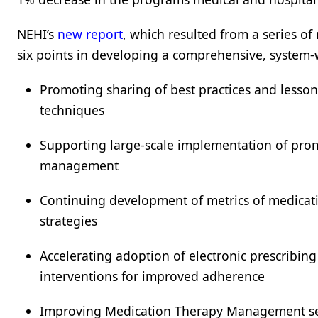
NEHI’s
new report
, which resulted from a series o
six points in developing a comprehensive, system-
Promoting sharing of best practices and less
techniques
Supporting large-scale implementation of prom
management
Continuing development of metrics of medica
strategies
Accelerating adoption of electronic prescribin
interventions for improved adherence
Improving Medication Therapy Management ser