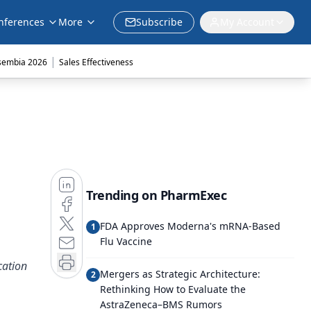
nferences
More
Subscribe
My Account
|
sembia 2026
Sales Effectiveness
Trending on PharmExec
FDA Approves Moderna's mRNA-Based
1
Flu Vaccine
cation
Mergers as Strategic Architecture:
2
Rethinking How to Evaluate the
AstraZeneca–BMS Rumors