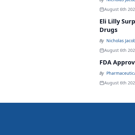
August 6th 20
Eli Lilly Su
Drugs
By
Nicholas Jaco
August 6th 20
FDA Approv
By
Pharmaceutical
August 6th 20