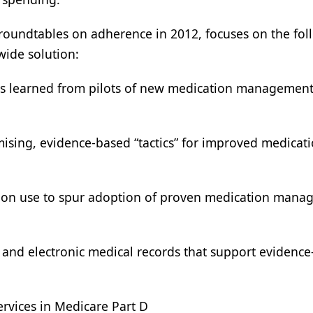
f roundtables on adherence in 2012, focuses on the fo
wide solution:
ons learned from pilots of new medication managemen
ising, evidence-based “tactics” for improved medicat
tion use to spur adoption of proven medication man
g and electronic medical records that support evidenc
vices in Medicare Part D