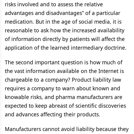
risks involved and to assess the relative
advantages and disadvantages” of a particular
medication. But in the age of social media, it is
reasonable to ask how the increased availability
of information directly by patients will affect the
application of the learned intermediary doctrine.
The second important question is how much of
the vast information available on the Internet is
chargeable to a company? Product liability law
requires a company to warn about known and
knowable risks, and pharma manufacturers are
expected to keep abreast of scientific discoveries
and advances affecting their products.
Manufacturers cannot avoid liability because they