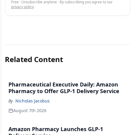
Free · Unsubscribe anytime · By subscribing you agree to our
privacy policy
.
Related Content
Pharmaceutical Executive Daily: Amazon
Pharmacy to Offer GLP-1 Delivery Service
By
Nicholas Jacobus
August 7th 2026
Amazon Pharmacy Launches GLP-1