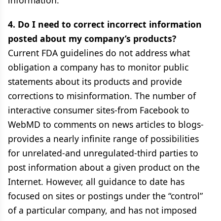
information.
4. Do I need to correct incorrect information
posted about my company’s products?
Current FDA guidelines do not address what
obligation a company has to monitor public
statements about its products and provide
corrections to misinformation. The number of
interactive consumer sites-from Facebook to
WebMD to comments on news articles to blogs-
provides a nearly infinite range of possibilities
for unrelated-and unregulated-third parties to
post information about a given product on the
Internet. However, all guidance to date has
focused on sites or postings under the “control”
of a particular company, and has not imposed