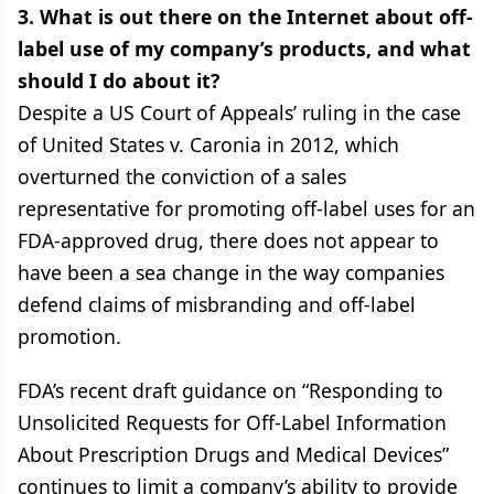
3. What is out there on the Internet about off-
label use of my company’s products, and what
should I do about it?
Despite a US Court of Appeals’ ruling in the case
of United States v. Caronia in 2012, which
overturned the conviction of a sales
representative for promoting off-label uses for an
FDA-approved drug, there does not appear to
have been a sea change in the way companies
defend claims of misbranding and off-label
promotion.
FDA’s recent draft guidance on “Responding to
Unsolicited Requests for Off-Label Information
About Prescription Drugs and Medical Devices”
continues to limit a company’s ability to provide