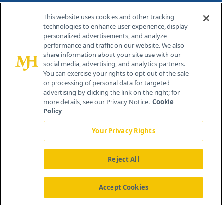
Contact Info
This website uses cookies and other tracking
technologies to enhance user experience, display
personalized advertisements, and analyze
259 Prospect Plains Rd, Bldg H
performance and traffic on our website. We also
Cranbury, NJ 08512
share information about your site use with our
social media, advertising, and analytics partners.
You can exercise your rights to opt out of the sale
or processing of personal data for targeted
advertising by clicking the link on the right; for
more details, see our Privacy Notice.
Cookie
Policy
Your Privacy Rights
Reject All
®
© 2026 MJH Life Sciences
All rights reserved.
Home
About Us
News
Contact Us
Accept Cookies