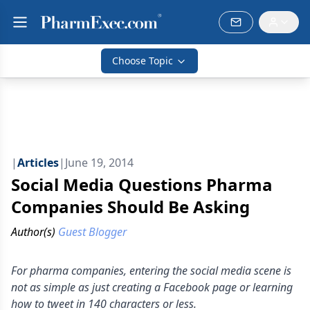
Choose Topic
|
Articles
|
June 19, 2014
Social Media Questions Pharma
Companies Should Be Asking
Author(s)
Guest Blogger
For pharma companies, entering the social media scene is
not as simple as just creating a Facebook page or learning
how to tweet in 140 characters or less.