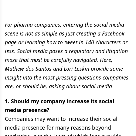
For pharma companies, entering the social media
scene is not as simple as just creating a Facebook
page or learning how to tweet in 140 characters or
less. Social media poses a regulatory and litigation
maze that must be carefully navigated. Here,
Mathew dos Santos and Lori Leskin provide some
insight into the most pressing questions companies
are, or should be, asking about social media.
1. Should my company increase its social
media presence?
Companies may want to increase their social
media presence for many reasons beyond