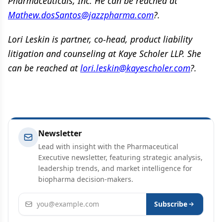
Pharmaceuticals, Inc. He can be reached at
Mathew.dosSantos@jazzpharma.com
?.
Lori Leskin is partner, co-head, product liability
litigation and counseling at Kaye Scholer LLP. She
can be reached at
lori.leskin@kayescholer.com
?.
Newsletter
Lead with insight with the Pharmaceutical
Executive newsletter, featuring strategic analysis,
leadership trends, and market intelligence for
biopharma decision-makers.
Email address
Subscribe