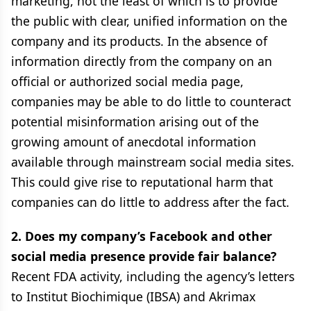
marketing, not the least of which is to provide
the public with clear, unified information on the
company and its products. In the absence of
information directly from the company on an
official or authorized social media page,
companies may be able to do little to counteract
potential misinformation arising out of the
growing amount of anecdotal information
available through mainstream social media sites.
This could give rise to reputational harm that
companies can do little to address after the fact.
2. Does my company’s Facebook and other
social media presence provide fair balance?
Recent FDA activity, including the agency’s letters
to Institut Biochimique (IBSA) and Akrimax