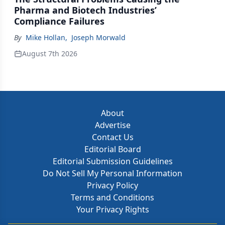
Pharma and Biotech Industries’
Compliance Failures
By
Mike Hollan
,
Joseph Morwald
August 7th 2026
About
Advertise
Contact Us
Editorial Board
Editorial Submission Guidelines
Do Not Sell My Personal Information
Privacy Policy
Terms and Conditions
Your Privacy Rights