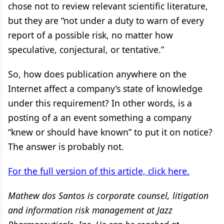
chose not to review relevant scientific literature,
but they are “not under a duty to warn of every
report of a possible risk, no matter how
speculative, conjectural, or tentative.”
So, how does publication anywhere on the
Internet affect a company’s state of knowledge
under this requirement? In other words, is a
posting of a an event something a company
“knew or should have known” to put it on notice?
The answer is probably not.
For the full version of this article, click here.
Mathew dos Santos is corporate counsel, litigation
and information risk management at Jazz