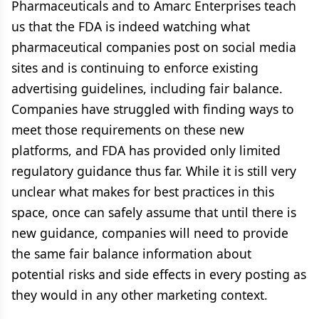
Pharmaceuticals and to Amarc Enterprises teach
us that the FDA is indeed watching what
pharmaceutical companies post on social media
sites and is continuing to enforce existing
advertising guidelines, including fair balance.
Companies have struggled with finding ways to
meet those requirements on these new
platforms, and FDA has provided only limited
regulatory guidance thus far. While it is still very
unclear what makes for best practices in this
space, once can safely assume that until there is
new guidance, companies will need to provide
the same fair balance information about
potential risks and side effects in every posting as
they would in any other marketing context.