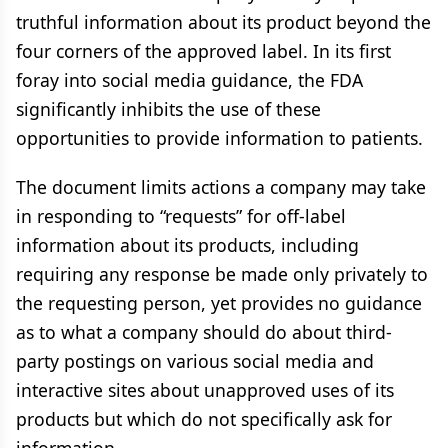
truthful information about its product beyond the
four corners of the approved label. In its first
foray into social media guidance, the FDA
significantly inhibits the use of these
opportunities to provide information to patients.
The document limits actions a company may take
in responding to “requests” for off-label
information about its products, including
requiring any response be made only privately to
the requesting person, yet provides no guidance
as to what a company should do about third-
party postings on various social media and
interactive sites about unapproved uses of its
products but which do not specifically ask for