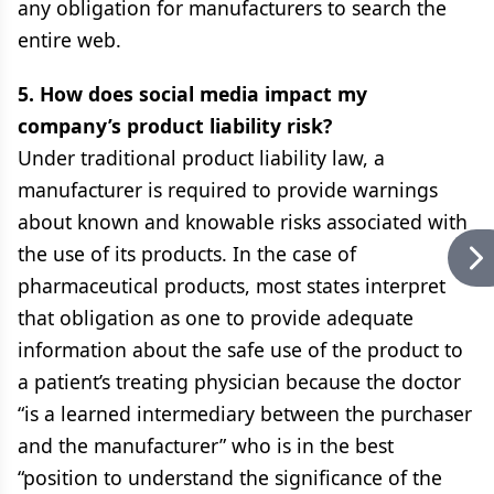
any obligation for manufacturers to search the
entire web.
5. How does social media impact my
company’s product liability risk?
Under traditional product liability law, a
manufacturer is required to provide warnings
about known and knowable risks associated with
the use of its products. In the case of
pharmaceutical products, most states interpret
that obligation as one to provide adequate
information about the safe use of the product to
a patient’s treating physician because the doctor
“is a learned intermediary between the purchaser
and the manufacturer” who is in the best
“position to understand the significance of the