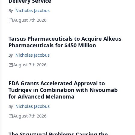
Delivery Service
By
Nicholas Jacobus
August 7th 2026
Tarsus Pharmaceuticals to Acquire Alkeus
Pharmaceuticals for $450 Million
By
Nicholas Jacobus
August 7th 2026
FDA Grants Accelerated Approval to
Tudriqev in Combination with Nivoumab
for Advanced Melanoma
By
Nicholas Jacobus
August 7th 2026
The Structural Problems Causing the