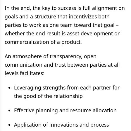
In the end, the key to success is full alignment on
goals and a structure that incentivizes both
parties to work as one team toward that goal –
whether the end result is asset development or
commercialization of a product.
An atmosphere of transparency, open
communication and trust between parties at all
levels facilitates:
Leveraging strengths from each partner for
the good of the relationship
Effective planning and resource allocation
Application of innovations and process