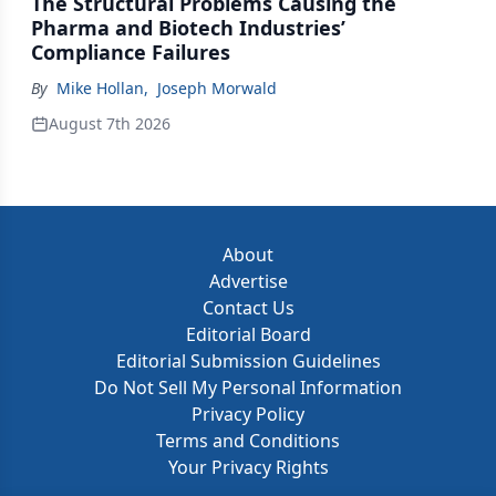
The Structural Problems Causing the
Pharma and Biotech Industries’
Compliance Failures
By
Mike Hollan
,
Joseph Morwald
August 7th 2026
About
Advertise
Contact Us
Editorial Board
Editorial Submission Guidelines
Do Not Sell My Personal Information
Privacy Policy
Terms and Conditions
Your Privacy Rights