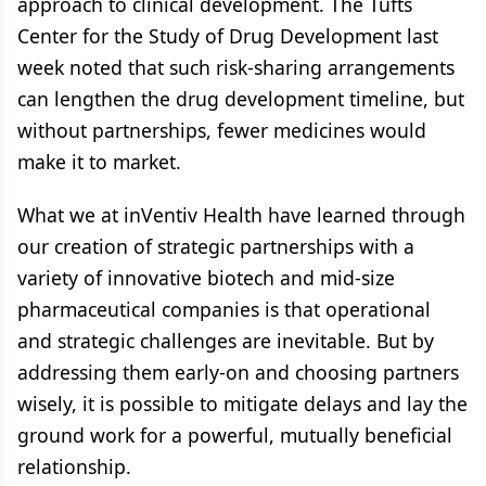
approach to clinical development. The Tufts
Center for the Study of Drug Development last
week noted that such risk-sharing arrangements
can lengthen the drug development timeline, but
without partnerships, fewer medicines would
make it to market.
What we at inVentiv Health have learned through
our creation of strategic partnerships with a
variety of innovative biotech and mid-size
pharmaceutical companies is that operational
and strategic challenges are inevitable. But by
addressing them early-on and choosing partners
wisely, it is possible to mitigate delays and lay the
ground work for a powerful, mutually beneficial
relationship.