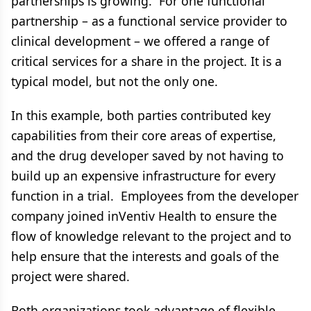
partnerships is growing. For one functional
partnership – as a functional service provider to
clinical development – we offered a range of
critical services for a share in the project. It is a
typical model, but not the only one.
In this example, both parties contributed key
capabilities from their core areas of expertise,
and the drug developer saved by not having to
build up an expensive infrastructure for every
function in a trial. Employees from the developer
company joined inVentiv Health to ensure the
flow of knowledge relevant to the project and to
help ensure that the interests and goals of the
project were shared.
Both organizations took advantage of flexible,