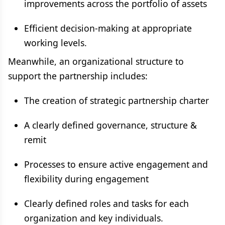
improvements across the portfolio of assets
Efficient decision-making at appropriate
working levels.
Meanwhile, an organizational structure to
support the partnership includes:
The creation of strategic partnership charter
A clearly defined governance, structure &
remit
Processes to ensure active engagement and
flexibility during engagement
Clearly defined roles and tasks for each
organization and key individuals.