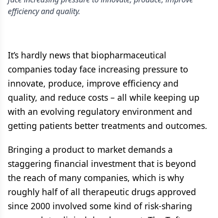
efficiency and quality.
It’s hardly news that biopharmaceutical
companies today face increasing pressure to
innovate, produce, improve efficiency and
quality, and reduce costs – all while keeping up
with an evolving regulatory environment and
getting patients better treatments and outcomes.
Bringing a product to market demands a
staggering financial investment that is beyond
the reach of many companies, which is why
roughly half of all therapeutic drugs approved
since 2000 involved some kind of risk-sharing