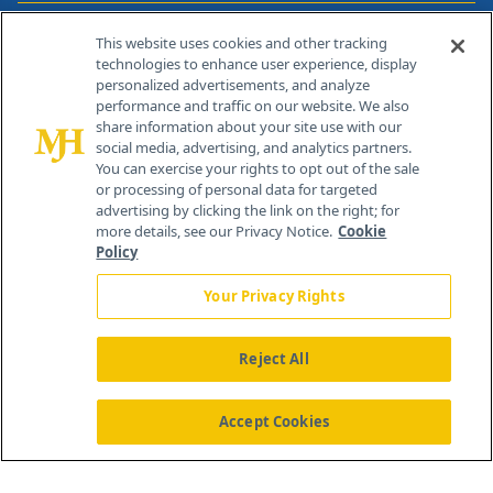
Contact Info
This website uses cookies and other tracking
technologies to enhance user experience, display
personalized advertisements, and analyze
259 Prospect Plains Rd, Bldg H
performance and traffic on our website. We also
Cranbury, NJ 08512
share information about your site use with our
social media, advertising, and analytics partners.
You can exercise your rights to opt out of the sale
or processing of personal data for targeted
advertising by clicking the link on the right; for
more details, see our Privacy Notice.
Cookie
Policy
Your Privacy Rights
Reject All
®
© 2026 MJH Life Sciences
All rights reserved.
Home
About Us
News
Contact Us
Accept Cookies