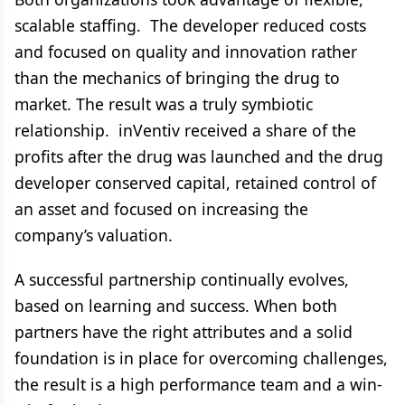
scalable staffing. The developer reduced costs
and focused on quality and innovation rather
than the mechanics of bringing the drug to
market. The result was a truly symbiotic
relationship. inVentiv received a share of the
profits after the drug was launched and the drug
developer conserved capital, retained control of
an asset and focused on increasing the
company’s valuation.
A successful partnership continually evolves,
based on learning and success. When both
partners have the right attributes and a solid
foundation is in place for overcoming challenges,
the result is a high performance team and a win-