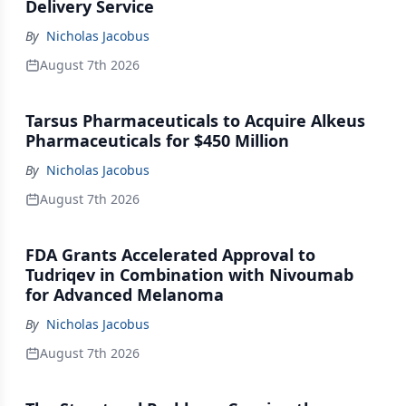
Delivery Service
By
Nicholas Jacobus
August 7th 2026
Tarsus Pharmaceuticals to Acquire Alkeus
Pharmaceuticals for $450 Million
By
Nicholas Jacobus
August 7th 2026
FDA Grants Accelerated Approval to
Tudriqev in Combination with Nivoumab
for Advanced Melanoma
By
Nicholas Jacobus
August 7th 2026