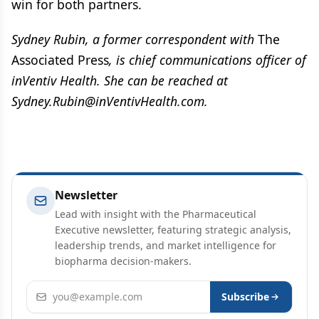
win for both partners.
Sydney Rubin, a former correspondent with
The
Associated Press
, is chief communications officer of
inVentiv Health. She can be reached at
Sydney.Rubin@inVentivHealth.com.
Newsletter
Lead with insight with the Pharmaceutical
Executive newsletter, featuring strategic analysis,
leadership trends, and market intelligence for
biopharma decision-makers.
Email address
Subscribe