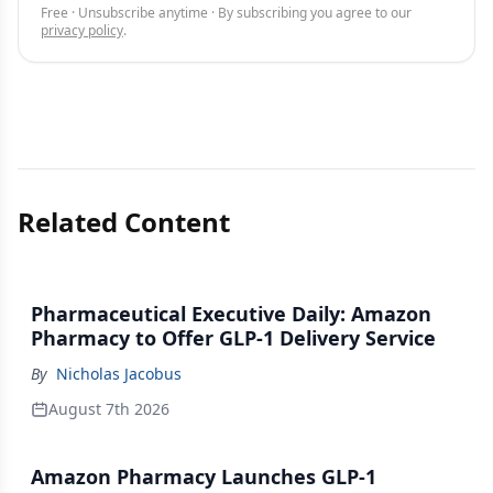
Free · Unsubscribe anytime · By subscribing you agree to our
privacy policy
.
Related Content
Pharmaceutical Executive Daily: Amazon
Pharmacy to Offer GLP-1 Delivery Service
By
Nicholas Jacobus
August 7th 2026
Amazon Pharmacy Launches GLP-1