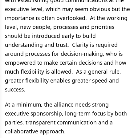
with establishing good communications at the
executive level, which may seem obvious but the
importance is often overlooked. At the working
level, new people, processes and priorities
should be introduced early to build
understanding and trust. Clarity is required
around processes for decision-making, who is
empowered to make certain decisions and how
much flexibility is allowed. As a general rule,
greater flexibility enables greater speed and
success.
At a minimum, the alliance needs strong
executive sponsorship, long-term focus by both
parties, transparent communication and a
collaborative approach.