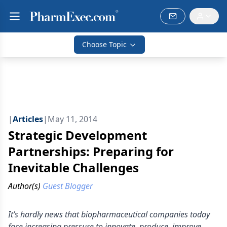
Choose Topic
|
Articles
|
May 11, 2014
Strategic Development
Partnerships: Preparing for
Inevitable Challenges
Author(s)
Guest Blogger
It’s hardly news that biopharmaceutical companies today
face increasing pressure to innovate, produce, improve