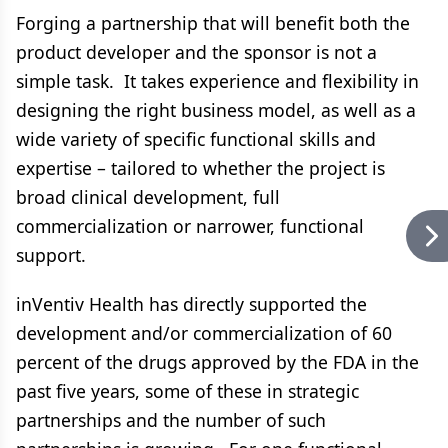
Forging a partnership that will benefit both the
product developer and the sponsor is not a
simple task. It takes experience and flexibility in
designing the right business model, as well as a
wide variety of specific functional skills and
expertise – tailored to whether the project is
broad clinical development, full
commercialization or narrower, functional
support.
inVentiv Health has directly supported the
development and/or commercialization of 60
percent of the drugs approved by the FDA in the
past five years, some of these in strategic
partnerships and the number of such