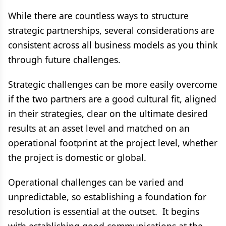
While there are countless ways to structure
strategic partnerships, several considerations are
consistent across all business models as you think
through future challenges.
Strategic challenges can be more easily overcome
if the two partners are a good cultural fit, aligned
in their strategies, clear on the ultimate desired
results at an asset level and matched on an
operational footprint at the project level, whether
the project is domestic or global.
Operational challenges can be varied and
unpredictable, so establishing a foundation for
resolution is essential at the outset. It begins