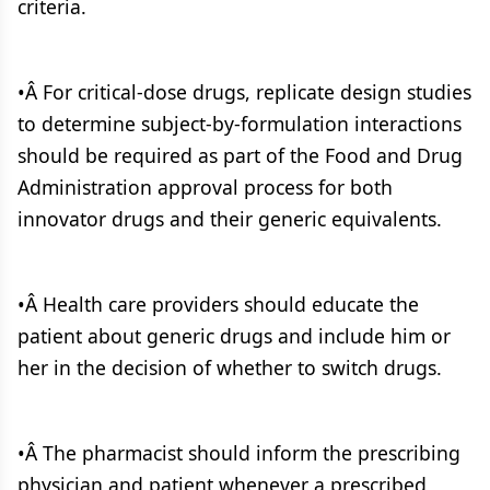
criteria.
•Â For critical-dose drugs, replicate design studies
to determine subject-by-formulation interactions
should be required as part of the Food and Drug
Administration approval process for both
innovator drugs and their generic equivalents.
•Â Health care providers should educate the
patient about generic drugs and include him or
her in the decision of whether to switch drugs.
•Â The pharmacist should inform the prescribing
physician and patient whenever a prescribed