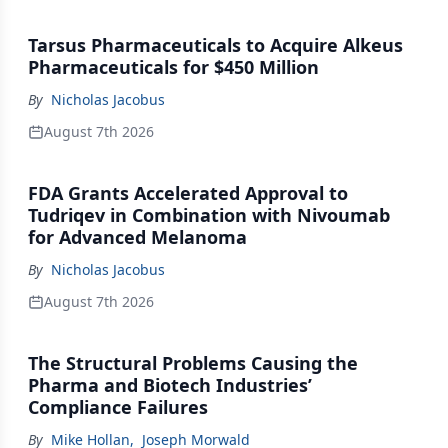
Tarsus Pharmaceuticals to Acquire Alkeus
Pharmaceuticals for $450 Million
By
Nicholas Jacobus
August 7th 2026
FDA Grants Accelerated Approval to
Tudriqev in Combination with Nivoumab
for Advanced Melanoma
By
Nicholas Jacobus
August 7th 2026
The Structural Problems Causing the
Pharma and Biotech Industries’
Compliance Failures
By
Mike Hollan
,
Joseph Morwald