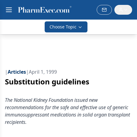
Choose Topic
|
Articles
|
April 1, 1999
Substitution guidelines
The National Kidney Foundation issued new
recommendations for the safe and effective use of generic
immunosuppressant medications in solid organ transplant
recipients.