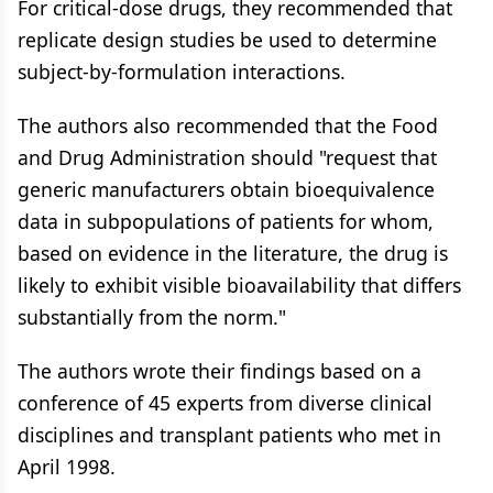
For critical-dose drugs, they recommended that
replicate design studies be used to determine
subject-by-formulation interactions.
The authors also recommended that the Food
and Drug Administration should "request that
generic manufacturers obtain bioequivalence
data in subpopulations of patients for whom,
based on evidence in the literature, the drug is
likely to exhibit visible bioavailability that differs
substantially from the norm."
The authors wrote their findings based on a
conference of 45 experts from diverse clinical
disciplines and transplant patients who met in
April 1998.