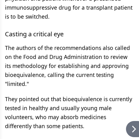
immunosuppressive drug for a transplant patient
is to be switched.
Casting a critical eye
The authors of the recommendations also called
on the Food and Drug Administration to review
its methodology for establishing and approving
bioequivalence, calling the current testing
"limited."
They pointed out that bioequivalence is currently
tested in healthy and usually young male
volunteers, who may absorb medicines
differently than some patients.