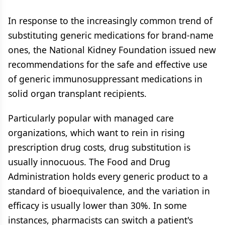
In response to the increasingly common trend of
substituting generic medications for brand-name
ones, the National Kidney Foundation issued new
recommendations for the safe and effective use
of generic immunosuppressant medications in
solid organ transplant recipients.
Particularly popular with managed care
organizations, which want to rein in rising
prescription drug costs, drug substitution is
usually innocuous. The Food and Drug
Administration holds every generic product to a
standard of bioequivalence, and the variation in
efficacy is usually lower than 30%. In some
instances, pharmacists can switch a patient's