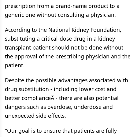
prescription from a brand-name product to a
generic one without consulting a physician.
According to the National Kidney Foundation,
substituting a critical-dose drug in a kidney
transplant patient should not be done without
the approval of the prescribing physician and the
patient.
Despite the possible advantages associated with
drug substitution - including lower cost and
better complianceÂ - there are also potential
dangers such as overdose, underdose and
unexpected side effects.
"Our goal is to ensure that patients are fully