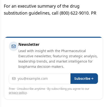
For an executive summary of the drug
substitution guidelines, call (800) 622-9010. PR
Newsletter
Lead with insight with the Pharmaceutical
Executive newsletter, featuring strategic analysis,
leadership trends, and market intelligence for
biopharma decision-makers.
Email address
Subscribe
Free · Unsubscribe anytime · By subscribing you agree to our
privacy policy
.