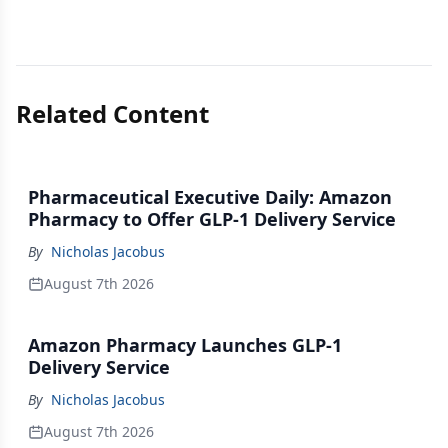
Related Content
Pharmaceutical Executive Daily: Amazon
Pharmacy to Offer GLP-1 Delivery Service
By
Nicholas Jacobus
August 7th 2026
Amazon Pharmacy Launches GLP-1
Delivery Service
By
Nicholas Jacobus
August 7th 2026