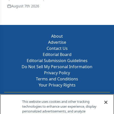
August 7th 2026
About
Advertise
Contact Us
Editorial Board
Editorial Submission Guidelines
Do Not Sell My Personal Information
Privacy Policy
Terms and Conditions
Your Privacy Rights
Contact Info
This website uses cookies and other tracking
technologies to enhance user experience, display
personalized advertisements, and analyze
259 Prospect Plains Rd, Bldg H