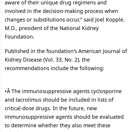
aware of their unique drug regimens and
involved in the decision-making process when
changes or substitutions occur," said Joel Kopple,
M.D., president of the National Kidney
Foundation.
Published in the foundation's American Journal of
Kidney Disease (Vol. 33, No. 2), the
recommendations include the following:
•Â The immunosuppressive agents cyclosporine
and tacrolimus should be included in lists of
critical-dose drugs. In the future, new
immunosuppressive agents should be evaluated
to determine whether they also meet these