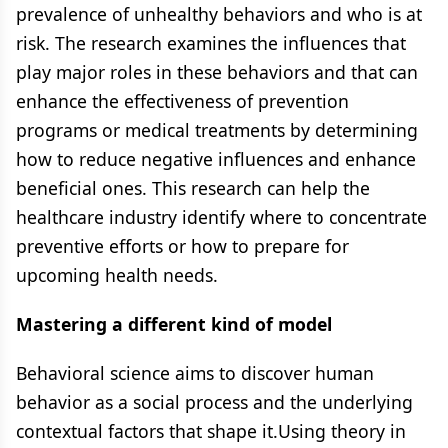
prevalence of unhealthy behaviors and who is at
risk. The research examines the influences that
play major roles in these behaviors and that can
enhance the effectiveness of prevention
programs or medical treatments by determining
how to reduce negative influences and enhance
beneficial ones. This research can help the
healthcare industry identify where to concentrate
preventive efforts or how to prepare for
upcoming health needs.
Mastering a different kind of model
Behavioral science aims to discover human
behavior as a social process and the underlying
contextual factors that shape it.Using theory in