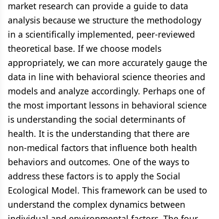
market research can provide a guide to data
analysis because we structure the methodology
in a scientifically implemented, peer-reviewed
theoretical base. If we choose models
appropriately, we can more accurately gauge the
data in line with behavioral science theories and
models and analyze accordingly. Perhaps one of
the most important lessons in behavioral science
is understanding the social determinants of
health. It is the understanding that there are
non-medical factors that influence both health
behaviors and outcomes. One of the ways to
address these factors is to apply the Social
Ecological Model. This framework can be used to
understand the complex dynamics between
individual and environmental factors. The four