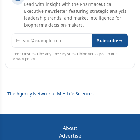
Lead with insight with the Pharmaceutical
Executive newsletter, featuring strategic analysis,
leadership trends, and market intelligence for
biopharma decision-makers.
Email address
Subscribe
Free · Unsubscribe anytime · By subscribing you agree to our
privacy policy
.
The Agency Network at MJH Life Sciences
About
Advertise