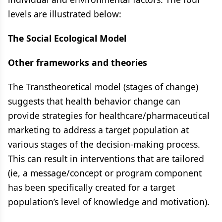
levels are illustrated below:
The Social Ecological Model
Other frameworks and theories
The Transtheoretical model (stages of change)
suggests that health behavior change can
provide strategies for healthcare/pharmaceutical
marketing to address a target population at
various stages of the decision-making process.
This can result in interventions that are tailored
(ie, a message/concept or program component
has been specifically created for a target
population’s level of knowledge and motivation).