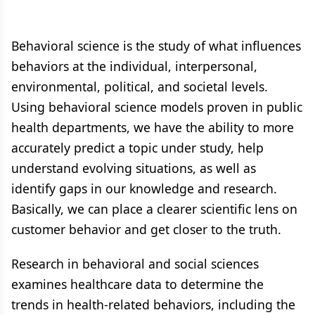
Behavioral science is the study of what influences
behaviors at the individual, interpersonal,
environmental, political, and societal levels.
Using behavioral science models proven in public
health departments, we have the ability to more
accurately predict a topic under study, help
understand evolving situations, as well as
identify gaps in our knowledge and research.
Basically, we can place a clearer scientific lens on
customer behavior and get closer to the truth.
Research in behavioral and social sciences
examines healthcare data to determine the
trends in health-related behaviors, including the