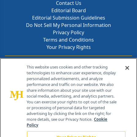
Contact Us
Editorial Board
Editorial Submission Guidelines
Do Not Sell My Personal Information
Privacy Policy
Terms and Conditions
Your Privacy Rights
Contact Info
This website uses cookies and other tracking
technologies to enhance user experience, display
personalized advertisements, and analyze
259 Prospect Plains Rd, Bldg H
performance and traffic on our website. We also
Cranbury, NJ 08512
share information about your site use with our
social media, advertising, and analytics partners.
You can exercise your rights to opt out of the sale
or processing of personal data for targeted
advertising by clicking the link on the right; for
more details, see our Privacy Notice.
Cookie
Policy