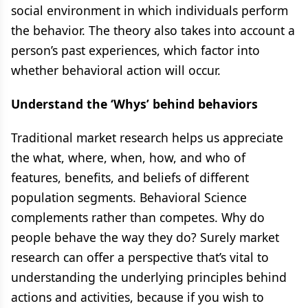
social environment in which individuals perform
the behavior. The theory also takes into account a
person’s past experiences, which factor into
whether behavioral action will occur.
Understand the ‘Whys’ behind behaviors
Traditional market research helps us appreciate
the what, where, when, how, and who of
features, benefits, and beliefs of different
population segments. Behavioral Science
complements rather than competes. Why do
people behave the way they do? Surely market
research can offer a perspective that’s vital to
understanding the underlying principles behind
actions and activities, because if you wish to