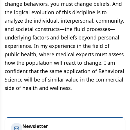
change behaviors, you must change beliefs. And
the logical evolution of this discipline is to
analyze the individual, interpersonal, community,
and societal constructs—the fluid processes—
underlying factors and beliefs beyond personal
experience. In my experience in the field of
public health, where medical experts must assess
how the population will react to change, I am
confident that the same application of Behavioral
Science will be of similar value in the commercial
side of health and wellness.
Newsletter