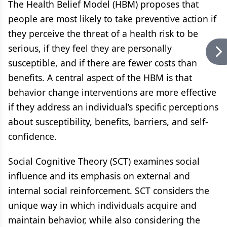
The Health Belief Model (HBM) proposes that
people are most likely to take preventive action if
they perceive the threat of a health risk to be
serious, if they feel they are personally
susceptible, and if there are fewer costs than
benefits. A central aspect of the HBM is that
behavior change interventions are more effective
if they address an individual’s specific perceptions
about susceptibility, benefits, barriers, and self-
confidence.
Social Cognitive Theory (SCT) examines social
influence and its emphasis on external and
internal social reinforcement. SCT considers the
unique way in which individuals acquire and
maintain behavior, while also considering the