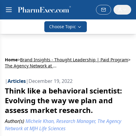
Choose Topic
Home
>
Brand Insights - Thought Leadership | Paid Program
>
The Agency Network at MJH Life Sciences
|
Articles
|
December 19, 2022
Think like a behavioral scientist:
Evolving the way we plan and
assess market research.
Author(s)
Michele Khan, Research Manager, The Agency
Network at MJH Life Sciences