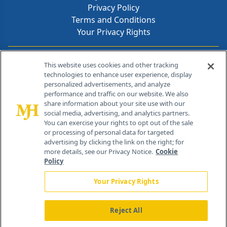
Privacy Policy
Terms and Conditions
Your Privacy Rights
Contact Info
This website uses cookies and other tracking
technologies to enhance user experience, display
personalized advertisements, and analyze
259 Prospect Plains Rd, Bldg H
performance and traffic on our website. We also
Cranbury, NJ 08512
share information about your site use with our
social media, advertising, and analytics partners.
You can exercise your rights to opt out of the sale
or processing of personal data for targeted
advertising by clicking the link on the right; for
more details, see our Privacy Notice.
Cookie
Policy
Your Privacy Rights
Reject All
®
© 2026 MJH Life Sciences
All rights reserved.