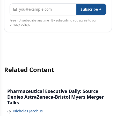
Email address
Subscribe
Free · Unsubscribe anytime · By subscribing you agree to our
privacy policy
.
Related Content
Pharmaceutical Executive Daily: Source
Denies AstraZeneca-Bristol Myers Merger
Talks
By
Nicholas Jacobus