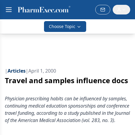
Choose Topic
|
Articles
|
April 1, 2000
Travel and samples influence docs
Physician prescribing habits can be influenced by samples,
continuing medical education sponsorships and conference
travel funding, according to a study published in the Journal
of the American Medical Association (vol. 283, no. 3).