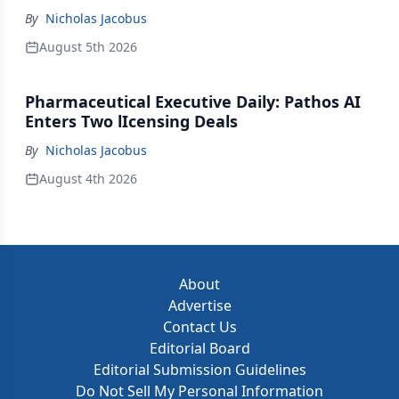
By
Nicholas Jacobus
August 5th 2026
Pharmaceutical Executive Daily: Pathos AI
Enters Two lIcensing Deals
By
Nicholas Jacobus
August 4th 2026
About
Advertise
Contact Us
Editorial Board
Editorial Submission Guidelines
Do Not Sell My Personal Information