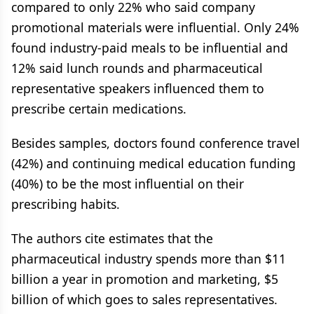
compared to only 22% who said company
promotional materials were influential. Only 24%
found industry-paid meals to be influential and
12% said lunch rounds and pharmaceutical
representative speakers influenced them to
prescribe certain medications.
Besides samples, doctors found conference travel
(42%) and continuing medical education funding
(40%) to be the most influential on their
prescribing habits.
The authors cite estimates that the
pharmaceutical industry spends more than $11
billion a year in promotion and marketing, $5
billion of which goes to sales representatives.