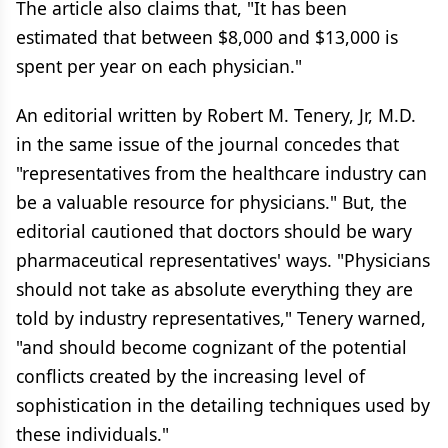
The article also claims that, "It has been
estimated that between $8,000 and $13,000 is
spent per year on each physician."
An editorial written by Robert M. Tenery, Jr, M.D.
in the same issue of the journal concedes that
"representatives from the healthcare industry can
be a valuable resource for physicians." But, the
editorial cautioned that doctors should be wary
pharmaceutical representatives' ways. "Physicians
should not take as absolute everything they are
told by industry representatives," Tenery warned,
"and should become cognizant of the potential
conflicts created by the increasing level of
sophistication in the detailing techniques used by
these individuals."