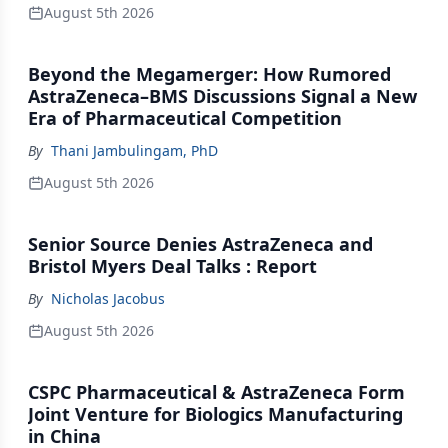
August 5th 2026
Beyond the Megamerger: How Rumored
AstraZeneca–BMS Discussions Signal a New
Era of Pharmaceutical Competition
By
Thani Jambulingam, PhD
August 5th 2026
Senior Source Denies AstraZeneca and
Bristol Myers Deal Talks : Report
By
Nicholas Jacobus
August 5th 2026
CSPC Pharmaceutical & AstraZeneca Form
Joint Venture for Biologics Manufacturing
in China