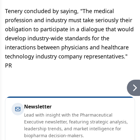
Tenery concluded by saying, "The medical
profession and industry must take seriously their
obligation to participate in a dialogue that would
develop industry-wide standards for the
interactions between physicians and healthcare
technology industry company representatives."
PR
Newsletter
Lead with insight with the Pharmaceutical
Executive newsletter, featuring strategic analysis,
leadership trends, and market intelligence for
biopharma decision-makers.