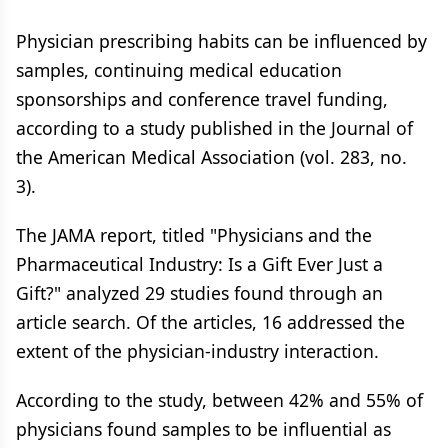
Physician prescribing habits can be influenced by
samples, continuing medical education
sponsorships and conference travel funding,
according to a study published in the Journal of
the American Medical Association (vol. 283, no.
3).
The JAMA report, titled "Physicians and the
Pharmaceutical Industry: Is a Gift Ever Just a
Gift?" analyzed 29 studies found through an
article search. Of the articles, 16 addressed the
extent of the physician-industry interaction.
According to the study, between 42% and 55% of
physicians found samples to be influential as