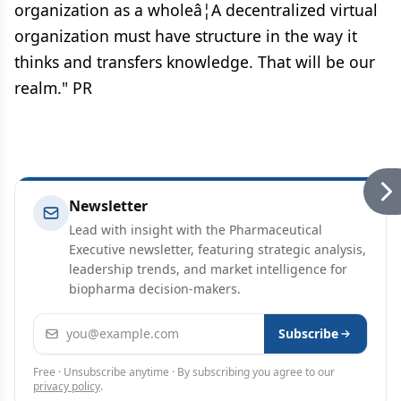
organization as a wholeâ¦A decentralized virtual
organization must have structure in the way it
thinks and transfers knowledge. That will be our
realm." PR
Newsletter
Lead with insight with the Pharmaceutical
Executive newsletter, featuring strategic analysis,
leadership trends, and market intelligence for
biopharma decision-makers.
Email address
Subscribe
Free · Unsubscribe anytime · By subscribing you agree to our
privacy policy
.