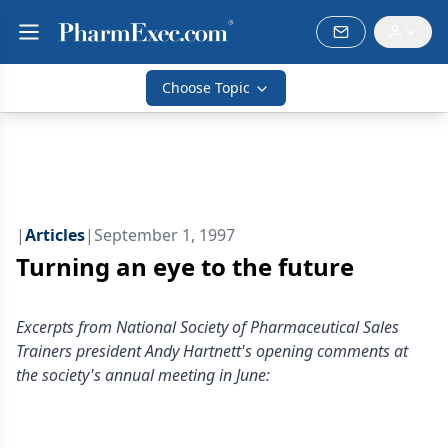
Choose Topic
|
Articles
|
September 1, 1997
Turning an eye to the future
Excerpts from National Society of Pharmaceutical Sales
Trainers president Andy Hartnett's opening comments at
the society's annual meeting in June: