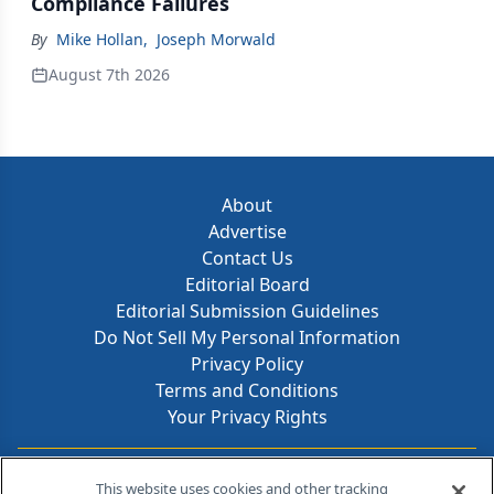
Compliance Failures
By
Mike Hollan
,
Joseph Morwald
August 7th 2026
About
Advertise
Contact Us
Editorial Board
Editorial Submission Guidelines
Do Not Sell My Personal Information
Privacy Policy
Terms and Conditions
Your Privacy Rights
Contact Info
This website uses cookies and other tracking