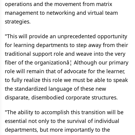
operations and the movement from matrix
management to networking and virtual team
strategies.
"This will provide an unprecedented opportunity
for learning departments to step away from their
traditional support role and weave into the very
fiber of the organizationâ¦ Although our primary
role will remain that of advocate for the learner,
to fully realize this role we must be able to speak
the standardized language of these new
disparate, disembodied corporate structures.
"The ability to accomplish this transition will be
essential not only to the survival of individual
departments, but more importantly to the