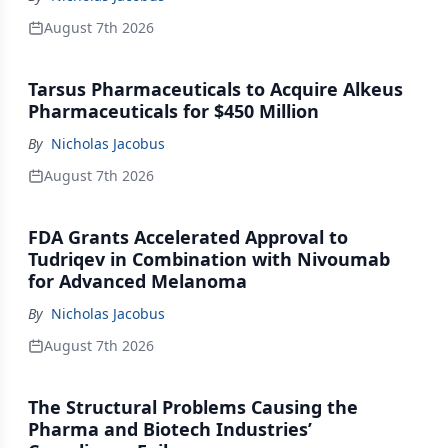
August 7th 2026
Tarsus Pharmaceuticals to Acquire Alkeus
Pharmaceuticals for $450 Million
By
Nicholas Jacobus
August 7th 2026
FDA Grants Accelerated Approval to
Tudriqev in Combination with Nivoumab
for Advanced Melanoma
By
Nicholas Jacobus
August 7th 2026
The Structural Problems Causing the
Pharma and Biotech Industries’