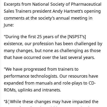
Excerpts from National Society of Pharmaceutical
Sales Trainers president Andy Hartnett's opening
comments at the society's annual meeting in
June:
"During the first 25 years of the [NSPST's]
existence, our profession has been challenged by
many changes, but none as challenging as those
that have occurred over the last several years.
"We have progressed from trainers to
performance technologists. Our resources have
expanded from manuals and role-plays to CD-
ROMs, uplinks and intranets.
"â¦While these changes may have impacted the