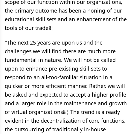
scope of our function within our organizations,
the primary outcome has been a honing of our
educational skill sets and an enhancement of the
tools of our tradeâ¦
"The next 25 years are upon us and the
challenges we will find there are much more
fundamental in nature. We will not be called
upon to enhance pre-existing skill sets to
respond to an all-too-familiar situation in a
quicker or more efficient manner. Rather, we will
be asked and expected to accept a higher profile
and a larger role in the maintenance and growth
of virtual organizationsâ¦ The trend is already
evident in the decentralization of core functions,
the outsourcing of traditionally in-house