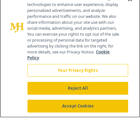
technologies to enhance user experience, display
personalized advertisements, and analyze
259 Prospect Plains Rd, Bldg H
performance and traffic on our website. We also
Cranbury, NJ 08512
share information about your site use with our
social media, advertising, and analytics partners.
You can exercise your rights to opt out of the sale
or processing of personal data for targeted
advertising by clicking the link on the right; for
more details, see our Privacy Notice.
Cookie
Policy
Your Privacy Rights
Reject All
®
© 2026 MJH Life Sciences
All rights reserved.
Home
About Us
News
Contact Us
Accept Cookies