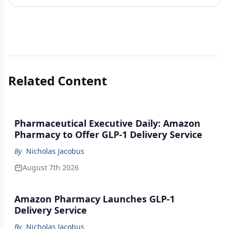
Related Content
Pharmaceutical Executive Daily: Amazon
Pharmacy to Offer GLP-1 Delivery Service
By
Nicholas Jacobus
August 7th 2026
Amazon Pharmacy Launches GLP-1
Delivery Service
By
Nicholas Jacobus