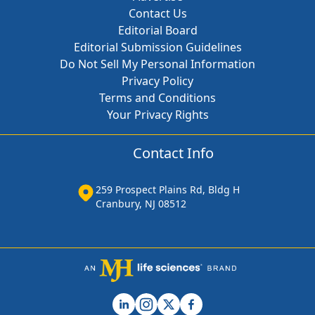
Contact Us
Editorial Board
Editorial Submission Guidelines
Do Not Sell My Personal Information
Privacy Policy
Terms and Conditions
Your Privacy Rights
Contact Info
259 Prospect Plains Rd, Bldg H
Cranbury, NJ 08512