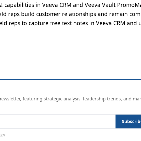
I capabilities in Veeva CRM and Veeva Vault PromoMa
eld reps build customer relationships and remain com
ield reps to capture free text notes in Veeva CRM and u
ewsletter, featuring strategic analysis, leadership trends, and ma
Subscrib
icy
.