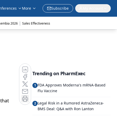
nferences
More
Subscribe
My Account
|
sembia 2026
Sales Effectiveness
Trending on PharmExec
FDA Approves Moderna's mRNA-Based
1
Flu Vaccine
 that
Legal Risk in a Rumored AstraZeneca-
2
BMS Deal: Q&A with Ron Lanton