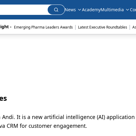
News
Academy
Multimedia
Co
|
|
ight - 
Emerging Pharma Leaders Awards
Latest Executive Roundtables
A
es
di. It is a new artificial intelligence (AI) application
eeva CRM for customer engagement.