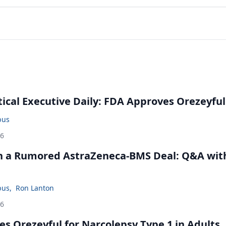
cal Executive Daily: FDA Approves Orezeyful
bus
26
in a Rumored AstraZeneca-BMS Deal: Q&A wit
bus
,
Ron Lanton
26
s Orezeyful for Narcolepsy Type 1 in Adults