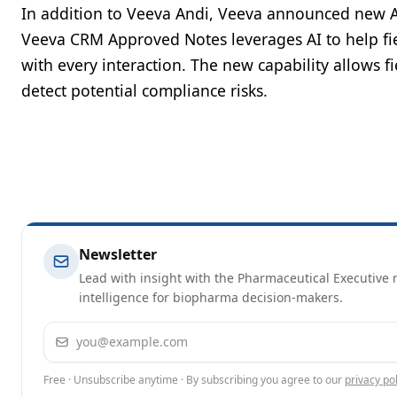
In addition to Veeva Andi, Veeva announced new A
Veeva CRM Approved Notes leverages AI to help fi
with every interaction. The new capability allows f
detect potential compliance risks.
Newsletter
Lead with insight with the Pharmaceutical Executive n
intelligence for biopharma decision-makers.
Email address
Free · Unsubscribe anytime · By subscribing you agree to our
privacy pol