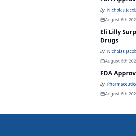
By
Nicholas Jaco
August 6th 20
Eli Lilly Su
Drugs
By
Nicholas Jaco
August 6th 20
FDA Approv
By
Pharmaceutical
August 6th 20