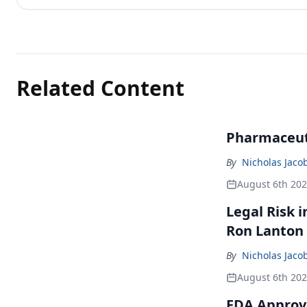
Related Content
Pharmaceuti
By
Nicholas Jaco
August 6th 20
Legal Risk 
Ron Lanton
By
Nicholas Jaco
August 6th 20
FDA Approve