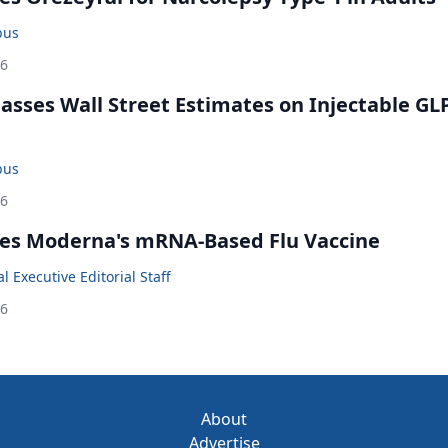
bus
26
rpasses Wall Street Estimates on Injectable GL
bus
26
es Moderna's mRNA-Based Flu Vaccine
 Executive Editorial Staff
26
About
Advertise