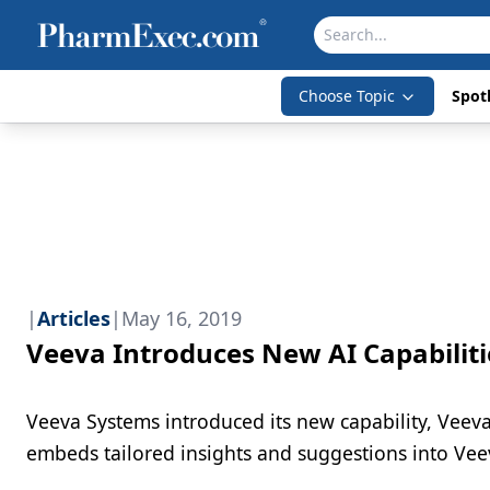
Choose Topic
Spotl
|
Articles
|
May 16, 2019
Veeva Introduces New AI Capabiliti
Veeva Systems introduced its new capability, Veeva An
embeds tailored insights and suggestions into V