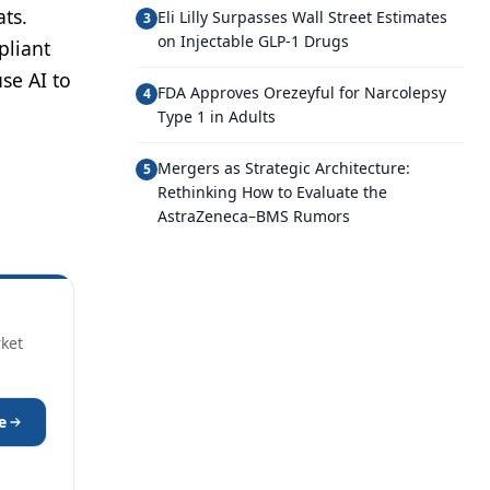
ts.
Eli Lilly Surpasses Wall Street Estimates
3
on Injectable GLP-1 Drugs
pliant
se AI to
FDA Approves Orezeyful for Narcolepsy
4
Type 1 in Adults
Mergers as Strategic Architecture:
5
Rethinking How to Evaluate the
AstraZeneca–BMS Rumors
rket
e