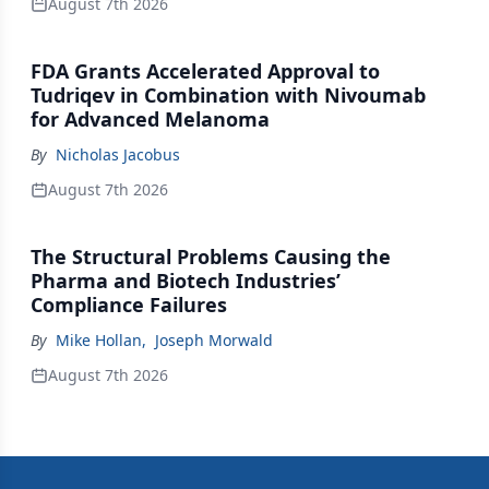
August 7th 2026
FDA Grants Accelerated Approval to
Tudriqev in Combination with Nivoumab
for Advanced Melanoma
By
Nicholas Jacobus
August 7th 2026
The Structural Problems Causing the
Pharma and Biotech Industries’
Compliance Failures
By
Mike Hollan
,
Joseph Morwald
August 7th 2026