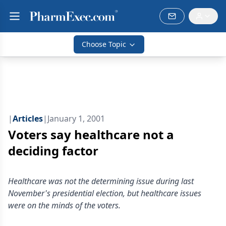
Choose Topic
|
Articles
|
January 1, 2001
Voters say healthcare not a
deciding factor
Healthcare was not the determining issue during last
November's presidential election, but healthcare issues
were on the minds of the voters.