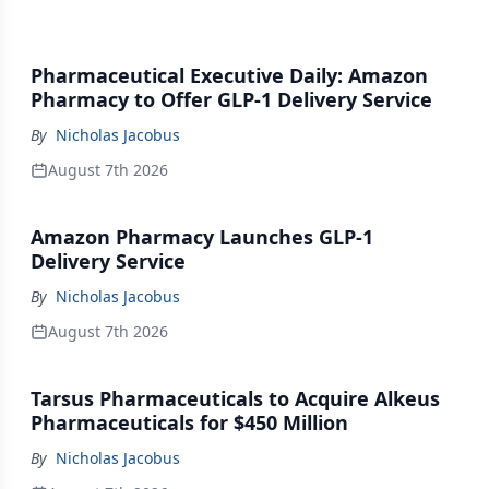
Pharmaceutical Executive Daily: Amazon
Pharmacy to Offer GLP-1 Delivery Service
By
Nicholas Jacobus
August 7th 2026
Amazon Pharmacy Launches GLP-1
Delivery Service
By
Nicholas Jacobus
August 7th 2026
Tarsus Pharmaceuticals to Acquire Alkeus
Pharmaceuticals for $450 Million
By
Nicholas Jacobus