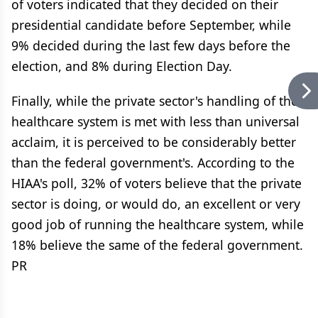
of voters indicated that they decided on their
presidential candidate before September, while
9% decided during the last few days before the
election, and 8% during Election Day.
Finally, while the private sector's handling of the
healthcare system is met with less than universal
acclaim, it is perceived to be considerably better
than the federal government's. According to the
HIAA's poll, 32% of voters believe that the private
sector is doing, or would do, an excellent or very
good job of running the healthcare system, while
18% believe the same of the federal government.
PR