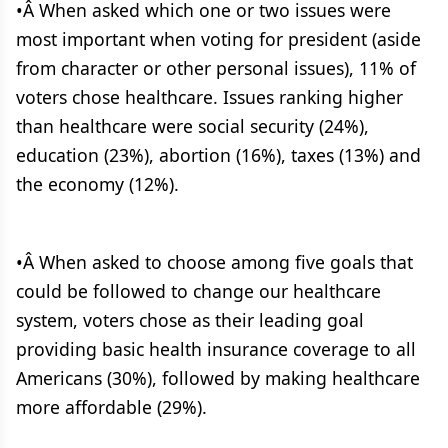
•Â When asked which one or two issues were
most important when voting for president (aside
from character or other personal issues), 11% of
voters chose healthcare. Issues ranking higher
than healthcare were social security (24%),
education (23%), abortion (16%), taxes (13%) and
the economy (12%).
•Â When asked to choose among five goals that
could be followed to change our healthcare
system, voters chose as their leading goal
providing basic health insurance coverage to all
Americans (30%), followed by making healthcare
more affordable (29%).