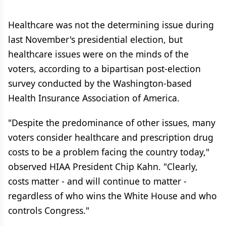
Healthcare was not the determining issue during
last November's presidential election, but
healthcare issues were on the minds of the
voters, according to a bipartisan post-election
survey conducted by the Washington-based
Health Insurance Association of America.
"Despite the predominance of other issues, many
voters consider healthcare and prescription drug
costs to be a problem facing the country today,"
observed HIAA President Chip Kahn. "Clearly,
costs matter - and will continue to matter -
regardless of who wins the White House and who
controls Congress."