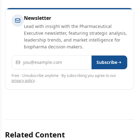
Newsletter
Lead with insight with the Pharmaceutical
Executive newsletter, featuring strategic analysis,
leadership trends, and market intelligence for
biopharma decision-makers.
Email address
Subscribe
Free · Unsubscribe anytime · By subscribing you agree to our
privacy policy
.
Related Content