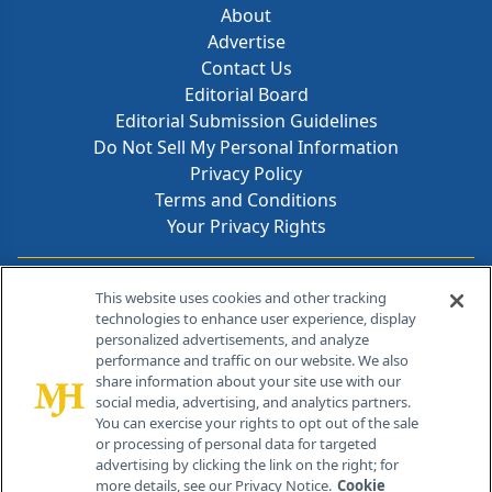
About
Advertise
Contact Us
Editorial Board
Editorial Submission Guidelines
Do Not Sell My Personal Information
Privacy Policy
Terms and Conditions
Your Privacy Rights
Contact Info
This website uses cookies and other tracking
technologies to enhance user experience, display
personalized advertisements, and analyze
259 Prospect Plains Rd, Bldg H
performance and traffic on our website. We also
Cranbury, NJ 08512
share information about your site use with our
social media, advertising, and analytics partners.
You can exercise your rights to opt out of the sale
or processing of personal data for targeted
advertising by clicking the link on the right; for
more details, see our Privacy Notice.
Cookie