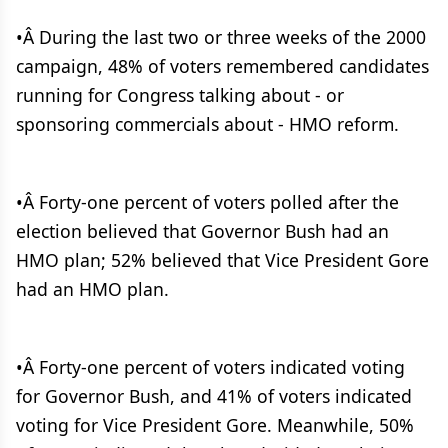
•Â During the last two or three weeks of the 2000
campaign, 48% of voters remembered candidates
running for Congress talking about - or
sponsoring commercials about - HMO reform.
•Â Forty-one percent of voters polled after the
election believed that Governor Bush had an
HMO plan; 52% believed that Vice President Gore
had an HMO plan.
•Â Forty-one percent of voters indicated voting
for Governor Bush, and 41% of voters indicated
voting for Vice President Gore. Meanwhile, 50%