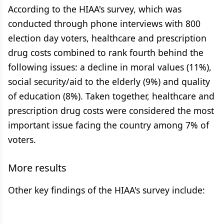
According to the HIAA's survey, which was
conducted through phone interviews with 800
election day voters, healthcare and prescription
drug costs combined to rank fourth behind the
following issues: a decline in moral values (11%),
social security/aid to the elderly (9%) and quality
of education (8%). Taken together, healthcare and
prescription drug costs were considered the most
important issue facing the country among 7% of
voters.
More results
Other key findings of the HIAA's survey include: