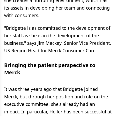
she creates a nurturing environment, which has
its assets in developing her team and connecting
with consumers.
"Bridgette is as committed to the development of
her staff as she is in the development of the
business," says Jim Mackey, Senior Vice President,
US Region Head for Merck Consumer Care.
Bringing the patient perspective to
Merck
It was three years ago that Bridgette joined
Merck, but through her position and role on the
executive committee, she's already had an
impact. In particular, Heller has been successful at