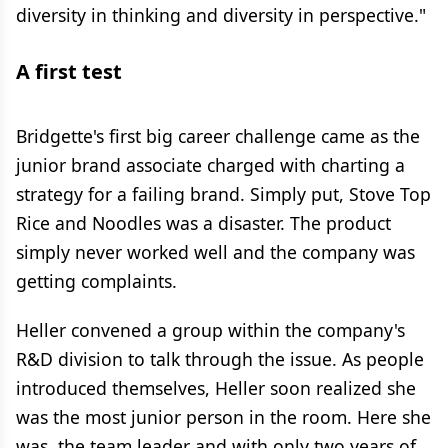
diversity in thinking and diversity in perspective."
A first test
Bridgette's first big career challenge came as the
junior brand associate charged with charting a
strategy for a failing brand. Simply put, Stove Top
Rice and Noodles was a disaster. The product
simply never worked well and the company was
getting complaints.
Heller convened a group within the company's
R&D division to talk through the issue. As people
introduced themselves, Heller soon realized she
was the most junior person in the room. Here she
was, the team leader and with only two years of