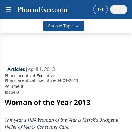
Choose Topic
|
Articles
|
April 1, 2013
Pharmaceutical Executive
Pharmaceutical Executive-04-01-2013
Volume
0
Issue
0
Woman of the Year 2013
This year's HBA Woman of the Year is Merck's Bridgette
Heller of Merck Consumer Care.