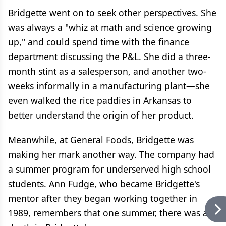
Bridgette went on to seek other perspectives. She
was always a "whiz at math and science growing
up," and could spend time with the finance
department discussing the P&L. She did a three-
month stint as a salesperson, and another two-
weeks informally in a manufacturing plant—she
even walked the rice paddies in Arkansas to
better understand the origin of her product.
Meanwhile, at General Foods, Bridgette was
making her mark another way. The company had
a summer program for underserved high school
students. Ann Fudge, who became Bridgette's
mentor after they began working together in
1989, remembers that one summer, there was a