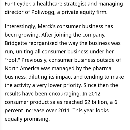
Funtleyder, a healthcare strategist and managing
director of Poliwogg, a private equity firm.
Interestingly, Merck's consumer business has
been growing. After joining the company,
Bridgette reorganized the way the business was
run, uniting all consumer business under her
"roof." Previously, consumer business outside of
North America was managed by the pharma
business, diluting its impact and tending to make
the activity a very lower priority. Since then the
results have been encouraging. In 2012
consumer product sales reached $2 billion, a 6
percent increase over 2011. This year looks
equally promising.