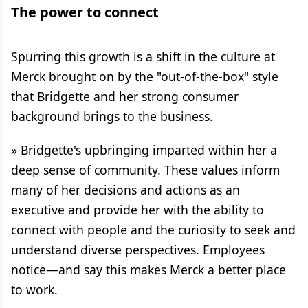
The power to connect
Spurring this growth is a shift in the culture at
Merck brought on by the "out-of-the-box" style
that Bridgette and her strong consumer
background brings to the business.
» Bridgette's upbringing imparted within her a
deep sense of community. These values inform
many of her decisions and actions as an
executive and provide her with the ability to
connect with people and the curiosity to seek and
understand diverse perspectives. Employees
notice—and say this makes Merck a better place
to work.