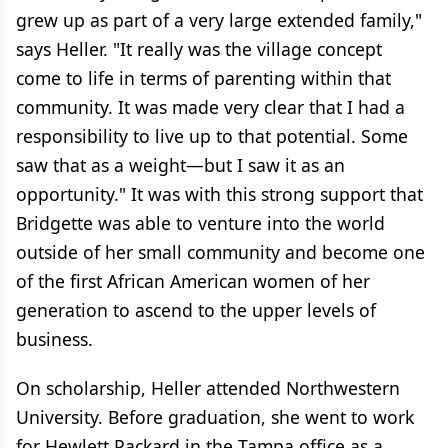
grew up as part of a very large extended family,"
says Heller. "It really was the village concept
come to life in terms of parenting within that
community. It was made very clear that I had a
responsibility to live up to that potential. Some
saw that as a weight—but I saw it as an
opportunity." It was with this strong support that
Bridgette was able to venture into the world
outside of her small community and become one
of the first African American women of her
generation to ascend to the upper levels of
business.
On scholarship, Heller attended Northwestern
University. Before graduation, she went to work
for Hewlett Packard in the Tampa office as a