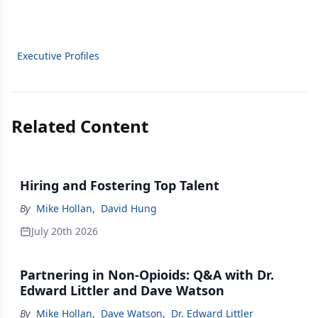
Executive Profiles
Related Content
Hiring and Fostering Top Talent
By
Mike Hollan
,
David Hung
July 20th 2026
Partnering in Non-Opioids: Q&A with Dr.
Edward Littler and Dave Watson
By
Mike Hollan
,
Dave Watson
,
Dr. Edward Littler