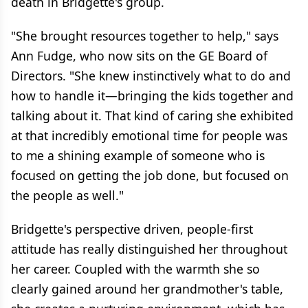
death in Bridgette's group.
"She brought resources together to help," says
Ann Fudge, who now sits on the GE Board of
Directors. "She knew instinctively what to do and
how to handle it—bringing the kids together and
talking about it. That kind of caring she exhibited
at that incredibly emotional time for people was
to me a shining example of someone who is
focused on getting the job done, but focused on
the people as well."
Bridgette's perspective driven, people-first
attitude has really distinguished her throughout
her career. Coupled with the warmth she so
clearly gained around her grandmother's table,