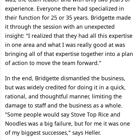
experience. Everyone there had specialized in
their function for 25 or 35 years. Bridgette made
it through the session with an unexpected
insight: "I realized that they had all this expertise
in one area and what I was really good at was
bringing all of that expertise together into a plan
of action to move the team forward."
In the end, Bridgette dismantled the business,
but was widely credited for doing it in a quick,
rational, and thoughtful manner, limiting the
damage to staff and the business as a whole.
"Some people would say Stove Top Rice and
Noodles was a big failure, but for me it was one
of my biggest successes," says Heller.