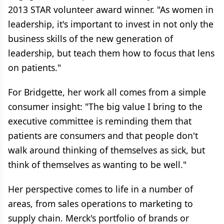
2013 STAR volunteer award winner. "As women in
leadership, it's important to invest in not only the
business skills of the new generation of
leadership, but teach them how to focus that lens
on patients."
For Bridgette, her work all comes from a simple
consumer insight: "The big value I bring to the
executive committee is reminding them that
patients are consumers and that people don't
walk around thinking of themselves as sick, but
think of themselves as wanting to be well."
Her perspective comes to life in a number of
areas, from sales operations to marketing to
supply chain. Merck's portfolio of brands or