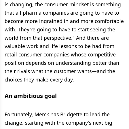
is changing, the consumer mindset is something
that all pharma companies are going to have to
become more ingrained in and more comfortable
with. They're going to have to start seeing the
world from that perspective." And there are
valuable work and life lessons to be had from
retail consumer companies whose competitive
position depends on understanding better than
their rivals what the customer wants—and the
choices they make every day.
An ambitious goal
Fortunately, Merck has Bridgette to lead the
change, starting with the company's next big