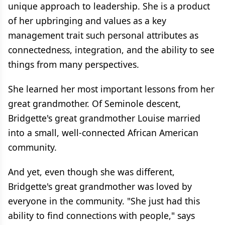
unique approach to leadership. She is a product
of her upbringing and values as a key
management trait such personal attributes as
connectedness, integration, and the ability to see
things from many perspectives.
She learned her most important lessons from her
great grandmother. Of Seminole descent,
Bridgette's great grandmother Louise married
into a small, well-connected African American
community.
And yet, even though she was different,
Bridgette's great grandmother was loved by
everyone in the community. "She just had this
ability to find connections with people," says