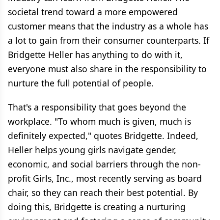
societal trend toward a more empowered
customer means that the industry as a whole has
a lot to gain from their consumer counterparts. If
Bridgette Heller has anything to do with it,
everyone must also share in the responsibility to
nurture the full potential of people.
That's a responsibility that goes beyond the
workplace. "To whom much is given, much is
definitely expected," quotes Bridgette. Indeed,
Heller helps young girls navigate gender,
economic, and social barriers through the non-
profit Girls, Inc., most recently serving as board
chair, so they can reach their best potential. By
doing this, Bridgette is creating a nurturing