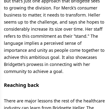
But that's just one approach that Bridgette sees
to growing the division. For Merck's consumer
business to matter, it needs to transform. Heller
seems up to the challenge, and says she hopes to
considerably increase its size over time. Her staff
refers to this commitment as their "stand." The
language implies a perceived sense of
importance and unity as people come together to
achieve this ambitious goal. It also showcases
Bridgette's prowess in connecting with her
community to achieve a goal.
Reaching back
There are major lessons the rest of the healthcare
industry can learn from Bridgette Heller. The