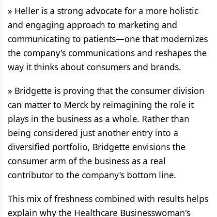
» Heller is a strong advocate for a more holistic
and engaging approach to marketing and
communicating to patients—one that modernizes
the company's communications and reshapes the
way it thinks about consumers and brands.
» Bridgette is proving that the consumer division
can matter to Merck by reimagining the role it
plays in the business as a whole. Rather than
being considered just another entry into a
diversified portfolio, Bridgette envisions the
consumer arm of the business as a real
contributor to the company's bottom line.
This mix of freshness combined with results helps
explain why the Healthcare Businesswoman's