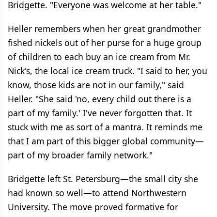
Bridgette. "Everyone was welcome at her table."
Heller remembers when her great grandmother
fished nickels out of her purse for a huge group
of children to each buy an ice cream from Mr.
Nick's, the local ice cream truck. "I said to her, you
know, those kids are not in our family," said
Heller. "She said 'no, every child out there is a
part of my family.' I've never forgotten that. It
stuck with me as sort of a mantra. It reminds me
that I am part of this bigger global community—
part of my broader family network."
Bridgette left St. Petersburg—the small city she
had known so well—to attend Northwestern
University. The move proved formative for