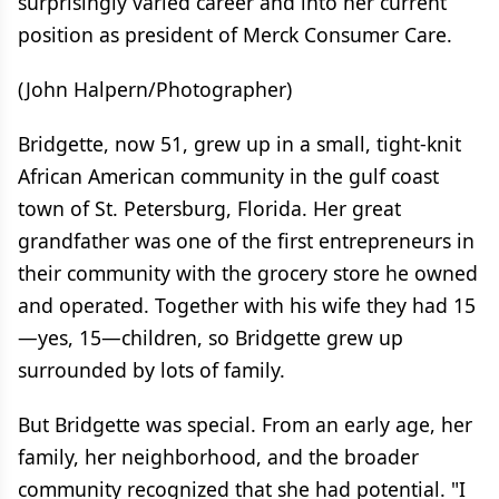
surprisingly varied career and into her current
position as president of Merck Consumer Care.
(John Halpern/Photographer)
Bridgette, now 51, grew up in a small, tight-knit
African American community in the gulf coast
town of St. Petersburg, Florida. Her great
grandfather was one of the first entrepreneurs in
their community with the grocery store he owned
and operated. Together with his wife they had 15
—yes, 15—children, so Bridgette grew up
surrounded by lots of family.
But Bridgette was special. From an early age, her
family, her neighborhood, and the broader
community recognized that she had potential. "I