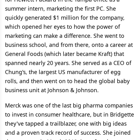
summer intern, marketing the first PC. She
quickly generated $1 million for the company,
which opened her eyes to how the power of
marketing can make a difference. She went to
business school, and from there, onto a career at
General Foods (which later became Kraft) that
spanned nearly 20 years. She served as a CEO of
Chung's, the largest US manufacturer of egg
rolls, and then went on to head the global baby
business unit at Johnson & Johnson.
Merck was one of the last big pharma companies
to invest in consumer healthcare, but in Bridgette
they've tapped a trailblazer, one with big ideas
and a proven track record of success. She joined