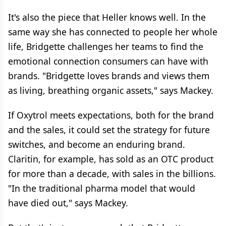
It's also the piece that Heller knows well. In the
same way she has connected to people her whole
life, Bridgette challenges her teams to find the
emotional connection consumers can have with
brands. "Bridgette loves brands and views them
as living, breathing organic assets," says Mackey.
If Oxytrol meets expectations, both for the brand
and the sales, it could set the strategy for future
switches, and become an enduring brand.
Claritin, for example, has sold as an OTC product
for more than a decade, with sales in the billions.
"In the traditional pharma model that would
have died out," says Mackey.