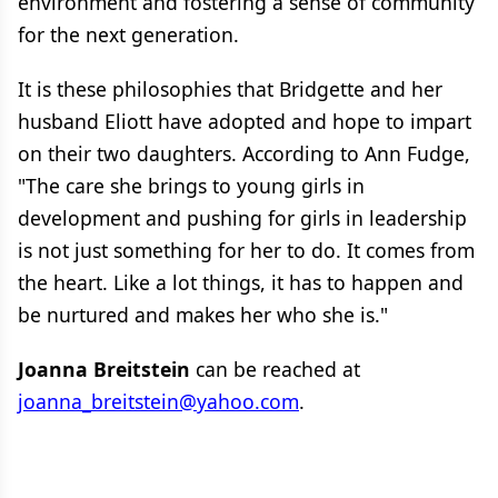
environment and fostering a sense of community
for the next generation.
It is these philosophies that Bridgette and her
husband Eliott have adopted and hope to impart
on their two daughters. According to Ann Fudge,
"The care she brings to young girls in
development and pushing for girls in leadership
is not just something for her to do. It comes from
the heart. Like a lot things, it has to happen and
be nurtured and makes her who she is."
Joanna Breitstein
can be reached at
joanna_breitstein@yahoo.com
.