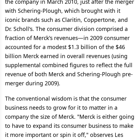
the company in March 2010, just after the merger
with Schering-Plough, which brought with it
iconic brands such as Claritin, Coppertone, and
Dr. Scholl's. The consumer division comprised a
fraction of Merck's revenues—in 2009 consumer
accounted for a modest $1.3 billion of the $46
billion Merck earned in overall revenues (using
supplemental combined figures to reflect the full
revenue of both Merck and Schering-Plough pre-
merger during 2009).
The conventional wisdom is that the consumer
business needs to grow for it to matter in a
company the size of Merck. "Merck is either going
to have to expand its consumer business to make
it more important or spin it off," observes Les