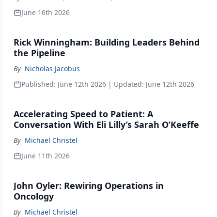
June 16th 2026
Rick Winningham: Building Leaders Behind
the Pipeline
By
Nicholas Jacobus
Published:
June 12th 2026
| Updated:
June 12th 2026
Accelerating Speed to Patient: A
Conversation With Eli Lilly’s Sarah O’Keeffe
By
Michael Christel
June 11th 2026
John Oyler: Rewiring Operations in
Oncology
By
Michael Christel