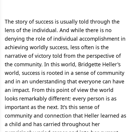
The story of success is usually told through the
lens of the individual. And while there is no
denying the role of individual accomplishment in
achieving worldly success, less often is the
narrative of victory told from the perspective of
the community. In this world, Bridgette Heller's
world, success is rooted in a sense of community
and in an understanding that everyone can have
an impact. From this point of view the world
looks remarkably different: every person is as
important as the next. It's this sense of
community and connection that Heller learned as
a child and has carried throughout her