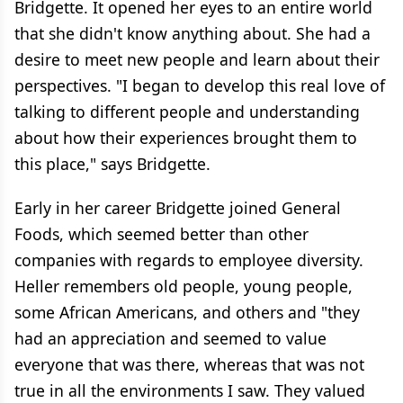
Bridgette. It opened her eyes to an entire world
that she didn't know anything about. She had a
desire to meet new people and learn about their
perspectives. "I began to develop this real love of
talking to different people and understanding
about how their experiences brought them to
this place," says Bridgette.
Early in her career Bridgette joined General
Foods, which seemed better than other
companies with regards to employee diversity.
Heller remembers old people, young people,
some African Americans, and others and "they
had an appreciation and seemed to value
everyone that was there, whereas that was not
true in all the environments I saw. They valued