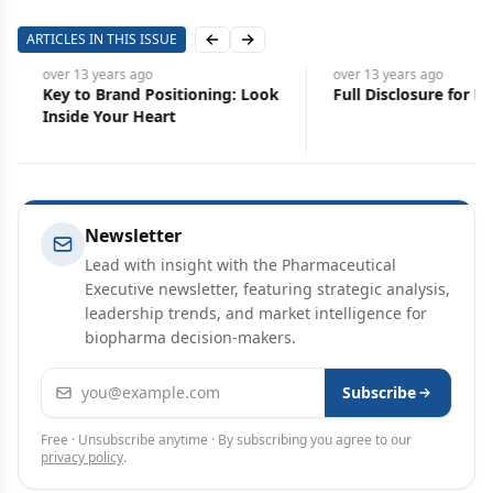
ARTICLES IN THIS ISSUE
Previous slide
Next slide
over 13 years
ago
over 13 years
ago
Key to Brand Positioning: Look
Full Disclosure for Pha
Inside Your Heart
Newsletter
Lead with insight with the Pharmaceutical
Executive newsletter, featuring strategic analysis,
leadership trends, and market intelligence for
biopharma decision-makers.
Email address
Subscribe
Free · Unsubscribe anytime · By subscribing you agree to our
privacy policy
.