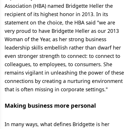
Association (HBA) named Bridgette Heller the
recipient of its highest honor in 2013. In its
statement on the choice, the HBA said "we are
very proud to have Bridgette Heller as our 2013
Woman of the Year, as her strong business
leadership skills embellish rather than dwarf her
even stronger strength to connect: to connect to
colleagues, to employees, to consumers. She
remains vigilant in unleashing the power of these
connections by creating a nurturing environment
that is often missing in corporate settings."
Making business more personal
In many ways, what defines Bridgette is her