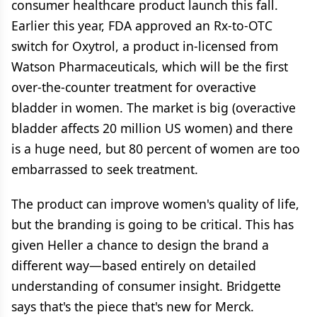
consumer healthcare product launch this fall.
Earlier this year, FDA approved an Rx-to-OTC
switch for Oxytrol, a product in-licensed from
Watson Pharmaceuticals, which will be the first
over-the-counter treatment for overactive
bladder in women. The market is big (overactive
bladder affects 20 million US women) and there
is a huge need, but 80 percent of women are too
embarrassed to seek treatment.
The product can improve women's quality of life,
but the branding is going to be critical. This has
given Heller a chance to design the brand a
different way—based entirely on detailed
understanding of consumer insight. Bridgette
says that's the piece that's new for Merck.