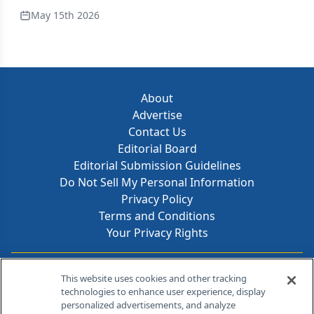
May 15th 2026
About
Advertise
Contact Us
Editorial Board
Editorial Submission Guidelines
Do Not Sell My Personal Information
Privacy Policy
Terms and Conditions
Your Privacy Rights
Contact Info
This website uses cookies and other tracking
technologies to enhance user experience, display
personalized advertisements, and analyze
259 Prospect Plains Rd, Bldg H