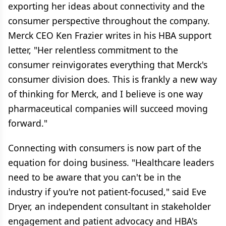
exporting her ideas about connectivity and the
consumer perspective throughout the company.
Merck CEO Ken Frazier writes in his HBA support
letter, "Her relentless commitment to the
consumer reinvigorates everything that Merck's
consumer division does. This is frankly a new way
of thinking for Merck, and I believe is one way
pharmaceutical companies will succeed moving
forward."
Connecting with consumers is now part of the
equation for doing business. "Healthcare leaders
need to be aware that you can't be in the
industry if you're not patient-focused," said Eve
Dryer, an independent consultant in stakeholder
engagement and patient advocacy and HBA's