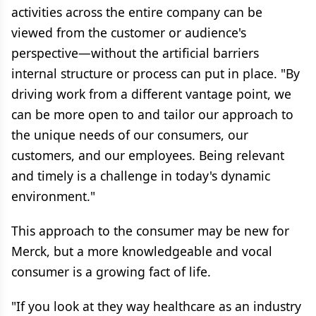
activities across the entire company can be
viewed from the customer or audience's
perspective—without the artificial barriers
internal structure or process can put in place. "By
driving work from a different vantage point, we
can be more open to and tailor our approach to
the unique needs of our consumers, our
customers, and our employees. Being relevant
and timely is a challenge in today's dynamic
environment."
This approach to the consumer may be new for
Merck, but a more knowledgeable and vocal
consumer is a growing fact of life.
"If you look at they way healthcare as an industry