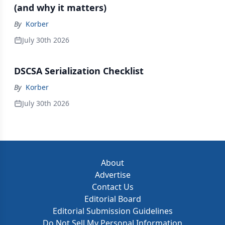
(and why it matters)
By
Korber
July 30th 2026
DSCSA Serialization Checklist
By
Korber
July 30th 2026
About
Advertise
Contact Us
Editorial Board
Editorial Submission Guidelines
Do Not Sell My Personal Information