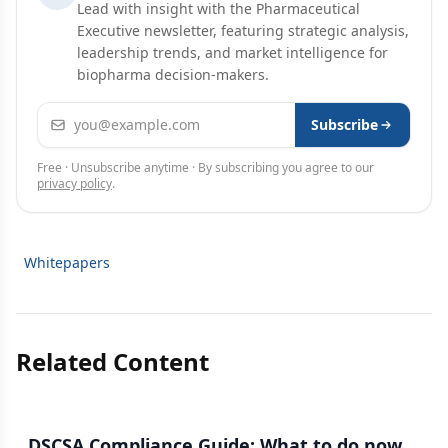
Lead with insight with the Pharmaceutical
Executive newsletter, featuring strategic analysis,
leadership trends, and market intelligence for
biopharma decision-makers.
Email address
Subscribe
Free · Unsubscribe anytime · By subscribing you agree to our
privacy policy
.
Whitepapers
Related Content
DSCSA Compliance Guide: What to do now