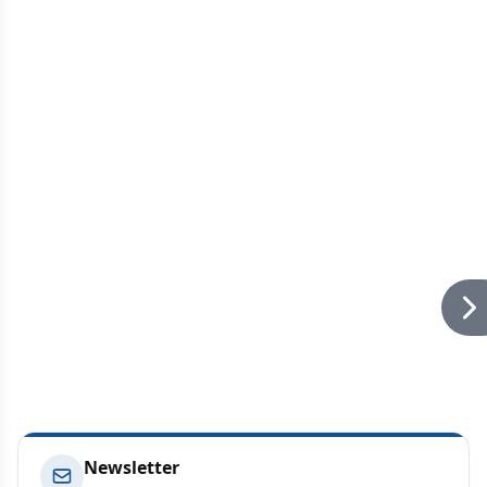
Newsletter