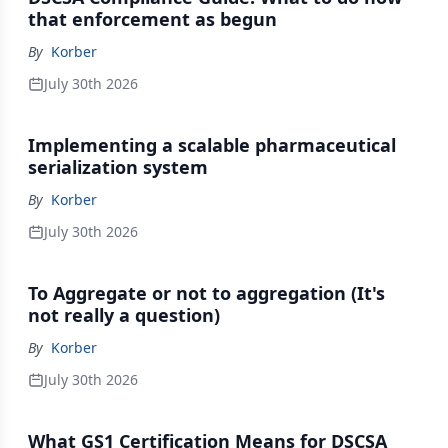
that enforcement as begun
By
Korber
July 30th 2026
Implementing a scalable pharmaceutical
serialization system
By
Korber
July 30th 2026
To Aggregate or not to aggregation (It's
not really a question)
By
Korber
July 30th 2026
What GS1 Certification Means for DSCSA