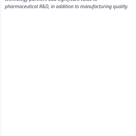
pharmaceutical R&D, in addition to manufacturing quality.