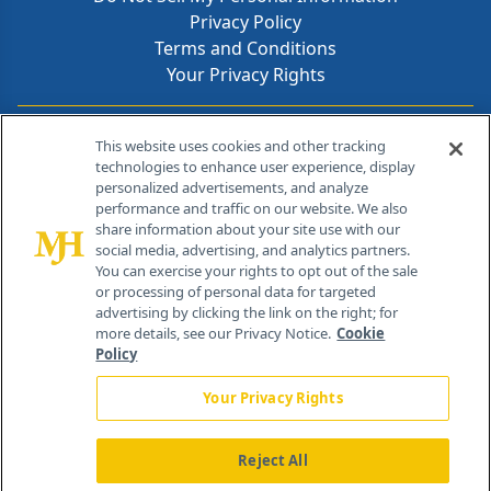
Privacy Policy
Terms and Conditions
Your Privacy Rights
Contact Info
This website uses cookies and other tracking
technologies to enhance user experience, display
personalized advertisements, and analyze
259 Prospect Plains Rd, Bldg H
performance and traffic on our website. We also
Cranbury, NJ 08512
share information about your site use with our
social media, advertising, and analytics partners.
You can exercise your rights to opt out of the sale
or processing of personal data for targeted
advertising by clicking the link on the right; for
more details, see our Privacy Notice.
Cookie
Policy
Your Privacy Rights
Reject All
®
© 2026 MJH Life Sciences