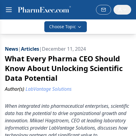
Choose Topic
News
|
Articles
|
December 11, 2024
What Every Pharma CEO Should
Know About Unlocking Scientific
Data Potential
Author(s)
LabVantage Solutions
When integrated into pharmaceutical enterprises, scientific
data has the potential to drive organizational growth and
innovation. Mikael Hagstroem, CEO at leading laboratory
informatics provider LabVantage Solutions, discusses how
technology partners add significant value to