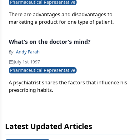
Pharmaceutical Representative
There are advantages and disadvantages to
marketing a product for one type of patient.
What's on the doctor's mind?
By
Andy Farah
July 1st 1997
Pharmaceutical Representative
A psychiatrist shares the factors that influence his
prescribing habits.
Latest Updated Articles