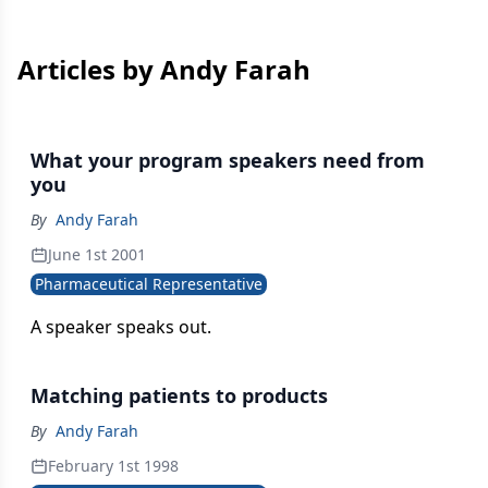
Articles by Andy Farah
What your program speakers need from
you
By
Andy Farah
June 1st 2001
Pharmaceutical Representative
A speaker speaks out.
Matching patients to products
By
Andy Farah
February 1st 1998