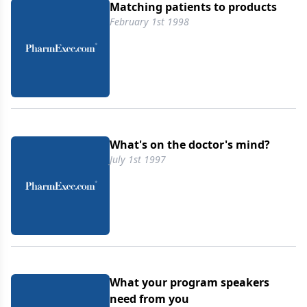
Matching patients to products
February 1st 1998
What's on the doctor's mind?
July 1st 1997
What your program speakers
need from you