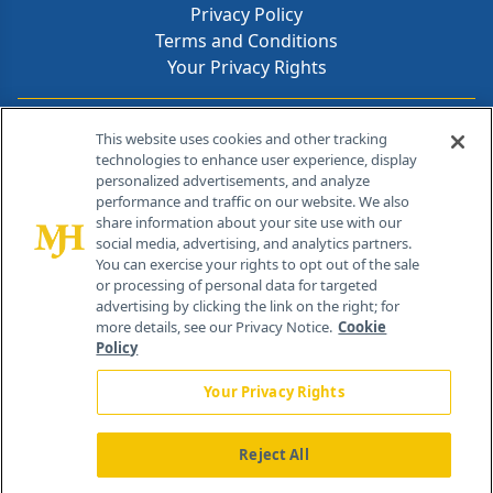
Privacy Policy
Terms and Conditions
Your Privacy Rights
Contact Info
This website uses cookies and other tracking
technologies to enhance user experience, display
personalized advertisements, and analyze
259 Prospect Plains Rd, Bldg H
performance and traffic on our website. We also
Cranbury, NJ 08512
share information about your site use with our
social media, advertising, and analytics partners.
You can exercise your rights to opt out of the sale
or processing of personal data for targeted
advertising by clicking the link on the right; for
more details, see our Privacy Notice.
Cookie
Policy
Your Privacy Rights
Reject All
®
© 2026 MJH Life Sciences
All rights reserved.