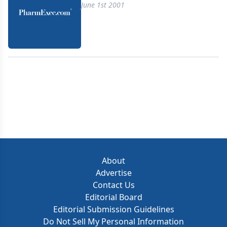
June 1st 2001
About
Advertise
Contact Us
Editorial Board
Editorial Submission Guidelines
Do Not Sell My Personal Information