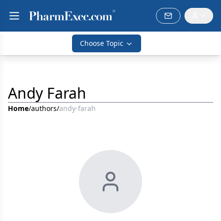
Choose Topic
Andy Farah
Home
/
authors
/
andy-farah