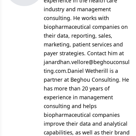
experience in the health care
industry and management
consulting. He works with
biopharmaceutical companies on
their data, reporting, sales,
marketing, patient services and
payer strategies. Contact him at
janardhan.vellore@beghouconsul
ting.com.Daniel Wetherill is a
partner at Beghou Consulting. He
has more than 20 years of
experience in management
consulting and helps
biopharmaceutical companies
improve their data and analytical
capabilities, as well as their brand