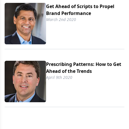
Get Ahead of Scripts to Propel
Brand Performance
March 2nd 2020
Prescribing Patterns: How to Get
Ahead of the Trends
April 9th 2020