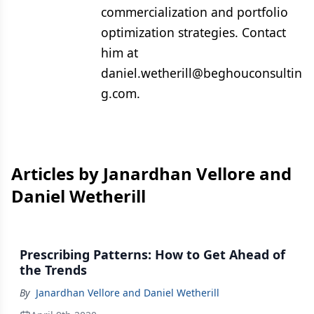
commercialization and portfolio
optimization strategies. Contact
him at
daniel.wetherill@beghouconsultin
g.com.
Articles by Janardhan Vellore and
Daniel Wetherill
Prescribing Patterns: How to Get Ahead of
the Trends
By
Janardhan Vellore and Daniel Wetherill