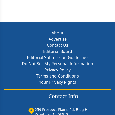
About
Advertise
Contact Us
Editorial Board
Editorial Submission Guidelines
Do Not Sell My Personal Information
Privacy Policy
Terms and Conditions
Your Privacy Rights
Contact Info
259 Prospect Plains Rd, Bldg H
Cranbury, NJ 08512