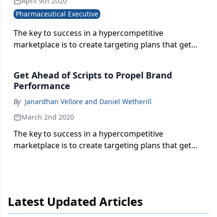
April 9th 2020
Pharmaceutical Executive
The key to success in a hypercompetitive
marketplace is to create targeting plans that get
ahead of tomorrow’s prescriptions.
Get Ahead of Scripts to Propel Brand
Performance
By
Janardhan Vellore and Daniel Wetherill
March 2nd 2020
The key to success in a hypercompetitive
marketplace is to create targeting plans that get
ahead of tomorrow’s prescriptions, write
Janardhan Vellore and Daniel Wetherill.
Latest Updated Articles