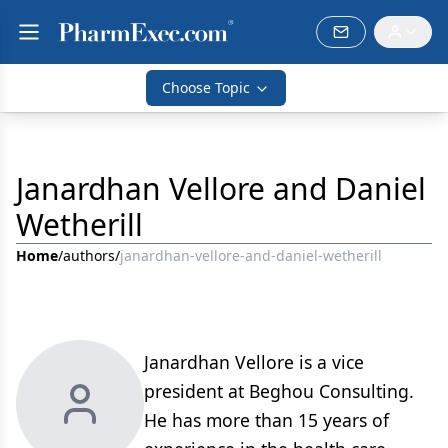
Choose Topic
Janardhan Vellore and Daniel
Wetherill
Home
/
authors
/
janardhan-vellore-and-daniel-wetherill
Janardhan Vellore is a vice
president at Beghou Consulting.
He has more than 15 years of