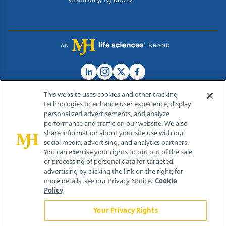
This website uses cookies and other tracking
technologies to enhance user experience, display
personalized advertisements, and analyze
®
© 2026 MJH Life Sciences
performance and traffic on our website. We also
All rights reserved.
share information about your site use with our
Home
About Us
News
Contact Us
social media, advertising, and analytics partners.
You can exercise your rights to opt out of the sale
or processing of personal data for targeted
advertising by clicking the link on the right; for
more details, see our Privacy Notice.
Cookie
Policy
Your Privacy Rights