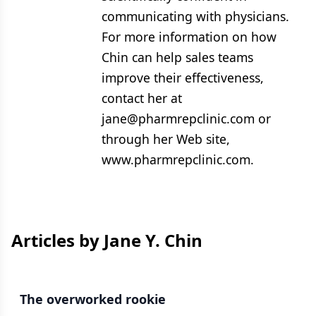
communicating with physicians.
For more information on how
Chin can help sales teams
improve their effectiveness,
contact her at
jane@pharmrepclinic.com or
through her Web site,
www.pharmrepclinic.com.
Articles by Jane Y. Chin
The overworked rookie