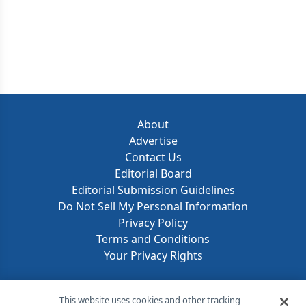
About
Advertise
Contact Us
Editorial Board
Editorial Submission Guidelines
Do Not Sell My Personal Information
Privacy Policy
Terms and Conditions
Your Privacy Rights
Contact Info
This website uses cookies and other tracking