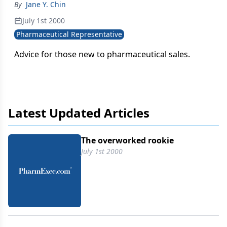
By
Jane Y. Chin
July 1st 2000
Pharmaceutical Representative
Advice for those new to pharmaceutical sales.
Latest Updated Articles
The overworked rookie
July 1st 2000