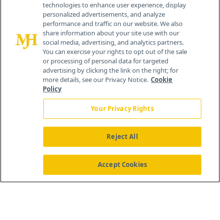
technologies to enhance user experience, display
personalized advertisements, and analyze
259 Prospect Plains Rd, Bldg H
performance and traffic on our website. We also
Cranbury, NJ 08512
share information about your site use with our
social media, advertising, and analytics partners.
You can exercise your rights to opt out of the sale
or processing of personal data for targeted
advertising by clicking the link on the right; for
more details, see our Privacy Notice.
Cookie
Policy
Your Privacy Rights
Reject All
®
© 2026 MJH Life Sciences
All rights reserved.
Home
About Us
News
Contact Us
Accept Cookies