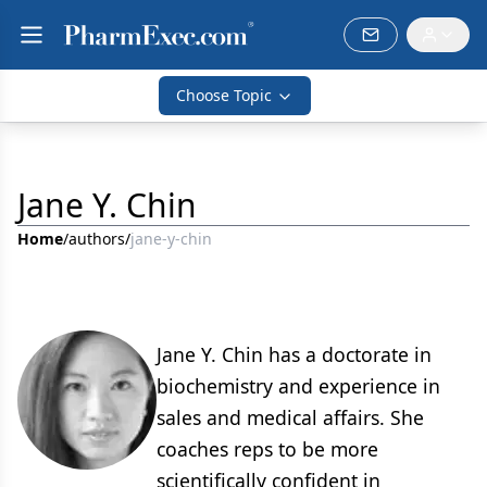
Choose Topic
Jane Y. Chin
Home
/
authors
/
jane-y-chin
Jane Y. Chin has a doctorate in
biochemistry and experience in
sales and medical affairs. She
coaches reps to be more
scientifically confident in